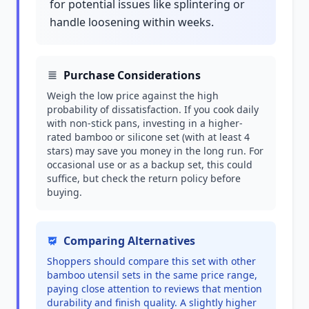
for potential issues like splintering or
handle loosening within weeks.
Purchase Considerations
Weigh the low price against the high
probability of dissatisfaction. If you cook daily
with non-stick pans, investing in a higher-
rated bamboo or silicone set (with at least 4
stars) may save you money in the long run. For
occasional use or as a backup set, this could
suffice, but check the return policy before
buying.
Comparing Alternatives
Shoppers should compare this set with other
bamboo utensil sets in the same price range,
paying close attention to reviews that mention
durability and finish quality. A slightly higher