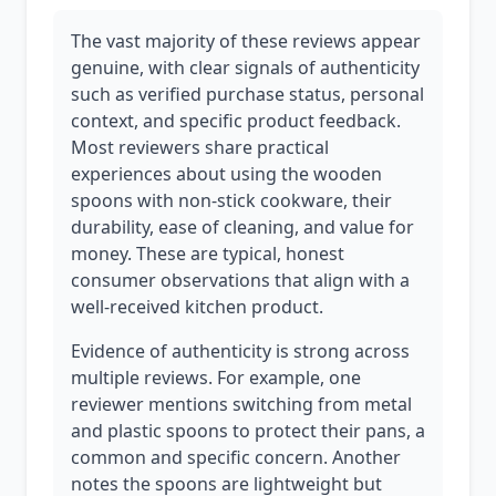
The vast majority of these reviews appear
genuine, with clear signals of authenticity
such as verified purchase status, personal
context, and specific product feedback.
Most reviewers share practical
experiences about using the wooden
spoons with non-stick cookware, their
durability, ease of cleaning, and value for
money. These are typical, honest
consumer observations that align with a
well-received kitchen product.
Evidence of authenticity is strong across
multiple reviews. For example, one
reviewer mentions switching from metal
and plastic spoons to protect their pans, a
common and specific concern. Another
notes the spoons are lightweight but