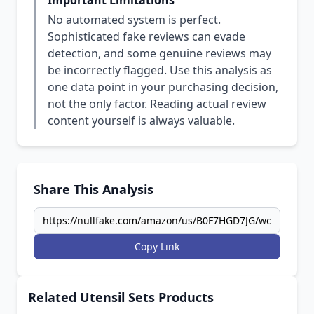
Important Limitations
No automated system is perfect.
Sophisticated fake reviews can evade
detection, and some genuine reviews may
be incorrectly flagged. Use this analysis as
one data point in your purchasing decision,
not the only factor. Reading actual review
content yourself is always valuable.
Share This Analysis
Copy Link
Related Utensil Sets Products