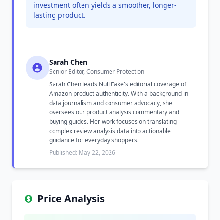
investment often yields a smoother, longer-
lasting product.
Sarah Chen
Senior Editor, Consumer Protection
Sarah Chen leads Null Fake's editorial coverage of
Amazon product authenticity. With a background in
data journalism and consumer advocacy, she
oversees our product analysis commentary and
buying guides. Her work focuses on translating
complex review analysis data into actionable
guidance for everyday shoppers.
Published: May 22, 2026
Price Analysis