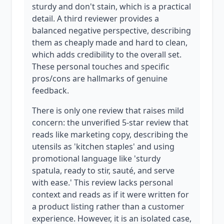
sturdy and don't stain, which is a practical
detail. A third reviewer provides a
balanced negative perspective, describing
them as cheaply made and hard to clean,
which adds credibility to the overall set.
These personal touches and specific
pros/cons are hallmarks of genuine
feedback.
There is only one review that raises mild
concern: the unverified 5-star review that
reads like marketing copy, describing the
utensils as 'kitchen staples' and using
promotional language like 'sturdy
spatula, ready to stir, sauté, and serve
with ease.' This review lacks personal
context and reads as if it were written for
a product listing rather than a customer
experience. However, it is an isolated case,