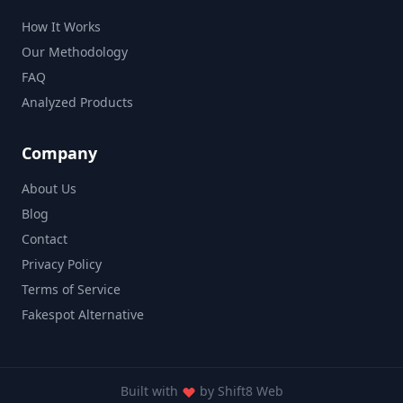
How It Works
Our Methodology
FAQ
Analyzed Products
Company
About Us
Blog
Contact
Privacy Policy
Terms of Service
Fakespot Alternative
Built with
by
Shift8 Web