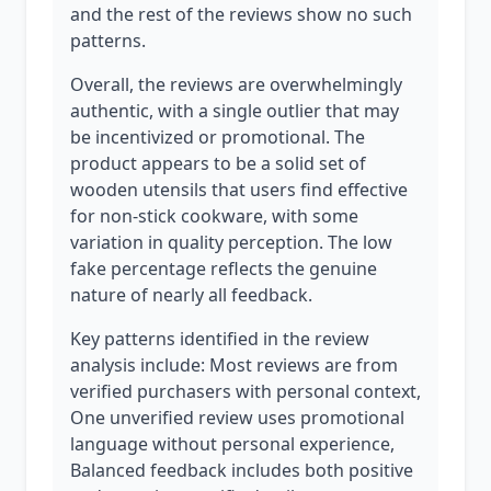
and the rest of the reviews show no such
patterns.
Overall, the reviews are overwhelmingly
authentic, with a single outlier that may
be incentivized or promotional. The
product appears to be a solid set of
wooden utensils that users find effective
for non-stick cookware, with some
variation in quality perception. The low
fake percentage reflects the genuine
nature of nearly all feedback.
Key patterns identified in the review
analysis include: Most reviews are from
verified purchasers with personal context,
One unverified review uses promotional
language without personal experience,
Balanced feedback includes both positive