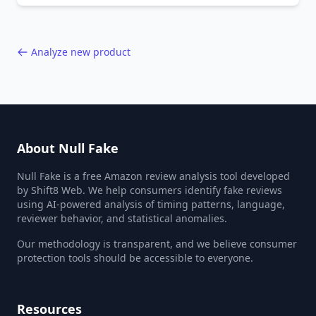
40,000+ products.
Analyze new product
About Null Fake
Null Fake is a free Amazon review analysis tool developed
by Shift8 Web. We help consumers identify fake reviews
using AI-powered analysis of timing patterns, language,
reviewer behavior, and statistical anomalies.
Our methodology is transparent, and we believe consumer
protection tools should be accessible to everyone.
Resources