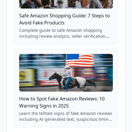
Safe Amazon Shopping Guide: 7 Steps to
Avoid Fake Products
Complete guide to safe Amazon shopping
including review analysis, seller verification,
price checking, product research strategies,
and scam avoidance techniques.
How to Spot Fake Amazon Reviews: 10
Warning Signs in 2025
Learn the telltale signs of fake Amazon reviews
including AI-generated text, suspicious timing
patterns, generic language, and reviewer
behavior red flags. Based on analysis of