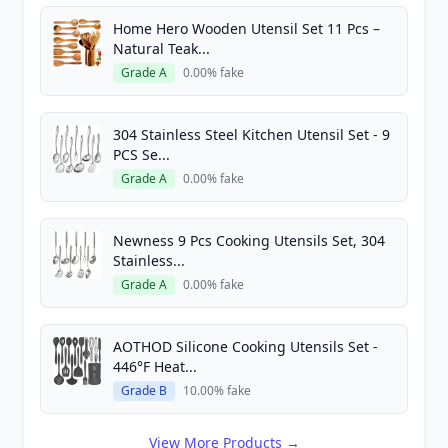
Home Hero Wooden Utensil Set 11 Pcs –
Natural Teak...
Grade A
0.00% fake
304 Stainless Steel Kitchen Utensil Set - 9
PCS Se...
Grade A
0.00% fake
Newness 9 Pcs Cooking Utensils Set, 304
Stainless...
Grade A
0.00% fake
AOTHOD Silicone Cooking Utensils Set -
446°F Heat...
Grade B
10.00% fake
View More Products →