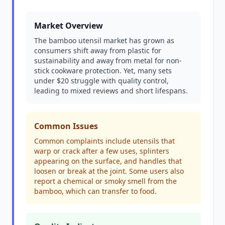
Market Overview
The bamboo utensil market has grown as
consumers shift away from plastic for
sustainability and away from metal for non-
stick cookware protection. Yet, many sets
under $20 struggle with quality control,
leading to mixed reviews and short lifespans.
Common Issues
Common complaints include utensils that
warp or crack after a few uses, splinters
appearing on the surface, and handles that
loosen or break at the joint. Some users also
report a chemical or smoky smell from the
bamboo, which can transfer to food.