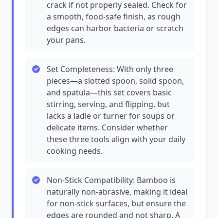
crack if not properly sealed. Check for
a smooth, food-safe finish, as rough
edges can harbor bacteria or scratch
your pans.
Set Completeness: With only three
pieces—a slotted spoon, solid spoon,
and spatula—this set covers basic
stirring, serving, and flipping, but
lacks a ladle or turner for soups or
delicate items. Consider whether
these three tools align with your daily
cooking needs.
Non-Stick Compatibility: Bamboo is
naturally non-abrasive, making it ideal
for non-stick surfaces, but ensure the
edges are rounded and not sharp. A