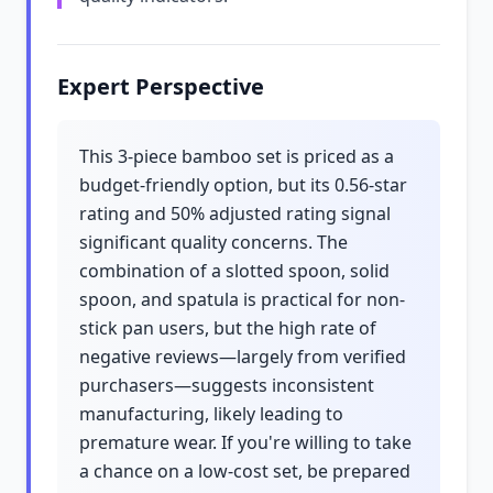
Expert Perspective
This 3-piece bamboo set is priced as a
budget-friendly option, but its 0.56-star
rating and 50% adjusted rating signal
significant quality concerns. The
combination of a slotted spoon, solid
spoon, and spatula is practical for non-
stick pan users, but the high rate of
negative reviews—largely from verified
purchasers—suggests inconsistent
manufacturing, likely leading to
premature wear. If you're willing to take
a chance on a low-cost set, be prepared