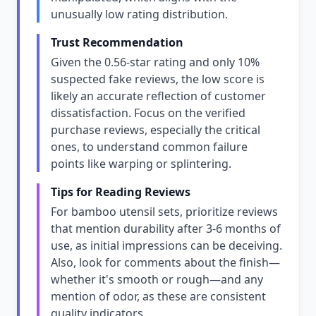
unusually low rating distribution.
Trust Recommendation
Given the 0.56-star rating and only 10%
suspected fake reviews, the low score is
likely an accurate reflection of customer
dissatisfaction. Focus on the verified
purchase reviews, especially the critical
ones, to understand common failure
points like warping or splintering.
Tips for Reading Reviews
For bamboo utensil sets, prioritize reviews
that mention durability after 3-6 months of
use, as initial impressions can be deceiving.
Also, look for comments about the finish—
whether it's smooth or rough—and any
mention of odor, as these are consistent
quality indicators.