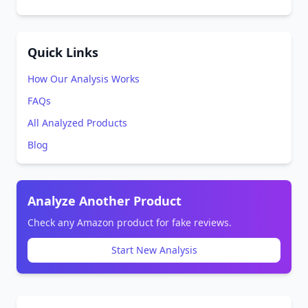
Quick Links
How Our Analysis Works
FAQs
All Analyzed Products
Blog
Analyze Another Product
Check any Amazon product for fake reviews.
Start New Analysis