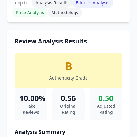
Jump to:
Analysis Results
Editor's Analysis
Price Analysis
Methodology
Review Analysis Results
B
Authenticity Grade
10.00%
0.56
0.50
Fake
Original
Adjusted
Reviews
Rating
Rating
Analysis Summary