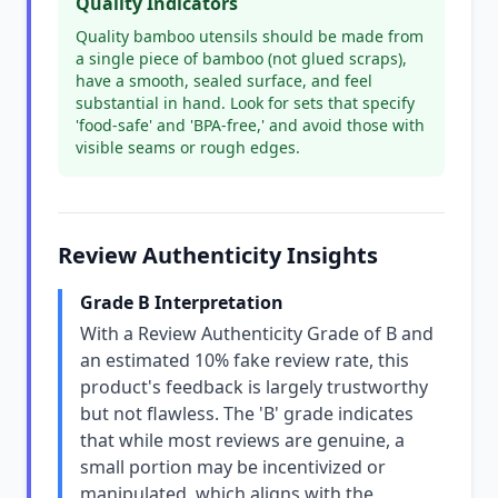
Quality Indicators
Quality bamboo utensils should be made from
a single piece of bamboo (not glued scraps),
have a smooth, sealed surface, and feel
substantial in hand. Look for sets that specify
'food-safe' and 'BPA-free,' and avoid those with
visible seams or rough edges.
Review Authenticity Insights
Grade B Interpretation
With a Review Authenticity Grade of B and
an estimated 10% fake review rate, this
product's feedback is largely trustworthy
but not flawless. The 'B' grade indicates
that while most reviews are genuine, a
small portion may be incentivized or
manipulated, which aligns with the