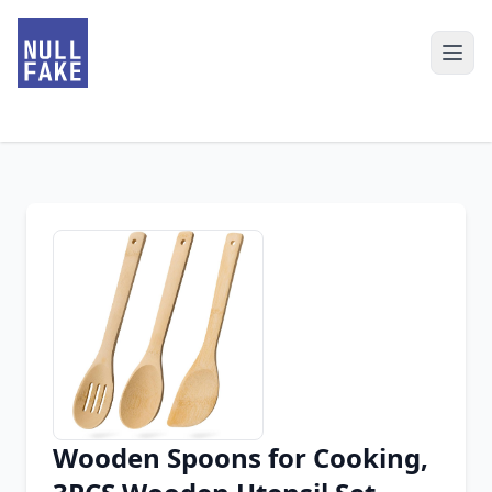
Wooden Spoons for Cooking,