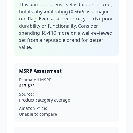
This bamboo utensil set is budget-priced,
but its abysmal rating (0.56/5) is a major
red flag. Even at a low price, you risk poor
durability or functionality. Consider
spending $5-$10 more on a well-reviewed
set from a reputable brand for better
value.
MSRP Assessment
Estimated MSRP:
$15-$25
Source:
Product category average
Amazon Price:
Unable to compare