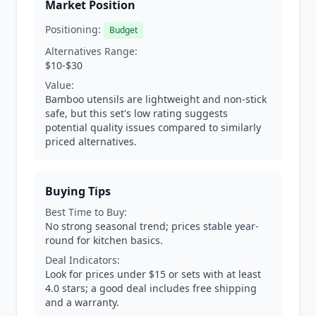
Market Position
Positioning:
Budget
Alternatives Range:
$10-$30
Value:
Bamboo utensils are lightweight and non-stick
safe, but this set's low rating suggests
potential quality issues compared to similarly
priced alternatives.
Buying Tips
Best Time to Buy:
No strong seasonal trend; prices stable year-
round for kitchen basics.
Deal Indicators:
Look for prices under $15 or sets with at least
4.0 stars; a good deal includes free shipping
and a warranty.