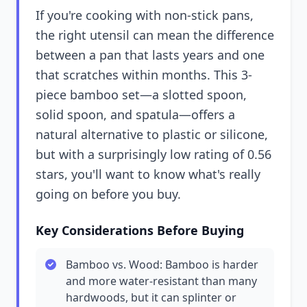
If you're cooking with non-stick pans,
the right utensil can mean the difference
between a pan that lasts years and one
that scratches within months. This 3-
piece bamboo set—a slotted spoon,
solid spoon, and spatula—offers a
natural alternative to plastic or silicone,
but with a surprisingly low rating of 0.56
stars, you'll want to know what's really
going on before you buy.
Key Considerations Before Buying
Bamboo vs. Wood: Bamboo is harder
and more water-resistant than many
hardwoods, but it can splinter or