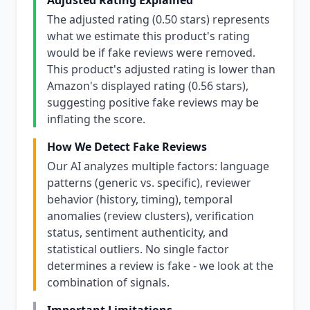
Adjusted Rating Explained
The adjusted rating (0.50 stars) represents
what we estimate this product's rating
would be if fake reviews were removed.
This product's adjusted rating is lower than
Amazon's displayed rating (0.56 stars),
suggesting positive fake reviews may be
inflating the score.
How We Detect Fake Reviews
Our AI analyzes multiple factors: language
patterns (generic vs. specific), reviewer
behavior (history, timing), temporal
anomalies (review clusters), verification
status, sentiment authenticity, and
statistical outliers. No single factor
determines a review is fake - we look at the
combination of signals.