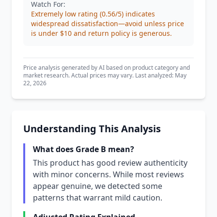
Watch For:
Extremely low rating (0.56/5) indicates
widespread dissatisfaction—avoid unless price
is under $10 and return policy is generous.
Price analysis generated by AI based on product category and
market research. Actual prices may vary. Last analyzed: May
22, 2026
Understanding This Analysis
What does Grade B mean?
This product has good review authenticity
with minor concerns. While most reviews
appear genuine, we detected some
patterns that warrant mild caution.