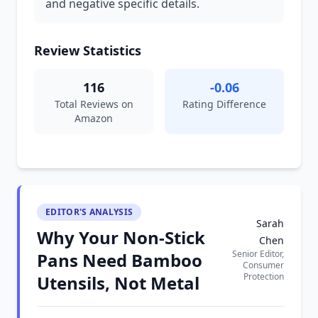
and negative specific details.
Review Statistics
116
-0.06
Total Reviews on
Rating Difference
Amazon
EDITOR'S ANALYSIS
Sarah
Why Your Non-Stick
Chen
Senior Editor,
Pans Need Bamboo
Consumer
Protection
Utensils, Not Metal