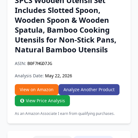
3PCS Wooden Utensil Set
Chrome Extension
Includes Slotted Spoon,
Wooden Spoon & Wooden
Firefox Add-on
Spatula, Bamboo Cooking
Utensils for Non-Stick Pans,
Natural Bamboo Utensils
ASIN:
B0F7HGD7JG
Analysis Date:
May 22, 2026
View on Amazon
Analyze Another Product
View Price Analysis
As an Amazon Associate I earn from qualifying purchases.