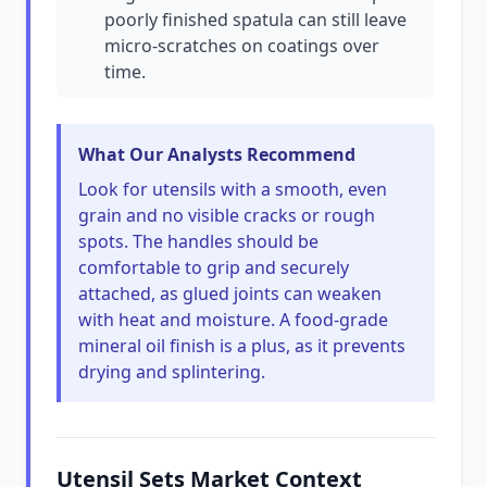
poorly finished spatula can still leave
micro-scratches on coatings over
time.
What Our Analysts Recommend
Look for utensils with a smooth, even
grain and no visible cracks or rough
spots. The handles should be
comfortable to grip and securely
attached, as glued joints can weaken
with heat and moisture. A food-grade
mineral oil finish is a plus, as it prevents
drying and splintering.
Utensil Sets Market Context