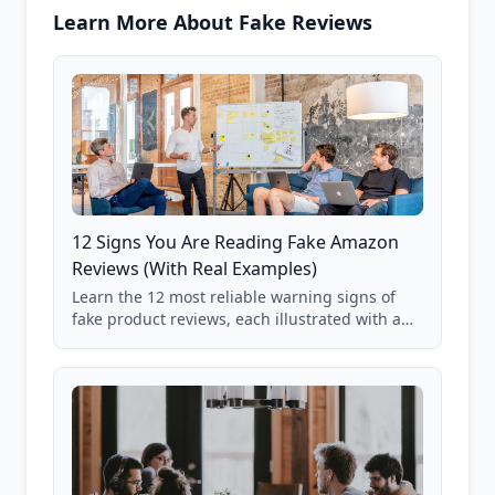
Learn More About Fake Reviews
12 Signs You Are Reading Fake Amazon
Reviews (With Real Examples)
Learn the 12 most reliable warning signs of
fake product reviews, each illustrated with a
real Grade F product from our database of
85,000+ analyzed Amazon listings.