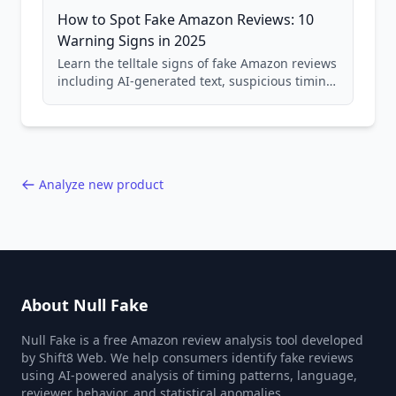
How to Spot Fake Amazon Reviews: 10
Warning Signs in 2025
Learn the telltale signs of fake Amazon reviews
including AI-generated text, suspicious timing
patterns, generic language, and reviewer
behavior red flags. Based on analysis of
40,000+ products.
Analyze new product
About Null Fake
Null Fake is a free Amazon review analysis tool developed
by Shift8 Web. We help consumers identify fake reviews
using AI-powered analysis of timing patterns, language,
reviewer behavior, and statistical anomalies.