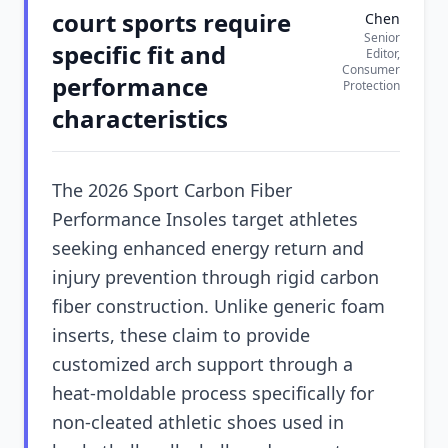
court sports require
Chen
Senior
specific fit and
Editor,
Consumer
performance
Protection
characteristics
The 2026 Sport Carbon Fiber
Performance Insoles target athletes
seeking enhanced energy return and
injury prevention through rigid carbon
fiber construction. Unlike generic foam
inserts, these claim to provide
customized arch support through a
heat-moldable process specifically for
non-cleated athletic shoes used in