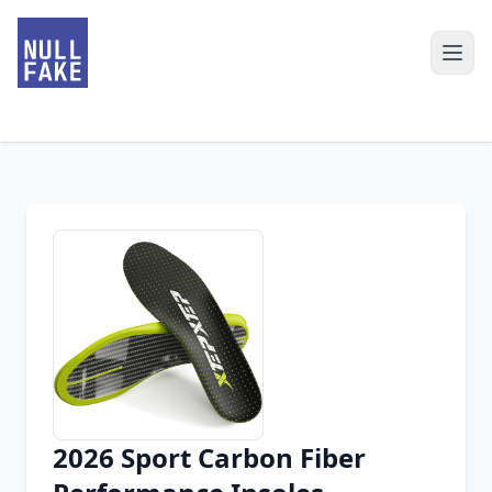
2026 Sport Carbon Fiber