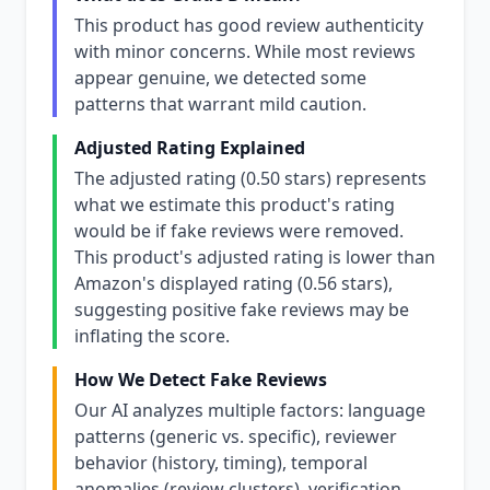
This product has good review authenticity
with minor concerns. While most reviews
appear genuine, we detected some
patterns that warrant mild caution.
Adjusted Rating Explained
The adjusted rating (0.50 stars) represents
what we estimate this product's rating
would be if fake reviews were removed.
This product's adjusted rating is lower than
Amazon's displayed rating (0.56 stars),
suggesting positive fake reviews may be
inflating the score.
How We Detect Fake Reviews
Our AI analyzes multiple factors: language
patterns (generic vs. specific), reviewer
behavior (history, timing), temporal
anomalies (review clusters), verification