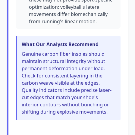
optimization; volleyball's lateral
movements differ biomechanically
from running's linear motion.
What Our Analysts Recommend
Genuine carbon fiber insoles should
maintain structural integrity without
permanent deformation under load.
Check for consistent layering in the
carbon weave visible at the edges.
Quality indicators include precise laser-
cut edges that match your shoe's
interior contours without bunching or
shifting during explosive movements.