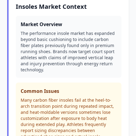
Insoles Market Context
Market Overview
The performance insole market has expanded
beyond basic cushioning to include carbon
fiber plates previously found only in premium
running shoes. Brands now target court sport
athletes with claims of improved vertical leap
and injury prevention through energy return
technology.
Common Issues
Many carbon fiber insoles fail at the heel-to-
arch transition point during repeated impact,
and heat-moldable versions sometimes lose
customization after exposure to body heat
during extended play. Athletes frequently
report sizing discrepancies between