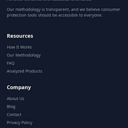
Our methodology is transparent, and we believe consumer
protection tools should be accessible to everyone.
Resources
How It Works
Our Methodology
FAQ
Analyzed Products
Company
About Us
Blog
Contact
Privacy Policy