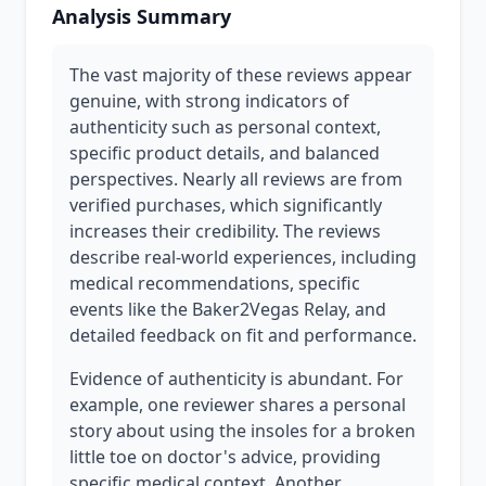
Analysis Summary
The vast majority of these reviews appear
genuine, with strong indicators of
authenticity such as personal context,
specific product details, and balanced
perspectives. Nearly all reviews are from
verified purchases, which significantly
increases their credibility. The reviews
describe real-world experiences, including
medical recommendations, specific
events like the Baker2Vegas Relay, and
detailed feedback on fit and performance.
Evidence of authenticity is abundant. For
example, one reviewer shares a personal
story about using the insoles for a broken
little toe on doctor's advice, providing
specific medical context. Another