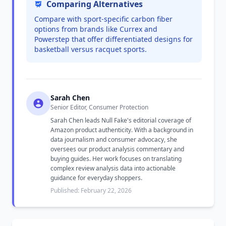
Comparing Alternatives
Compare with sport-specific carbon fiber
options from brands like Currex and
Powerstep that offer differentiated designs for
basketball versus racquet sports.
Sarah Chen
Senior Editor, Consumer Protection
Sarah Chen leads Null Fake's editorial coverage of
Amazon product authenticity. With a background in
data journalism and consumer advocacy, she
oversees our product analysis commentary and
buying guides. Her work focuses on translating
complex review analysis data into actionable
guidance for everyday shoppers.
Published: February 22, 2026