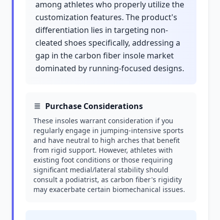
among athletes who properly utilize the
customization features. The product's
differentiation lies in targeting non-
cleated shoes specifically, addressing a
gap in the carbon fiber insole market
dominated by running-focused designs.
Purchase Considerations
These insoles warrant consideration if you
regularly engage in jumping-intensive sports
and have neutral to high arches that benefit
from rigid support. However, athletes with
existing foot conditions or those requiring
significant medial/lateral stability should
consult a podiatrist, as carbon fiber's rigidity
may exacerbate certain biomechanical issues.