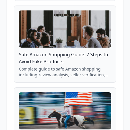
85,000+ analyzed Amazon listings.
Safe Amazon Shopping Guide: 7 Steps to
Avoid Fake Products
Complete guide to safe Amazon shopping
including review analysis, seller verification,
price checking, product research strategies,
and scam avoidance techniques.