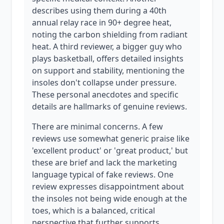
describes using them during a 40th
annual relay race in 90+ degree heat,
noting the carbon shielding from radiant
heat. A third reviewer, a bigger guy who
plays basketball, offers detailed insights
on support and stability, mentioning the
insoles don't collapse under pressure.
These personal anecdotes and specific
details are hallmarks of genuine reviews.
There are minimal concerns. A few
reviews use somewhat generic praise like
'excellent product' or 'great product,' but
these are brief and lack the marketing
language typical of fake reviews. One
review expresses disappointment about
the insoles not being wide enough at the
toes, which is a balanced, critical
perspective that further supports