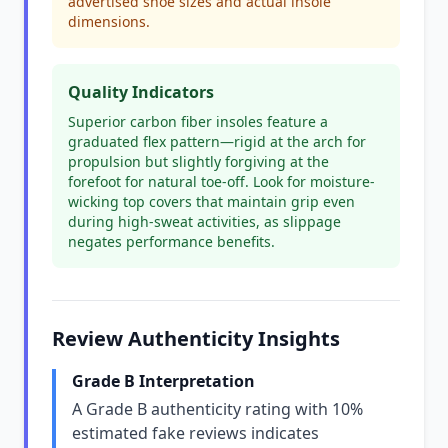
advertised shoe sizes and actual insole
dimensions.
Quality Indicators
Superior carbon fiber insoles feature a
graduated flex pattern—rigid at the arch for
propulsion but slightly forgiving at the
forefoot for natural toe-off. Look for moisture-
wicking top covers that maintain grip even
during high-sweat activities, as slippage
negates performance benefits.
Review Authenticity Insights
Grade B Interpretation
A Grade B authenticity rating with 10%
estimated fake reviews indicates