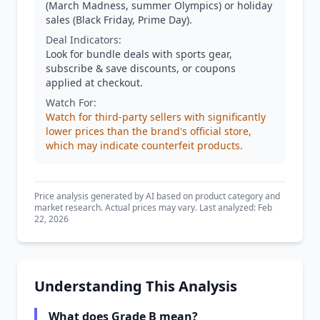
(March Madness, summer Olympics) or holiday
sales (Black Friday, Prime Day).
Deal Indicators:
Look for bundle deals with sports gear,
subscribe & save discounts, or coupons
applied at checkout.
Watch For:
Watch for third-party sellers with significantly
lower prices than the brand's official store,
which may indicate counterfeit products.
Price analysis generated by AI based on product category and
market research. Actual prices may vary. Last analyzed: Feb
22, 2026
Understanding This Analysis
What does Grade B mean?