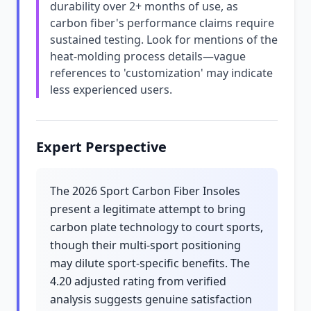
durability over 2+ months of use, as
carbon fiber's performance claims require
sustained testing. Look for mentions of the
heat-molding process details—vague
references to 'customization' may indicate
less experienced users.
Expert Perspective
The 2026 Sport Carbon Fiber Insoles
present a legitimate attempt to bring
carbon plate technology to court sports,
though their multi-sport positioning
may dilute sport-specific benefits. The
4.20 adjusted rating from verified
analysis suggests genuine satisfaction