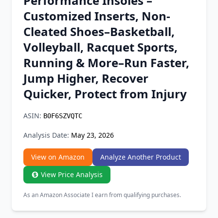
Performance Insoles –
Chrome Extension
Customized Inserts, Non-
Cleated Shoes–Basketball,
Firefox Add-on
Volleyball, Racquet Sports,
Running & More–Run Faster,
Jump Higher, Recover
Quicker, Protect from Injury
ASIN:
B0F6SZVQTC
Analysis Date:
May 23, 2026
View on Amazon
Analyze Another Product
View Price Analysis
As an Amazon Associate I earn from qualifying purchases.