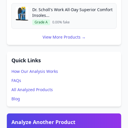
Dr. Scholl's Work All-Day Superior Comfort
Insoles...
Grade A
0.00% fake
View More Products →
Quick Links
How Our Analysis Works
FAQs
All Analyzed Products
Blog
Analyze Another Product