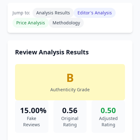
Jump to:
Analysis Results
Editor's Analysis
Price Analysis
Methodology
Review Analysis Results
B
Authenticity Grade
15.00%
0.56
0.50
Fake
Original
Adjusted
Reviews
Rating
Rating