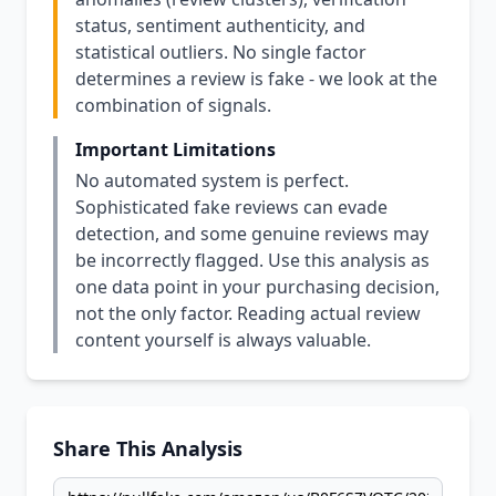
status, sentiment authenticity, and
statistical outliers. No single factor
determines a review is fake - we look at the
combination of signals.
Important Limitations
No automated system is perfect.
Sophisticated fake reviews can evade
detection, and some genuine reviews may
be incorrectly flagged. Use this analysis as
one data point in your purchasing decision,
not the only factor. Reading actual review
content yourself is always valuable.
Share This Analysis