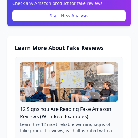
Check any Amazon product for fake reviews.
Start New Analysis
Learn More About Fake Reviews
12 Signs You Are Reading Fake Amazon
Reviews (With Real Examples)
Learn the 12 most reliable warning signs of
fake product reviews, each illustrated with a
real Grade F product from our database of