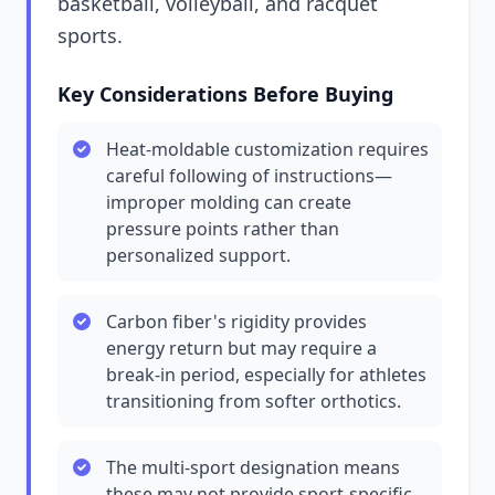
basketball, volleyball, and racquet
sports.
Key Considerations Before Buying
Heat-moldable customization requires
careful following of instructions—
improper molding can create
pressure points rather than
personalized support.
Carbon fiber's rigidity provides
energy return but may require a
break-in period, especially for athletes
transitioning from softer orthotics.
The multi-sport designation means
these may not provide sport-specific