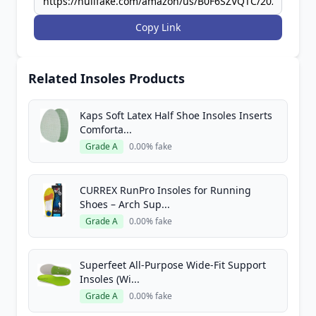
Copy Link
Related Insoles Products
Kaps Soft Latex Half Shoe Insoles Inserts
Comforta...
Grade A
0.00% fake
CURREX RunPro Insoles for Running
Shoes – Arch Sup...
Grade A
0.00% fake
Superfeet All-Purpose Wide-Fit Support
Insoles (Wi...
Grade A
0.00% fake