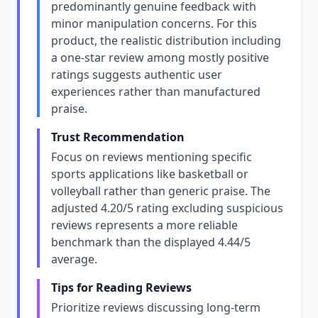
predominantly genuine feedback with
minor manipulation concerns. For this
product, the realistic distribution including
a one-star review among mostly positive
ratings suggests authentic user
experiences rather than manufactured
praise.
Trust Recommendation
Focus on reviews mentioning specific
sports applications like basketball or
volleyball rather than generic praise. The
adjusted 4.20/5 rating excluding suspicious
reviews represents a more reliable
benchmark than the displayed 4.44/5
average.
Tips for Reading Reviews
Prioritize reviews discussing long-term