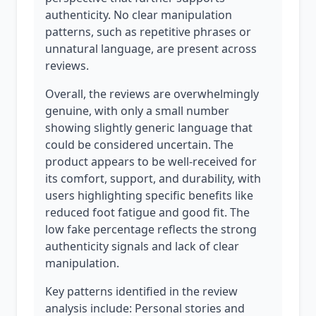
authenticity. No clear manipulation
patterns, such as repetitive phrases or
unnatural language, are present across
reviews.
Overall, the reviews are overwhelmingly
genuine, with only a small number
showing slightly generic language that
could be considered uncertain. The
product appears to be well-received for
its comfort, support, and durability, with
users highlighting specific benefits like
reduced foot fatigue and good fit. The
low fake percentage reflects the strong
authenticity signals and lack of clear
manipulation.
Key patterns identified in the review
analysis include: Personal stories and