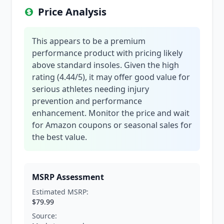
Price Analysis
This appears to be a premium
performance product with pricing likely
above standard insoles. Given the high
rating (4.44/5), it may offer good value for
serious athletes needing injury
prevention and performance
enhancement. Monitor the price and wait
for Amazon coupons or seasonal sales for
the best value.
MSRP Assessment
Estimated MSRP:
$79.99
Source: