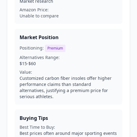
Market research
Amazon Price:
Unable to compare
Market Position
Positioning:
Premium
Alternatives Range:
$15-$60
Value:
Customized carbon fiber insoles offer higher
performance claims than standard
alternatives, justifying a premium price for
serious athletes.
Buying Tips
Best Time to Buy:
Best prices often around major sporting events