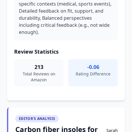
specific contexts (medical, sports events),
Detailed feedback on fit, support, and
durability, Balanced perspectives
including critical feedback (e.g., not wide
enough).
Review Statistics
213
-0.06
Total Reviews on
Rating Difference
Amazon
EDITOR'S ANALYSIS
Carbon fiber insoles for
Sarah