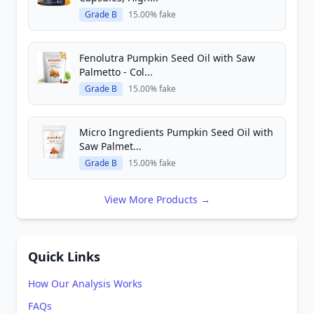
Grade B
15.00% fake
Fenolutra Pumpkin Seed Oil with Saw
Palmetto - Col...
Grade B
15.00% fake
Micro Ingredients Pumpkin Seed Oil with
Saw Palmet...
Grade B
15.00% fake
View More Products →
Quick Links
How Our Analysis Works
FAQs