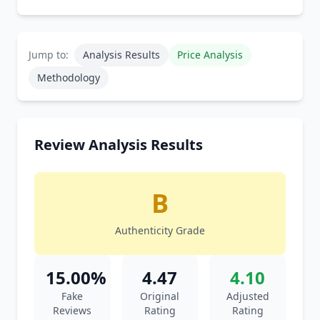
Jump to:
Analysis Results
Price Analysis
Methodology
Review Analysis Results
B
Authenticity Grade
15.00%
4.47
4.10
Fake
Original
Adjusted
Reviews
Rating
Rating