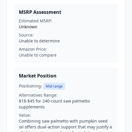
MSRP Assessment
Estimated MSRP:
Unknown
Source:
Unable to determine
Amazon Price:
Unable to compare
Market Position
Positioning:
Mid-range
Alternatives Range:
$18-$45 for 240-count saw palmetto
supplements
Value:
Combining saw palmetto with pumpkin seed
oil offers dual-action support that may justify a