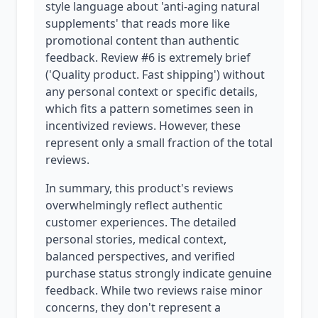
style language about 'anti-aging natural
supplements' that reads more like
promotional content than authentic
feedback. Review #6 is extremely brief
('Quality product. Fast shipping') without
any personal context or specific details,
which fits a pattern sometimes seen in
incentivized reviews. However, these
represent only a small fraction of the total
reviews.
In summary, this product's reviews
overwhelmingly reflect authentic
customer experiences. The detailed
personal stories, medical context,
balanced perspectives, and verified
purchase status strongly indicate genuine
feedback. While two reviews raise minor
concerns, they don't represent a