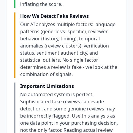
inflating the score.
How We Detect Fake Reviews
Our AI analyzes multiple factors: language
patterns (generic vs. specific), reviewer
behavior (history, timing), temporal
anomalies (review clusters), verification
status, sentiment authenticity, and
statistical outliers. No single factor
determines a review is fake - we look at the
combination of signals.
Important Limitations
No automated system is perfect.
Sophisticated fake reviews can evade
detection, and some genuine reviews may
be incorrectly flagged. Use this analysis as
one data point in your purchasing decision,
not the only factor. Reading actual review