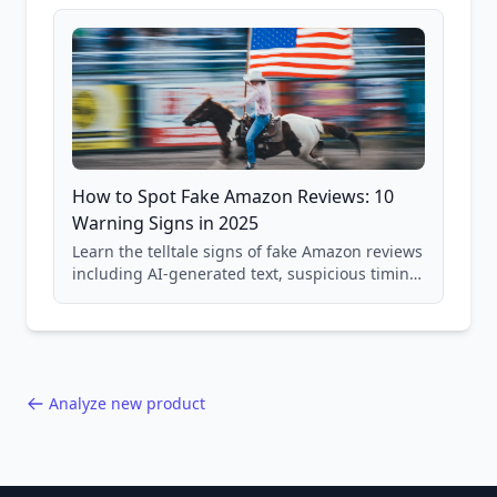
and scam avoidance techniques.
How to Spot Fake Amazon Reviews: 10
Warning Signs in 2025
Learn the telltale signs of fake Amazon reviews
including AI-generated text, suspicious timing
patterns, generic language, and reviewer
behavior red flags. Based on analysis of
40,000+ products.
Analyze new product