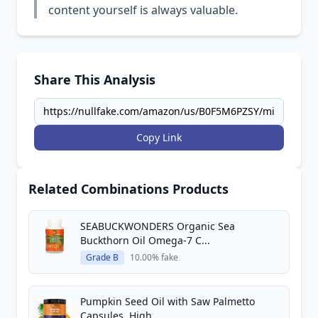
content yourself is always valuable.
Share This Analysis
Copy Link
Related Combinations Products
SEABUCKWONDERS Organic Sea
Buckthorn Oil Omega-7 C...
Grade B
10.00% fake
Pumpkin Seed Oil with Saw Palmetto
Capsules, High...