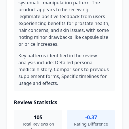
systematic manipulation pattern. The
product appears to be receiving
legitimate positive feedback from users
experiencing benefits for prostate health,
hair concerns, and skin issues, with some
noting minor drawbacks like capsule size
or price increases.
Key patterns identified in the review
analysis include: Detailed personal
medical history, Comparisons to previous
supplement forms, Specific timelines for
usage and effects.
Review Statistics
105
-0.37
Total Reviews on
Rating Difference