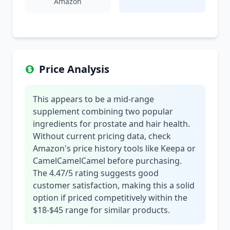
Amazon
Price Analysis
This appears to be a mid-range
supplement combining two popular
ingredients for prostate and hair health.
Without current pricing data, check
Amazon's price history tools like Keepa or
CamelCamelCamel before purchasing.
The 4.47/5 rating suggests good
customer satisfaction, making this a solid
option if priced competitively within the
$18-$45 range for similar products.