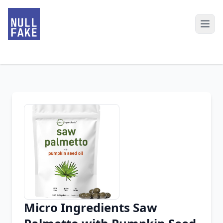
Micro Ingredients Saw