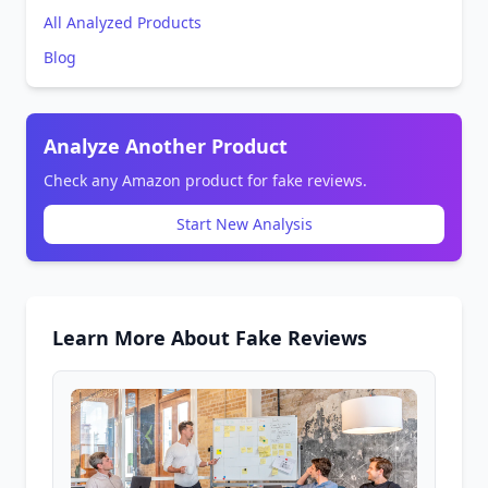
All Analyzed Products
Blog
Analyze Another Product
Check any Amazon product for fake reviews.
Start New Analysis
Learn More About Fake Reviews