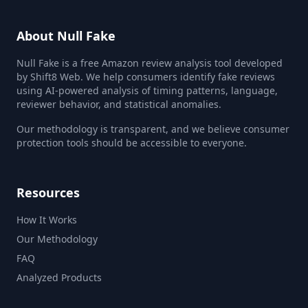
About Null Fake
Null Fake is a free Amazon review analysis tool developed
by Shift8 Web. We help consumers identify fake reviews
using AI-powered analysis of timing patterns, language,
reviewer behavior, and statistical anomalies.
Our methodology is transparent, and we believe consumer
protection tools should be accessible to everyone.
Resources
How It Works
Our Methodology
FAQ
Analyzed Products