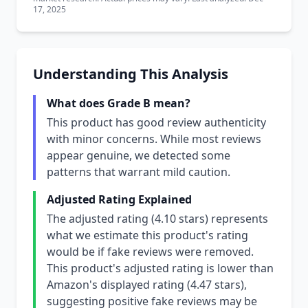
17, 2025
Understanding This Analysis
What does Grade B mean?
This product has good review authenticity
with minor concerns. While most reviews
appear genuine, we detected some
patterns that warrant mild caution.
Adjusted Rating Explained
The adjusted rating (4.10 stars) represents
what we estimate this product's rating
would be if fake reviews were removed.
This product's adjusted rating is lower than
Amazon's displayed rating (4.47 stars),
suggesting positive fake reviews may be