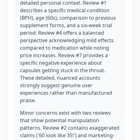
detailed personal context. Review #1
describes a specific medical condition
(BPH), age (60s), comparison to previous
supplement forms, and a six-week trial
period. Review #4 offers a balanced
perspective acknowledging mild effects
compared to medication while noting
price increases. Review #7 provides a
specific negative experience about
capsules getting stuck in the throat.
These detailed, nuanced accounts
strongly suggest genuine user
experiences rather than manufactured
praise.
Minor concerns exist with two reviews
that show potential manipulation
patterns. Review #2 contains exaggerated
claims ('60 look like 35!') and marketing-