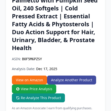
Palmetto with Pumpkin Seed
Chrome Extension
Oil, 240 Softgels | Cold
Pressed Extract | Essential
Firefox Add-on
Fatty Acids & Phytosterols |
Duo Action Support for Hair,
Urinary, Bladder, & Prostate
Health
ASIN:
B0F5M6PZSY
Analysis Date:
Dec 17, 2025
View on Amazon
Analyze Another Product
View Price Analysis
Re-Analyze This Product
As an Amazon Associate I earn from qualifying purchases.