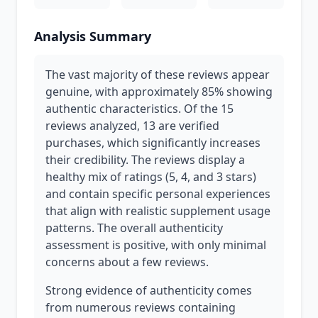
Analysis Summary
The vast majority of these reviews appear
genuine, with approximately 85% showing
authentic characteristics. Of the 15
reviews analyzed, 13 are verified
purchases, which significantly increases
their credibility. The reviews display a
healthy mix of ratings (5, 4, and 3 stars)
and contain specific personal experiences
that align with realistic supplement usage
patterns. The overall authenticity
assessment is positive, with only minimal
concerns about a few reviews.
Strong evidence of authenticity comes
from numerous reviews containing