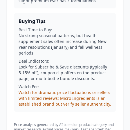
slight premium over basic formulations.
Buying Tips
Best Time to Buy:
No strong seasonal patterns, but health
supplement sales often increase during New
Year resolutions (January) and fall wellness
periods.
Deal Indicators:
Look for Subscribe & Save discounts (typically
5-15% off), coupon clip offers on the product
page, or multi-bottle bundle discounts.
Watch For:
Watch for dramatic price fluctuations or sellers
with limited reviews; Micro Ingredients is an
established brand but verify seller authenticity.
Price analysis generated by AI based on product category and
market research. Actual prices may vary. Last analyzed: Dec