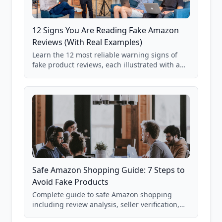
12 Signs You Are Reading Fake Amazon
Reviews (With Real Examples)
Learn the 12 most reliable warning signs of
fake product reviews, each illustrated with a
real Grade F product from our database of
85,000+ analyzed Amazon listings.
Safe Amazon Shopping Guide: 7 Steps to
Avoid Fake Products
Complete guide to safe Amazon shopping
including review analysis, seller verification,
price checking, product research strategies,