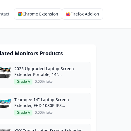
ntact
Chrome Extension
Firefox Add-on
lated Monitors Products
2025 Upgraded Laptop Screen
Extender Portable, 14"...
Grade A
0.00% fake
Teamgee 14" Laptop Screen
Extender, FHD 1080P IPS...
Grade A
0.00% fake
KYY Triple Laptop Screen Extender,