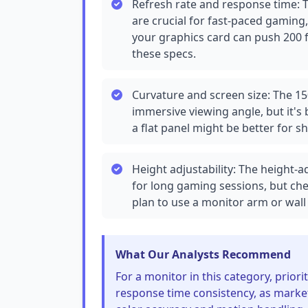
Refresh rate and response time: 
are crucial for fast-paced gaming
your graphics card can push 200 f
these specs.
Curvature and screen size: The 15
immersive viewing angle, but it's 
a flat panel might be better for s
Height adjustability: The height-
for long gaming sessions, but ch
plan to use a monitor arm or wall 
What Our Analysts Recommend
For a monitor in this category, prior
response time consistency, as market