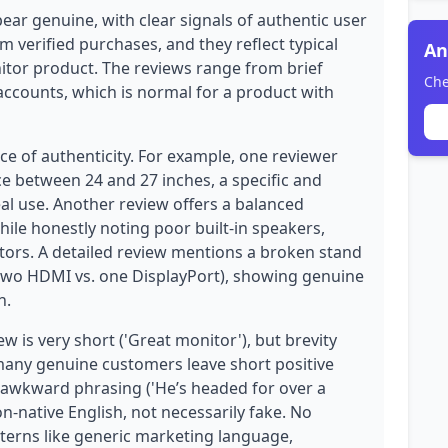
ear genuine, with clear signals of authentic user
m verified purchases, and they reflect typical
An
tor product. The reviews range from brief
Che
accounts, which is normal for a product with
ce of authenticity. For example, one reviewer
ce between 24 and 27 inches, a specific and
eal use. Another review offers a balanced
while honestly noting poor built-in speakers,
tors. A detailed review mentions a broken stand
(two HDMI vs. one DisplayPort), showing genuine
n.
 is very short ('Great monitor'), but brevity
many genuine customers leave short positive
y awkward phrasing ('He’s headed for over a
on-native English, not necessarily fake. No
tterns like generic marketing language,