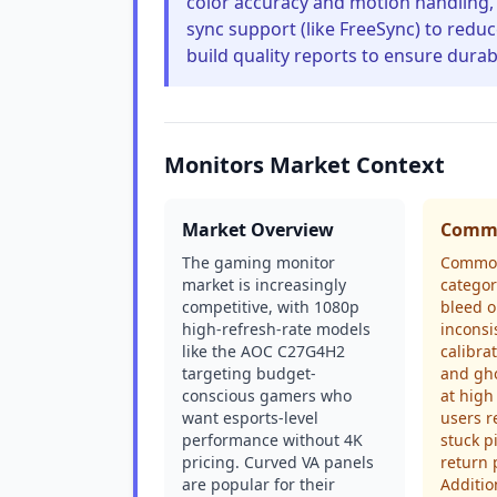
color accuracy and motion handling, 
sync support (like FreeSync) to redu
build quality reports to ensure durabi
Monitors Market Context
Market Overview
Commo
The gaming monitor
Common 
market is increasingly
categor
competitive, with 1080p
bleed o
high-refresh-rate models
inconsi
like the AOC C27G4H2
calibra
targeting budget-
and gho
conscious gamers who
at high
want esports-level
users r
performance without 4K
stuck p
pricing. Curved VA panels
return 
are popular for their
Additio