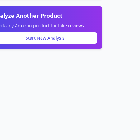
alyze Another Product
ck any Amazon product for fake reviews.
Start New Analysis