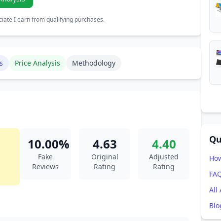
ate I earn from qualifying purchases.
s
Price Analysis
Methodology
Qu
10.00%
4.63
4.40
Fake
Original
Adjusted
How
Reviews
Rating
Rating
FA
All
Blo