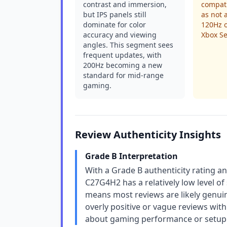
contrast and immersion,
compati
but IPS panels still
as not 
dominate for color
120Hz o
accuracy and viewing
Xbox Se
angles. This segment sees
frequent updates, with
200Hz becoming a new
standard for mid-range
gaming.
Review Authenticity Insights
Grade B Interpretation
With a Grade B authenticity rating a
C27G4H2 has a relatively low level of 
means most reviews are likely genuin
overly positive or vague reviews with 
about gaming performance or setup