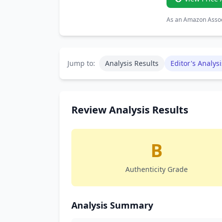
As an Amazon Associ
Jump to:
Analysis Results
Editor's Analysi
Review Analysis Results
B
Authenticity Grade
Analysis Summary