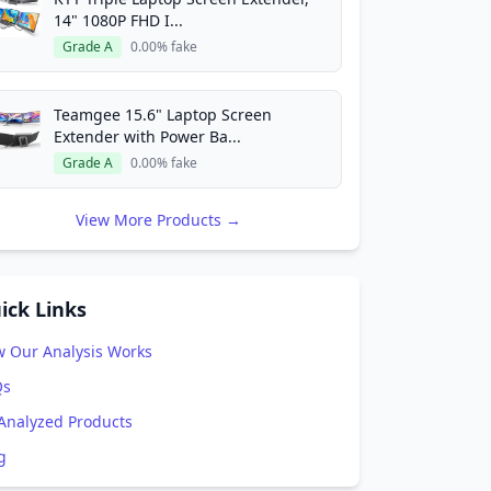
14" 1080P FHD I...
Grade A
0.00% fake
Teamgee 15.6" Laptop Screen
Extender with Power Ba...
Grade A
0.00% fake
View More Products →
ick Links
 Our Analysis Works
Qs
 Analyzed Products
g