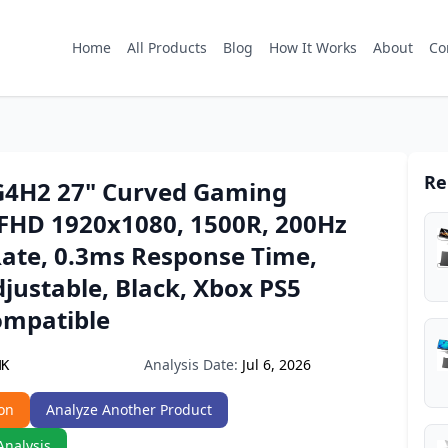
Home
All Products
Blog
How It Works
About
Co
Re
4H2 27" Curved Gaming
 FHD 1920x1080, 1500R, 200Hz
Rate, 0.3ms Response Time,
justable, Black, Xbox PS5
ompatible
Analysis Date:
Jul 6, 2026
MK
on
Analyze Another Product
Analysis