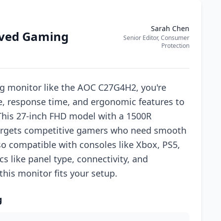
Sarah Chen
rved Gaming
Senior Editor, Consumer
Protection
g monitor like the AOC C27G4H2, you're
te, response time, and ergonomic features to
his 27-inch FHD model with a 1500R
targets competitive gamers who need smooth
so compatible with consoles like Xbox, PS5,
 like panel type, connectivity, and
 this monitor fits your setup.
g