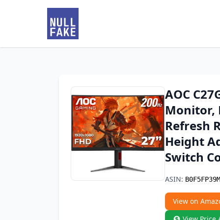
AOC C27G
Monitor,
Refresh 
Height Ad
Switch C
ASIN:
B0F5FP39
View on Amaz
View Price 