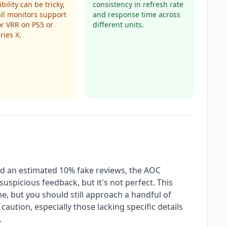
bility can be tricky,
consistency in refresh rate
all monitors support
and response time across
r VRR on PS5 or
different units.
ries X.
nd an estimated 10% fake reviews, the AOC
suspicious feedback, but it's not perfect. This
e, but you should still approach a handful of
caution, especially those lacking specific details
.