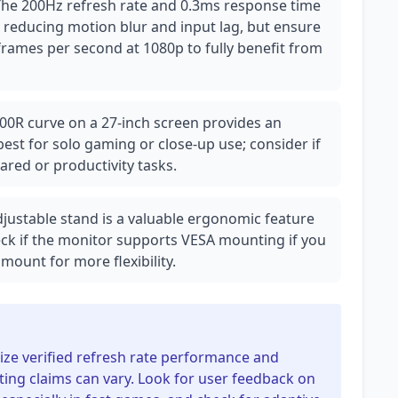
The 200Hz refresh rate and 0.3ms response time
, reducing motion blur and input lag, but ensure
rames per second at 1080p to fully benefit from
00R curve on a 27-inch screen provides an
best for solo gaming or close-up use; consider if
hared or productivity tasks.
adjustable stand is a valuable ergonomic feature
eck if the monitor supports VESA mounting if you
mount for more flexibility.
itize verified refresh rate performance and
ing claims can vary. Look for user feedback on