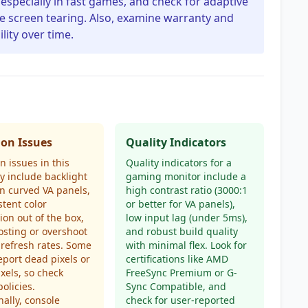
especially in fast games, and check for adaptive
ce screen tearing. Also, examine warranty and
lity over time.
n Issues
Quality Indicators
issues in this
Quality indicators for a
y include backlight
gaming monitor include a
n curved VA panels,
high contrast ratio (3000:1
stent color
or better for VA panels),
tion out of the box,
low input lag (under 5ms),
sting or overshoot
and robust build quality
 refresh rates. Some
with minimal flex. Look for
eport dead pixels or
certifications like AMD
ixels, so check
FreeSync Premium or G-
policies.
Sync Compatible, and
nally, console
check for user-reported