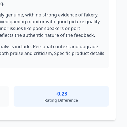
ng.
ly genuine, with no strong evidence of fakery.
eived gaming monitor with good picture quality
nor issues like poor speakers or port
eflects the authentic nature of the feedback.
analysis include: Personal context and upgrade
th praise and criticism, Specific product details
-0.23
Rating Difference