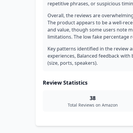
repetitive phrases, or suspicious timi
Overall, the reviews are overwhelming
The product appears to be a well-rec
and value, though some users note mi
limitations. The low fake percentage r
Key patterns identified in the review 
experiences, Balanced feedback with bo
(size, ports, speakers).
Review Statistics
38
Total Reviews on Amazon