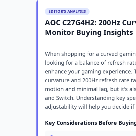
EDITOR'S ANALYSIS
AOC C27G4H2: 200Hz Cu
Monitor Buying Insights
When shopping for a curved gamin
looking for a balance of refresh ra
enhance your gaming experience. T
curvature and 200Hz refresh rate 
motion and minimal lag, but it's al
and Switch. Understanding key specs
adjustability will help you decide if
Key Considerations Before Buyin