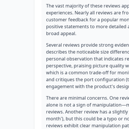
The vast majority of these reviews app
experiences. Nearly all reviews are fro
customer feedback for a popular moni
positive statements to more detailed 
broad appeal.
Several reviews provide strong eviden
describes the noticeable size differen
personal observation that indicates r
perspective, praising picture quality 
which is a common trade-off for moni
and critiques the port configuration 
engagement with the product's desig
There are minimal concerns. One review
alone is not a sign of manipulation—
reviews. Another review has a slightl
month'), but this could be a typo or n
reviews exhibit clear manipulation pa