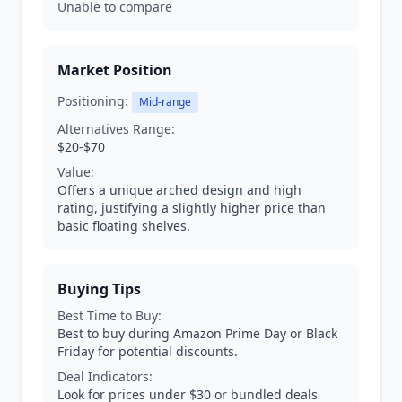
Unable to compare
Market Position
Positioning:
Mid-range
Alternatives Range:
$20-$70
Value:
Offers a unique arched design and high
rating, justifying a slightly higher price than
basic floating shelves.
Buying Tips
Best Time to Buy:
Best to buy during Amazon Prime Day or Black
Friday for potential discounts.
Deal Indicators:
Look for prices under $30 or bundled deals