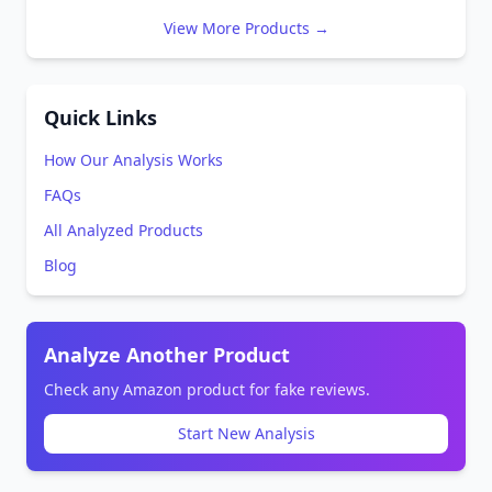
View More Products →
Quick Links
How Our Analysis Works
FAQs
All Analyzed Products
Blog
Analyze Another Product
Check any Amazon product for fake reviews.
Start New Analysis