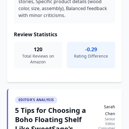
stories, Specific product details (wood
color, size, assembly), Balanced feedback
with minor criticisms.
Review Statistics
120
-0.29
Total Reviews on
Rating Difference
Amazon
EDITOR'S ANALYSIS
Sarah
5 Tips for Choosing a
Chen
Boho Floating Shelf
Senior
Editor,
Like SweetSage's
Consumer