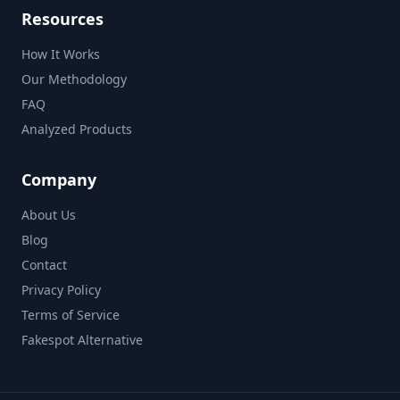
Resources
How It Works
Our Methodology
FAQ
Analyzed Products
Company
About Us
Blog
Contact
Privacy Policy
Terms of Service
Fakespot Alternative