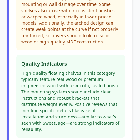
mounting or wall damage over time. Some
shelves also arrive with inconsistent finishes
or warped wood, especially in lower-priced
models. Additionally, the arched design can
create weak points at the curve if not properly
reinforced, so buyers should look for solid
wood or high-quality MDF construction.
Quality Indicators
High-quality floating shelves in this category
typically feature real wood or premium
engineered wood with a smooth, sealed finish.
The mounting system should include clear
instructions and robust brackets that
distribute weight evenly. Positive reviews that
mention specific details like ease of
installation and sturdiness—similar to what's
seen with SweetSage—are strong indicators of
reliability.