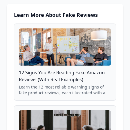
Learn More About Fake Reviews
12 Signs You Are Reading Fake Amazon
Reviews (With Real Examples)
Learn the 12 most reliable warning signs of
fake product reviews, each illustrated with a
real Grade F product from our database of
85,000+ analyzed Amazon listings.