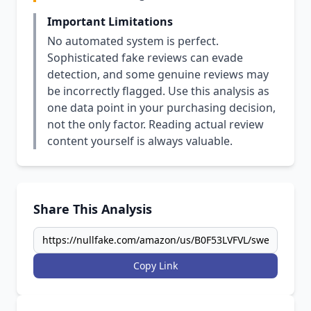
Important Limitations
No automated system is perfect.
Sophisticated fake reviews can evade
detection, and some genuine reviews may
be incorrectly flagged. Use this analysis as
one data point in your purchasing decision,
not the only factor. Reading actual review
content yourself is always valuable.
Share This Analysis
Copy Link