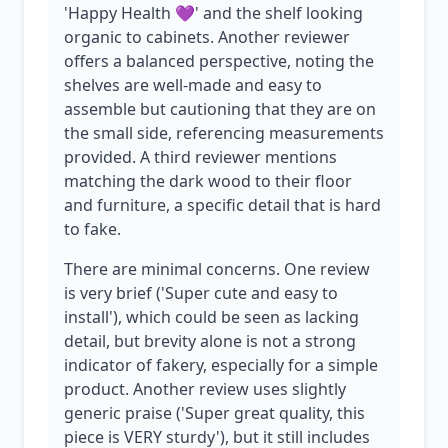
'Happy Health 💜' and the shelf looking
organic to cabinets. Another reviewer
offers a balanced perspective, noting the
shelves are well-made and easy to
assemble but cautioning that they are on
the small side, referencing measurements
provided. A third reviewer mentions
matching the dark wood to their floor
and furniture, a specific detail that is hard
to fake.
There are minimal concerns. One review
is very brief ('Super cute and easy to
install'), which could be seen as lacking
detail, but brevity alone is not a strong
indicator of fakery, especially for a simple
product. Another review uses slightly
generic praise ('Super great quality, this
piece is VERY sturdy'), but it still includes