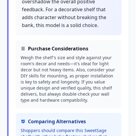
overshadow the overall positive
feedback. For a decorative shelf that
adds character without breaking the
bank, this model is a solid choice.
Purchase Considerations
Weigh the shelf's size and style against your
room's decor and needs—it's ideal for light
decor but not heavy items. Also, consider your
DIY skills for mounting, as proper installation
is key to safety and longevity. If you value
unique design and verified quality, this shelf
delivers, but always double-check your wall
type and hardware compatibility.
Comparing Alternatives
Shoppers should compare this SweetSage