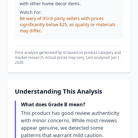
with other home decor items.
Watch For:
Be wary of third-party sellers with prices
significantly below $25, as quality or materials
may differ.
Price analysis generated by AI based on product category and
market research. Actual prices may vary. Last analyzed: Jun 1,
2026
Understanding This Analysis
What does Grade B mean?
This product has good review authenticity
with minor concerns. While most reviews
appear genuine, we detected some
patterns that warrant mild caution.