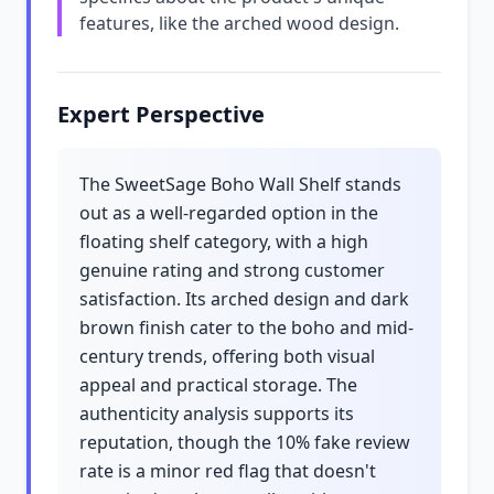
features, like the arched wood design.
Expert Perspective
The SweetSage Boho Wall Shelf stands
out as a well-regarded option in the
floating shelf category, with a high
genuine rating and strong customer
satisfaction. Its arched design and dark
brown finish cater to the boho and mid-
century trends, offering both visual
appeal and practical storage. The
authenticity analysis supports its
reputation, though the 10% fake review
rate is a minor red flag that doesn't