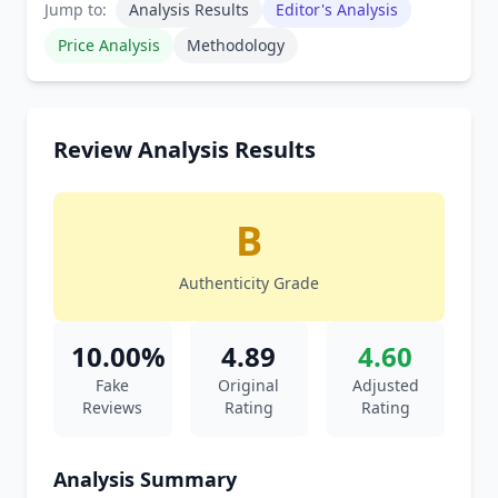
Jump to:
Analysis Results
Editor's Analysis
Price Analysis
Methodology
Review Analysis Results
B
Authenticity Grade
10.00%
4.89
4.60
Fake
Original
Adjusted
Reviews
Rating
Rating
Analysis Summary