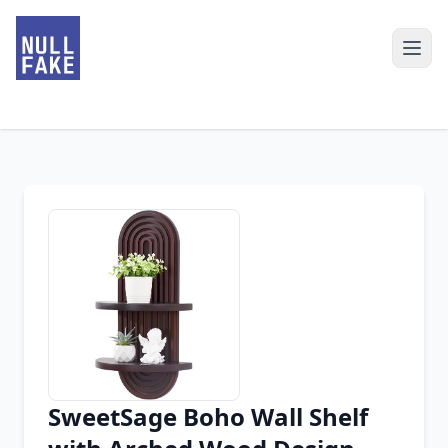
SweetSage Boho Wall Shelf