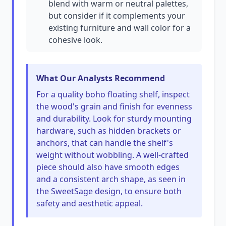
blend with warm or neutral palettes,
but consider if it complements your
existing furniture and wall color for a
cohesive look.
What Our Analysts Recommend
For a quality boho floating shelf, inspect
the wood's grain and finish for evenness
and durability. Look for sturdy mounting
hardware, such as hidden brackets or
anchors, that can handle the shelf's
weight without wobbling. A well-crafted
piece should also have smooth edges
and a consistent arch shape, as seen in
the SweetSage design, to ensure both
safety and aesthetic appeal.