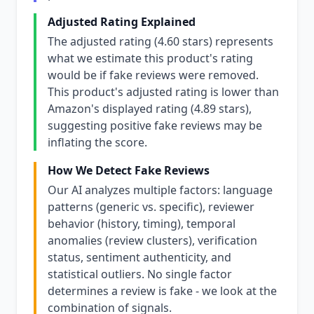
Adjusted Rating Explained
The adjusted rating (4.60 stars) represents
what we estimate this product's rating
would be if fake reviews were removed.
This product's adjusted rating is lower than
Amazon's displayed rating (4.89 stars),
suggesting positive fake reviews may be
inflating the score.
How We Detect Fake Reviews
Our AI analyzes multiple factors: language
patterns (generic vs. specific), reviewer
behavior (history, timing), temporal
anomalies (review clusters), verification
status, sentiment authenticity, and
statistical outliers. No single factor
determines a review is fake - we look at the
combination of signals.