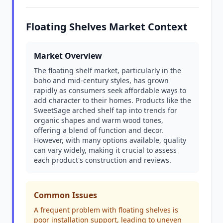
Floating Shelves Market Context
Market Overview
The floating shelf market, particularly in the
boho and mid-century styles, has grown
rapidly as consumers seek affordable ways to
add character to their homes. Products like the
SweetSage arched shelf tap into trends for
organic shapes and warm wood tones,
offering a blend of function and decor.
However, with many options available, quality
can vary widely, making it crucial to assess
each product's construction and reviews.
Common Issues
A frequent problem with floating shelves is
poor installation support, leading to uneven