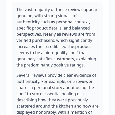
The vast majority of these reviews appear
genuine, with strong signals of
authenticity such as personal context,
specific product details, and balanced
perspectives. Nearly all reviews are from
verified purchasers, which significantly
increases their credibility. The product
seems to be a high-quality shelf that
genuinely satisfies customers, explaining
the predominantly positive ratings.
Several reviews provide clear evidence of
authenticity. For example, one reviewer
shares a personal story about using the
shelf to store essential healing oils,
describing how they were previously
scattered around the kitchen and now are
displayed honorably, with a mention of