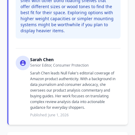
shelf with other boho floating shelves that
offer different sizes or wood tones to find the
best fit for their space. Exploring options with
higher weight capacities or simpler mounting
systems might be worthwhile if you plan to
display heavier items.
Sarah Chen
Senior Editor, Consumer Protection
Sarah Chen leads Null Fake's editorial coverage of
Amazon product authenticity. With a background in
data journalism and consumer advocacy, she
oversees our product analysis commentary and
buying guides. Her work focuses on translating
complex review analysis data into actionable
guidance for everyday shoppers.
Published: June 1, 2026