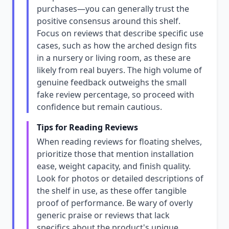
purchases—you can generally trust the
positive consensus around this shelf.
Focus on reviews that describe specific use
cases, such as how the arched design fits
in a nursery or living room, as these are
likely from real buyers. The high volume of
genuine feedback outweighs the small
fake review percentage, so proceed with
confidence but remain cautious.
Tips for Reading Reviews
When reading reviews for floating shelves,
prioritize those that mention installation
ease, weight capacity, and finish quality.
Look for photos or detailed descriptions of
the shelf in use, as these offer tangible
proof of performance. Be wary of overly
generic praise or reviews that lack
specifics about the product's unique