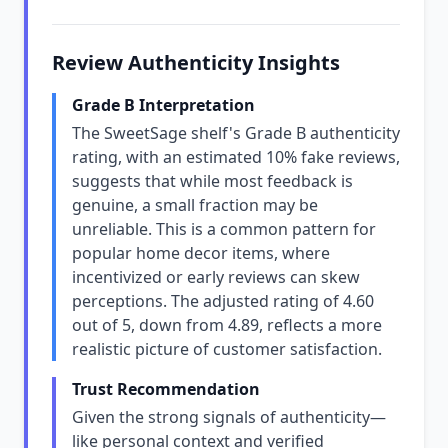
Review Authenticity Insights
Grade B Interpretation
The SweetSage shelf's Grade B authenticity
rating, with an estimated 10% fake reviews,
suggests that while most feedback is
genuine, a small fraction may be
unreliable. This is a common pattern for
popular home decor items, where
incentivized or early reviews can skew
perceptions. The adjusted rating of 4.60
out of 5, down from 4.89, reflects a more
realistic picture of customer satisfaction.
Trust Recommendation
Given the strong signals of authenticity—
like personal context and verified