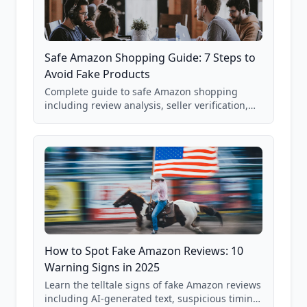
Safe Amazon Shopping Guide: 7 Steps to
Avoid Fake Products
Complete guide to safe Amazon shopping
including review analysis, seller verification,
price checking, product research strategies,
and scam avoidance techniques.
How to Spot Fake Amazon Reviews: 10
Warning Signs in 2025
Learn the telltale signs of fake Amazon reviews
including AI-generated text, suspicious timing