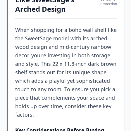
Protection
Arched Design
When shopping for a boho wall shelf like
the SweetSage model with its arched
wood design and mid-century rainbow
decor, you're investing in both storage
and style. This 22 x 11.8-inch dark brown
shelf stands out for its unique shape,
which adds a playful yet sophisticated
touch to any room. To ensure you pick a
piece that complements your space and
holds up over time, consider these key
factors.
Key Considerations Before Buying