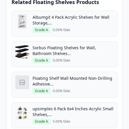
Related Floating Shelves Products
Albumgit 4 Pack Acrylic Shelves for Wall
Storage,...
Grade A
0.00% fake
Sorbus Floating Shelves for Wall,
Bathroom Shelves...
Grade A
0.00% fake
Floating Shelf Wall Mounted Non-Drilling
Adhesive...
Grade A
0.00% fake
upsimples 6 Pack 6x4 Inches Acrylic Small
Shelves,...
Grade A
5.00% fake