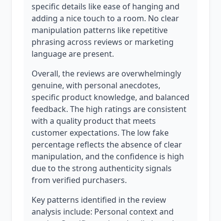
specific details like ease of hanging and
adding a nice touch to a room. No clear
manipulation patterns like repetitive
phrasing across reviews or marketing
language are present.
Overall, the reviews are overwhelmingly
genuine, with personal anecdotes,
specific product knowledge, and balanced
feedback. The high ratings are consistent
with a quality product that meets
customer expectations. The low fake
percentage reflects the absence of clear
manipulation, and the confidence is high
due to the strong authenticity signals
from verified purchasers.
Key patterns identified in the review
analysis include: Personal context and