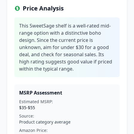
Price Analysis
This SweetSage shelf is a well-rated mid-
range option with a distinctive boho
design. Since the current price is
unknown, aim for under $30 for a good
deal, and check for seasonal sales. Its
high rating suggests good value if priced
within the typical range.
MSRP Assessment
Estimated MSRP:
$35-$55
Source:
Product category average
Amazon Price: