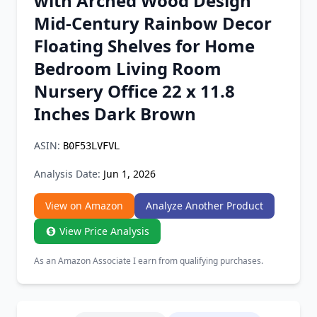
with Arched Wood Design
Chrome Extension
Mid-Century Rainbow Decor
Floating Shelves for Home
Firefox Add-on
Bedroom Living Room
Nursery Office 22 x 11.8
Inches Dark Brown
ASIN:
B0F53LVFVL
Analysis Date:
Jun 1, 2026
View on Amazon
Analyze Another Product
View Price Analysis
As an Amazon Associate I earn from qualifying purchases.