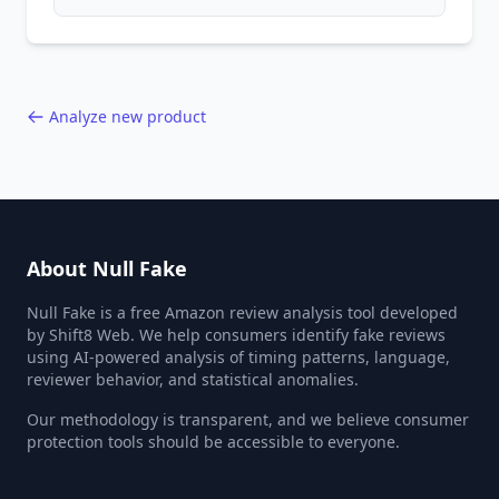
patterns, generic language, and reviewer
behavior red flags. Based on analysis of
40,000+ products.
Analyze new product
About Null Fake
Null Fake is a free Amazon review analysis tool developed
by Shift8 Web. We help consumers identify fake reviews
using AI-powered analysis of timing patterns, language,
reviewer behavior, and statistical anomalies.
Our methodology is transparent, and we believe consumer
protection tools should be accessible to everyone.