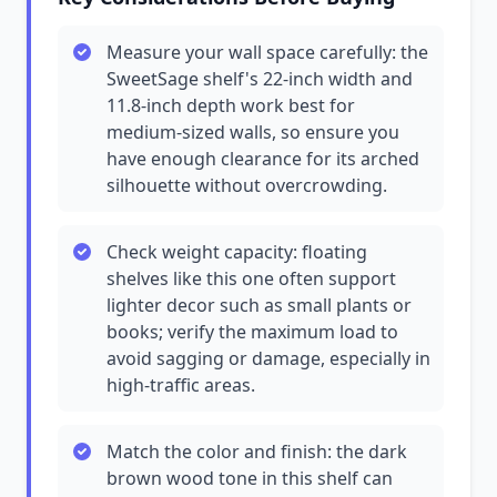
Measure your wall space carefully: the
SweetSage shelf's 22-inch width and
11.8-inch depth work best for
medium-sized walls, so ensure you
have enough clearance for its arched
silhouette without overcrowding.
Check weight capacity: floating
shelves like this one often support
lighter decor such as small plants or
books; verify the maximum load to
avoid sagging or damage, especially in
high-traffic areas.
Match the color and finish: the dark
brown wood tone in this shelf can