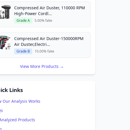
Compressed Air Duster, 110000 RPM
High-Power Cordl...
Grade A
5.00% fake
Compressed Air Duster-150000RPM
Air Duster,Electri...
Grade B
10.00% fake
View More Products →
ick Links
 Our Analysis Works
Qs
 Analyzed Products
g