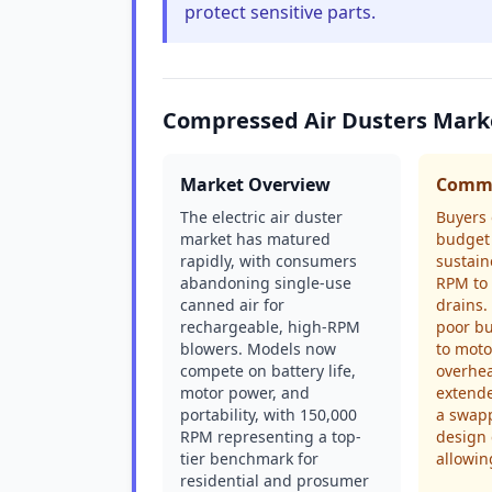
protect sensitive parts.
Compressed Air Dusters Mark
Market Overview
Commo
The electric air duster
Buyers 
market has matured
budget 
rapidly, with consumers
sustain
abandoning single-use
RPM to 
canned air for
drains.
rechargeable, high-RPM
poor bu
blowers. Models now
to moto
compete on battery life,
overhe
motor power, and
extend
portability, with 150,000
a swapp
RPM representing a top-
design 
tier benchmark for
allowin
residential and prosumer