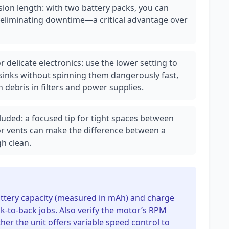
sion length: with two battery packs, you can
, eliminating downtime—a critical advantage over
r delicate electronics: use the lower setting to
sinks without spinning them dangerously fast,
 debris in filters and power supplies.
uded: a focused tip for tight spaces between
r vents can make the difference between a
gh clean.
 battery capacity (measured in mAh) and charge
k-to-back jobs. Also verify the motor’s RPM
her the unit offers variable speed control to