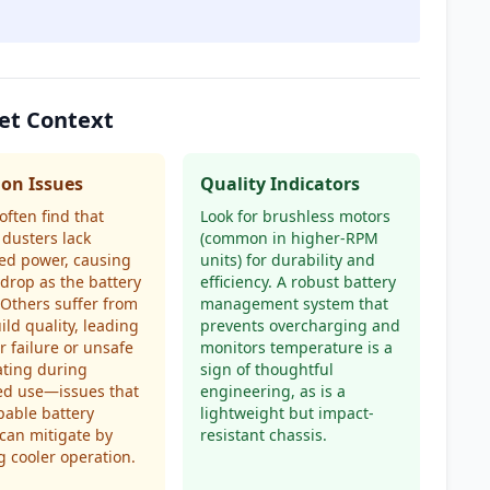
et Context
n Issues
Quality Indicators
often find that
Look for brushless motors
dusters lack
(common in higher-RPM
ed power, causing
units) for durability and
drop as the battery
efficiency. A robust battery
 Others suffer from
management system that
ild quality, leading
prevents overcharging and
r failure or unsafe
monitors temperature is a
ating during
sign of thoughtful
ed use—issues that
engineering, as is a
able battery
lightweight but impact-
can mitigate by
resistant chassis.
g cooler operation.