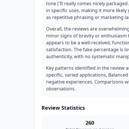
tone ('It really comes nicely packaged.
in specific uses, making it more likely
as repetitive phrasing or marketing l
Overall, the reviews are overwhelmin
minor signs of brevity or enthusiasm 
appears to be a well-received, function
satisfaction. The fake percentage is 
authenticity, with no systematic mani
Key patterns identified in the review 
specific, varied applications, Balance
negative experiences, Comparisons w
observations.
Review Statistics
260