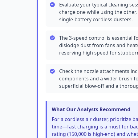
Evaluate your typical cleaning ses
charge one while using the other
single-battery cordless dusters.
The 3-speed control is essential fo
dislodge dust from fans and heat
reserving high speed for stubborn
Check the nozzle attachments incl
components and a wider brush fo
superficial blow-off and a thorou
What Our Analysts Recommend
For a cordless air duster, prioritize
time—fast charging is a must for bac
rating (150,000 is high-end) and whet