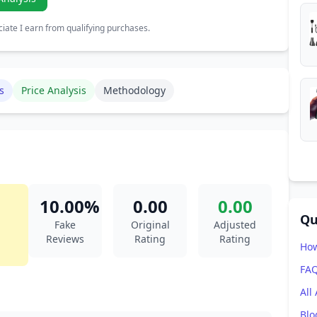
ate I earn from qualifying purchases.
s
Price Analysis
Methodology
10.00%
0.00
0.00
Qu
Fake
Original
Adjusted
Reviews
Rating
Rating
How
FA
All
Blo