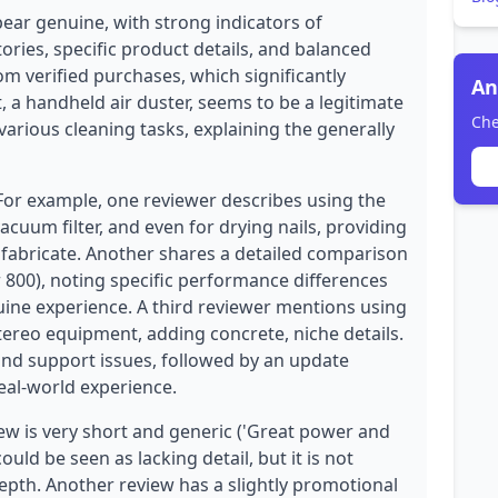
pear genuine, with strong indicators of
ories, specific product details, and balanced
rom verified purchases, which significantly
An
t, a handheld air duster, seems to be a legitimate
Che
 various cleaning tasks, explaining the generally
 For example, one reviewer describes using the
acuum filter, and even for drying nails, providing
o fabricate. Another shares a detailed comparison
 800), noting specific performance differences
ine experience. A third reviewer mentions using
stereo equipment, adding concrete, niche details.
nd support issues, followed by an update
eal-world experience.
ew is very short and generic ('Great power and
could be seen as lacking detail, but it is not
depth. Another review has a slightly promotional