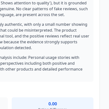
 Shows attention to quality'), but it is grounded
 genuine. No clear patterns of fake reviews, such
anguage, are present across the set.
gly authentic, with only a small number showing
that could be misinterpreted. The product
al tool, and the positive reviews reflect real user
low because the evidence strongly supports
pulation detected.
analysis include: Personal usage stories with
d perspectives including both positive and
ith other products and detailed performance
0.00