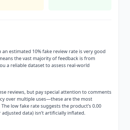
h an estimated 10% fake review rate is very good
 means the vast majority of feedback is from
ou a reliable dataset to assess real-world
ese reviews, but pay special attention to comments
ncy over multiple uses—these are the most
 The low fake rate suggests the product’s 0.00
 adjusted data) isn’t artificially inflated.