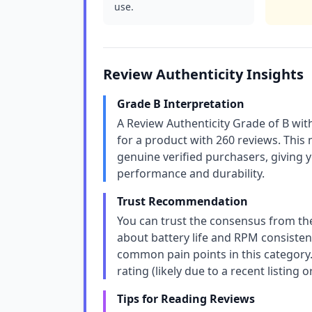
use.
Review Authenticity Insights
Grade B Interpretation
A Review Authenticity Grade of B wit
for a product with 260 reviews. This
genuine verified purchasers, giving y
performance and durability.
Trust Recommendation
You can trust the consensus from th
about battery life and RPM consiste
common pain points in this category.
rating (likely due to a recent listing or
Tips for Reading Reviews