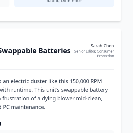
Rating Difference
Sarah Chen
Swappable Batteries
Senior Editor, Consumer
Protection
an electric duster like this 150,000 RPM
with runtime. This unit’s swappable battery
frustration of a dying blower mid-clean,
ed PC maintenance.
g