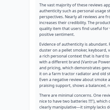
The vast majority of these reviews ap
authenticity such as personal usage st
perspectives. Nearly all reviews are f
increases their credibility. The produc
quality item that users find useful for
positive sentiment.
Evidence of authenticity is abundant.
duster on a pellet smoker, keyboard, v
a rich personal context that is hard t
with a different brand (Vantrue Power
and pricing, which demonstrates genu
it on a farm tractor radiator and old 
Even a negative review about smoke a
praising support, shows a balanced, r
There are minimal concerns. One revi
nice to have two batteries !!!!'), which 
clearly manipulative—it simply lacks 