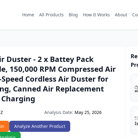
Home
All Products
Blog
How It Works
About
Co
Re
Air Duster - 2 x Battey Pack
Pr
e, 150,000 RPM Compressed Air
-Speed Cordless Air Duster for
ing, Canned Air Replacement
t Charging
Analysis Date:
May 25, 2026
7Z
on
Analyze Another Product
Analysis