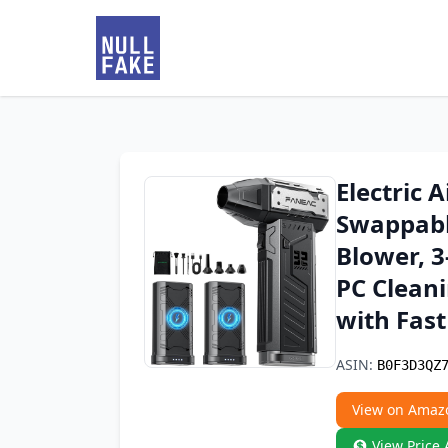
Electric 
Swappabl
Blower, 3
PC Clean
with Fas
ASIN:
B0F3D3QZ
View on Amaz
View Price 