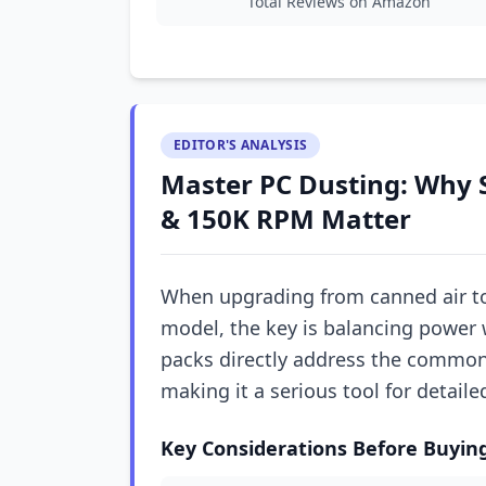
Total Reviews on Amazon
EDITOR'S ANALYSIS
Master PC Dusting: Why 
& 150K RPM Matter
When upgrading from canned air to 
model, the key is balancing power 
packs directly address the common 
making it a serious tool for detail
Key Considerations Before Buyin