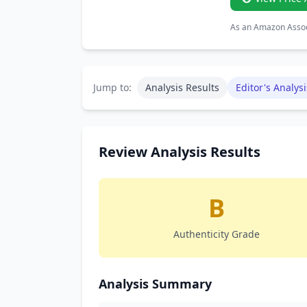
As an Amazon Associ
Jump to:
Analysis Results
Editor's Analysi
Review Analysis Results
B
Authenticity Grade
Analysis Summary