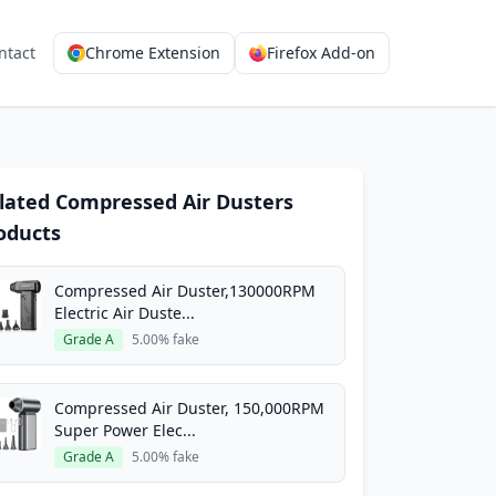
ntact
Chrome Extension
Firefox Add-on
lated Compressed Air Dusters
oducts
Compressed Air Duster,130000RPM
Electric Air Duste...
Grade A
5.00% fake
Compressed Air Duster, 150,000RPM
Super Power Elec...
Grade A
5.00% fake