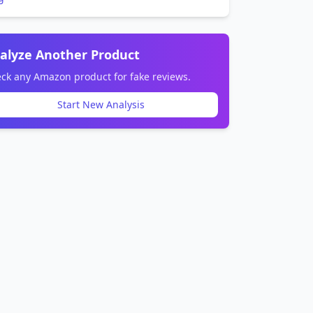
alyze Another Product
ck any Amazon product for fake reviews.
Start New Analysis