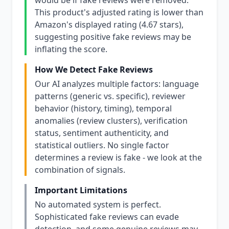
would be if fake reviews were removed.
This product's adjusted rating is lower than
Amazon's displayed rating (4.67 stars),
suggesting positive fake reviews may be
inflating the score.
How We Detect Fake Reviews
Our AI analyzes multiple factors: language
patterns (generic vs. specific), reviewer
behavior (history, timing), temporal
anomalies (review clusters), verification
status, sentiment authenticity, and
statistical outliers. No single factor
determines a review is fake - we look at the
combination of signals.
Important Limitations
No automated system is perfect.
Sophisticated fake reviews can evade