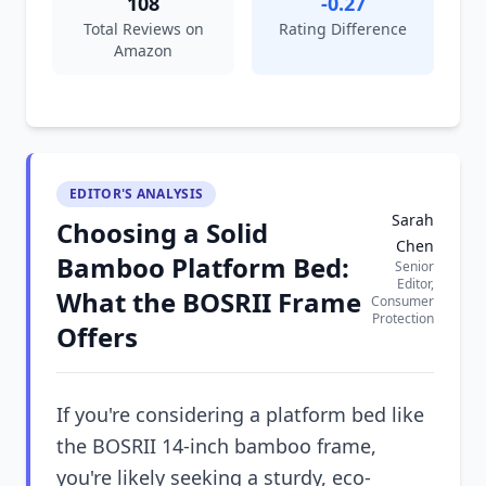
108
-0.27
Total Reviews on
Rating Difference
Amazon
EDITOR'S ANALYSIS
Sarah
Choosing a Solid
Chen
Bamboo Platform Bed:
Senior
Editor,
What the BOSRII Frame
Consumer
Protection
Offers
If you're considering a platform bed like
the BOSRII 14-inch bamboo frame,
you're likely seeking a sturdy, eco-