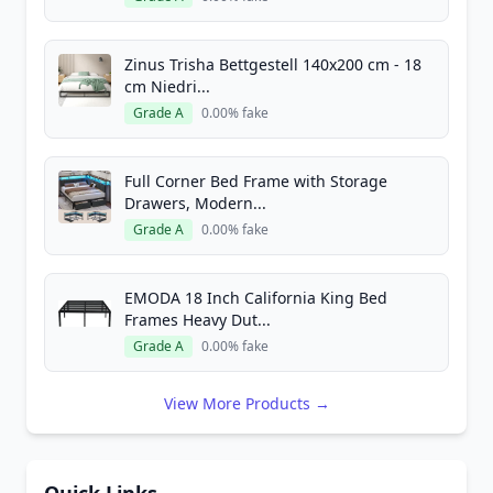
Zinus Trisha Bettgestell 140x200 cm - 18
cm Niedri...
Grade A
0.00% fake
Full Corner Bed Frame with Storage
Drawers, Modern...
Grade A
0.00% fake
EMODA 18 Inch California King Bed
Frames Heavy Dut...
Grade A
0.00% fake
View More Products →