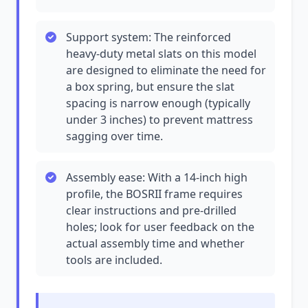
Support system: The reinforced
heavy-duty metal slats on this model
are designed to eliminate the need for
a box spring, but ensure the slat
spacing is narrow enough (typically
under 3 inches) to prevent mattress
sagging over time.
Assembly ease: With a 14-inch high
profile, the BOSRII frame requires
clear instructions and pre-drilled
holes; look for user feedback on the
actual assembly time and whether
tools are included.