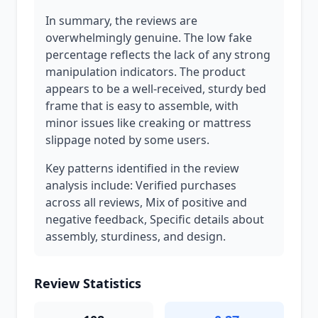
In summary, the reviews are
overwhelmingly genuine. The low fake
percentage reflects the lack of any strong
manipulation indicators. The product
appears to be a well-received, sturdy bed
frame that is easy to assemble, with
minor issues like creaking or mattress
slippage noted by some users.
Key patterns identified in the review
analysis include: Verified purchases
across all reviews, Mix of positive and
negative feedback, Specific details about
assembly, sturdiness, and design.
Review Statistics