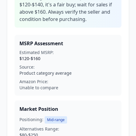
$120-$140, it's a fair buy; wait for sales if
above $160. Always verify the seller and
condition before purchasing.
MSRP Assessment
Estimated MSRP:
$120-$160
Source:
Product category average
Amazon Price:
Unable to compare
Market Position
Positioning:
Mid-range
Alternatives Range:
$80-$250