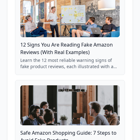
12 Signs You Are Reading Fake Amazon
Reviews (With Real Examples)
Learn the 12 most reliable warning signs of
fake product reviews, each illustrated with a
real Grade F product from our database of
85,000+ analyzed Amazon listings.
Safe Amazon Shopping Guide: 7 Steps to