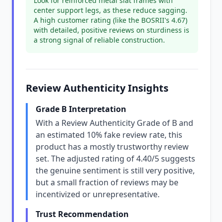
Look for reinforced metal slat frames with
center support legs, as these reduce sagging.
A high customer rating (like the BOSRII's 4.67)
with detailed, positive reviews on sturdiness is
a strong signal of reliable construction.
Review Authenticity Insights
Grade B Interpretation
With a Review Authenticity Grade of B and
an estimated 10% fake review rate, this
product has a mostly trustworthy review
set. The adjusted rating of 4.40/5 suggests
the genuine sentiment is still very positive,
but a small fraction of reviews may be
incentivized or unrepresentative.
Trust Recommendation