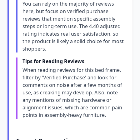
You can rely on the majority of reviews
here, but focus on verified purchase
reviews that mention specific assembly
steps or long-term use. The 4.40 adjusted
rating indicates real user satisfaction, so
the product is likely a solid choice for most
shoppers.
Tips for Reading Reviews
When reading reviews for this bed frame,
filter by 'Verified Purchase' and look for
comments on noise after a few months of
use, as creaking may develop. Also, note
any mentions of missing hardware or
alignment issues, which are common pain
points in assembly-heavy furniture.