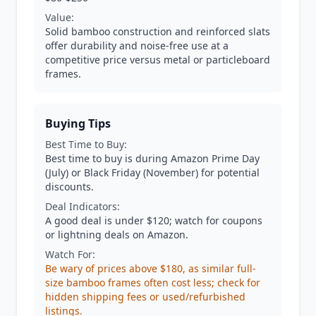
Value:
Solid bamboo construction and reinforced slats
offer durability and noise-free use at a
competitive price versus metal or particleboard
frames.
Buying Tips
Best Time to Buy:
Best time to buy is during Amazon Prime Day
(July) or Black Friday (November) for potential
discounts.
Deal Indicators:
A good deal is under $120; watch for coupons
or lightning deals on Amazon.
Watch For:
Be wary of prices above $180, as similar full-
size bamboo frames often cost less; check for
hidden shipping fees or used/refurbished
listings.