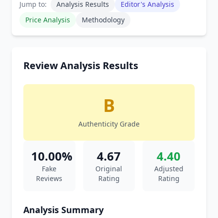
Jump to:
Analysis Results
Editor's Analysis
Price Analysis
Methodology
Review Analysis Results
B
Authenticity Grade
10.00%
4.67
4.40
Fake
Original
Adjusted
Reviews
Rating
Rating
Analysis Summary