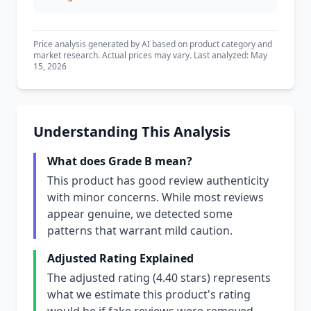
Price analysis generated by AI based on product category and
market research. Actual prices may vary. Last analyzed: May
15, 2026
Understanding This Analysis
What does Grade B mean?
This product has good review authenticity
with minor concerns. While most reviews
appear genuine, we detected some
patterns that warrant mild caution.
Adjusted Rating Explained
The adjusted rating (4.40 stars) represents
what we estimate this product's rating