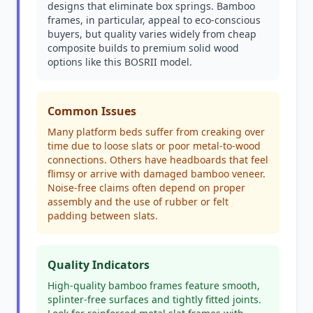
designs that eliminate box springs. Bamboo
frames, in particular, appeal to eco-conscious
buyers, but quality varies widely from cheap
composite builds to premium solid wood
options like this BOSRII model.
Common Issues
Many platform beds suffer from creaking over
time due to loose slats or poor metal-to-wood
connections. Others have headboards that feel
flimsy or arrive with damaged bamboo veneer.
Noise-free claims often depend on proper
assembly and the use of rubber or felt
padding between slats.
Quality Indicators
High-quality bamboo frames feature smooth,
splinter-free surfaces and tightly fitted joints.