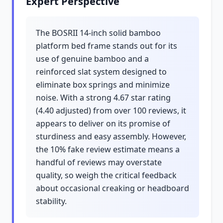
Expert Perspective
The BOSRII 14-inch solid bamboo
platform bed frame stands out for its
use of genuine bamboo and a
reinforced slat system designed to
eliminate box springs and minimize
noise. With a strong 4.67 star rating
(4.40 adjusted) from over 100 reviews, it
appears to deliver on its promise of
sturdiness and easy assembly. However,
the 10% fake review estimate means a
handful of reviews may overstate
quality, so weigh the critical feedback
about occasional creaking or headboard
stability.