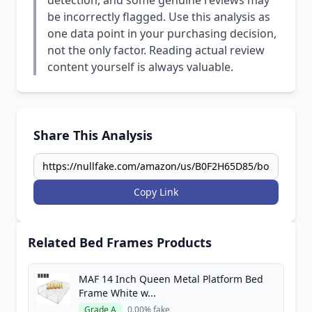
detection, and some genuine reviews may
be incorrectly flagged. Use this analysis as
one data point in your purchasing decision,
not the only factor. Reading actual review
content yourself is always valuable.
Share This Analysis
Copy Link
Related Bed Frames Products
MAF 14 Inch Queen Metal Platform Bed
Frame White w...
Grade A
0.00% fake