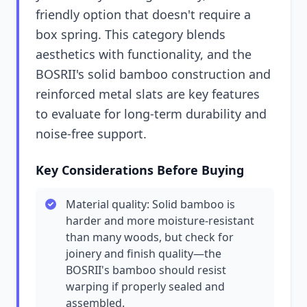
friendly option that doesn't require a
box spring. This category blends
aesthetics with functionality, and the
BOSRII's solid bamboo construction and
reinforced metal slats are key features
to evaluate for long-term durability and
noise-free support.
Key Considerations Before Buying
Material quality: Solid bamboo is
harder and more moisture-resistant
than many woods, but check for
joinery and finish quality—the
BOSRII's bamboo should resist
warping if properly sealed and
assembled.