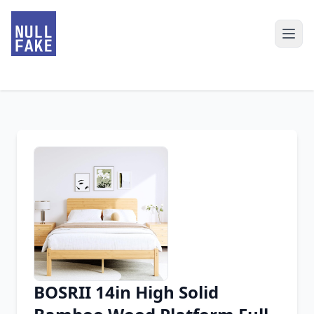
BOSRII 14in High Solid