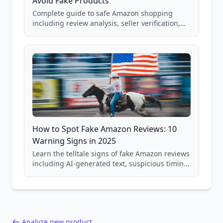
Avoid Fake Products
Complete guide to safe Amazon shopping
including review analysis, seller verification,
price checking, product research strategies,
and scam avoidance techniques.
How to Spot Fake Amazon Reviews: 10
Warning Signs in 2025
Learn the telltale signs of fake Amazon reviews
including AI-generated text, suspicious timing
patterns, generic language, and reviewer
behavior red flags. Based on analysis of
40,000+ products.
Analyze new product