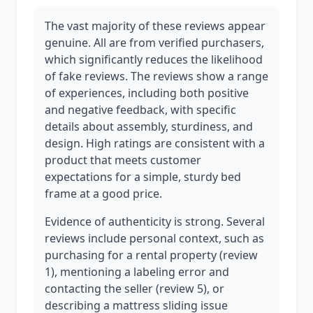
The vast majority of these reviews appear
genuine. All are from verified purchasers,
which significantly reduces the likelihood
of fake reviews. The reviews show a range
of experiences, including both positive
and negative feedback, with specific
details about assembly, sturdiness, and
design. High ratings are consistent with a
product that meets customer
expectations for a simple, sturdy bed
frame at a good price.
Evidence of authenticity is strong. Several
reviews include personal context, such as
purchasing for a rental property (review
1), mentioning a labeling error and
contacting the seller (review 5), or
describing a mattress sliding issue