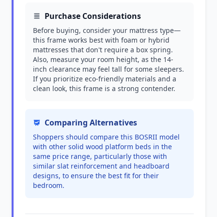
Purchase Considerations
Before buying, consider your mattress type—
this frame works best with foam or hybrid
mattresses that don't require a box spring.
Also, measure your room height, as the 14-
inch clearance may feel tall for some sleepers.
If you prioritize eco-friendly materials and a
clean look, this frame is a strong contender.
Comparing Alternatives
Shoppers should compare this BOSRII model
with other solid wood platform beds in the
same price range, particularly those with
similar slat reinforcement and headboard
designs, to ensure the best fit for their
bedroom.