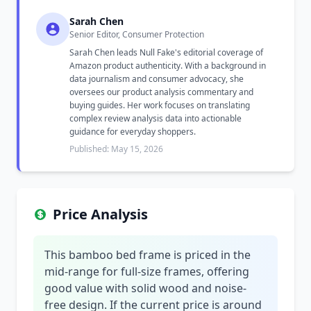
Sarah Chen
Senior Editor, Consumer Protection
Sarah Chen leads Null Fake's editorial coverage of
Amazon product authenticity. With a background in
data journalism and consumer advocacy, she
oversees our product analysis commentary and
buying guides. Her work focuses on translating
complex review analysis data into actionable
guidance for everyday shoppers.
Published: May 15, 2026
Price Analysis
This bamboo bed frame is priced in the
mid-range for full-size frames, offering
good value with solid wood and noise-
free design. If the current price is around