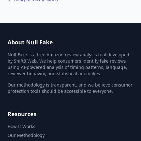
About Null Fake
Null Fake is a free Amazon review analysis tool developed
by Shift8 Web. We help consumers identify fake reviews
using AI-powered analysis of timing patterns, language,
reviewer behavior, and statistical anomalies.
Our methodology is transparent, and we believe consumer
protection tools should be accessible to everyone.
Resources
How It Works
Our Methodology