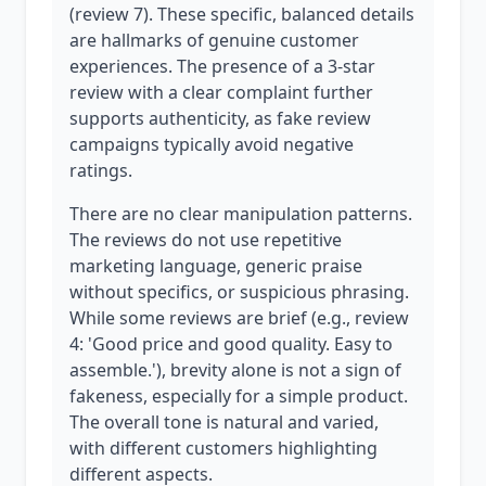
(review 7). These specific, balanced details
are hallmarks of genuine customer
experiences. The presence of a 3-star
review with a clear complaint further
supports authenticity, as fake review
campaigns typically avoid negative
ratings.
There are no clear manipulation patterns.
The reviews do not use repetitive
marketing language, generic praise
without specifics, or suspicious phrasing.
While some reviews are brief (e.g., review
4: 'Good price and good quality. Easy to
assemble.'), brevity alone is not a sign of
fakeness, especially for a simple product.
The overall tone is natural and varied,
with different customers highlighting
different aspects.