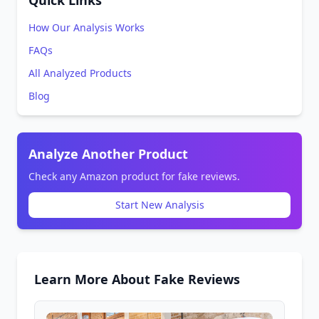
Quick Links
How Our Analysis Works
FAQs
All Analyzed Products
Blog
Analyze Another Product
Check any Amazon product for fake reviews.
Start New Analysis
Learn More About Fake Reviews