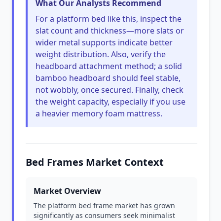
What Our Analysts Recommend
For a platform bed like this, inspect the
slat count and thickness—more slats or
wider metal supports indicate better
weight distribution. Also, verify the
headboard attachment method; a solid
bamboo headboard should feel stable,
not wobbly, once secured. Finally, check
the weight capacity, especially if you use
a heavier memory foam mattress.
Bed Frames Market Context
Market Overview
The platform bed frame market has grown
significantly as consumers seek minimalist