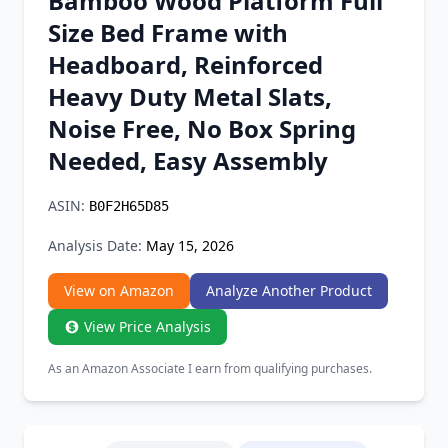
Bamboo Wood Platform Full
Chrome Extension
Size Bed Frame with
Headboard, Reinforced
Firefox Add-on
Heavy Duty Metal Slats,
Noise Free, No Box Spring
Needed, Easy Assembly
ASIN:
B0F2H65D85
Analysis Date:
May 15, 2026
View on Amazon
Analyze Another Product
View Price Analysis
As an Amazon Associate I earn from qualifying purchases.