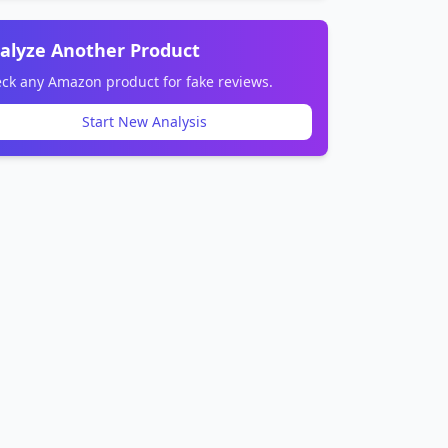
alyze Another Product
ck any Amazon product for fake reviews.
Start New Analysis