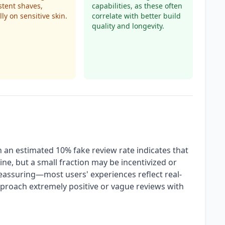
stent shaves,
capabilities, as these often
lly on sensitive skin.
correlate with better build
quality and longevity.
h an estimated 10% fake review rate indicates that
ine, but a small fraction may be incentivized or
 reassuring—most users' experiences reflect real-
pproach extremely positive or vague reviews with