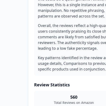
However, this is a single instance and
manipulation. No repetitive phrasing,
patterns are observed across the set.
Overall, the reviews reflect a high-qua
users consistently praising its close s
comments are likely from satisfied bu
reviewers. The authenticity signals 
leading to a low fake percentage.
Key patterns identified in the review a
usage details, Comparisons to previo
specific products used in conjunction.
Review Statistics
560
Total Reviews on Amazon