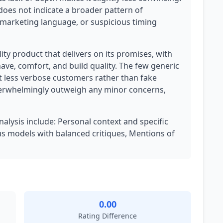
 does not indicate a broader pattern of
 marketing language, or suspicious timing
lity product that delivers on its promises, with
have, comfort, and build quality. The few generic
t less verbose customers rather than fake
overwhelmingly outweigh any minor concerns,
nalysis include: Personal context and specific
us models with balanced critiques, Mentions of
0.00
Rating Difference