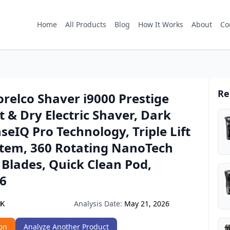
Home
All Products
Blog
How It Works
About
Co
Re
orelco Shaver i9000 Prestige
t & Dry Electric Shaver, Dark
nseIQ Pro Technology, Triple Lift
stem, 360 Rotating NanoTech
 Blades, Quick Clean Pod,
6
Analysis Date:
May 21, 2026
MK
on
Analyze Another Product