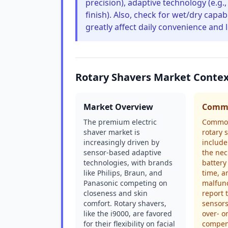
precision), adaptive technology (e.g.,
finish). Also, check for wet/dry capab
greatly affect daily convenience and 
Rotary Shavers Market Conte
Market Overview
Commo
The premium electric
Common
shaver market is
rotary 
increasingly driven by
include
sensor-based adaptive
the nec
technologies, with brands
battery
like Philips, Braun, and
time, a
Panasonic competing on
malfunc
closeness and skin
report 
comfort. Rotary shavers,
sensor
like the i9000, are favored
over- o
for their flexibility on facial
compens