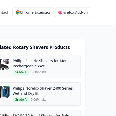
ntact
Chrome Extension
Firefox Add-on
lated Rotary Shavers Products
Philips Electric Shavers for Men,
Rechargeable Wet...
Grade A
0.00% fake
Philips Norelco Shaver 2400 Series,
Wet and Dry El...
Grade A
0.00% fake
SHPAVVER Head Shavers for Bald