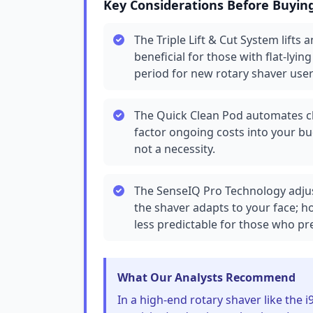
Key Considerations Before Buyin
The Triple Lift & Cut System lifts 
beneficial for those with flat-lyi
period for new rotary shaver user
The Quick Clean Pod automates cle
factor ongoing costs into your b
not a necessity.
The SenseIQ Pro Technology adjus
the shaver adapts to your face; h
less predictable for those who pre
What Our Analysts Recommend
In a high-end rotary shaver like the i