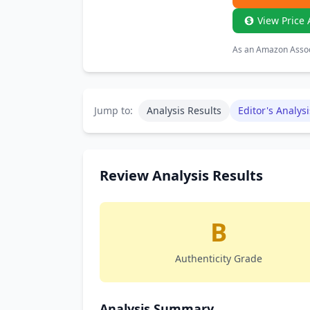
View Price 
As an Amazon Associ
Jump to:
Analysis Results
Editor's Analysi
Review Analysis Results
B
Authenticity Grade
Analysis Summary