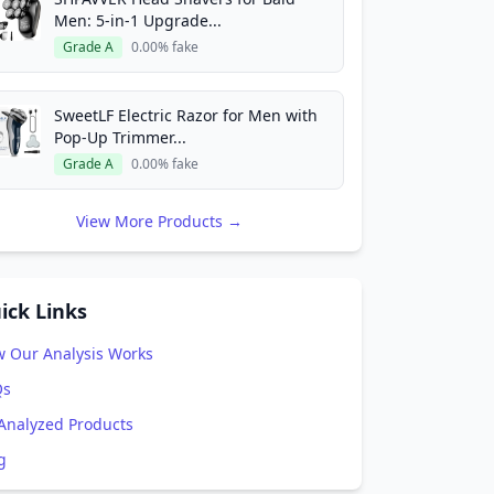
Men: 5-in-1 Upgrade...
Grade A
0.00% fake
SweetLF Electric Razor for Men with
Pop-Up Trimmer...
Grade A
0.00% fake
View More Products →
ick Links
 Our Analysis Works
Qs
 Analyzed Products
g