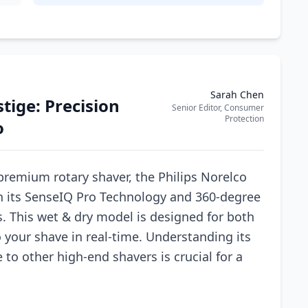
Sarah Chen
stige: Precision
Senior Editor, Consumer
Protection
o
premium rotary shaver, the Philips Norelco
th its SenseIQ Pro Technology and 360-degree
. This wet & dry model is designed for both
 your shave in real-time. Understanding its
to other high-end shavers is crucial for a