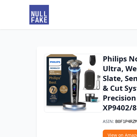
Philips N
Ultra, We
Slate, Se
& Cut Sy
Precision
XP9402/8
ASIN:
B0F1P4RZ
View on Amaz