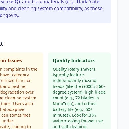
 SenseIQ), and build materials (e.g., Dark Slate
ility and cleaning system compatibility, as these
longevity.
xt
n Issues
Quality Indicators
 complaints in the
Quality rotary shavers
shaver category
typically feature
 missed hairs on
independently moving
k and jawline,
heads (like the i9000's 360-
 degradation over
degree system), high blade
nd cleaning system
count (e.g., 72 blades in
tions. Users also
NanoTech), and robust
that adaptive
battery life (e.g., 60+
s can sometimes
minutes). Look for IPX7
r under-
waterproofing for wet use
ate, leading to
and self-cleaning