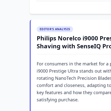
EDITOR'S ANALYSIS
Philips Norelco i9000 Pre
Shaving with SenseIQ Pr
For consumers in the market for a 
i9000 Prestige Ultra stands out wi
rotating NanoTech Precision Blades
comfort and closeness, adapting to
key features and how they compare 
satisfying purchase.