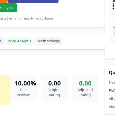
Analysis
ate I earn from qualifying purchases.
s
Price Analysis
Methodology
Qu
10.00%
0.00
0.00
How
Fake
Original
Adjusted
FA
Reviews
Rating
Rating
All
Blo