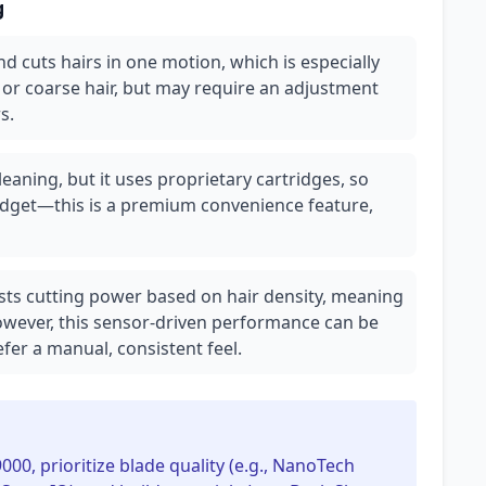
g
and cuts hairs in one motion, which is especially
ng or coarse hair, but may require an adjustment
s.
aning, but it uses proprietary cartridges, so
udget—this is a premium convenience feature,
ts cutting power based on hair density, meaning
owever, this sensor-driven performance can be
fer a manual, consistent feel.
9000, prioritize blade quality (e.g., NanoTech