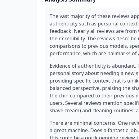
The vast majority of these reviews ap
authenticity such as personal context
feedback. Nearly all reviews are from 
their credibility. The reviews describe
comparisons to previous models, speci
performance, which are hallmarks of 
Evidence of authenticity is abundant.
personal story about needing a new sh
providing specific context that is unli
balanced perspective, praising the sha
the chin compared to their previous 
users. Several reviews mention specif
shave cream) and cleaning routines, ad
There are minimal concerns. One review
a great machine. Does a fantastic job..
this could be a quick genuine review, i