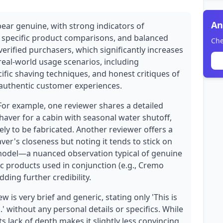
An
pear genuine, with strong indicators of
, specific product comparisons, and balanced
Che
verified purchasers, which significantly increases
 real-world usage scenarios, including
fic shaving techniques, and honest critiques of
authentic customer experiences.
 For example, one reviewer shares a detailed
aver for a cabin with seasonal water shutoff,
kely to be fabricated. Another reviewer offers a
ver's closeness but noting it tends to stick on
model—a nuanced observation typical of genuine
ic products used in conjunction (e.g., Cremo
ding further credibility.
 is very brief and generic, stating only 'This is
.' without any personal details or specifics. While
ts lack of depth makes it slightly less convincing.