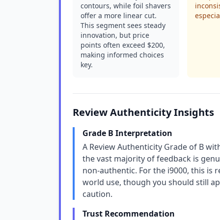
contours, while foil shavers
inconsi
offer a more linear cut.
especia
This segment sees steady
innovation, but price
points often exceed $200,
making informed choices
key.
Review Authenticity Insights
Grade B Interpretation
A Review Authenticity Grade of B wit
the vast majority of feedback is genu
non-authentic. For the i9000, this is
world use, though you should still a
caution.
Trust Recommendation