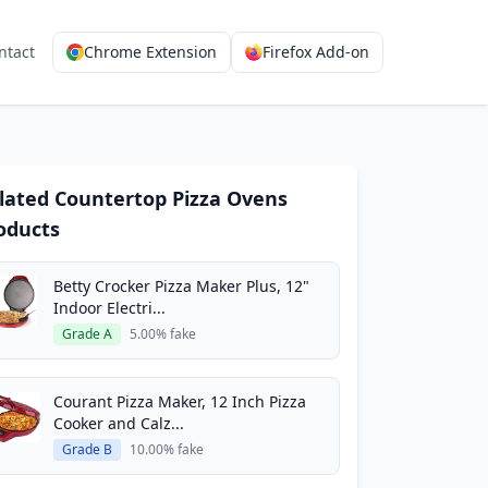
ntact
Chrome Extension
Firefox Add-on
lated Countertop Pizza Ovens
oducts
Betty Crocker Pizza Maker Plus, 12"
Indoor Electri...
Grade A
5.00% fake
Courant Pizza Maker, 12 Inch Pizza
Cooker and Calz...
Grade B
10.00% fake