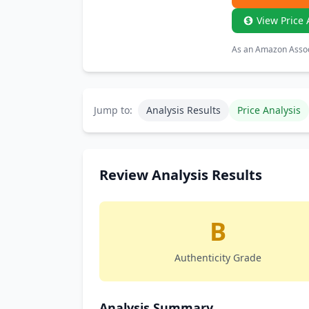
View Price 
As an Amazon Associ
Jump to:
Analysis Results
Price Analysis
Review Analysis Results
B
Authenticity Grade
Analysis Summary