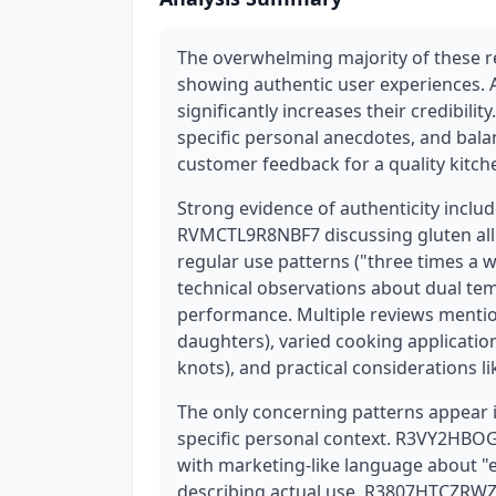
The overwhelming majority of these 
showing authentic user experiences. A
significantly increases their credibilit
specific personal anecdotes, and bala
customer feedback for a quality kitche
Strong evidence of authenticity includ
RVMCTL9R8NBF7 discussing gluten all
regular use patterns ("three times a
technical observations about dual te
performance. Multiple reviews mention
daughters), varied cooking applicatio
knots), and practical considerations l
The only concerning patterns appear i
specific personal context. R3VY2HBOG3
with marketing-like language about "
describing actual use. R3807HTCZRWZ