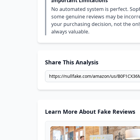
Important Limitations
No automated system is perfect. Soph
some genuine reviews may be incorrect
your purchasing decision, not the only
always valuable.
Share This Analysis
Learn More About Fake Reviews