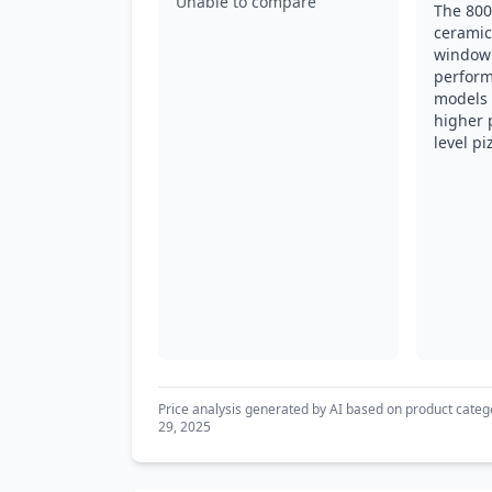
Unable to compare
The 800°
ceramic
window 
perform
models b
higher 
level pi
Price analysis generated by AI based on product categ
29, 2025