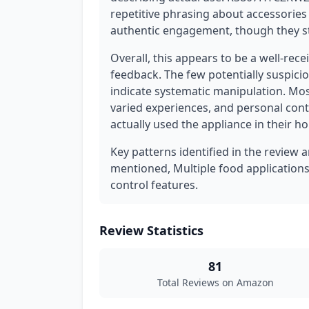
repetitive phrasing about accessories 
authentic engagement, though they sti
Overall, this appears to be a well-rec
feedback. The few potentially suspici
indicate systematic manipulation. Mos
varied experiences, and personal co
actually used the appliance in their h
Key patterns identified in the review 
mentioned, Multiple food applications
control features.
Review Statistics
81
Total Reviews on Amazon