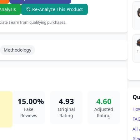
Analysis
Re-Analyze This Product
ate I earn from qualifying purchases.
Methodology
Qu
15.00%
4.93
4.60
How
Fake
Original
Adjusted
Reviews
Rating
Rating
FA
All
Blo