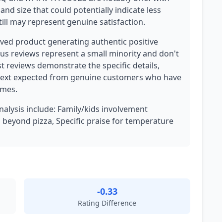
and size that could potentially indicate less
ll may represent genuine satisfaction.
eived product generating authentic positive
ous reviews represent a small minority and don't
t reviews demonstrate the specific details,
ntext expected from genuine customers who have
omes.
analysis include: Family/kids involvement
 beyond pizza, Specific praise for temperature
-0.33
Rating Difference