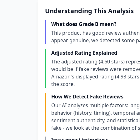
Understanding This Analysis
What does Grade B mean?
This product has good review authent
appear genuine, we detected some pa
Adjusted Rating Explained
The adjusted rating (4.60 stars) repr
would be if fake reviews were removed
Amazon's displayed rating (4.93 stars
the score.
How We Detect Fake Reviews
Our AI analyzes multiple factors: lang
behavior (history, timing), temporal an
sentiment authenticity, and statistical
fake - we look at the combination of s