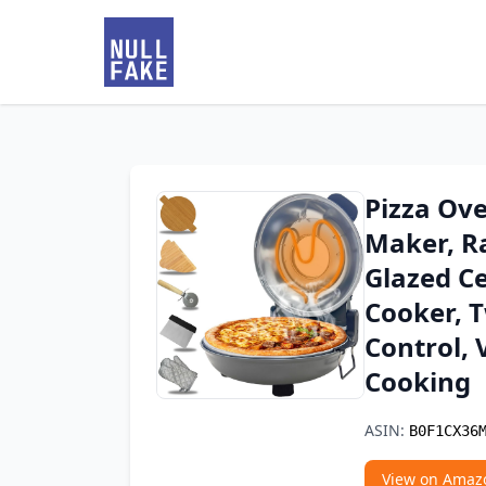
Pizza Ove
Maker, R
Glazed Ce
Cooker, 
Control, 
Cooking
ASIN:
B0F1CX36
View on Amaz