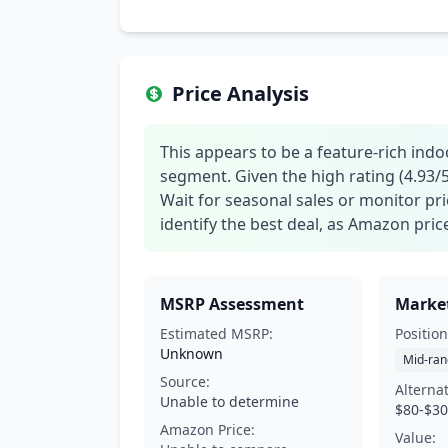
Price Analysis
This appears to be a feature-rich in
segment. Given the high rating (4.93/5),
Wait for seasonal sales or monitor pr
identify the best deal, as Amazon pric
MSRP Assessment
Market
Estimated MSRP:
Position
Unknown
Mid-ran
Source:
Alterna
Unable to determine
$80-$3
Amazon Price:
Value: