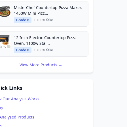
MisterChef Countertop Pizza Maker,
1450W Mini Pizz...
Grade B
10.00% fake
12 Inch Electric Countertop Pizza
Oven, 1100w Stai...
Grade B
10.00% fake
View More Products →
ick Links
 Our Analysis Works
Qs
 Analyzed Products
g