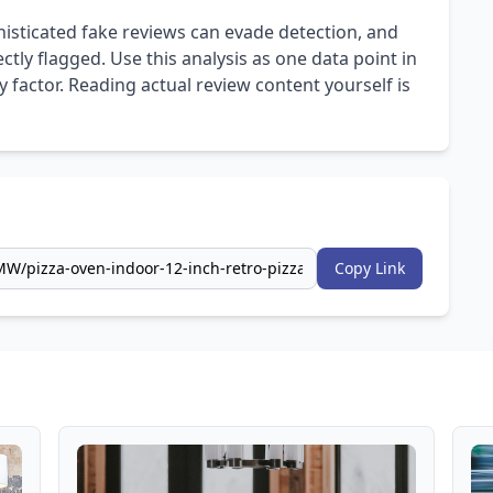
isticated fake reviews can evade detection, and
ly flagged. Use this analysis as one data point in
 factor. Reading actual review content yourself is
Copy Link