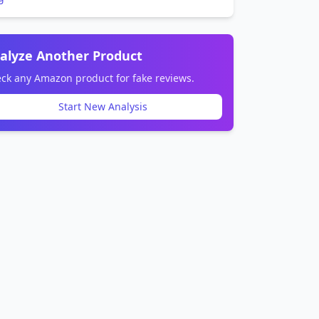
alyze Another Product
ck any Amazon product for fake reviews.
Start New Analysis