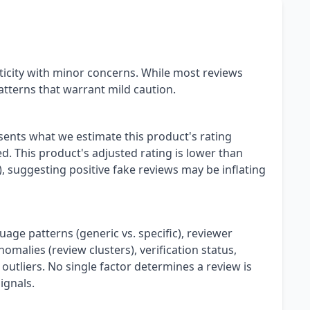
icity with minor concerns. While most reviews
tterns that warrant mild caution.
esents what we estimate this product's rating
. This product's adjusted rating is lower than
), suggesting positive fake reviews may be inflating
uage patterns (generic vs. specific), reviewer
omalies (review clusters), verification status,
 outliers. No single factor determines a review is
ignals.