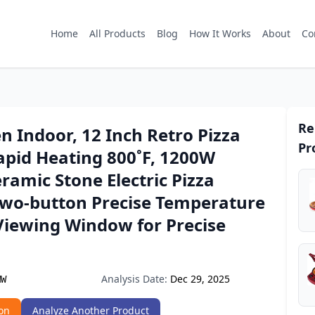
Home
All Products
Blog
How It Works
About
Co
Re
n Indoor, 12 Inch Retro Pizza
Pr
apid Heating 800˚F, 1200W
ramic Stone Electric Pizza
Two-button Precise Temperature
Viewing Window for Precise
Analysis Date:
Dec 29, 2025
MW
on
Analyze Another Product