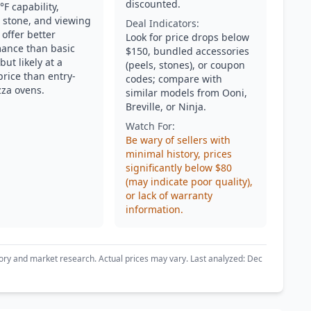
discounted.
F capability,
 stone, and viewing
Deal Indicators:
offer better
Look for price drops below
ance than basic
$150, bundled accessories
ut likely at a
(peels, stones), or coupon
price than entry-
codes; compare with
zza ovens.
similar models from Ooni,
Breville, or Ninja.
Watch For:
Be wary of sellers with
minimal history, prices
significantly below $80
(may indicate poor quality),
or lack of warranty
information.
ory and market research. Actual prices may vary. Last analyzed: Dec