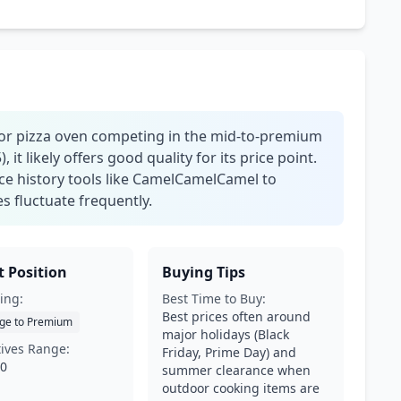
door pizza oven competing in the mid-to-premium
 it likely offers good quality for its price point.
ice history tools like CamelCamelCamel to
es fluctuate frequently.
 Position
Buying Tips
ing:
Best Time to Buy:
Best prices often around
ge to Premium
major holidays (Black
tives Range:
Friday, Prime Day) and
00
summer clearance when
outdoor cooking items are