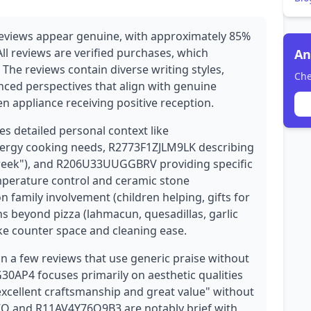
reviews appear genuine, with approximately 85%
ll reviews are verified purchases, which
An
y. The reviews contain diverse writing styles,
Che
nced perspectives that align with genuine
n appliance receiving positive reception.
es detailed personal context like
ergy cooking needs, R2773F1ZJLM9LK describing
 week"), and R206U33UUGGBRV providing specific
mperature control and ceramic stone
 family involvement (children helping, gifts for
ns beyond pizza (lahmacun, quesadillas, garlic
ike counter space and cleaning ease.
n a few reviews that use generic praise without
0AP4 focuses primarily on aesthetic qualities
excellent craftsmanship and great value" without
Q and R11AV4Y76O9B3 are notably brief with