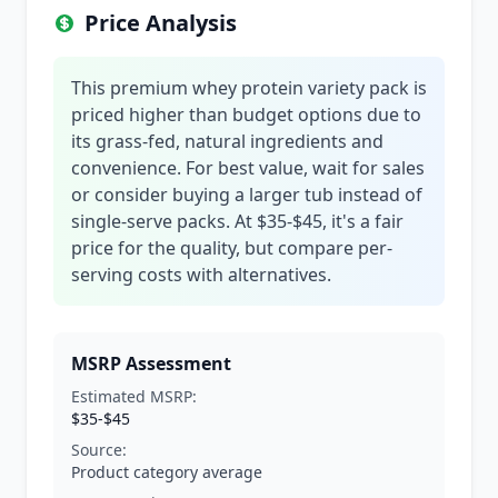
Price Analysis
This premium whey protein variety pack is
priced higher than budget options due to
its grass-fed, natural ingredients and
convenience. For best value, wait for sales
or consider buying a larger tub instead of
single-serve packs. At $35-$45, it's a fair
price for the quality, but compare per-
serving costs with alternatives.
MSRP Assessment
Estimated MSRP:
$35-$45
Source:
Product category average