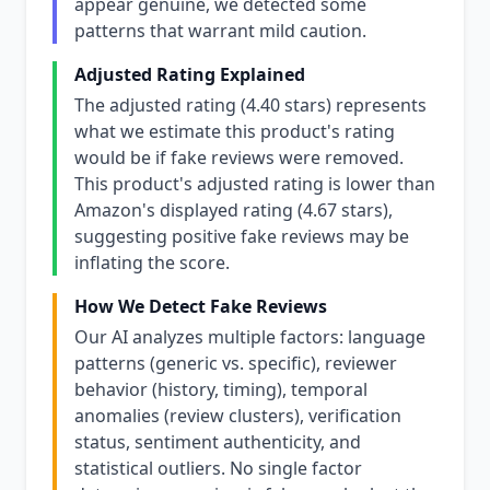
appear genuine, we detected some
patterns that warrant mild caution.
Adjusted Rating Explained
The adjusted rating (4.40 stars) represents
what we estimate this product's rating
would be if fake reviews were removed.
This product's adjusted rating is lower than
Amazon's displayed rating (4.67 stars),
suggesting positive fake reviews may be
inflating the score.
How We Detect Fake Reviews
Our AI analyzes multiple factors: language
patterns (generic vs. specific), reviewer
behavior (history, timing), temporal
anomalies (review clusters), verification
status, sentiment authenticity, and
statistical outliers. No single factor