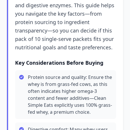
and digestive enzymes. This guide helps
you navigate the key factors—from
protein sourcing to ingredient
transparency—so you can decide if this
pack of 10 single-serve packets fits your
nutritional goals and taste preferences.
Key Considerations Before Buying
Protein source and quality: Ensure the
whey is from grass-fed cows, as this
often indicates higher omega-3
content and fewer additives—Clean
Simple Eats explicitly uses 100% grass-
fed whey, a premium choice.
Digestive comfort: Many whey users