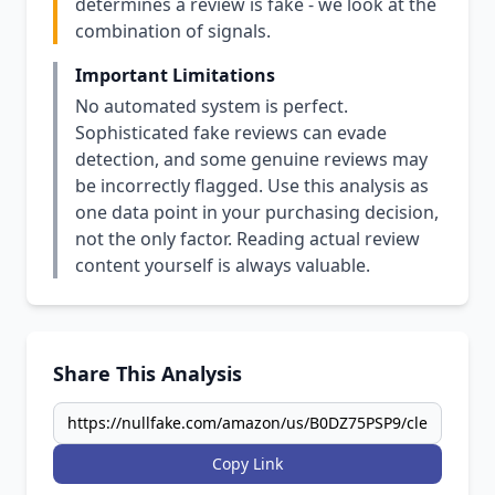
determines a review is fake - we look at the
combination of signals.
Important Limitations
No automated system is perfect.
Sophisticated fake reviews can evade
detection, and some genuine reviews may
be incorrectly flagged. Use this analysis as
one data point in your purchasing decision,
not the only factor. Reading actual review
content yourself is always valuable.
Share This Analysis
Copy Link