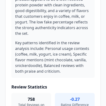
protein powder with clean ingredients,
good digestibility, and a variety of flavors
that customers enjoy in coffee, milk, or
yogurt. The low fake percentage reflects
the strong authenticity indicators across
the set.
Key patterns identified in the review
analysis include: Personal usage contexts
(coffee, milk, yogurt, ice cream), Specific
flavor mentions (mint chocolate, vanilla,
snickerdoodle), Balanced reviews with
both praise and criticism.
Review Statistics
758
-0.27
Total Reviews on
Rating Difference