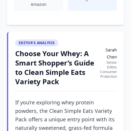
Amazon
EDITOR'S ANALYSIS
Sarah
Choose Your Whey: A
Chen
Smart Shopper’s Guide
Senior
Editor,
to Clean Simple Eats
Consumer
Protection
Variety Pack
If you’re exploring whey protein
powders, the Clean Simple Eats Variety
Pack offers a unique entry point with its
naturally sweetened, grass-fed formula