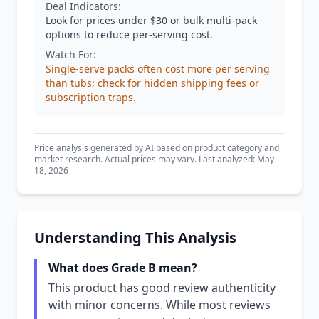
Deal Indicators:
Look for prices under $30 or bulk multi-pack
options to reduce per-serving cost.
Watch For:
Single-serve packs often cost more per serving
than tubs; check for hidden shipping fees or
subscription traps.
Price analysis generated by AI based on product category and
market research. Actual prices may vary. Last analyzed: May
18, 2026
Understanding This Analysis
What does Grade B mean?
This product has good review authenticity
with minor concerns. While most reviews