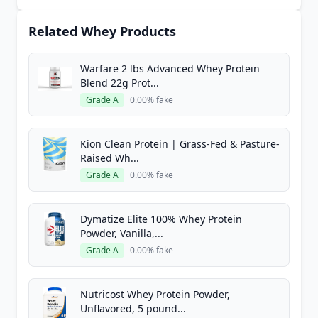
Related Whey Products
Warfare 2 lbs Advanced Whey Protein
Blend 22g Prot...
Grade A
0.00% fake
Kion Clean Protein | Grass-Fed & Pasture-
Raised Wh...
Grade A
0.00% fake
Dymatize Elite 100% Whey Protein
Powder, Vanilla,...
Grade A
0.00% fake
Nutricost Whey Protein Powder,
Unflavored, 5 pound...