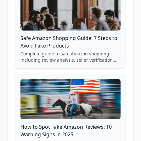
Safe Amazon Shopping Guide: 7 Steps to
Avoid Fake Products
Complete guide to safe Amazon shopping
including review analysis, seller verification,
price checking, product research strategies,
and scam avoidance techniques.
How to Spot Fake Amazon Reviews: 10
Warning Signs in 2025