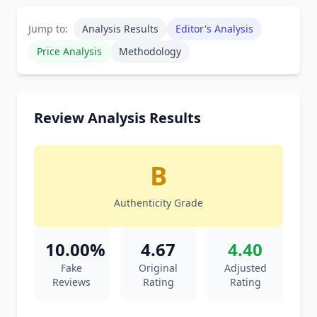
Jump to:
Analysis Results
Editor's Analysis
Price Analysis
Methodology
Review Analysis Results
B
Authenticity Grade
10.00%
4.67
4.40
Fake
Original
Adjusted
Reviews
Rating
Rating