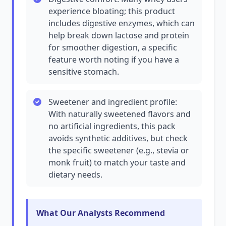
experience bloating; this product
includes digestive enzymes, which can
help break down lactose and protein
for smoother digestion, a specific
feature worth noting if you have a
sensitive stomach.
Sweetener and ingredient profile:
With naturally sweetened flavors and
no artificial ingredients, this pack
avoids synthetic additives, but check
the specific sweetener (e.g., stevia or
monk fruit) to match your taste and
dietary needs.
What Our Analysts Recommend