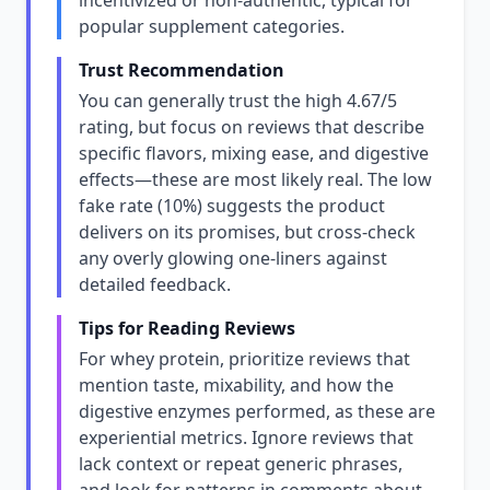
incentivized or non-authentic, typical for
popular supplement categories.
Trust Recommendation
You can generally trust the high 4.67/5
rating, but focus on reviews that describe
specific flavors, mixing ease, and digestive
effects—these are most likely real. The low
fake rate (10%) suggests the product
delivers on its promises, but cross-check
any overly glowing one-liners against
detailed feedback.
Tips for Reading Reviews
For whey protein, prioritize reviews that
mention taste, mixability, and how the
digestive enzymes performed, as these are
experiential metrics. Ignore reviews that
lack context or repeat generic phrases,