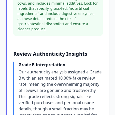
cows, and includes minimal additives. Look for
labels that specify ‘grass-fed,’ ‘no artificial
ingredients,’ and include digestive enzymes,
as these details reduce the risk of
gastrointestinal discomfort and ensure a
cleaner product.
Review Authenticity Insights
Grade B Interpretation
Our authenticity analysis assigned a Grade
B with an estimated 10.00% fake review
rate, meaning the overwhelming majority
of reviews are genuine and trustworthy.
This grade reflects strong signals like
verified purchases and personal usage
details, though a small fraction may be