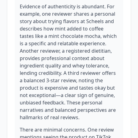
Evidence of authenticity is abundant. For
example, one reviewer shares a personal
story about trying flavors at Scheels and
describes how mint added to coffee
tastes like a mint chocolate mocha, which
is a specific and relatable experience.
Another reviewer, a registered dietitian,
provides professional context about
ingredient quality and whey tolerance,
lending credibility. A third reviewer offers
a balanced 3-star review, noting the
product is expensive and tastes okay but
not exceptional—a clear sign of genuine,
unbiased feedback. These personal
narratives and balanced perspectives are
hallmarks of real reviews.
There are minimal concerns. One review
mentions seeing the product on TikTok,