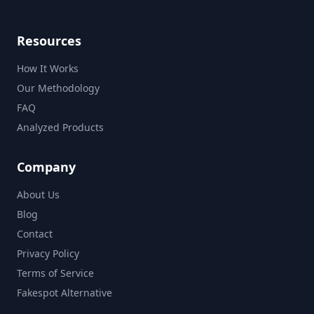
Resources
How It Works
Our Methodology
FAQ
Analyzed Products
Company
About Us
Blog
Contact
Privacy Policy
Terms of Service
Fakespot Alternative