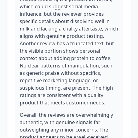
which could suggest social media
influence, but the reviewer provides
specific details about dissolving well in
milk and lacking a chalky aftertaste, which
aligns with genuine product testing.
Another review has a truncated text, but
the visible portion shows personal
context about adding protein to coffee.
No clear patterns of manipulation, such
as generic praise without specifics,
repetitive marketing language, or
suspicious timing, are present. The high
ratings are consistent with a quality
product that meets customer needs.
Overall, the reviews are overwhelmingly
authentic, with genuine signals far
outweighing any minor concerns. The
product appears to be a well-received