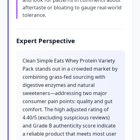
and look for patterns in comments about
aftertaste or bloating to gauge real-world
tolerance.
Expert Perspective
Clean Simple Eats Whey Protein Variety
Pack stands out in a crowded market by
combining grass-fed sourcing with
digestive enzymes and natural
sweeteners—addressing two major
consumer pain points: quality and gut
comfort. The high adjusted rating of
4.40/5 (excluding suspicious reviews)
and Grade B authenticity score indicate
a reliable product that meets most user