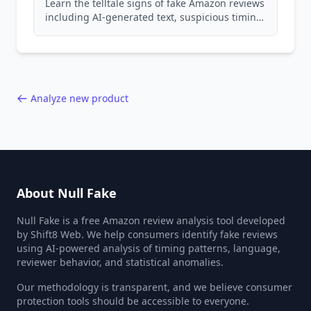
Learn the telltale signs of fake Amazon reviews
including AI-generated text, suspicious timing
patterns, generic language, and reviewer
behavior red flags. Based on analysis of
40,000+ products.
Analyze new product
About Null Fake
Null Fake is a free Amazon review analysis tool developed
by Shift8 Web. We help consumers identify fake reviews
using AI-powered analysis of timing patterns, language,
reviewer behavior, and statistical anomalies.
Our methodology is transparent, and we believe consumer
protection tools should be accessible to everyone.