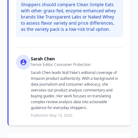
Shoppers should compare Clean Simple Eats
with other grass-fed, enzyme-enhanced whey
brands like Transparent Labs or Naked Whey
to assess flavor variety and price differences,
as the variety pack is a low-risk trial option.
Sarah Chen
Senior Editor, Consumer Protection
Sarah Chen leads Null Fake's editorial coverage of
Amazon product authenticity. With a background in
data journalism and consumer advocacy, she
oversees our product analysis commentary and
buying guides. Her work focuses on translating
complex review analysis data into actionable
guidance for everyday shoppers.
Published: May 18, 2026