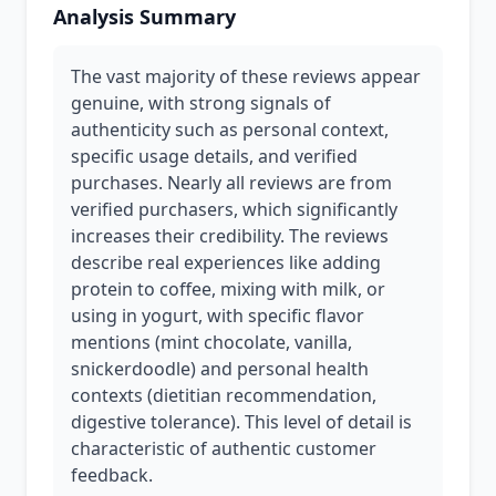
Analysis Summary
The vast majority of these reviews appear
genuine, with strong signals of
authenticity such as personal context,
specific usage details, and verified
purchases. Nearly all reviews are from
verified purchasers, which significantly
increases their credibility. The reviews
describe real experiences like adding
protein to coffee, mixing with milk, or
using in yogurt, with specific flavor
mentions (mint chocolate, vanilla,
snickerdoodle) and personal health
contexts (dietitian recommendation,
digestive tolerance). This level of detail is
characteristic of authentic customer
feedback.