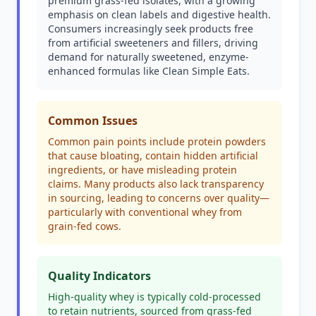
premium grass-fed isolates, with a growing
emphasis on clean labels and digestive health.
Consumers increasingly seek products free
from artificial sweeteners and fillers, driving
demand for naturally sweetened, enzyme-
enhanced formulas like Clean Simple Eats.
Common Issues
Common pain points include protein powders
that cause bloating, contain hidden artificial
ingredients, or have misleading protein
claims. Many products also lack transparency
in sourcing, leading to concerns over quality—
particularly with conventional whey from
grain-fed cows.
Quality Indicators
High-quality whey is typically cold-processed
to retain nutrients, sourced from grass-fed