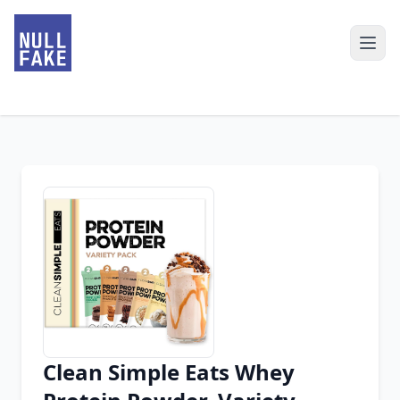
Clean Simple Eats Whey