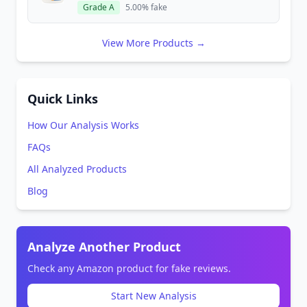
Grade A
5.00% fake
View More Products →
Quick Links
How Our Analysis Works
FAQs
All Analyzed Products
Blog
Analyze Another Product
Check any Amazon product for fake reviews.
Start New Analysis