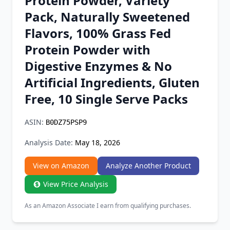
Protein Powder, Variety
Chrome Extension
Pack, Naturally Sweetened
Flavors, 100% Grass Fed
Firefox Add-on
Protein Powder with
Digestive Enzymes & No
Artificial Ingredients, Gluten
Free, 10 Single Serve Packs
ASIN:
B0DZ75PSP9
Analysis Date:
May 18, 2026
View on Amazon
Analyze Another Product
View Price Analysis
As an Amazon Associate I earn from qualifying purchases.