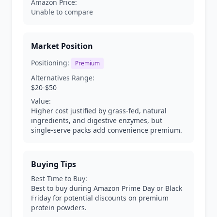
Amazon Price:
Unable to compare
Market Position
Positioning:
Premium
Alternatives Range:
$20-$50
Value:
Higher cost justified by grass-fed, natural
ingredients, and digestive enzymes, but
single-serve packs add convenience premium.
Buying Tips
Best Time to Buy:
Best to buy during Amazon Prime Day or Black
Friday for potential discounts on premium
protein powders.