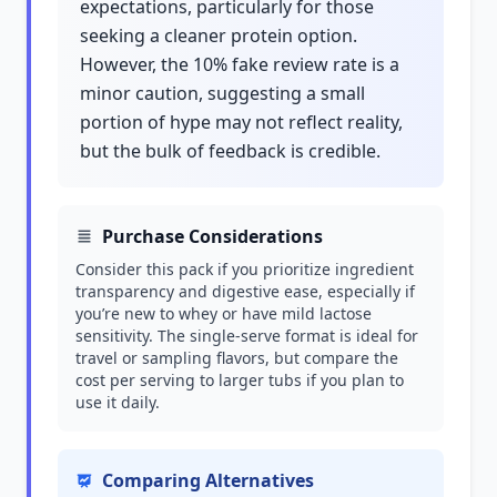
expectations, particularly for those
seeking a cleaner protein option.
However, the 10% fake review rate is a
minor caution, suggesting a small
portion of hype may not reflect reality,
but the bulk of feedback is credible.
Purchase Considerations
Consider this pack if you prioritize ingredient
transparency and digestive ease, especially if
you’re new to whey or have mild lactose
sensitivity. The single-serve format is ideal for
travel or sampling flavors, but compare the
cost per serving to larger tubs if you plan to
use it daily.
Comparing Alternatives