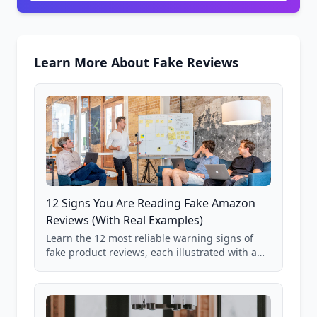
Learn More About Fake Reviews
12 Signs You Are Reading Fake Amazon
Reviews (With Real Examples)
Learn the 12 most reliable warning signs of
fake product reviews, each illustrated with a
real Grade F product from our database of
85,000+ analyzed Amazon listings.