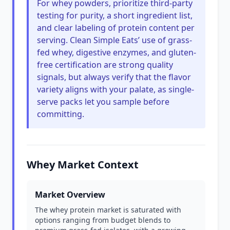
For whey powders, prioritize third-party
testing for purity, a short ingredient list,
and clear labeling of protein content per
serving. Clean Simple Eats’ use of grass-
fed whey, digestive enzymes, and gluten-
free certification are strong quality
signals, but always verify that the flavor
variety aligns with your palate, as single-
serve packs let you sample before
committing.
Whey Market Context
Market Overview
The whey protein market is saturated with
options ranging from budget blends to