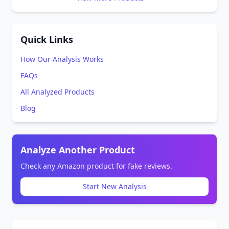
Quick Links
How Our Analysis Works
FAQs
All Analyzed Products
Blog
Analyze Another Product
Check any Amazon product for fake reviews.
Start New Analysis