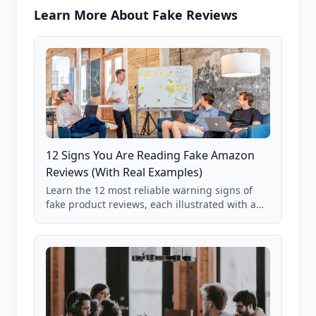
Learn More About Fake Reviews
12 Signs You Are Reading Fake Amazon
Reviews (With Real Examples)
Learn the 12 most reliable warning signs of
fake product reviews, each illustrated with a
real Grade F product from our database of
85,000+ analyzed Amazon listings.