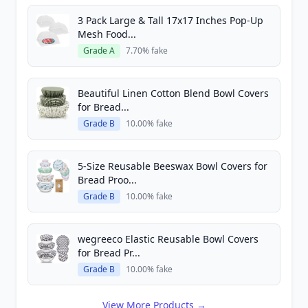
3 Pack Large & Tall 17x17 Inches Pop-Up
Mesh Food...
Grade A
7.70% fake
Beautiful Linen Cotton Blend Bowl Covers
for Bread...
Grade B
10.00% fake
5-Size Reusable Beeswax Bowl Covers for
Bread Proo...
Grade B
10.00% fake
wegreeco Elastic Reusable Bowl Covers
for Bread Pr...
Grade B
10.00% fake
View More Products →