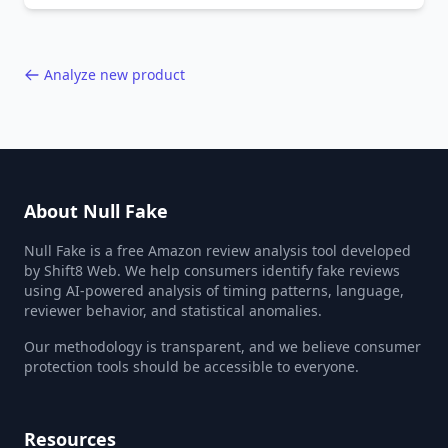
40,000+ products.
Analyze new product
About Null Fake
Null Fake is a free Amazon review analysis tool developed
by Shift8 Web. We help consumers identify fake reviews
using AI-powered analysis of timing patterns, language,
reviewer behavior, and statistical anomalies.
Our methodology is transparent, and we believe consumer
protection tools should be accessible to everyone.
Resources