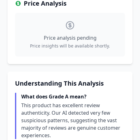
Price Analysis
Price analysis pending
Price insights will be available shortly.
Understanding This Analysis
What does Grade A mean?
This product has excellent review
authenticity. Our AI detected very few
suspicious patterns, suggesting the vast
majority of reviews are genuine customer
experiences.