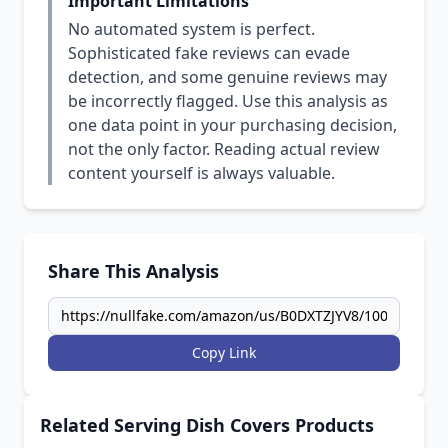
Important Limitations
No automated system is perfect.
Sophisticated fake reviews can evade
detection, and some genuine reviews may
be incorrectly flagged. Use this analysis as
one data point in your purchasing decision,
not the only factor. Reading actual review
content yourself is always valuable.
Share This Analysis
Copy Link
Related Serving Dish Covers Products