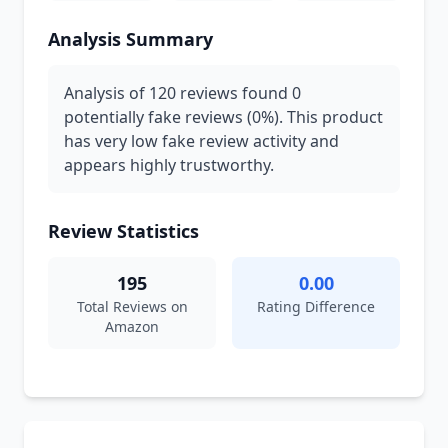
Analysis Summary
Analysis of 120 reviews found 0
potentially fake reviews (0%). This product
has very low fake review activity and
appears highly trustworthy.
Review Statistics
195
0.00
Total Reviews on
Rating Difference
Amazon