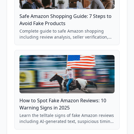
Safe Amazon Shopping Guide: 7 Steps to
Avoid Fake Products
Complete guide to safe Amazon shopping
including review analysis, seller verification,
price checking, product research strategies,
and scam avoidance techniques.
How to Spot Fake Amazon Reviews: 10
Warning Signs in 2025
Learn the telltale signs of fake Amazon reviews
including AI-generated text, suspicious timing
patterns, generic language, and reviewer
behavior red flags. Based on analysis of