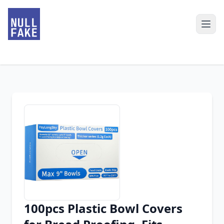
100pcs Plastic Bowl Covers