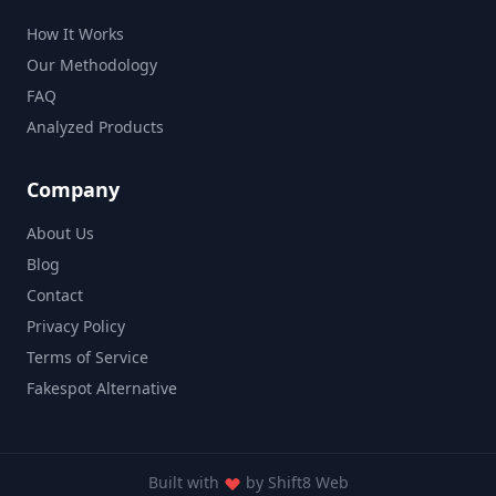
How It Works
Our Methodology
FAQ
Analyzed Products
Company
About Us
Blog
Contact
Privacy Policy
Terms of Service
Fakespot Alternative
Built with
by
Shift8 Web