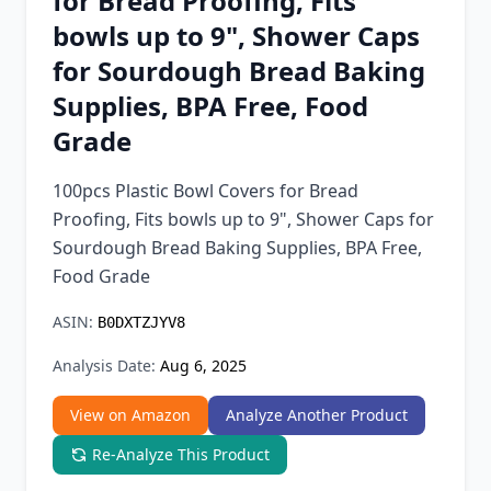
for Bread Proofing, Fits
Chrome Extension
bowls up to 9", Shower Caps
for Sourdough Bread Baking
Firefox Add-on
Supplies, BPA Free, Food
Grade
100pcs Plastic Bowl Covers for Bread
Proofing, Fits bowls up to 9", Shower Caps for
Sourdough Bread Baking Supplies, BPA Free,
Food Grade
ASIN:
B0DXTZJYV8
Analysis Date:
Aug 6, 2025
View on Amazon
Analyze Another Product
Re-Analyze This Product