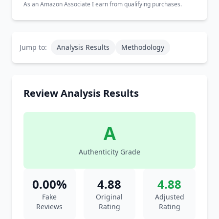
As an Amazon Associate I earn from qualifying purchases.
Jump to:
Analysis Results
Methodology
Review Analysis Results
A
Authenticity Grade
0.00%
4.88
4.88
Fake
Original
Adjusted
Reviews
Rating
Rating