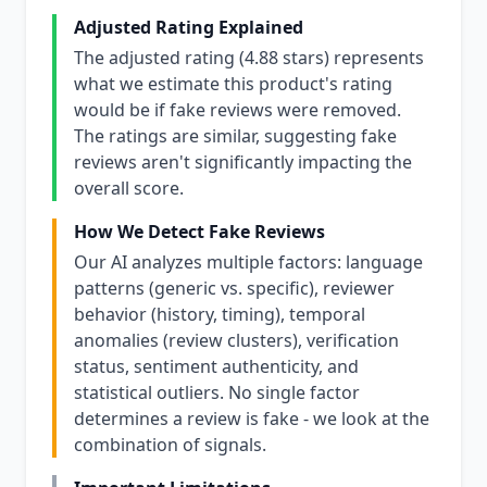
Adjusted Rating Explained
The adjusted rating (4.88 stars) represents
what we estimate this product's rating
would be if fake reviews were removed.
The ratings are similar, suggesting fake
reviews aren't significantly impacting the
overall score.
How We Detect Fake Reviews
Our AI analyzes multiple factors: language
patterns (generic vs. specific), reviewer
behavior (history, timing), temporal
anomalies (review clusters), verification
status, sentiment authenticity, and
statistical outliers. No single factor
determines a review is fake - we look at the
combination of signals.