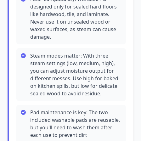
designed only for sealed hard floors
like hardwood, tile, and laminate.
Never use it on unsealed wood or
waxed surfaces, as steam can cause
damage.
Steam modes matter: With three
steam settings (low, medium, high),
you can adjust moisture output for
different messes. Use high for baked-
on kitchen spills, but low for delicate
sealed wood to avoid residue.
Pad maintenance is key: The two
included washable pads are reusable,
but you'll need to wash them after
each use to prevent dirt