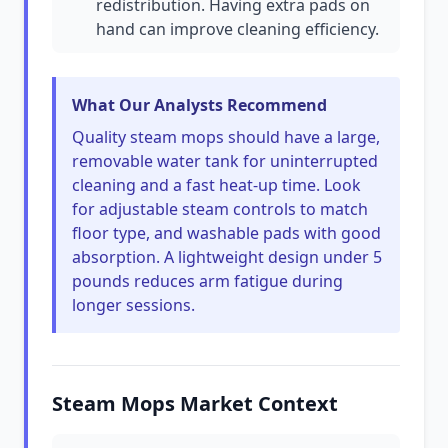
redistribution. Having extra pads on
hand can improve cleaning efficiency.
What Our Analysts Recommend
Quality steam mops should have a large,
removable water tank for uninterrupted
cleaning and a fast heat-up time. Look
for adjustable steam controls to match
floor type, and washable pads with good
absorption. A lightweight design under 5
pounds reduces arm fatigue during
longer sessions.
Steam Mops Market Context