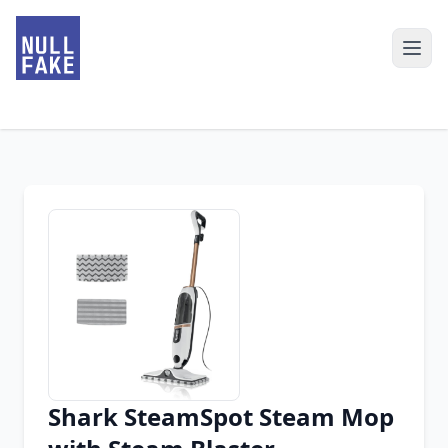
Shark SteamSpot Steam Mop