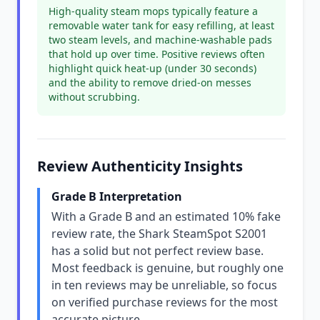
High-quality steam mops typically feature a
removable water tank for easy refilling, at least
two steam levels, and machine-washable pads
that hold up over time. Positive reviews often
highlight quick heat-up (under 30 seconds)
and the ability to remove dried-on messes
without scrubbing.
Review Authenticity Insights
Grade B Interpretation
With a Grade B and an estimated 10% fake
review rate, the Shark SteamSpot S2001
has a solid but not perfect review base.
Most feedback is genuine, but roughly one
in ten reviews may be unreliable, so focus
on verified purchase reviews for the most
accurate picture.