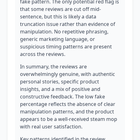
fake pattern. The only potential red flag is
that some reviews are cut off mid-
sentence, but this is likely a data
truncation issue rather than evidence of
manipulation. No repetitive phrasing,
generic marketing language, or
suspicious timing patterns are present
across the reviews.
In summary, the reviews are
overwhelmingly genuine, with authentic
personal stories, specific product
insights, and a mix of positive and
constructive feedback. The low fake
percentage reflects the absence of clear
manipulation patterns, and the product
appears to be a well-received steam mop
with real user satisfaction.
Key patterns identified in the review