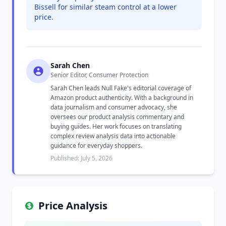
Bissell for similar steam control at a lower
price.
Sarah Chen
Senior Editor, Consumer Protection
Sarah Chen leads Null Fake's editorial coverage of
Amazon product authenticity. With a background in
data journalism and consumer advocacy, she
oversees our product analysis commentary and
buying guides. Her work focuses on translating
complex review analysis data into actionable
guidance for everyday shoppers.
Published: July 5, 2026
Price Analysis