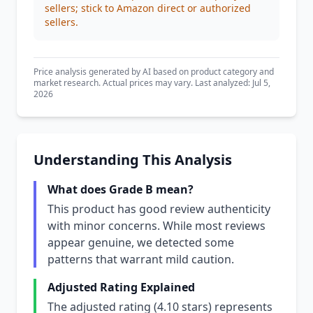
sellers; stick to Amazon direct or authorized
sellers.
Price analysis generated by AI based on product category and
market research. Actual prices may vary. Last analyzed: Jul 5,
2026
Understanding This Analysis
What does Grade B mean?
This product has good review authenticity
with minor concerns. While most reviews
appear genuine, we detected some
patterns that warrant mild caution.
Adjusted Rating Explained
The adjusted rating (4.10 stars) represents