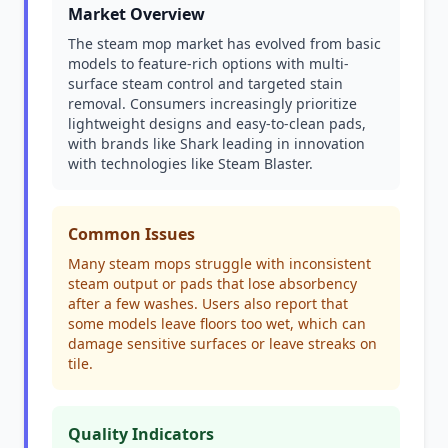
Market Overview
The steam mop market has evolved from basic
models to feature-rich options with multi-
surface steam control and targeted stain
removal. Consumers increasingly prioritize
lightweight designs and easy-to-clean pads,
with brands like Shark leading in innovation
with technologies like Steam Blaster.
Common Issues
Many steam mops struggle with inconsistent
steam output or pads that lose absorbency
after a few washes. Users also report that
some models leave floors too wet, which can
damage sensitive surfaces or leave streaks on
tile.
Quality Indicators