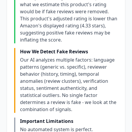
what we estimate this product's rating
would be if fake reviews were removed.
This product's adjusted rating is lower than
Amazon's displayed rating (4.33 stars),
suggesting positive fake reviews may be
inflating the score.
How We Detect Fake Reviews
Our AI analyzes multiple factors: language
patterns (generic vs. specific), reviewer
behavior (history, timing), temporal
anomalies (review clusters), verification
status, sentiment authenticity, and
statistical outliers. No single factor
determines a review is fake - we look at the
combination of signals.
Important Limitations
No automated system is perfect.