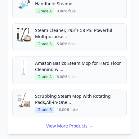
Handheld Steame...
Grade A
0.00% fake
Steam Cleaner, 293°F 58 PSI Powerful
Multipurpose...
Grade A
5.00% fake
Amazon Basics Steam Mop for Hard Floor
Cleaning wi...
Grade A
8.00% fake
Scrubbing Steam Mop with Rotating
Pads,All-in-One...
Grade B
10.00% fake
View More Products →