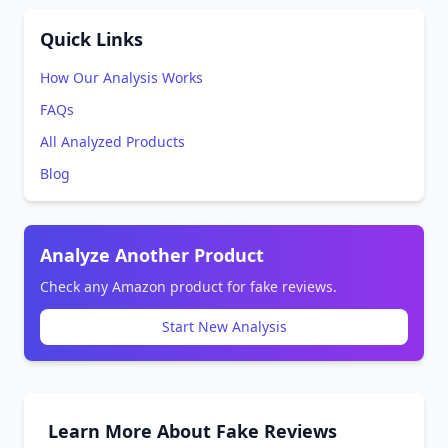
Quick Links
How Our Analysis Works
FAQs
All Analyzed Products
Blog
Analyze Another Product
Check any Amazon product for fake reviews.
Start New Analysis
Learn More About Fake Reviews