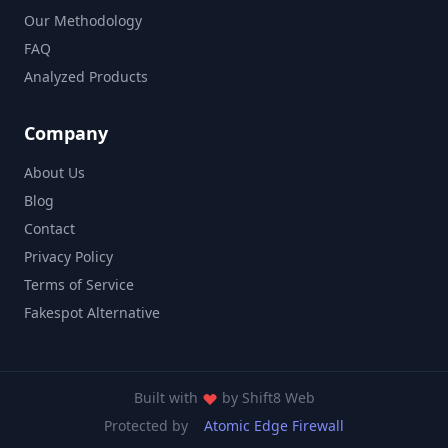
Our Methodology
FAQ
Analyzed Products
Company
About Us
Blog
Contact
Privacy Policy
Terms of Service
Fakespot Alternative
Built with
by
Shift8 Web
Protected by
Atomic Edge Firewall