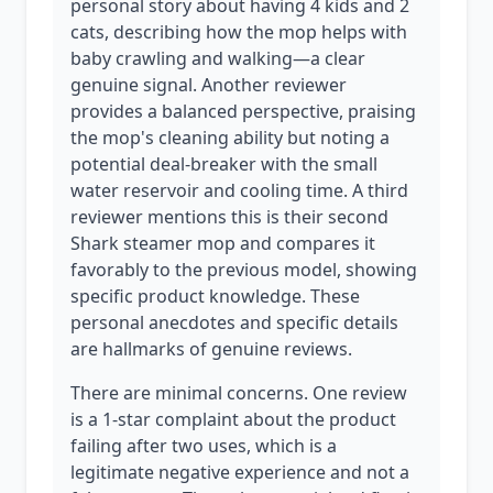
personal story about having 4 kids and 2
cats, describing how the mop helps with
baby crawling and walking—a clear
genuine signal. Another reviewer
provides a balanced perspective, praising
the mop's cleaning ability but noting a
potential deal-breaker with the small
water reservoir and cooling time. A third
reviewer mentions this is their second
Shark steamer mop and compares it
favorably to the previous model, showing
specific product knowledge. These
personal anecdotes and specific details
are hallmarks of genuine reviews.
There are minimal concerns. One review
is a 1-star complaint about the product
failing after two uses, which is a
legitimate negative experience and not a