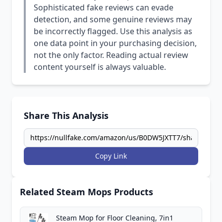
Sophisticated fake reviews can evade
detection, and some genuine reviews may
be incorrectly flagged. Use this analysis as
one data point in your purchasing decision,
not the only factor. Reading actual review
content yourself is always valuable.
Share This Analysis
Copy Link
Related Steam Mops Products
Steam Mop for Floor Cleaning, 7in1