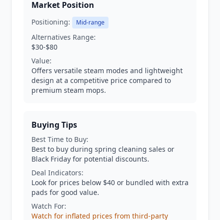
Market Position
Positioning:
Mid-range
Alternatives Range:
$30-$80
Value:
Offers versatile steam modes and lightweight
design at a competitive price compared to
premium steam mops.
Buying Tips
Best Time to Buy:
Best to buy during spring cleaning sales or
Black Friday for potential discounts.
Deal Indicators:
Look for prices below $40 or bundled with extra
pads for good value.
Watch For:
Watch for inflated prices from third-party