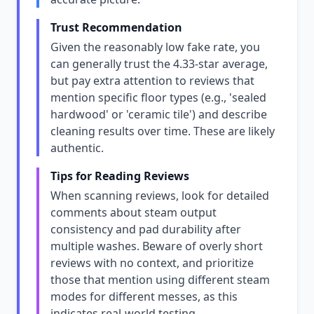
Trust Recommendation
Given the reasonably low fake rate, you
can generally trust the 4.33-star average,
but pay extra attention to reviews that
mention specific floor types (e.g., 'sealed
hardwood' or 'ceramic tile') and describe
cleaning results over time. These are likely
authentic.
Tips for Reading Reviews
When scanning reviews, look for detailed
comments about steam output
consistency and pad durability after
multiple washes. Beware of overly short
reviews with no context, and prioritize
those that mention using different steam
modes for different messes, as this
indicates real-world testing.