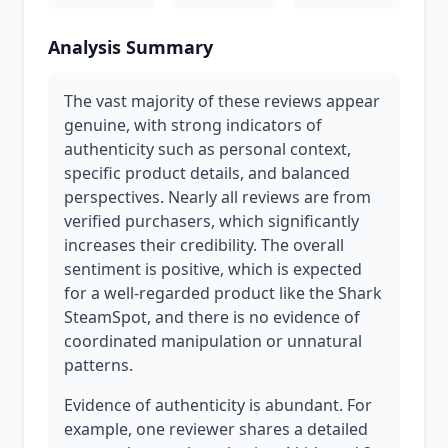
Analysis Summary
The vast majority of these reviews appear
genuine, with strong indicators of
authenticity such as personal context,
specific product details, and balanced
perspectives. Nearly all reviews are from
verified purchasers, which significantly
increases their credibility. The overall
sentiment is positive, which is expected
for a well-regarded product like the Shark
SteamSpot, and there is no evidence of
coordinated manipulation or unnatural
patterns.
Evidence of authenticity is abundant. For
example, one reviewer shares a detailed