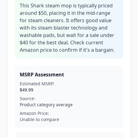
This Shark steam mop is typically priced
around $50, placing it in the mid-range
for steam cleaners. It offers good value
with its steam blaster technology and
washable pads, but wait for a sale under
$40 for the best deal. Check current
Amazon price to confirm if it's a bargain.
MSRP Assessment
Estimated MSRP:
$49.99
Source:
Product category average
Amazon Price:
Unable to compare