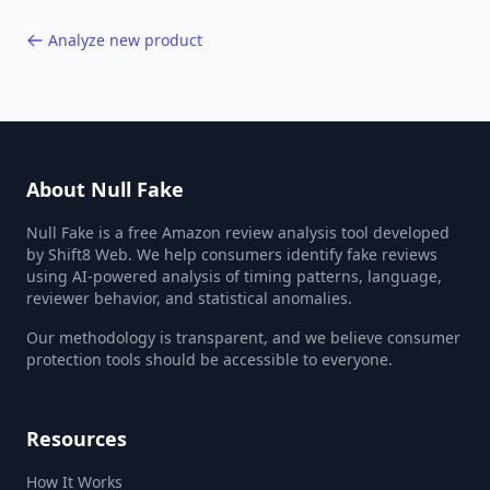
Analyze new product
About Null Fake
Null Fake is a free Amazon review analysis tool developed
by Shift8 Web. We help consumers identify fake reviews
using AI-powered analysis of timing patterns, language,
reviewer behavior, and statistical anomalies.
Our methodology is transparent, and we believe consumer
protection tools should be accessible to everyone.
Resources
How It Works