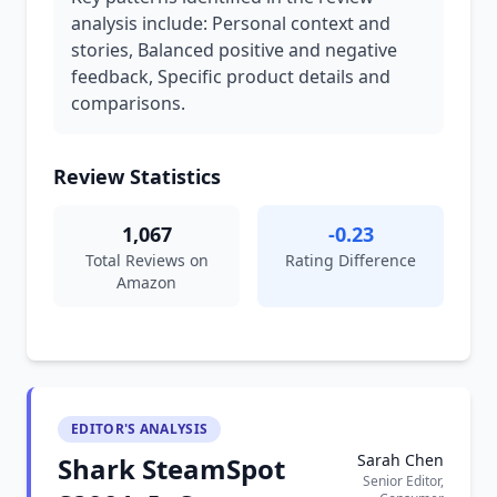
analysis include: Personal context and
stories, Balanced positive and negative
feedback, Specific product details and
comparisons.
Review Statistics
1,067
-0.23
Total Reviews on
Rating Difference
Amazon
EDITOR'S ANALYSIS
Sarah Chen
Shark SteamSpot
Senior Editor,