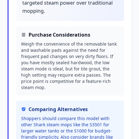
targeted steam power over traditional
mopping.
Purchase Considerations
Weigh the convenience of the removable tank
and washable pads against the need for
frequent pad changes on very dirty floors. If
you have mostly sealed hardwood, the low
steam mode is ideal, but for tile grout, the
high setting may require extra passes. The
price point is competitive for a feature-rich
steam mop.
Comparing Alternatives
Shoppers should compare this model with
other Shark steam mops like the S3501 for
larger water tanks or the S1000 for budget-
friendly simplicity. Also consider brands like