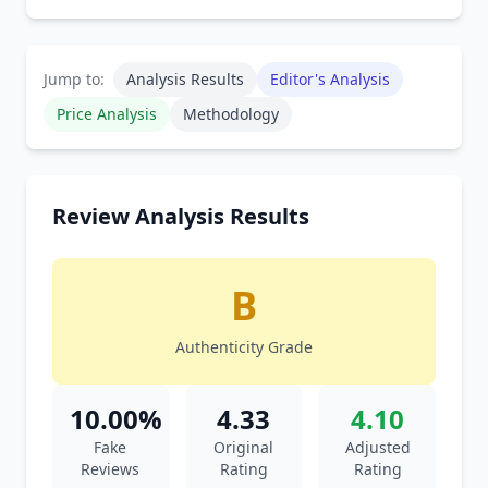
Jump to:
Analysis Results
Editor's Analysis
Price Analysis
Methodology
Review Analysis Results
B
Authenticity Grade
10.00%
4.33
4.10
Fake
Original
Adjusted
Reviews
Rating
Rating