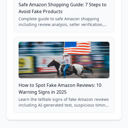
Safe Amazon Shopping Guide: 7 Steps to
Avoid Fake Products
Complete guide to safe Amazon shopping
including review analysis, seller verification,
price checking, product research strategies,
and scam avoidance techniques.
How to Spot Fake Amazon Reviews: 10
Warning Signs in 2025
Learn the telltale signs of fake Amazon reviews
including AI-generated text, suspicious timing
patterns, generic language, and reviewer
behavior red flags. Based on analysis of
40,000+ products.