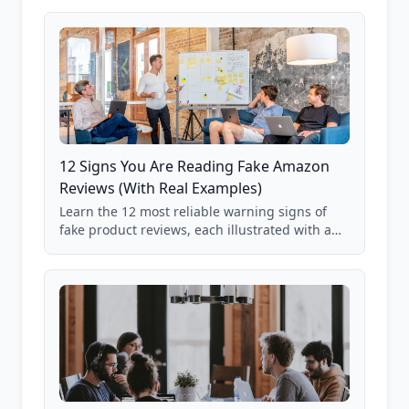
12 Signs You Are Reading Fake Amazon
Reviews (With Real Examples)
Learn the 12 most reliable warning signs of
fake product reviews, each illustrated with a
real Grade F product from our database of
85,000+ analyzed Amazon listings.