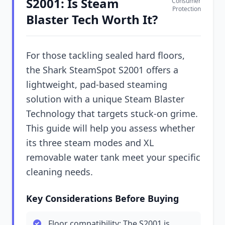
S2001: Is Steam
Consumer
Protection
Blaster Tech Worth It?
For those tackling sealed hard floors,
the Shark SteamSpot S2001 offers a
lightweight, pad-based steaming
solution with a unique Steam Blaster
Technology that targets stuck-on grime.
This guide will help you assess whether
its three steam modes and XL
removable water tank meet your specific
cleaning needs.
Key Considerations Before Buying
Floor compatibility: The S2001 is