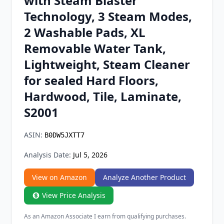
with Steam Blaster
Chrome Extension
Technology, 3 Steam Modes,
2 Washable Pads, XL
Firefox Add-on
Removable Water Tank,
Lightweight, Steam Cleaner
for sealed Hard Floors,
Hardwood, Tile, Laminate,
S2001
ASIN:
B0DW5JXTT7
Analysis Date:
Jul 5, 2026
View on Amazon
Analyze Another Product
View Price Analysis
As an Amazon Associate I earn from qualifying purchases.