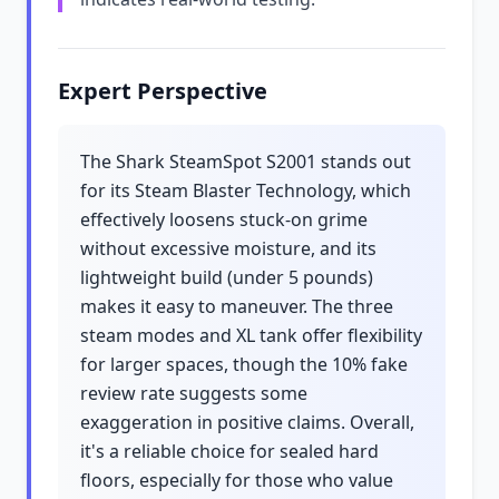
Expert Perspective
The Shark SteamSpot S2001 stands out
for its Steam Blaster Technology, which
effectively loosens stuck-on grime
without excessive moisture, and its
lightweight build (under 5 pounds)
makes it easy to maneuver. The three
steam modes and XL tank offer flexibility
for larger spaces, though the 10% fake
review rate suggests some
exaggeration in positive claims. Overall,
it's a reliable choice for sealed hard
floors, especially for those who value