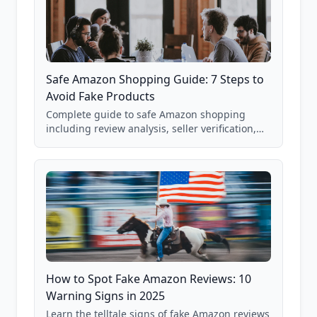
Safe Amazon Shopping Guide: 7 Steps to
Avoid Fake Products
Complete guide to safe Amazon shopping
including review analysis, seller verification,
price checking, product research strategies,
and scam avoidance techniques.
How to Spot Fake Amazon Reviews: 10
Warning Signs in 2025
Learn the telltale signs of fake Amazon reviews