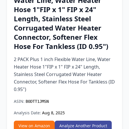
Water Line, Water Heater
Chrome Extension
Hose 1"FIP x 1" FIP x 24"
Length, Stainless Steel
Firefox Add-on
Corrugated Water Heater
Connector, Softener Flex
Hose For Tankless (ID 0.95")
2 PACK Plus 1 inch Flexible Water Line, Water
Heater Hose 1"FIP x 1" FIP x 24" Length,
Stainless Steel Corrugated Water Heater
Connector, Softener Flex Hose For Tankless (ID
0.95")
ASIN:
B0DTT1JMSN
Analysis Date:
Aug 8, 2025
View on Amazon
Analyze Another Product