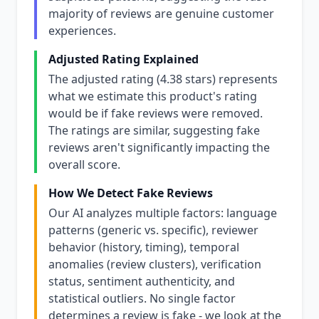
majority of reviews are genuine customer
experiences.
Adjusted Rating Explained
The adjusted rating (4.38 stars) represents
what we estimate this product's rating
would be if fake reviews were removed.
The ratings are similar, suggesting fake
reviews aren't significantly impacting the
overall score.
How We Detect Fake Reviews
Our AI analyzes multiple factors: language
patterns (generic vs. specific), reviewer
behavior (history, timing), temporal
anomalies (review clusters), verification
status, sentiment authenticity, and
statistical outliers. No single factor
determines a review is fake - we look at the