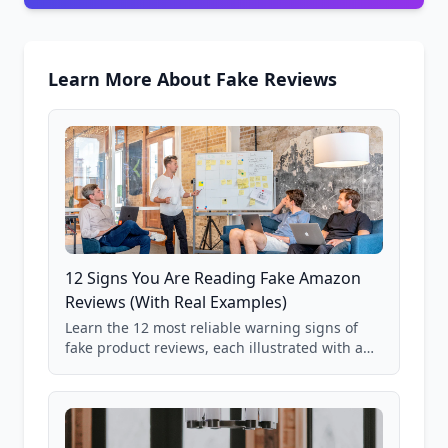
Learn More About Fake Reviews
12 Signs You Are Reading Fake Amazon
Reviews (With Real Examples)
Learn the 12 most reliable warning signs of
fake product reviews, each illustrated with a
real Grade F product from our database of
85,000+ analyzed Amazon listings.