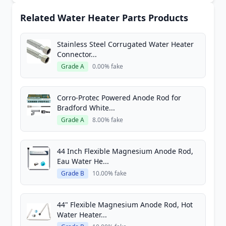
Related Water Heater Parts Products
Stainless Steel Corrugated Water Heater
Connector...
Grade A
0.00% fake
Corro-Protec Powered Anode Rod for
Bradford White...
Grade A
8.00% fake
44 Inch Flexible Magnesium Anode Rod,
Eau Water He...
Grade B
10.00% fake
44" Flexible Magnesium Anode Rod, Hot
Water Heater...