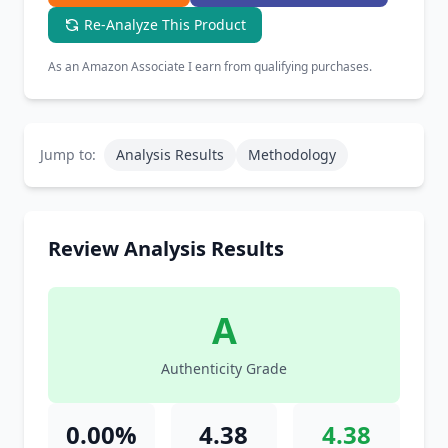
Re-Analyze This Product
As an Amazon Associate I earn from qualifying purchases.
Jump to:
Analysis Results
Methodology
Review Analysis Results
A
Authenticity Grade
0.00%
4.38
4.38