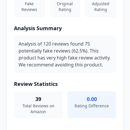
Fake
Original
Adjusted
Reviews
Rating
Rating
Analysis Summary
Analysis of 120 reviews found 75
potentially fake reviews (62.5%). This
product has very high fake review activity.
We recommend avoiding this product.
Review Statistics
39
0.00
Total Reviews on
Rating Difference
Amazon