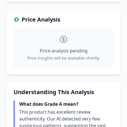
Price Analysis
Price analysis pending
Price insights will be available shortly.
Understanding This Analysis
What does Grade A mean?
This product has excellent review
authenticity. Our AI detected very few
suspicious patterns, suggesting the vast