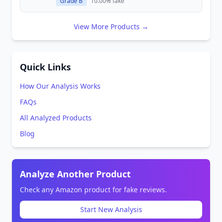
Grade B
10.00% fake
View More Products →
Quick Links
How Our Analysis Works
FAQs
All Analyzed Products
Blog
Analyze Another Product
Check any Amazon product for fake reviews.
Start New Analysis