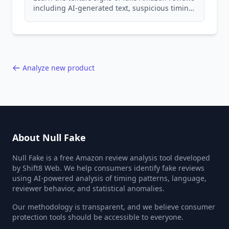
including AI-generated text, suspicious timing
patterns, generic language, and reviewer
behavior red flags. Based on analysis of
40,000+ products.
Analyze new product
About Null Fake
Null Fake is a free Amazon review analysis tool developed
by Shift8 Web. We help consumers identify fake reviews
using AI-powered analysis of timing patterns, language,
reviewer behavior, and statistical anomalies.
Our methodology is transparent, and we believe consumer
protection tools should be accessible to everyone.