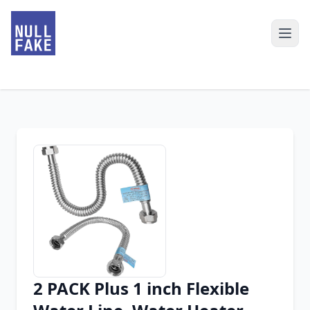
2 PACK Plus 1 inch Flexible