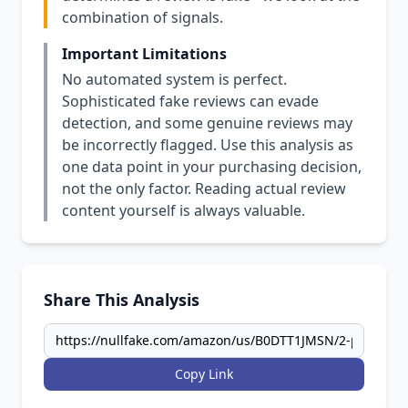
combination of signals.
Important Limitations
No automated system is perfect.
Sophisticated fake reviews can evade
detection, and some genuine reviews may
be incorrectly flagged. Use this analysis as
one data point in your purchasing decision,
not the only factor. Reading actual review
content yourself is always valuable.
Share This Analysis
Copy Link