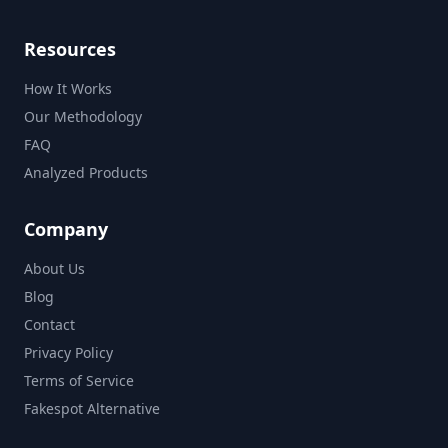
Resources
How It Works
Our Methodology
FAQ
Analyzed Products
Company
About Us
Blog
Contact
Privacy Policy
Terms of Service
Fakespot Alternative