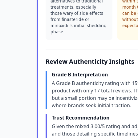
alternatives to traditional
within 
treatments, especially
month t
those wary of side effects
can be
from finasteride or
without
minoxidil's initial shedding
expecta
phase.
Review Authenticity Insights
Grade B Interpretation
A Grade B authenticity rating with 15
product with only 17 total reviews. T
but a small portion may be incentiv
where brands seek initial traction.
Trust Recommendation
Given the mixed 3.00/5 rating and ad
and those detailing specific timelines