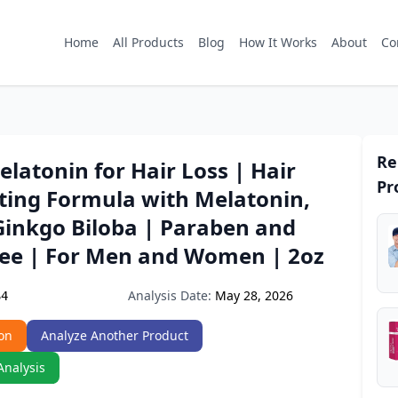
Home
All Products
Blog
How It Works
About
Co
Re
elatonin for Hair Loss | Hair
Pr
hting Formula with Melatonin,
Ginkgo Biloba | Paraben and
ree | For Men and Women | 2oz
Analysis Date:
May 28, 2026
S4
on
Analyze Another Product
Analysis