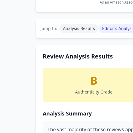
As an Amazon Associ
Jump to:
Analysis Results
Editor's Analysi
Review Analysis Results
B
Authenticity Grade
Analysis Summary
The vast majority of these reviews app