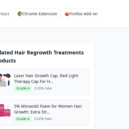
ntact
Chrome Extension
Firefox Add-on
lated Hair Regrowth Treatments
oducts
Laser Hair Growth Cap, Red Light
Therapy Cap For H...
Grade A
0.00% fake
5% Minoxidil Foam for Women Hair
Growth: Extra Str...
Grade A
0.00% fake