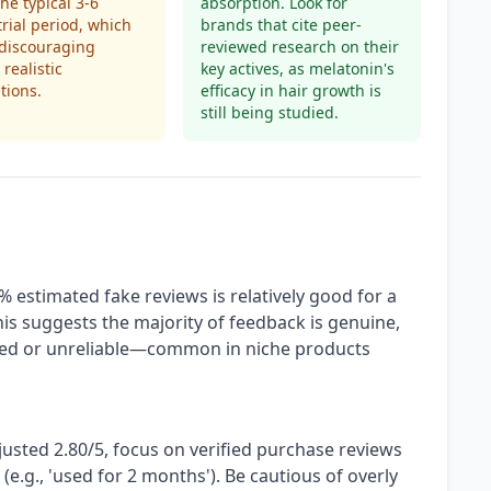
the typical 3-6
absorption. Look for
rial period, which
brands that cite peer-
 discouraging
reviewed research on their
 realistic
key actives, as melatonin's
tions.
efficacy in hair growth is
still being studied.
% estimated fake reviews is relatively good for a
his suggests the majority of feedback is genuine,
ized or unreliable—common in niche products
justed 2.80/5, focus on verified purchase reviews
 (e.g., 'used for 2 months'). Be cautious of overly