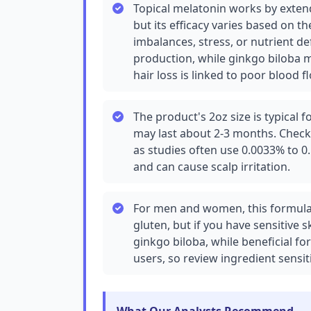
Topical melatonin works by extend
but its efficacy varies based on t
imbalances, stress, or nutrient de
production, while ginkgo biloba m
hair loss is linked to poor blood fl
The product's 2oz size is typical f
may last about 2-3 months. Check 
as studies often use 0.0033% to 0
and can cause scalp irritation.
For men and women, this formula
gluten, but if you have sensitive sk
ginkgo biloba, while beneficial fo
users, so review ingredient sensiti