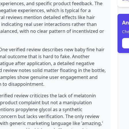
experiences, and specific product feedback. The
egative experiences, which is typical for a
al reviews mention detailed effects like hair
An
 indicating real user interactions rather than
balanced, with no clear pattern of incentivized or
Che
One verified review describes new baby fine hair
onal outcome that is hard to fake. Another
atigue after application, a detailed negative
d review notes solid matter floating in the bottle,
 examples show genuine user engagement and
on to disappointment.
fied review criticizes the lack of melatonin
id product complaint but not a manipulation
ntions propylene glycol as a synthetic
oncern but lacks verification. The only review
e with generic marketing language like 'amazing,'