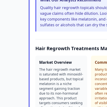
What Our Analysts Recommend
Quality hair regrowth topicals should 
vague claims often hide dilution. Look
key components like melatonin, and e
sulfates or alcohols that can dry the 
Hair Regrowth Treatments Ma
Market Overview
Commo
The hair regrowth market
Many to
is saturated with minoxidil-
product
based products, but topical
inconsi
melatonin is a niche
concent
segment gaining traction
variabl
due to its non-hormonal
often r
approach. This product
irritati
targets consumers seeking
of visi