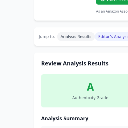
As an Amazon Associ
Jump to:
Analysis Results
Editor's Analysi
Review Analysis Results
A
Authenticity Grade
Analysis Summary