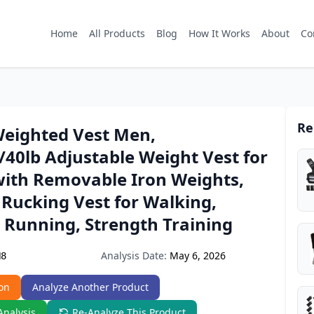
Home
All Products
Blog
How It Works
About
Co
Re
eighted Vest Men,
/40lb Adjustable Weight Vest for
th Removable Iron Weights,
Rucking Vest for Walking,
 Running, Strength Training
Analysis Date:
May 6, 2026
N8
on
Analyze Another Product
Analysis
Re-Analyze This Product