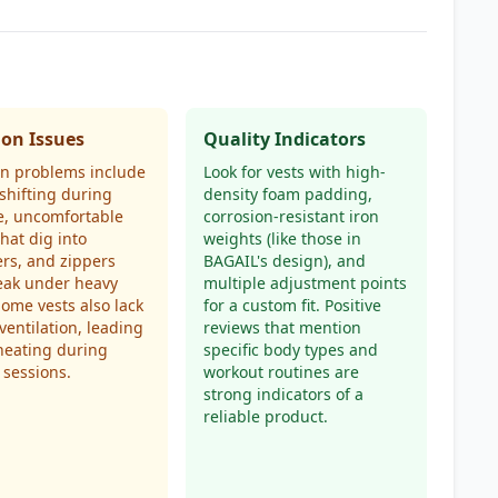
n Issues
Quality Indicators
 problems include
Look for vests with high-
shifting during
density foam padding,
e, uncomfortable
corrosion-resistant iron
that dig into
weights (like those in
rs, and zippers
BAGAIL's design), and
eak under heavy
multiple adjustment points
Some vests also lack
for a custom fit. Positive
ventilation, leading
reviews that mention
heating during
specific body types and
 sessions.
workout routines are
strong indicators of a
reliable product.