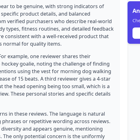
ear to be genuine, with strong indicators of
An
 specific product details, and balanced
Che
from verified purchasers who describe real-world
dy types, fitness routines, and detailed feedback
re consistent with a well-received product that
 normal for quality items.
 For example, one reviewer shares their
 hockey goalie, noting the challenge of finding
mentions using the vest for morning dog walking
ease of 15 beats. A third reviewer gives a 4-star
ut the head opening being too small, which is a
iew. These personal stories and specific details
rns in these reviews. The language is natural
 phrases or repetitive wording across reviews.
 diversity and appears genuine, mentioning
 The only potential concern is the uniformly