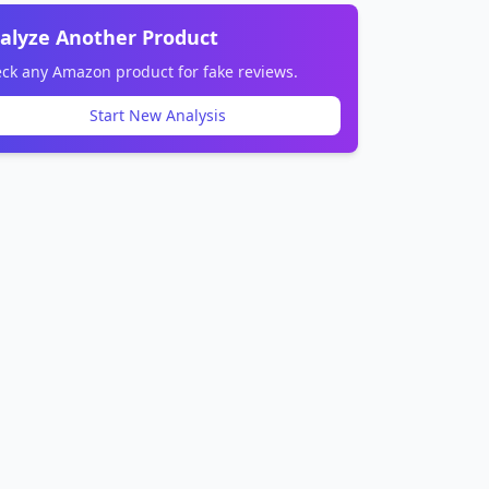
alyze Another Product
ck any Amazon product for fake reviews.
Start New Analysis