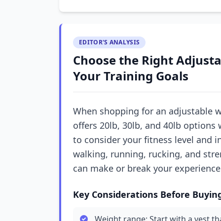
EDITOR'S ANALYSIS
Choose the Right Adjusta
Your Training Goals
When shopping for an adjustable w
offers 20lb, 30lb, and 40lb options
to consider your fitness level and i
walking, running, rucking, and stren
can make or break your experience
Key Considerations Before Buyin
Weight range: Start with a vest t