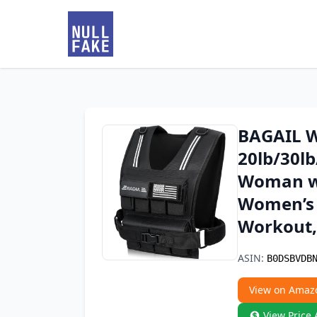
BAGAIL W
20lb/30lb
Woman wi
Women’s 
Workout,
ASIN:
B0DSBVDB
View on Amaz
View Price 