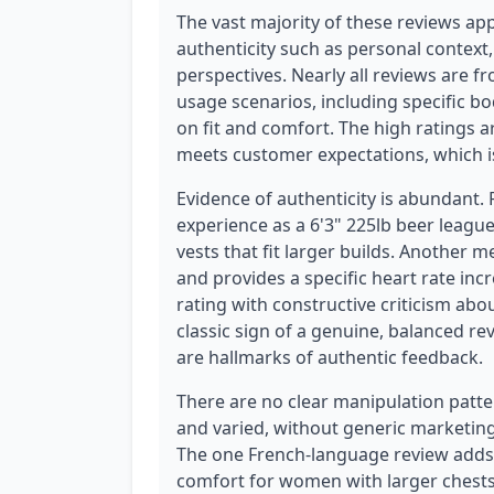
The vast majority of these reviews app
authenticity such as personal context,
perspectives. Nearly all reviews are 
usage scenarios, including specific bo
on fit and comfort. The high ratings a
meets customer expectations, which is
Evidence of authenticity is abundant.
experience as a 6'3" 225lb beer league
vests that fit larger builds. Another 
and provides a specific heart rate incr
rating with constructive criticism abo
classic sign of a genuine, balanced rev
are hallmarks of authentic feedback.
There are no clear manipulation patte
and varied, without generic marketing
The one French-language review adds
comfort for women with larger chests.