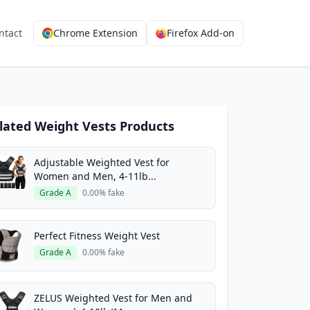
ntact
Chrome Extension
Firefox Add-on
lated Weight Vests Products
Adjustable Weighted Vest for
Women and Men, 4-11lb...
Grade A
0.00% fake
Perfect Fitness Weight Vest
Grade A
0.00% fake
ZELUS Weighted Vest for Men and