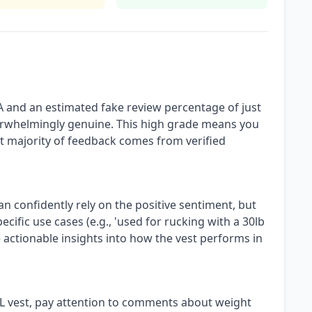
A and an estimated fake review percentage of just
verwhelmingly genuine. This high grade means you
ast majority of feedback comes from verified
an confidently rely on the positive sentiment, but
ecific use cases (e.g., 'used for rucking with a 30lb
e actionable insights into how the vest performs in
L vest, pay attention to comments about weight