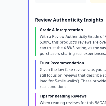
Review Authenticity Insights
Grade A Interpretation
With a Review Authenticity Grade of 
5.00%, this product's reviews are o
can trust the 4.89/5 rating, as the v
purchasers sharing real experiences.
Trust Recommendation
Given the low fake review rate, you c
still focus on reviews that describe sp
load for 5-mile walks'). These provid
real conditions.
Tips for Reading Reviews
When reading reviews for this BAGAI