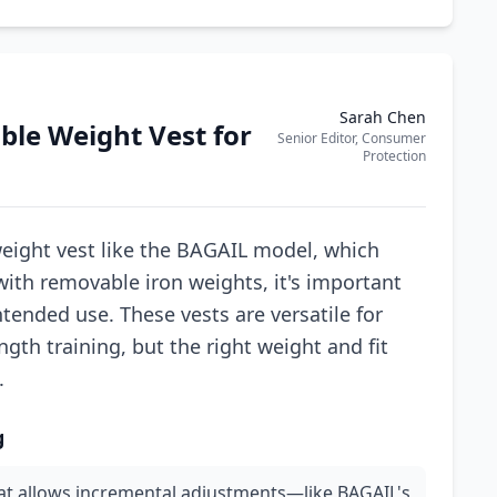
Sarah Chen
ble Weight Vest for
Senior Editor, Consumer
Protection
eight vest like the BAGAIL model, which
 with removable iron weights, it's important
ntended use. These vests are versatile for
gth training, but the right weight and fit
.
g
hat allows incremental adjustments—like BAGAIL's