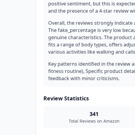
positive sentiment, but this is expecte
and the presence of a 4-star review wit
Overall, the reviews strongly indicate
The fake_percentage is very low beca
genuine characteristics. The product 
fits a range of body types, offers adj
various activities like walking and cali
Key patterns identified in the review a
fitness routine), Specific product deta
feedback with minor criticisms.
Review Statistics
341
Total Reviews on Amazon