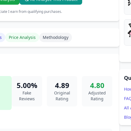
ate I earn from qualifying purchases.
s
Price Analysis
Methodology
Qu
5.00%
4.89
4.80
How
Fake
Original
Adjusted
FA
Reviews
Rating
Rating
All
Blo