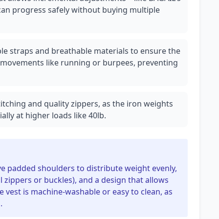
n progress safely without buying multiple
ble straps and breathable materials to ensure the
 movements like running or burpees, preventing
titching and quality zippers, as the iron weights
lly at higher loads like 40lb.
ve padded shoulders to distribute weight evenly,
 zippers or buckles), and a design that allows
e vest is machine-washable or easy to clean, as
.