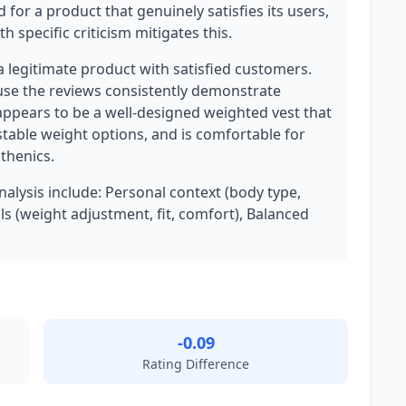
d for a product that genuinely satisfies its users,
h specific criticism mitigates this.
 a legitimate product with satisfied customers.
use the reviews consistently demonstrate
appears to be a well-designed weighted vest that
ustable weight options, and is comfortable for
sthenics.
nalysis include: Personal context (body type,
ils (weight adjustment, fit, comfort), Balanced
-0.09
Rating Difference