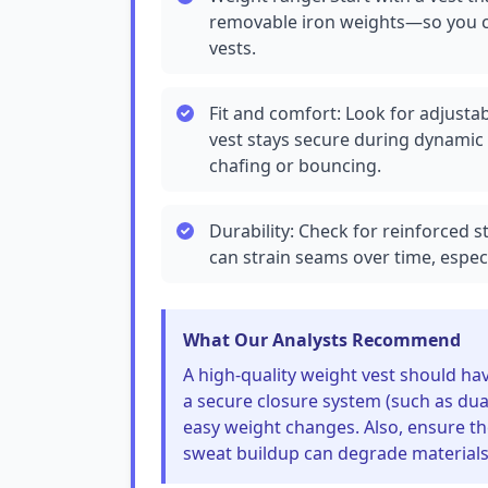
removable iron weights—so you ca
vests.
Fit and comfort: Look for adjusta
vest stays secure during dynamic
chafing or bouncing.
Durability: Check for reinforced s
can strain seams over time, especia
What Our Analysts Recommend
A high-quality weight vest should ha
a secure closure system (such as dual
easy weight changes. Also, ensure th
sweat buildup can degrade materials