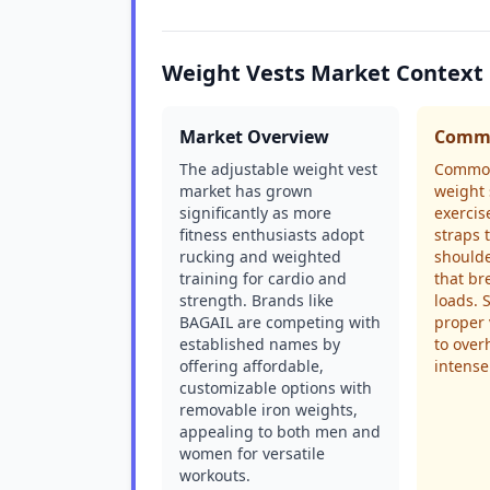
Weight Vests Market Context
Market Overview
Commo
The adjustable weight vest
Common
market has grown
weight 
significantly as more
exercis
fitness enthusiasts adopt
straps 
rucking and weighted
shoulde
training for cardio and
that br
strength. Brands like
loads. 
BAGAIL are competing with
proper 
established names by
to over
offering affordable,
intense
customizable options with
removable iron weights,
appealing to both men and
women for versatile
workouts.