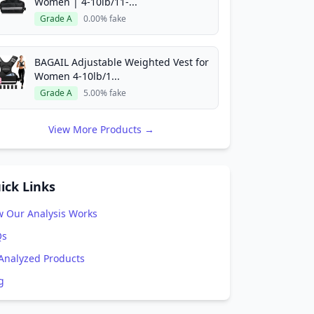
Women | 4-10lb/11-...
Grade A
0.00% fake
BAGAIL Adjustable Weighted Vest for
Women 4-10lb/1...
Grade A
5.00% fake
View More Products →
ick Links
 Our Analysis Works
Qs
 Analyzed Products
g