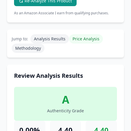
Re-Analyze This Product
As an Amazon Associate I earn from qualifying purchases.
Jump to:
Analysis Results
Price Analysis
Methodology
Review Analysis Results
A
Authenticity Grade
0.00%
4.40
4.40