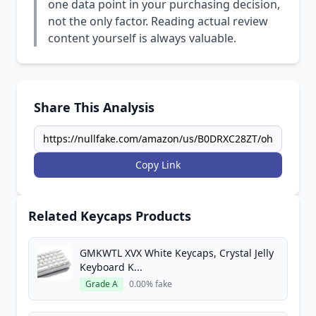
one data point in your purchasing decision,
not the only factor. Reading actual review
content yourself is always valuable.
Share This Analysis
Copy Link
Related Keycaps Products
GMKWTL XVX White Keycaps, Crystal Jelly
Keyboard K...
Grade A
0.00% fake