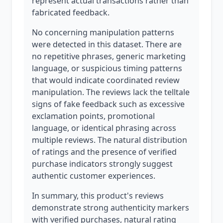
represent actual transactions rather than
fabricated feedback.
No concerning manipulation patterns
were detected in this dataset. There are
no repetitive phrases, generic marketing
language, or suspicious timing patterns
that would indicate coordinated review
manipulation. The reviews lack the telltale
signs of fake feedback such as excessive
exclamation points, promotional
language, or identical phrasing across
multiple reviews. The natural distribution
of ratings and the presence of verified
purchase indicators strongly suggest
authentic customer experiences.
In summary, this product's reviews
demonstrate strong authenticity markers
with verified purchases, natural rating