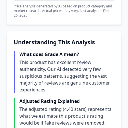
Price analysis generated by AI based on product category and
market research. Actual prices may vary. Last analyzed: Dec
26, 2025
Understanding This Analysis
What does Grade A mean?
This product has excellent review
authenticity. Our AI detected very few
suspicious patterns, suggesting the vast
majority of reviews are genuine customer
experiences.
Adjusted Rating Explained
The adjusted rating (4.40 stars) represents
what we estimate this product's rating
would be if fake reviews were removed.