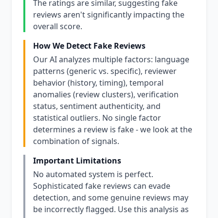
The ratings are similar, suggesting fake
reviews aren't significantly impacting the
overall score.
How We Detect Fake Reviews
Our AI analyzes multiple factors: language
patterns (generic vs. specific), reviewer
behavior (history, timing), temporal
anomalies (review clusters), verification
status, sentiment authenticity, and
statistical outliers. No single factor
determines a review is fake - we look at the
combination of signals.
Important Limitations
No automated system is perfect.
Sophisticated fake reviews can evade
detection, and some genuine reviews may
be incorrectly flagged. Use this analysis as