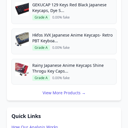
GEKUCAP 129 Keys Red Black Japanese
Keycaps, Dye S...
Grade A
0.00% fake
Hkfos XVX Japanese Anime Keycaps- Retro
PBT Keyboa...
Grade A
0.00% fake
Rainy Japanese Anime Keycaps Shine
Throgu Key Caps...
Grade A
0.00% fake
View More Products →
Quick Links
How Our Analysis Works