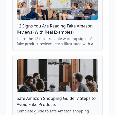
12 Signs You Are Reading Fake Amazon
Reviews (With Real Examples)
Learn the 12 most reliable warning signs of
fake product reviews, each illustrated with a
real Grade F product from our database of
85,000+ analyzed Amazon listings.
Safe Amazon Shopping Guide: 7 Steps to
Avoid Fake Products
Complete guide to safe Amazon shopping