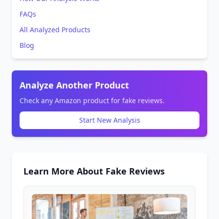
FAQs
All Analyzed Products
Blog
Analyze Another Product
Check any Amazon product for fake reviews.
Start New Analysis
Learn More About Fake Reviews