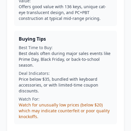
Value:
Offers good value with 136 keys, unique cat-
eye translucent design, and PC+PBT
construction at typical mid-range pricing.
Buying Tips
Best Time to Buy:
Best deals often during major sales events like
Prime Day, Black Friday, or back-to-school
season.
Deal Indicators:
Price below $35, bundled with keyboard
accessories, or with limited-time coupon
discounts.
Watch For:
Watch for unusually low prices (below $20)
which may indicate counterfeit or poor quality
knockoffs.