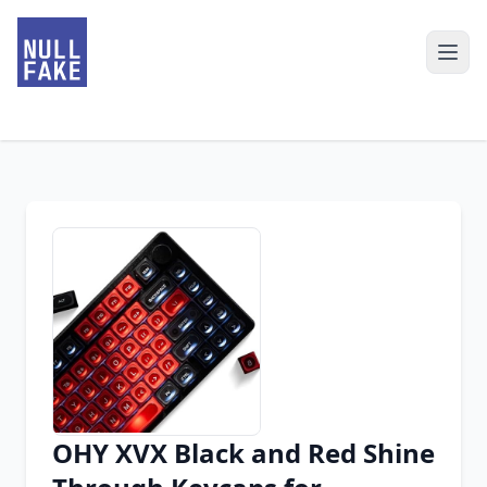
OHY XVX Black and Red Shine