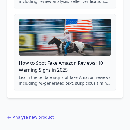
including review analysis, seller verification,
price checking, product research strategies,
and scam avoidance techniques.
How to Spot Fake Amazon Reviews: 10
Warning Signs in 2025
Learn the telltale signs of fake Amazon reviews
including AI-generated text, suspicious timing
patterns, generic language, and reviewer
behavior red flags. Based on analysis of
40,000+ products.
Analyze new product