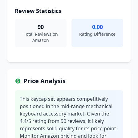
Review Statistics
90
0.00
Total Reviews on
Rating Difference
Amazon
Price Analysis
This keycap set appears competitively
positioned in the mid-range mechanical
keyboard accessory market. Given the
4.4/5 rating from 90 reviews, it likely
represents solid quality for its price point.
Monitor Amazon pricing and look for