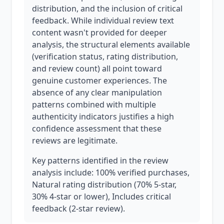
distribution, and the inclusion of critical
feedback. While individual review text
content wasn't provided for deeper
analysis, the structural elements available
(verification status, rating distribution,
and review count) all point toward
genuine customer experiences. The
absence of any clear manipulation
patterns combined with multiple
authenticity indicators justifies a high
confidence assessment that these
reviews are legitimate.
Key patterns identified in the review
analysis include: 100% verified purchases,
Natural rating distribution (70% 5-star,
30% 4-star or lower), Includes critical
feedback (2-star review).