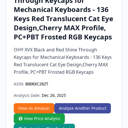
Through Keycaps for
Chrome Extension
Mechanical Keyboards - 136
Keys Red Translucent Cat Eye
Firefox Add-on
Design,Cherry MAX Profile,
PC+PBT Frosted RGB Keycaps
OHY XVX Black and Red Shine Through
Keycaps for Mechanical Keyboards - 136 Keys
Red Translucent Cat Eye Design,Cherry MAX
Profile, PC+PBT Frosted RGB Keycaps
ASIN:
B0DRXC28ZT
Analysis Date:
Dec 26, 2025
View on Amazon
Analyze Another Product
View Price Analysis