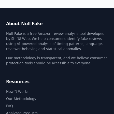
About Null Fake
Null Fake is a free Amazon review analysis tool developed
by Shift8 Web. We help consumers identify fake reviews
using AI-powered analysis of timing patterns, language,
reviewer behavior, and statistical anomalies.
Our methodology is transparent, and we believe consumer
protection tools should be accessible to everyone.
Resources
How It Works
Our Methodology
FAQ
Analyzed Products