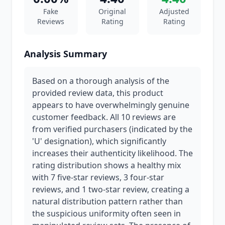
Fake
Original
Adjusted
Reviews
Rating
Rating
Analysis Summary
Based on a thorough analysis of the
provided review data, this product
appears to have overwhelmingly genuine
customer feedback. All 10 reviews are
from verified purchasers (indicated by the
'U' designation), which significantly
increases their authenticity likelihood. The
rating distribution shows a healthy mix
with 7 five-star reviews, 3 four-star
reviews, and 1 two-star review, creating a
natural distribution pattern rather than
the suspicious uniformity often seen in