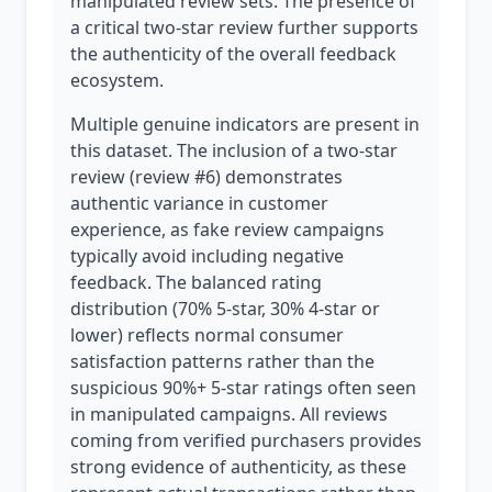
manipulated review sets. The presence of
a critical two-star review further supports
the authenticity of the overall feedback
ecosystem.
Multiple genuine indicators are present in
this dataset. The inclusion of a two-star
review (review #6) demonstrates
authentic variance in customer
experience, as fake review campaigns
typically avoid including negative
feedback. The balanced rating
distribution (70% 5-star, 30% 4-star or
lower) reflects normal consumer
satisfaction patterns rather than the
suspicious 90%+ 5-star ratings often seen
in manipulated campaigns. All reviews
coming from verified purchasers provides
strong evidence of authenticity, as these