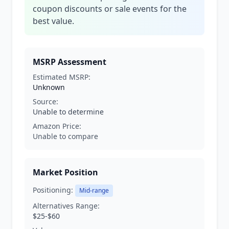
coupon discounts or sale events for the
best value.
MSRP Assessment
Estimated MSRP:
Unknown
Source:
Unable to determine
Amazon Price:
Unable to compare
Market Position
Positioning:
Mid-range
Alternatives Range:
$25-$60