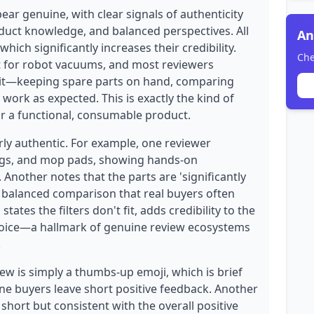
ear genuine, with clear signals of authenticity
oduct knowledge, and balanced perspectives. All
An
hich significantly increases their credibility.
Che
it for robot vacuums, and most reviewers
g it—keeping spare parts on hand, comparing
 work as expected. This is exactly the kind of
r a functional, consumable product.
rly authentic. For example, one reviewer
bags, and mop pads, showing hands-on
Another notes that the parts are 'significantly
d balanced comparison that real buyers often
ates the filters don't fit, adds credibility to the
 voice—a hallmark of genuine review ecosystems
.
ew is simply a thumbs-up emoji, which is brief
e buyers leave short positive feedback. Another
 short but consistent with the overall positive