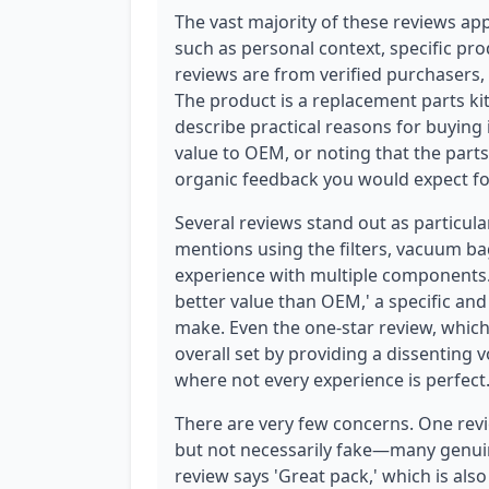
The vast majority of these reviews app
such as personal context, specific pr
reviews are from verified purchasers, w
The product is a replacement parts k
describe practical reasons for buyin
value to OEM, or noting that the parts
organic feedback you would expect fo
Several reviews stand out as particula
mentions using the filters, vacuum 
experience with multiple components. 
better value than OEM,' a specific an
make. Even the one-star review, which st
overall set by providing a dissenting
where not every experience is perfect
There are very few concerns. One revi
but not necessarily fake—many genuin
review says 'Great pack,' which is also