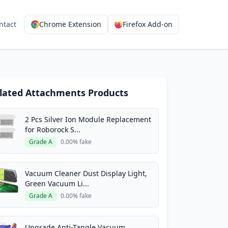
ntact
Chrome Extension
Firefox Add-on
lated Attachments Products
2 Pcs Silver Ion Module Replacement
for Roborock S...
Grade A
0.00% fake
Vacuum Cleaner Dust Display Light,
Green Vacuum Li...
Grade A
0.00% fake
Upgrade Anti-Tangle Vacuum