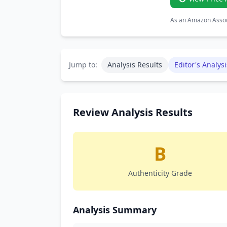
As an Amazon Associ
Jump to:
Analysis Results
Editor's Analysi
Review Analysis Results
B
Authenticity Grade
Analysis Summary