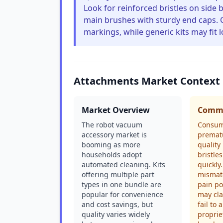
Look for reinforced bristles on side 
main brushes with sturdy end caps. 
markings, while generic kits may fit 
Attachments Market Context
Market Overview
Commo
The robot vacuum
Consum
accessory market is
premat
booming as more
quality
households adopt
bristles
automated cleaning. Kits
quickly
offering multiple part
mismat
types in one bundle are
pain po
popular for convenience
may cla
and cost savings, but
fail to 
quality varies widely
proprie