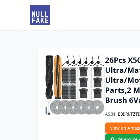
26Pcs X50
Ultra/Mat
Ultra/Mo
Parts,2 M
Brush 6V
ASIN:
B0DRNTZT
View on Amaz
View Price 