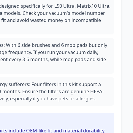
s designed specifically for L50 Ultra, Matrix10 Ultra,
tra models. Check your vacuum's model number
t fit and avoid wasted money on incompatible
s: With 6 side brushes and 6 mop pads but only
ge frequency. If you run your vacuum daily,
nt every 3-6 months, while mop pads and side
rgy sufferers: Four filters in this kit support a
 months. Ensure the filters are genuine HEPA-
vely, especially if you have pets or allergies.
rts include OEM-like fit and material durability.