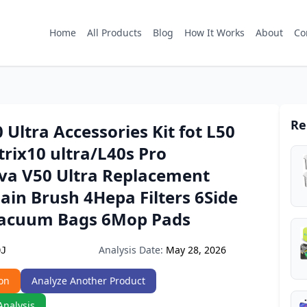
Home
All Products
Blog
How It Works
About
Co
Re
 Ultra Accessories Kit fot L50
rix10 ultra/L40s Pro
va V50 Ultra Replacement
ain Brush 4Hepa Filters 6Side
acuum Bags 6Mop Pads
Analysis Date:
May 28, 2026
DJ
on
Analyze Another Product
Analysis