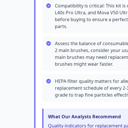
Compatibility is critical: This kit i
L40s Pro Ultra, and Mova V50 Ul
before buying to ensure a perfec
parts.
Assess the balance of consumable
2 main brushes, consider your usa
main brushes may need replaceme
brushes might wear faster.
HEPA filter quality matters for alle
replacement schedule of every 2-3
grade to trap fine particles effecti
What Our Analysts Recommend
Quality indicators for replacement pa