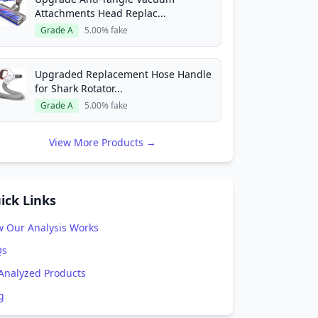
Attachments Head Replac...
Grade A
5.00% fake
Upgraded Replacement Hose Handle
for Shark Rotator...
Grade A
5.00% fake
View More Products →
ick Links
 Our Analysis Works
Qs
 Analyzed Products
g