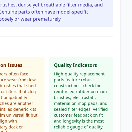
brushes, dense yet breathable filter media, and
Genuine parts often have model-specific
loosely or wear prematurely.
n Issues
Quality Indicators
ers often face
High-quality replacement
ure wear from low-
parts feature robust
 brushes that shed
construction—check for
 or filters that clog
reinforced rubber on main
. Compatibility
brushes, electrostatic
ches are another
material on mop pads, and
int, as generic kits
sealed filter edges. Verified
im universal fit but
customer feedback on fit
align with
and longevity is the most
tary dock or
reliable gauge of quality.