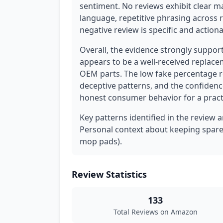
sentiment. No reviews exhibit clear m
language, repetitive phrasing across 
negative review is specific and actiona
Overall, the evidence strongly suppor
appears to be a well-received replace
OEM parts. The low fake percentage r
deceptive patterns, and the confidenc
honest consumer behavior for a pract
Key patterns identified in the review 
Personal context about keeping spare 
mop pads).
Review Statistics
133
Total Reviews on Amazon