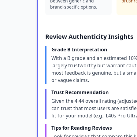
between generic and
brushro
brand-specific options.
Review Authenticity Insights
Grade B Interpretation
With a B grade and an estimated 10% 
largely trustworthy but warrant cau
most feedback is genuine, but a small
or vague claims.
Trust Recommendation
Given the 4.44 overall rating (adjuste
can trust that most users are satisfi
fit for your model (e.g., L40s Pro Ult
Tips for Reading Reviews
Look for reviews that compare this kit