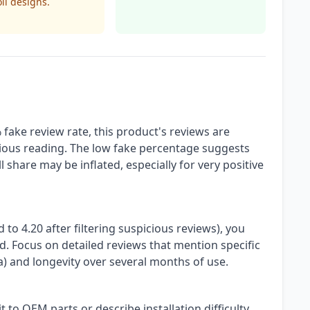
ll designs.
fake review rate, this product's reviews are
tious reading. The low fake percentage suggests
 share may be inflated, especially for very positive
d to 4.20 after filtering suspicious reviews), you
ed. Focus on detailed reviews that mention specific
ra) and longevity over several months of use.
 to OEM parts or describe installation difficulty.