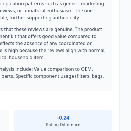
anipulation patterns such as generic marketing
reviews, or unnatural enthusiasm. The one
ble, further supporting authenticity.
ts that these reviews are genuine. The product
ment kit that offers good value compared to
eflects the absence of any coordinated or
e is high because the reviews align with normal,
ical household item.
analysis include: Value comparison to OEM,
parts, Specific component usage (filters, bags,
-0.24
Rating Difference