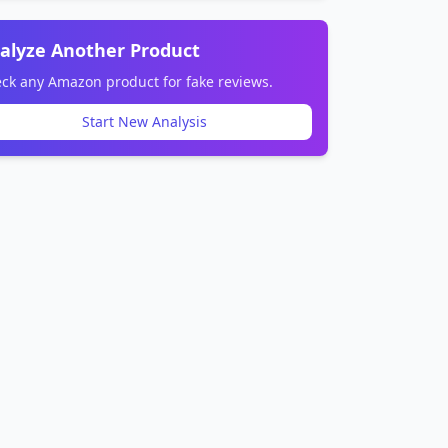
alyze Another Product
ck any Amazon product for fake reviews.
Start New Analysis