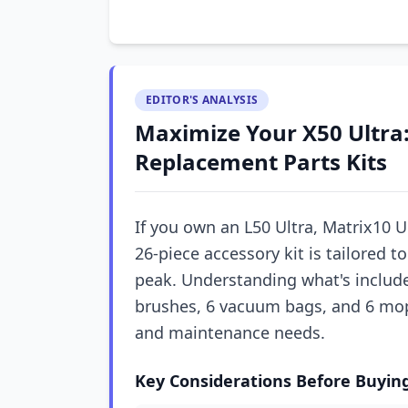
EDITOR'S ANALYSIS
Maximize Your X50 Ultra:
Replacement Parts Kits
If you own an L50 Ultra, Matrix10 Ul
26-piece accessory kit is tailored 
peak. Understanding what's include
brushes, 6 vacuum bags, and 6 mo
and maintenance needs.
Key Considerations Before Buyin