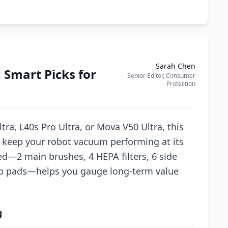
Sarah Chen
 Smart Picks for
Senior Editor, Consumer
Protection
tra, L40s Pro Ultra, or Mova V50 Ultra, this
to keep your robot vacuum performing at its
d—2 main brushes, 4 HEPA filters, 6 side
p pads—helps you gauge long-term value
g