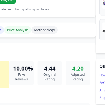
ate I earn from qualifying purchases.
s
Price Analysis
Methodology
Qu
10.00%
4.44
4.20
Fake
Original
Adjusted
How
Reviews
Rating
Rating
FA
All
Blo