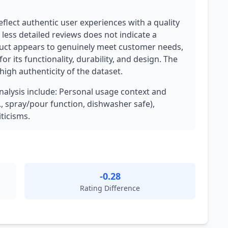
flect authentic user experiences with a quality
less detailed reviews does not indicate a
uct appears to genuinely meet customer needs,
or its functionality, durability, and design. The
high authenticity of the dataset.
analysis include: Personal usage context and
g., spray/pour function, dishwasher safe),
ticisms.
-0.28
Rating Difference