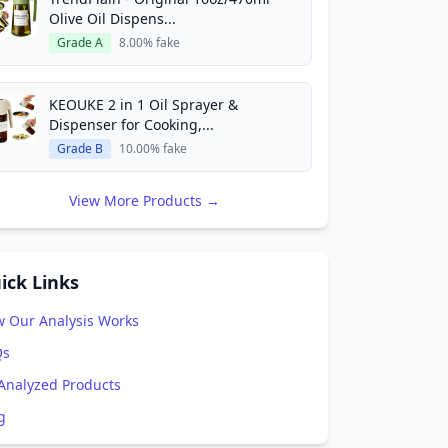
Olive Oil Dispens...
Grade A
8.00% fake
KEOUKE 2 in 1 Oil Sprayer &
Dispenser for Cooking,...
Grade B
10.00% fake
View More Products →
ick Links
 Our Analysis Works
Qs
 Analyzed Products
g