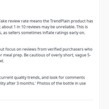
fake review rate means the TrendPlain product has
 about 1 in 10 reviews may be unreliable. This is
as sellers sometimes inflate ratings early on.
 but focus on reviews from verified purchasers who
 or meal prep. Be cautious of overly short, vague 5-
xt.
 current quality trends, and look for comments
ity after 3 months.' Photos of the bottle in use