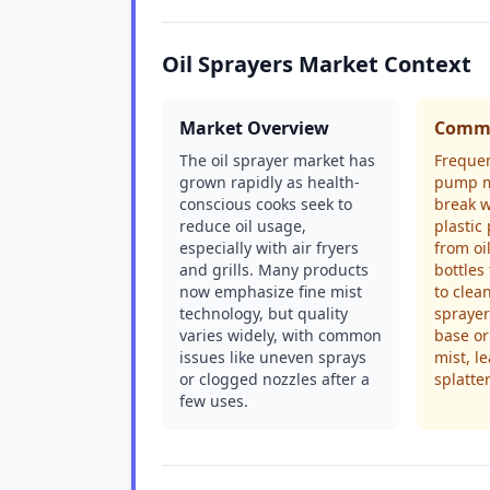
Oil Sprayers Market Context
Market Overview
Commo
The oil sprayer market has
Freque
grown rapidly as health-
pump m
conscious cooks seek to
break w
reduce oil usage,
plastic
especially with air fryers
from oi
and grills. Many products
bottles
now emphasize fine mist
to clea
technology, but quality
sprayer
varies widely, with common
base or 
issues like uneven sprays
mist, l
or clogged nozzles after a
splatte
few uses.