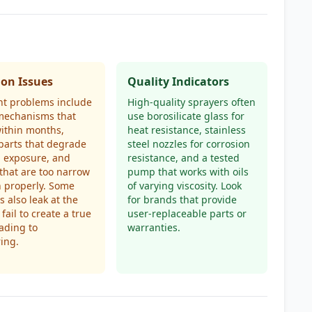
n Issues
Quality Indicators
nt problems include
High-quality sprayers often
echanisms that
use borosilicate glass for
ithin months,
heat resistance, stainless
 parts that degrade
steel nozzles for corrosion
l exposure, and
resistance, and a tested
 that are too narrow
pump that works with oils
n properly. Some
of varying viscosity. Look
s also leak at the
for brands that provide
fail to create a true
user-replaceable parts or
eading to
warranties.
ring.