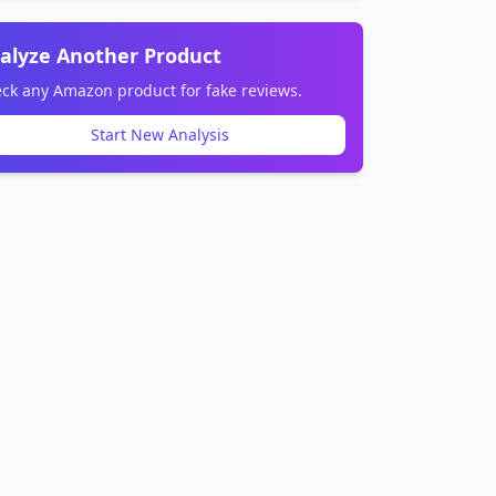
alyze Another Product
ck any Amazon product for fake reviews.
Start New Analysis