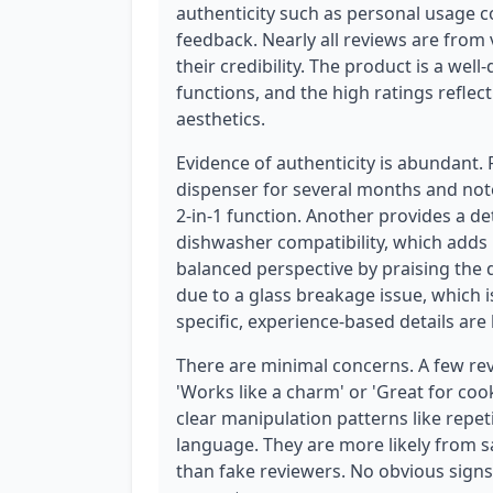
authenticity such as personal usage co
feedback. Nearly all reviews are from 
their credibility. The product is a wel
functions, and the high ratings reflec
aesthetics.
Evidence of authenticity is abundant.
dispenser for several months and notes
2-in-1 function. Another provides a det
dishwasher compatibility, which adds p
balanced perspective by praising the
due to a glass breakage issue, which i
specific, experience-based details ar
There are minimal concerns. A few re
'Works like a charm' or 'Great for cook
clear manipulation patterns like repe
language. They are more likely from s
than fake reviewers. No obvious signs 