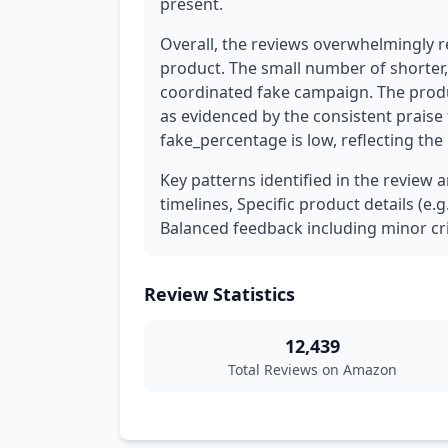
present.
Overall, the reviews overwhelmingly re
product. The small number of shorter, 
coordinated fake campaign. The prod
as evidenced by the consistent praise f
fake_percentage is low, reflecting the 
Key patterns identified in the review 
timelines, Specific product details (e.
Balanced feedback including minor cri
Review Statistics
12,439
Total Reviews on Amazon