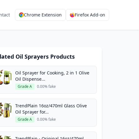
ntact
Chrome Extension
Firefox Add-on
lated Oil Sprayers Products
Oil Sprayer for Cooking, 2 in 1 Olive
Oil Dispense...
Grade A
0.00% fake
TrendPlain 16oz/470ml Glass Olive
Oil Sprayer for...
Grade A
0.00% fake
TrendPlain - Original 16oz/470ml