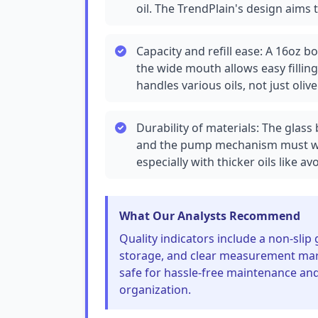
oil. The TrendPlain's design aims 
Capacity and refill ease: A 16oz b
the wide mouth allows easy filling 
handles various oils, not just olive 
Durability of materials: The glass
and the pump mechanism must wi
especially with thicker oils like 
What Our Analysts Recommend
Quality indicators include a non-slip 
storage, and clear measurement marki
safe for hassle-free maintenance and i
organization.