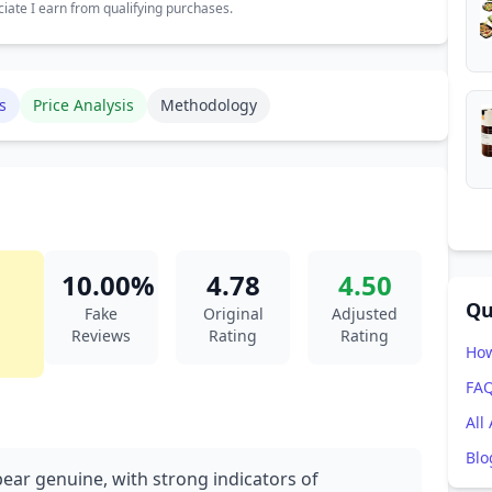
ate I earn from qualifying purchases.
s
Price Analysis
Methodology
10.00%
4.78
4.50
Qu
Fake
Original
Adjusted
Reviews
Rating
Rating
How
FA
All
Blo
pear genuine, with strong indicators of