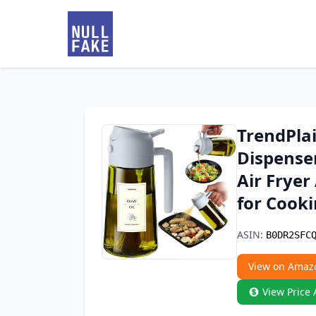
TrendPlai
Dispenser
Air Fryer
for Cooki
ASIN:
B0DR2SFC
View on Amaz
View Price 