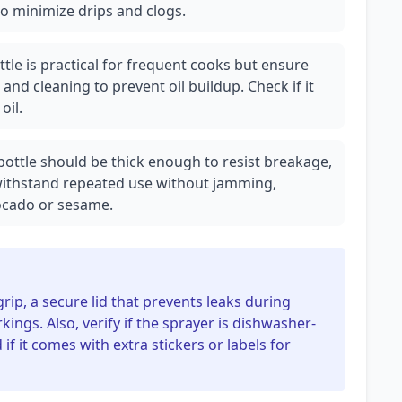
to minimize drips and clogs.
ottle is practical for frequent cooks but ensure
and cleaning to prevent oil buildup. Check if it
oil.
 bottle should be thick enough to resist breakage,
thstand repeated use without jamming,
avocado or sesame.
grip, a secure lid that prevents leaks during
ngs. Also, verify if the sprayer is dishwasher-
f it comes with extra stickers or labels for