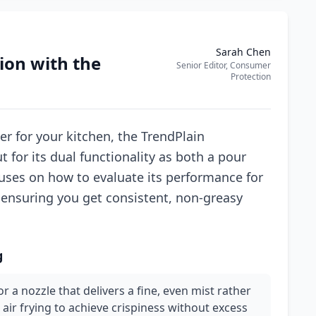
Sarah Chen
ion with the
Senior Editor, Consumer
Protection
r for your kitchen, the TrendPlain
for its dual functionality as both a pour
cuses on how to evaluate its performance for
, ensuring you get consistent, non-greasy
g
r a nozzle that delivers a fine, even mist rather
r air frying to achieve crispiness without excess