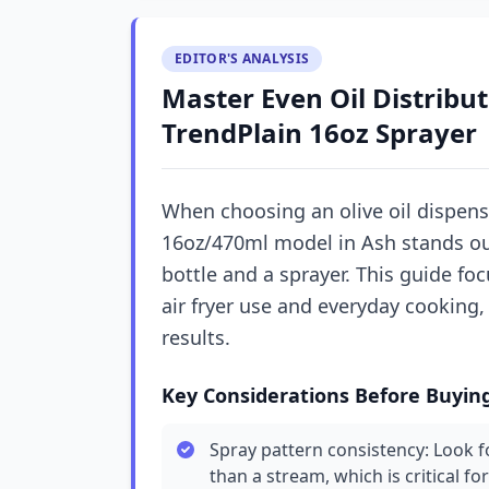
EDITOR'S ANALYSIS
Master Even Oil Distribut
TrendPlain 16oz Sprayer
When choosing an olive oil dispense
16oz/470ml model in Ash stands out 
bottle and a sprayer. This guide fo
air fryer use and everyday cooking
results.
Key Considerations Before Buyin
Spray pattern consistency: Look fo
than a stream, which is critical fo