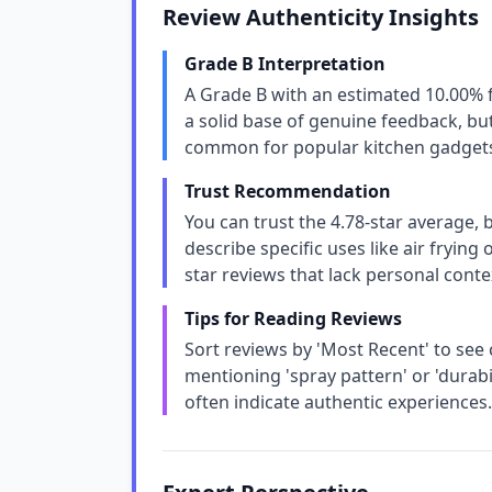
Review Authenticity Insights
Grade B Interpretation
A Grade B with an estimated 10.00% 
a solid base of genuine feedback, but
common for popular kitchen gadgets, 
Trust Recommendation
You can trust the 4.78-star average,
describe specific uses like air frying
star reviews that lack personal conte
Tips for Reading Reviews
Sort reviews by 'Most Recent' to see
mentioning 'spray pattern' or 'durabil
often indicate authentic experiences.