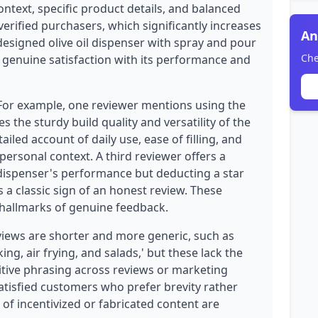
ntext, specific product details, and balanced
verified purchasers, which significantly increases
An
l-designed olive oil dispenser with spray and pour
Che
t genuine satisfaction with its performance and
 For example, one reviewer mentions using the
 the sturdy build quality and versatility of the
ailed account of daily use, ease of filling, and
ersonal context. A third reviewer offers a
 dispenser's performance but deducting a star
s a classic sign of an honest review. These
e hallmarks of genuine feedback.
views are shorter and more generic, such as
ing, air frying, and salads,' but these lack the
titive phrasing across reviews or marketing
atisfied customers who prefer brevity rather
of incentivized or fabricated content are