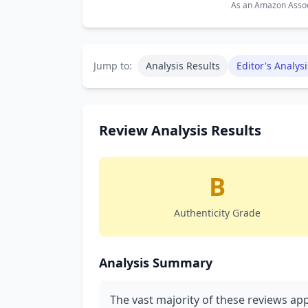
As an Amazon Associ
Jump to:
Analysis Results
Editor's Analysi
Review Analysis Results
B
Authenticity Grade
Analysis Summary
The vast majority of these reviews ap