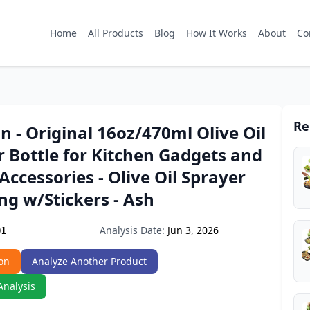
Home
All Products
Blog
How It Works
About
Co
Re
n - Original 16oz/470ml Olive Oil
 Bottle for Kitchen Gadgets and
 Accessories - Olive Oil Sprayer
ng w/Stickers - Ash
Analysis Date:
Jun 3, 2026
Q1
on
Analyze Another Product
Analysis