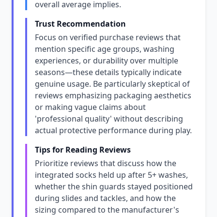
overall average implies.
Trust Recommendation
Focus on verified purchase reviews that
mention specific age groups, washing
experiences, or durability over multiple
seasons—these details typically indicate
genuine usage. Be particularly skeptical of
reviews emphasizing packaging aesthetics
or making vague claims about
'professional quality' without describing
actual protective performance during play.
Tips for Reading Reviews
Prioritize reviews that discuss how the
integrated socks held up after 5+ washes,
whether the shin guards stayed positioned
during slides and tackles, and how the
sizing compared to the manufacturer's