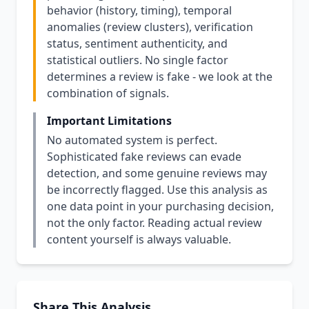
behavior (history, timing), temporal
anomalies (review clusters), verification
status, sentiment authenticity, and
statistical outliers. No single factor
determines a review is fake - we look at the
combination of signals.
Important Limitations
No automated system is perfect.
Sophisticated fake reviews can evade
detection, and some genuine reviews may
be incorrectly flagged. Use this analysis as
one data point in your purchasing decision,
not the only factor. Reading actual review
content yourself is always valuable.
Share This Analysis