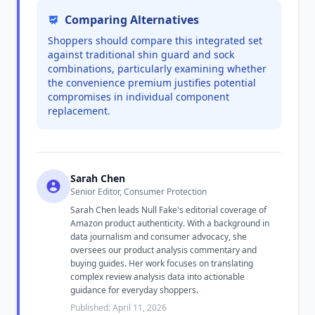
Comparing Alternatives
Shoppers should compare this integrated set
against traditional shin guard and sock
combinations, particularly examining whether
the convenience premium justifies potential
compromises in individual component
replacement.
Sarah Chen
Senior Editor, Consumer Protection
Sarah Chen leads Null Fake's editorial coverage of
Amazon product authenticity. With a background in
data journalism and consumer advocacy, she
oversees our product analysis commentary and
buying guides. Her work focuses on translating
complex review analysis data into actionable
guidance for everyday shoppers.
Published: April 11, 2026