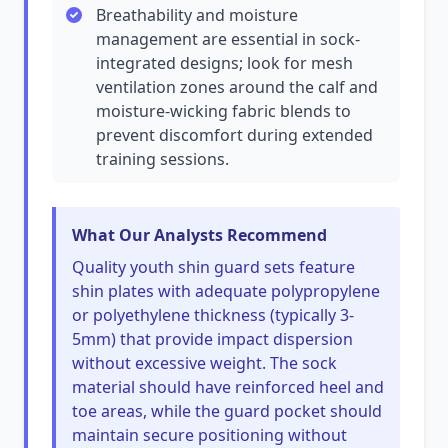
Breathability and moisture
management are essential in sock-
integrated designs; look for mesh
ventilation zones around the calf and
moisture-wicking fabric blends to
prevent discomfort during extended
training sessions.
What Our Analysts Recommend
Quality youth shin guard sets feature
shin plates with adequate polypropylene
or polyethylene thickness (typically 3-
5mm) that provide impact dispersion
without excessive weight. The sock
material should have reinforced heel and
toe areas, while the guard pocket should
maintain secure positioning without