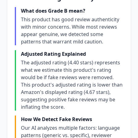
What does Grade B mean?
This product has good review authenticity
with minor concerns. While most reviews
appear genuine, we detected some
patterns that warrant mild caution.
Adjusted Rating Explained
The adjusted rating (4.40 stars) represents
what we estimate this product's rating
would be if fake reviews were removed.
This product's adjusted rating is lower than
Amazon's displayed rating (4.67 stars),
suggesting positive fake reviews may be
inflating the score.
How We Detect Fake Reviews
Our AI analyzes multiple factors: language
patterns (generic vs. specific), reviewer