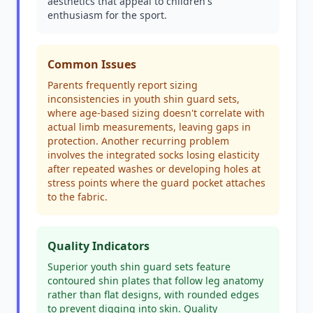
aesthetics that appeal to children's
enthusiasm for the sport.
Common Issues
Parents frequently report sizing
inconsistencies in youth shin guard sets,
where age-based sizing doesn't correlate with
actual limb measurements, leaving gaps in
protection. Another recurring problem
involves the integrated socks losing elasticity
after repeated washes or developing holes at
stress points where the guard pocket attaches
to the fabric.
Quality Indicators
Superior youth shin guard sets feature
contoured shin plates that follow leg anatomy
rather than flat designs, with rounded edges
to prevent digging into skin. Quality