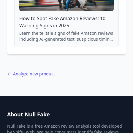
How to Spot Fake Amazon Reviews: 10
Warning Signs in 2025
Learn the telltale signs of fake Amazon reviews
including AI-generated text, suspicious timing
patterns, generic language, and reviewer
behavior red flags. Based on analysis of
40,000+ products.
Analyze new product
About Null Fake
Null Fake is a free Amazon review analysis tool developed
by Shift8 Web. We help consumers identify fake reviews