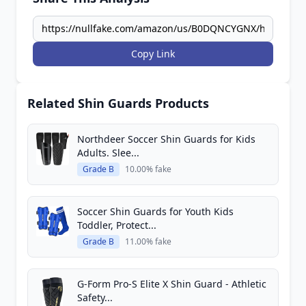
Copy Link
Related Shin Guards Products
Northdeer Soccer Shin Guards for Kids
Adults. Slee...
Grade B
10.00% fake
Soccer Shin Guards for Youth Kids
Toddler, Protect...
Grade B
11.00% fake
G-Form Pro-S Elite X Shin Guard - Athletic
Safety...