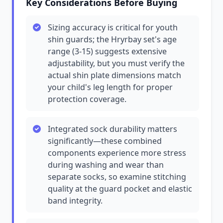
Key Considerations Before Buying
Sizing accuracy is critical for youth
shin guards; the Hryrbay set's age
range (3-15) suggests extensive
adjustability, but you must verify the
actual shin plate dimensions match
your child's leg length for proper
protection coverage.
Integrated sock durability matters
significantly—these combined
components experience more stress
during washing and wear than
separate socks, so examine stitching
quality at the guard pocket and elastic
band integrity.