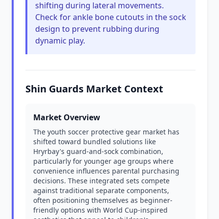
shifting during lateral movements.
Check for ankle bone cutouts in the sock
design to prevent rubbing during
dynamic play.
Shin Guards Market Context
Market Overview
The youth soccer protective gear market has
shifted toward bundled solutions like
Hryrbay's guard-and-sock combination,
particularly for younger age groups where
convenience influences parental purchasing
decisions. These integrated sets compete
against traditional separate components,
often positioning themselves as beginner-
friendly options with World Cup-inspired