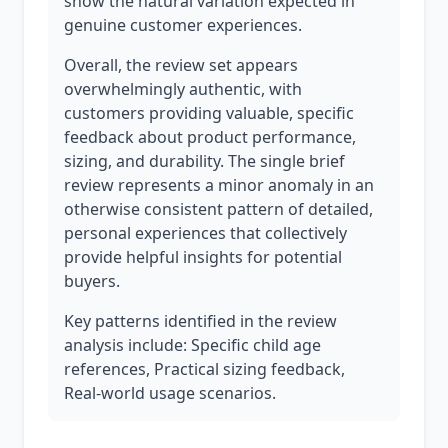
show the natural variation expected in
genuine customer experiences.
Overall, the review set appears
overwhelmingly authentic, with
customers providing valuable, specific
feedback about product performance,
sizing, and durability. The single brief
review represents a minor anomaly in an
otherwise consistent pattern of detailed,
personal experiences that collectively
provide helpful insights for potential
buyers.
Key patterns identified in the review
analysis include: Specific child age
references, Practical sizing feedback,
Real-world usage scenarios.