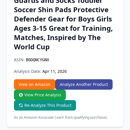
Guards and Socks Toddler
Chrome Extension
Soccer Shin Pads Protective
Defender Gear for Boys Girls
Firefox Add-on
Ages 3-15 Great for Training,
Matches, Inspired by The
World Cup
ASIN:
B0DQNCYGNX
Analysis Date:
Apr 11, 2026
View on Amazon
Analyze Another Product
View Price Analysis
Re-Analyze This Product
As an Amazon Associate I earn from qualifying purchases.