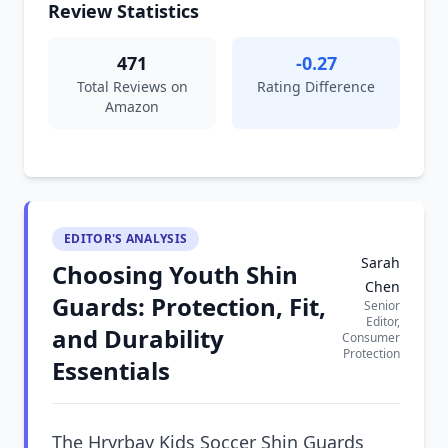
Review Statistics
471
-0.27
Total Reviews on
Rating Difference
Amazon
EDITOR'S ANALYSIS
Sarah
Choosing Youth Shin
Chen
Guards: Protection, Fit,
Senior
Editor,
and Durability
Consumer
Protection
Essentials
The Hryrbay Kids Soccer Shin Guards