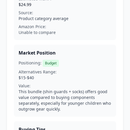
$24.99
Source:
Product category average
Amazon Price:
Unable to compare
Market Position
Positioning:
Budget
Alternatives Range:
$15-$40
Value:
This bundle (shin guards + socks) offers good
value compared to buying components
separately, especially for younger children who
outgrow gear quickly.
Buying Tips