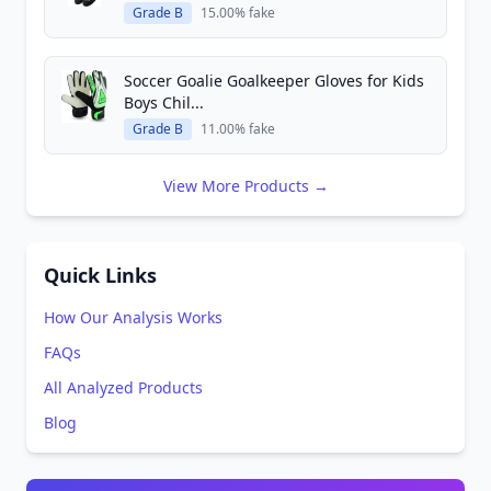
Grade B
15.00% fake
Soccer Goalie Goalkeeper Gloves for Kids
Boys Chil...
Grade B
11.00% fake
View More Products →
Quick Links
How Our Analysis Works
FAQs
All Analyzed Products
Blog