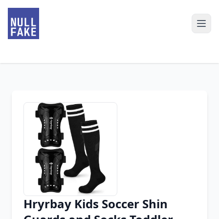
Hryrbay Kids Soccer Shin