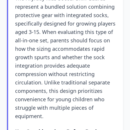
represent a bundled solution combining
protective gear with integrated socks,
specifically designed for growing players
aged 3-15. When evaluating this type of
all-in-one set, parents should focus on
how the sizing accommodates rapid
growth spurts and whether the sock
integration provides adequate
compression without restricting
circulation. Unlike traditional separate
components, this design prioritizes
convenience for young children who
struggle with multiple pieces of
equipment.