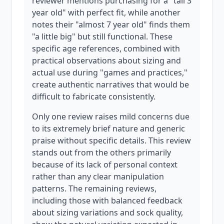
reviewer mentions purchasing for a "tall 3
year old" with perfect fit, while another
notes their "almost 7 year old" finds them
"a little big" but still functional. These
specific age references, combined with
practical observations about sizing and
actual use during "games and practices,"
create authentic narratives that would be
difficult to fabricate consistently.
Only one review raises mild concerns due
to its extremely brief nature and generic
praise without specific details. This review
stands out from the others primarily
because of its lack of personal context
rather than any clear manipulation
patterns. The remaining reviews,
including those with balanced feedback
about sizing variations and sock quality,