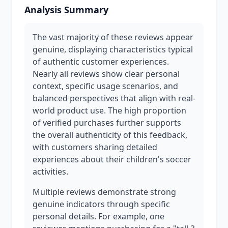
Analysis Summary
The vast majority of these reviews appear
genuine, displaying characteristics typical
of authentic customer experiences.
Nearly all reviews show clear personal
context, specific usage scenarios, and
balanced perspectives that align with real-
world product use. The high proportion
of verified purchases further supports
the overall authenticity of this feedback,
with customers sharing detailed
experiences about their children's soccer
activities.
Multiple reviews demonstrate strong
genuine indicators through specific
personal details. For example, one