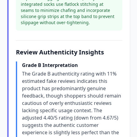
integrated socks use flatlock stitching at
seams to minimize chafing and incorporate
silicone grip strips at the top band to prevent
slippage without over-tightening.
Review Authenticity Insights
Grade B Interpretation
The Grade B authenticity rating with 11%
estimated fake reviews indicates this
product has predominantly genuine
feedback, though shoppers should remain
cautious of overly enthusiastic reviews
lacking specific usage context. The
adjusted 4.40/5 rating (down from 4.67/5)
suggests the authentic customer
experience is slightly less perfect than the