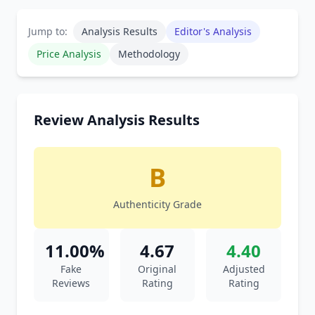
Jump to:
Analysis Results
Editor's Analysis
Price Analysis
Methodology
Review Analysis Results
B
Authenticity Grade
11.00%
4.67
4.40
Fake
Original
Adjusted
Reviews
Rating
Rating