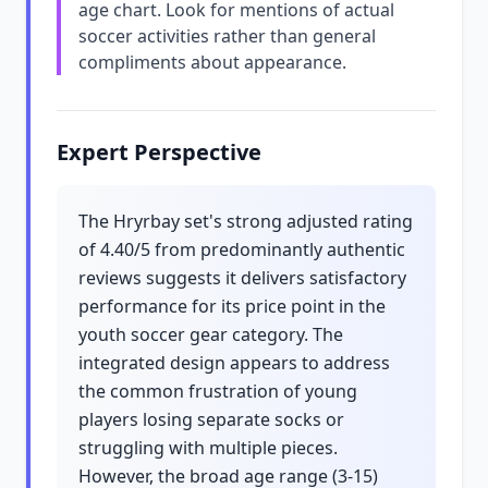
age chart. Look for mentions of actual
soccer activities rather than general
compliments about appearance.
Expert Perspective
The Hryrbay set's strong adjusted rating
of 4.40/5 from predominantly authentic
reviews suggests it delivers satisfactory
performance for its price point in the
youth soccer gear category. The
integrated design appears to address
the common frustration of young
players losing separate socks or
struggling with multiple pieces.
However, the broad age range (3-15)