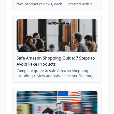
fake product reviews, each illustrated with a
real Grade F product from our database of
85,000+ analyzed Amazon listings.
Safe Amazon Shopping Guide: 7 Steps to
Avoid Fake Products
Complete guide to safe Amazon shopping
including review analysis, seller verification,
price checking, product research strategies,
and scam avoidance techniques.