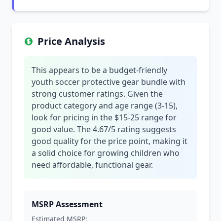
Price Analysis
This appears to be a budget-friendly
youth soccer protective gear bundle with
strong customer ratings. Given the
product category and age range (3-15),
look for pricing in the $15-25 range for
good value. The 4.67/5 rating suggests
good quality for the price point, making it
a solid choice for growing children who
need affordable, functional gear.
MSRP Assessment
Estimated MSRP: