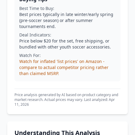
Best Time to Buy:
Best prices typically in late winter/early spring
(pre-soccer season) or after summer
tournaments end.
Deal Indicators:
Price below $20 for the set, free shipping, or
bundled with other youth soccer accessories.
Watch For:
Watch for inflated 'list prices' on Amazon -
compare to actual competitor pricing rather
than claimed MSRP.
Price analysis generated by AI based on product category and
market research. Actual prices may vary. Last analyzed: Apr
11, 2026
Understanding This Analysis