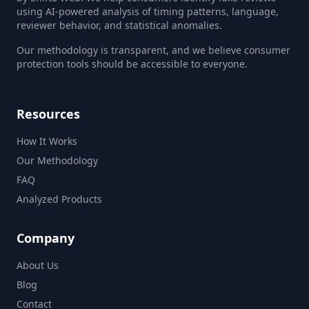
using AI-powered analysis of timing patterns, language,
reviewer behavior, and statistical anomalies.
Our methodology is transparent, and we believe consumer
protection tools should be accessible to everyone.
Resources
How It Works
Our Methodology
FAQ
Analyzed Products
Company
About Us
Blog
Contact