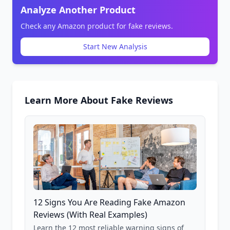
Analyze Another Product
Check any Amazon product for fake reviews.
Start New Analysis
Learn More About Fake Reviews
12 Signs You Are Reading Fake Amazon
Reviews (With Real Examples)
Learn the 12 most reliable warning signs of