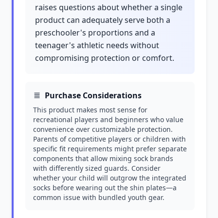
raises questions about whether a single
product can adequately serve both a
preschooler's proportions and a
teenager's athletic needs without
compromising protection or comfort.
Purchase Considerations
This product makes most sense for
recreational players and beginners who value
convenience over customizable protection.
Parents of competitive players or children with
specific fit requirements might prefer separate
components that allow mixing sock brands
with differently sized guards. Consider
whether your child will outgrow the integrated
socks before wearing out the shin plates—a
common issue with bundled youth gear.