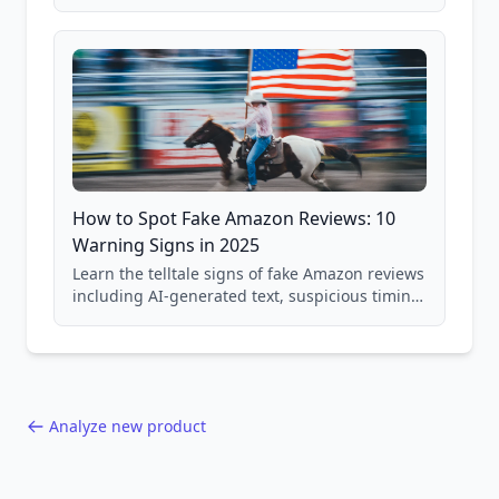
price checking, product research strategies,
and scam avoidance techniques.
How to Spot Fake Amazon Reviews: 10
Warning Signs in 2025
Learn the telltale signs of fake Amazon reviews
including AI-generated text, suspicious timing
patterns, generic language, and reviewer
behavior red flags. Based on analysis of
40,000+ products.
Analyze new product