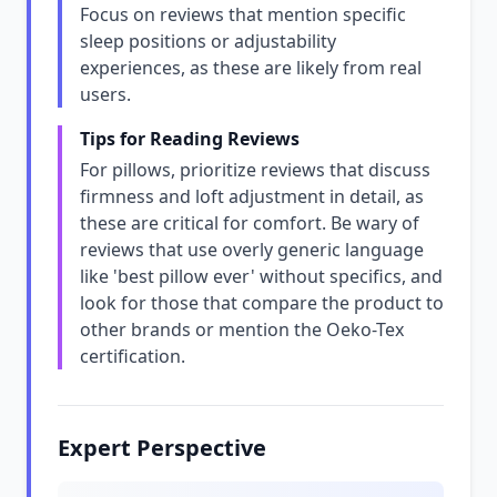
Focus on reviews that mention specific
sleep positions or adjustability
experiences, as these are likely from real
users.
Tips for Reading Reviews
For pillows, prioritize reviews that discuss
firmness and loft adjustment in detail, as
these are critical for comfort. Be wary of
reviews that use overly generic language
like 'best pillow ever' without specifics, and
look for those that compare the product to
other brands or mention the Oeko-Tex
certification.
Expert Perspective