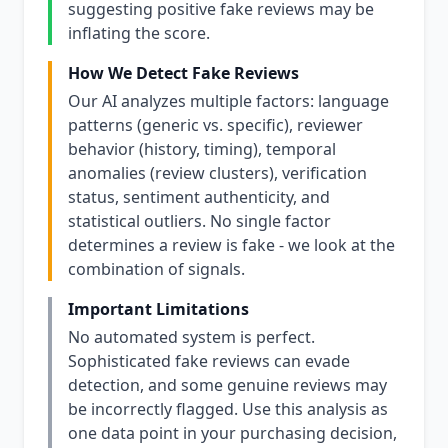
suggesting positive fake reviews may be
inflating the score.
How We Detect Fake Reviews
Our AI analyzes multiple factors: language
patterns (generic vs. specific), reviewer
behavior (history, timing), temporal
anomalies (review clusters), verification
status, sentiment authenticity, and
statistical outliers. No single factor
determines a review is fake - we look at the
combination of signals.
Important Limitations
No automated system is perfect.
Sophisticated fake reviews can evade
detection, and some genuine reviews may
be incorrectly flagged. Use this analysis as
one data point in your purchasing decision,