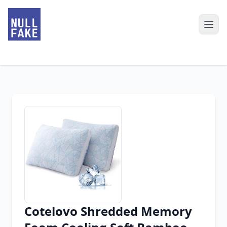
Cotelovo Shredded Memory