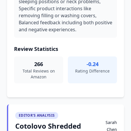
sleeping positions or neck problems,
Specific product interactions like
removing filling or washing covers,
Balanced feedback including both positive
and negative experiences.
Review Statistics
266
-0.24
Total Reviews on
Rating Difference
Amazon
EDITOR'S ANALYSIS
Sarah
Cotolovo Shredded
Chen