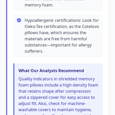
memory foam.
Hypoallergenic certifications: Look for
Oeko-Tex certification, as the Cotelovo
pillows have, which ensures the
materials are free from harmful
substances—important for allergy
sufferers.
What Our Analysts Recommend
Quality indicators in shredded memory
foam pillows include a high-density foam
that retains shape after compression
and a zippered cover for easy access to
adjust fill. Also, check for machine-
washable covers to maintain hygiene,