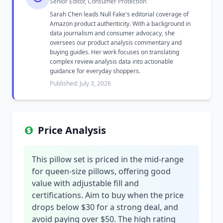
Senior Editor, Consumer Protection
Sarah Chen leads Null Fake's editorial coverage of
Amazon product authenticity. With a background in
data journalism and consumer advocacy, she
oversees our product analysis commentary and
buying guides. Her work focuses on translating
complex review analysis data into actionable
guidance for everyday shoppers.
Published: July 3, 2026
Price Analysis
This pillow set is priced in the mid-range
for queen-size pillows, offering good
value with adjustable fill and
certifications. Aim to buy when the price
drops below $30 for a strong deal, and
avoid paying over $50. The high rating