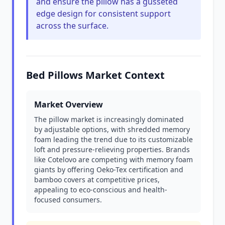
and ensure the pillow has a gusseted
edge design for consistent support
across the surface.
Bed Pillows Market Context
Market Overview
The pillow market is increasingly dominated
by adjustable options, with shredded memory
foam leading the trend due to its customizable
loft and pressure-relieving properties. Brands
like Cotelovo are competing with memory foam
giants by offering Oeko-Tex certification and
bamboo covers at competitive prices,
appealing to eco-conscious and health-
focused consumers.