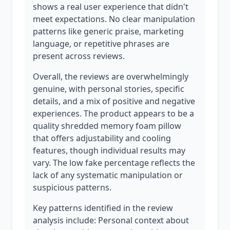
shows a real user experience that didn't
meet expectations. No clear manipulation
patterns like generic praise, marketing
language, or repetitive phrases are
present across reviews.
Overall, the reviews are overwhelmingly
genuine, with personal stories, specific
details, and a mix of positive and negative
experiences. The product appears to be a
quality shredded memory foam pillow
that offers adjustability and cooling
features, though individual results may
vary. The low fake percentage reflects the
lack of any systematic manipulation or
suspicious patterns.
Key patterns identified in the review
analysis include: Personal context about