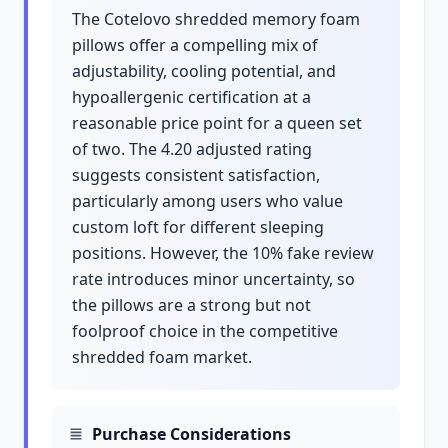
The Cotelovo shredded memory foam
pillows offer a compelling mix of
adjustability, cooling potential, and
hypoallergenic certification at a
reasonable price point for a queen set
of two. The 4.20 adjusted rating
suggests consistent satisfaction,
particularly among users who value
custom loft for different sleeping
positions. However, the 10% fake review
rate introduces minor uncertainty, so
the pillows are a strong but not
foolproof choice in the competitive
shredded foam market.
Purchase Considerations