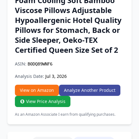
Foam Cooling Soft Bamboo
Chrome Extension
Viscose Pillows Adjustable
Hypoallergenic Hotel Quality
Firefox Add-on
Pillows for Stomach, Back or
Side Sleeper, Oeko-TEX
Certified Queen Size Set of 2
ASIN:
B0DQ89WNF6
Analysis Date:
Jul 3, 2026
View on Amazon
Analyze Another Product
View Price Analysis
As an Amazon Associate I earn from qualifying purchases.