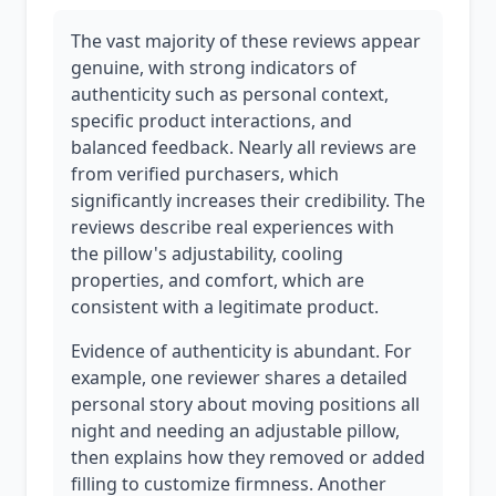
The vast majority of these reviews appear
genuine, with strong indicators of
authenticity such as personal context,
specific product interactions, and
balanced feedback. Nearly all reviews are
from verified purchasers, which
significantly increases their credibility. The
reviews describe real experiences with
the pillow's adjustability, cooling
properties, and comfort, which are
consistent with a legitimate product.
Evidence of authenticity is abundant. For
example, one reviewer shares a detailed
personal story about moving positions all
night and needing an adjustable pillow,
then explains how they removed or added
filling to customize firmness. Another