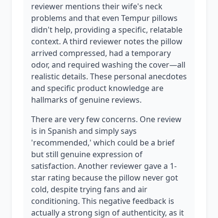
reviewer mentions their wife's neck
problems and that even Tempur pillows
didn't help, providing a specific, relatable
context. A third reviewer notes the pillow
arrived compressed, had a temporary
odor, and required washing the cover—all
realistic details. These personal anecdotes
and specific product knowledge are
hallmarks of genuine reviews.
There are very few concerns. One review
is in Spanish and simply says
'recommended,' which could be a brief
but still genuine expression of
satisfaction. Another reviewer gave a 1-
star rating because the pillow never got
cold, despite trying fans and air
conditioning. This negative feedback is
actually a strong sign of authenticity, as it