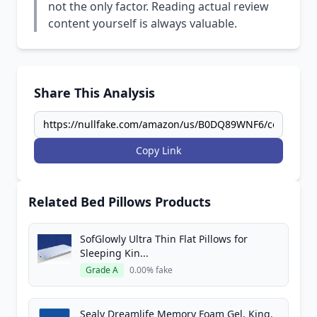
not the only factor. Reading actual review
content yourself is always valuable.
Share This Analysis
Copy Link
Related Bed Pillows Products
SofGlowly Ultra Thin Flat Pillows for
Sleeping Kin...
Grade A
0.00% fake
Sealy Dreamlife Memory Foam Gel, King,