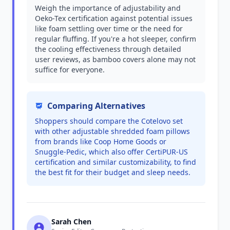
Weigh the importance of adjustability and
Oeko-Tex certification against potential issues
like foam settling over time or the need for
regular fluffing. If you're a hot sleeper, confirm
the cooling effectiveness through detailed
user reviews, as bamboo covers alone may not
suffice for everyone.
Comparing Alternatives
Shoppers should compare the Cotelovo set
with other adjustable shredded foam pillows
from brands like Coop Home Goods or
Snuggle-Pedic, which also offer CertiPUR-US
certification and similar customizability, to find
the best fit for their budget and sleep needs.
Sarah Chen