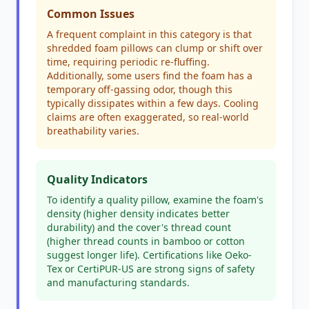
Common Issues
A frequent complaint in this category is that
shredded foam pillows can clump or shift over
time, requiring periodic re-fluffing.
Additionally, some users find the foam has a
temporary off-gassing odor, though this
typically dissipates within a few days. Cooling
claims are often exaggerated, so real-world
breathability varies.
Quality Indicators
To identify a quality pillow, examine the foam's
density (higher density indicates better
durability) and the cover's thread count
(higher thread counts in bamboo or cotton
suggest longer life). Certifications like Oeko-
Tex or CertiPUR-US are strong signs of safety
and manufacturing standards.