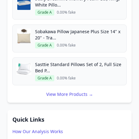
White Pillo...
Grade A
0.00% fake
Sobakawa Pillow Japanese Plus Size 14" x
20" - Tra...
Grade A
0.00% fake
Sasttie Standard Pillows Set of 2, Full Size
Bed P...
Grade A
0.00% fake
View More Products →
Quick Links
How Our Analysis Works