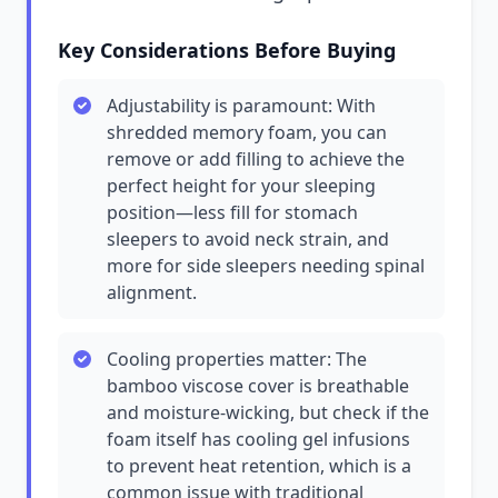
Key Considerations Before Buying
Adjustability is paramount: With
shredded memory foam, you can
remove or add filling to achieve the
perfect height for your sleeping
position—less fill for stomach
sleepers to avoid neck strain, and
more for side sleepers needing spinal
alignment.
Cooling properties matter: The
bamboo viscose cover is breathable
and moisture-wicking, but check if the
foam itself has cooling gel infusions
to prevent heat retention, which is a
common issue with traditional