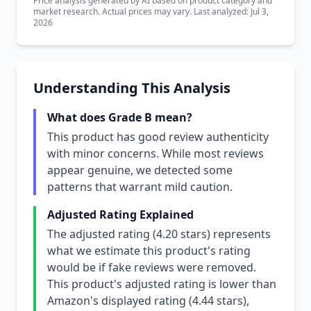
Price analysis generated by AI based on product category and
market research. Actual prices may vary. Last analyzed: Jul 3,
2026
Understanding This Analysis
What does Grade B mean?
This product has good review authenticity
with minor concerns. While most reviews
appear genuine, we detected some
patterns that warrant mild caution.
Adjusted Rating Explained
The adjusted rating (4.20 stars) represents
what we estimate this product's rating
would be if fake reviews were removed.
This product's adjusted rating is lower than
Amazon's displayed rating (4.44 stars),