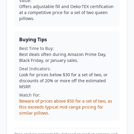
Value:
Offers adjustable fill and Oeko-TEX certification
at a competitive price for a set of two queen
pillows.
Buying Tips
Best Time to Buy:
Best deals often during Amazon Prime Day,
Black Friday, or January sales.
Deal Indicators:
Look for prices below $30 for a set of two, or
discounts of 20% or more off the estimated
MSRP.
Watch For:
Beware of prices above $50 for a set of two, as
this exceeds typical mid-range pricing for
similar pillows.