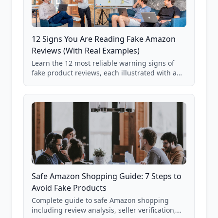
12 Signs You Are Reading Fake Amazon
Reviews (With Real Examples)
Learn the 12 most reliable warning signs of
fake product reviews, each illustrated with a
real Grade F product from our database of
85,000+ analyzed Amazon listings.
Safe Amazon Shopping Guide: 7 Steps to
Avoid Fake Products
Complete guide to safe Amazon shopping
including review analysis, seller verification,