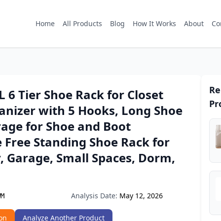
Home
All Products
Blog
How It Works
About
Co
Re
6 Tier Shoe Rack for Closet
Pr
anizer with 5 Hooks, Long Shoe
rage for Shoe and Boot
 Free Standing Shoe Rack for
, Garage, Small Spaces, Dorm,
Analysis Date:
May 12, 2026
WM
on
Analyze Another Product