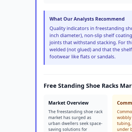
What Our Analysts Recommend
Quality indicators in freestanding sho
inch diameter), non-slip shelf coatin
joints that withstand stacking. For 
welded (not glued) and that the shelf
footwear like flats or sandals.
Free Standing Shoe Racks Mar
Market Overview
Commo
The freestanding shoe rack
Common
market has surged as
wobbly 
urban dwellers seek space-
tubing,
saving solutions for
under b