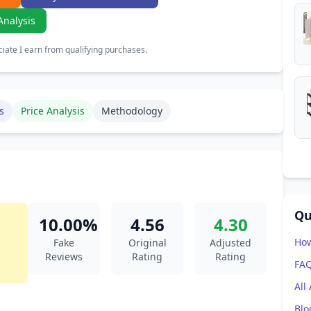
Analysis
ate I earn from qualifying purchases.
s
Price Analysis
Methodology
Qu
10.00%
4.56
4.30
How
Fake
Original
Adjusted
Reviews
Rating
Rating
FA
All
Blo