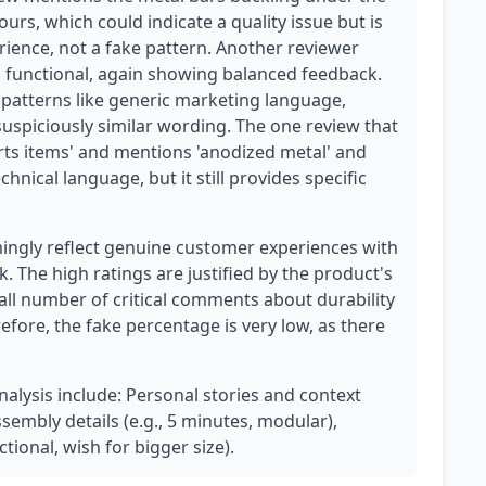
urs, which could indicate a quality issue but is
ience, not a fake pattern. Another reviewer
ill functional, again showing balanced feedback.
 patterns like generic marketing language,
suspiciously similar wording. The one review that
orts items' and mentions 'anodized metal' and
ical language, but it still provides specific
ngly reflect genuine customer experiences with
k. The high ratings are justified by the product's
mall number of critical comments about durability
erefore, the fake percentage is very low, as there
analysis include: Personal stories and context
assembly details (e.g., 5 minutes, modular),
tional, wish for bigger size).