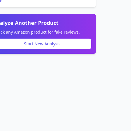
alyze Another Product
ck any Amazon product for fake reviews.
Start New Analysis