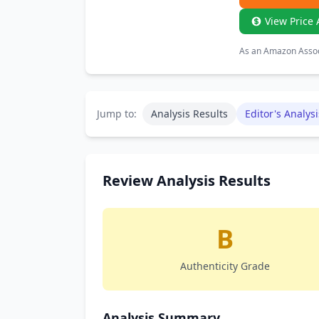
View Price 
As an Amazon Associ
Jump to:
Analysis Results
Editor's Analysi
Review Analysis Results
B
Authenticity Grade
Analysis Summary