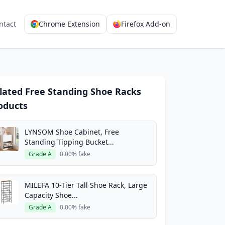
ntact
Chrome Extension
Firefox Add-on
lated Free Standing Shoe Racks
oducts
LYNSOM Shoe Cabinet, Free
Standing Tipping Bucket...
Grade A
0.00% fake
MILEFA 10-Tier Tall Shoe Rack, Large
Capacity Shoe...
Grade A
0.00% fake