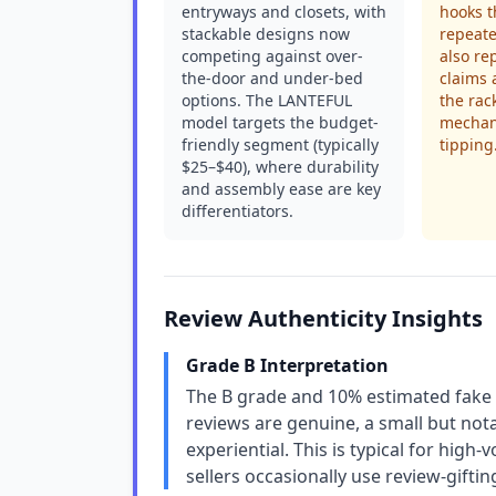
entryways and closets, with
hooks t
stackable designs now
repeat
competing against over-
also rep
the-door and under-bed
claims 
options. The LANTEFUL
the rac
model targets the budget-
mechan
friendly segment (typically
tipping
$25–$40), where durability
and assembly ease are key
differentiators.
Review Authenticity Insights
Grade B Interpretation
The B grade and 10% estimated fake r
reviews are genuine, a small but not
experiential. This is typical for high
sellers occasionally use review-gifti