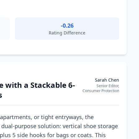
-0.26
Rating Difference
Sarah Chen
 with a Stackable 6-
Senior Editor,
Consumer Protection
s
 apartments, or tight entryways, the
 dual-purpose solution: vertical shoe storage
 plus 5 side hooks for bags or coats. This