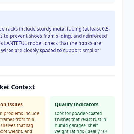
e racks include sturdy metal tubing (at least 0.5-
gs to prevent shoes from sliding, and reinforced
this LANTEFUL model, check that the hooks are
 wires are closely spaced to support smaller
ket Context
n Issues
Quality Indicators
 problems include
Look for powder-coated
frames from thin
finishes that resist rust in
 shelves that sag
humid garages, shelf
oot weight, and
weight ratings (ideally 10+