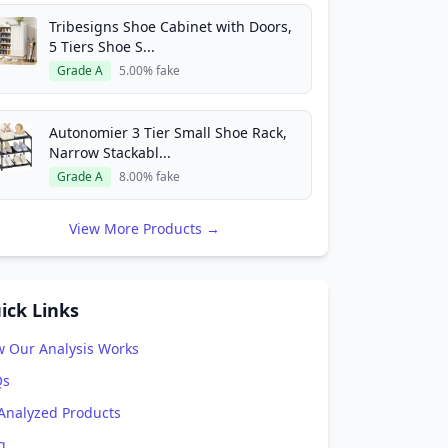
Tribesigns Shoe Cabinet with Doors,
5 Tiers Shoe S...
Grade A
5.00% fake
Autonomier 3 Tier Small Shoe Rack,
Narrow Stackabl...
Grade A
8.00% fake
View More Products →
ick Links
 Our Analysis Works
Qs
 Analyzed Products
g