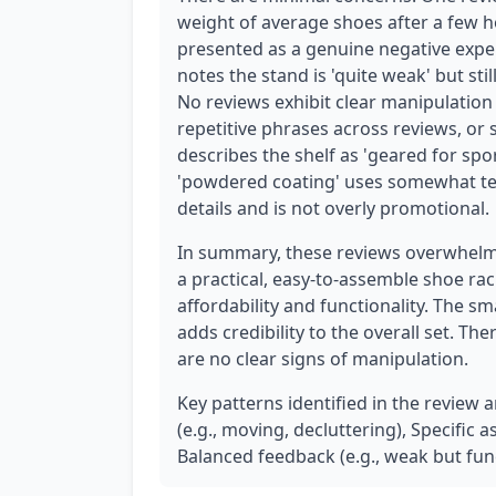
weight of average shoes after a few ho
presented as a genuine negative exper
notes the stand is 'quite weak' but st
No reviews exhibit clear manipulation
repetitive phrases across reviews, or 
describes the shelf as 'geared for sp
'powdered coating' uses somewhat techn
details and is not overly promotional.
In summary, these reviews overwhelmi
a practical, easy-to-assemble shoe rac
affordability and functionality. The s
adds credibility to the overall set. Th
are no clear signs of manipulation.
Key patterns identified in the review 
(e.g., moving, decluttering), Specific 
Balanced feedback (e.g., weak but func