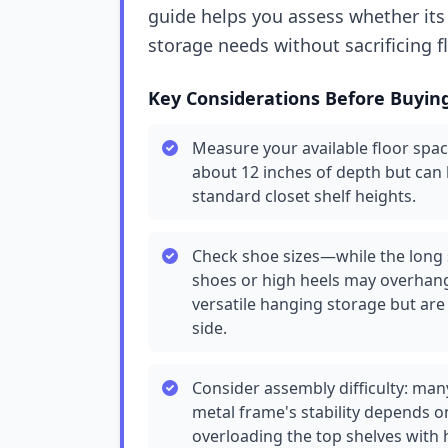
guide helps you assess whether its 
storage needs without sacrificing f
Key Considerations Before Buyin
Measure your available floor space
about 12 inches of depth but can
standard closet shelf heights.
Check shoe sizes—while the long
shoes or high heels may overhang
versatile hanging storage but are
side.
Consider assembly difficulty: man
metal frame's stability depends on
overloading the top shelves with 