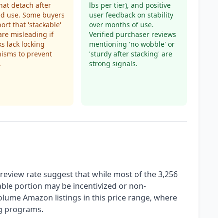
hat detach after
lbs per tier), and positive
ed use. Some buyers
user feedback on stability
ort that 'stackable'
over months of use.
are misleading if
Verified purchaser reviews
ks lack locking
mentioning 'no wobble' or
isms to prevent
'sturdy after stacking' are
.
strong signals.
eview rate suggest that while most of the 3,256
able portion may be incentivized or non-
-volume Amazon listings in this price range, where
ng programs.