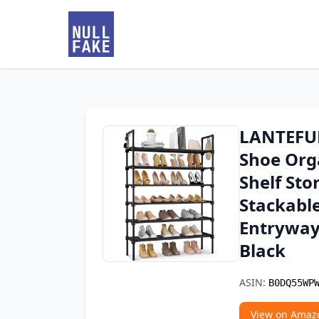
LANTEFUL 
Shoe Org
Shelf Sto
Stackable
Entryway
Black
ASIN:
B0DQ55WP
View on Amaz