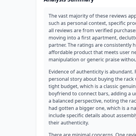
The vast majority of these reviews app
such as personal context, specific pro
all reviews are from verified purchaser
moving into a first apartment, declutt
partner. The ratings are consistently h
affordable product that meets user ne
manipulation or generic praise witho
Evidence of authenticity is abundant.
personal story about buying the rack 
tight budget, which is a classic genui
boyfriend to connect bars, adding a u
a balanced perspective, noting the rack
had gotten a bigger one, which is a 
include specific details about assembl
their authenticity.
There are minimal concerns. One revi