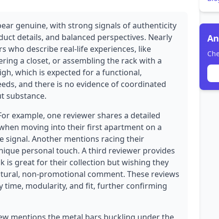
ear genuine, with strong signals of authenticity
duct details, and balanced perspectives. Nearly
An
s who describe real-life experiences, like
Che
ering a closet, or assembling the rack with a
igh, which is expected for a functional,
eds, and there is no evidence of coordinated
ut substance.
 For example, one reviewer shares a detailed
when moving into their first apartment on a
ne signal. Another mentions racing their
nique personal touch. A third reviewer provides
 is great for their collection but wishing they
natural, non-promotional comment. These reviews
y time, modularity, and fit, further confirming
ew mentions the metal bars buckling under the