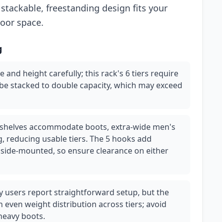
stackable, freestanding design fits your
loor space.
g
 and height carefully; this rack's 6 tiers require
 be stacked to double capacity, which may exceed
 shelves accommodate boots, extra-wide men's
, reducing usable tiers. The 5 hooks add
 side-mounted, so ensure clearance on either
y users report straightforward setup, but the
 even weight distribution across tiers; avoid
heavy boots.