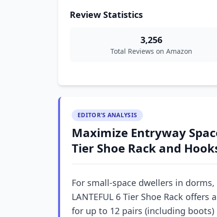
Review Statistics
3,256
Total Reviews on Amazon
EDITOR'S ANALYSIS
Maximize Entryway Space
Tier Shoe Rack and Hook
For small-space dwellers in dorms,
LANTEFUL 6 Tier Shoe Rack offers a
for up to 12 pairs (including boots)