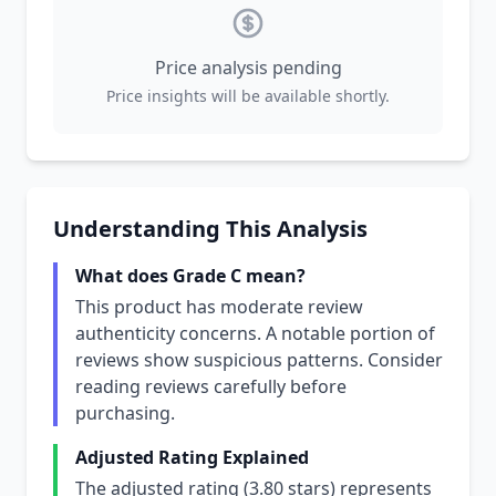
Price analysis pending
Price insights will be available shortly.
Understanding This Analysis
What does Grade C mean?
This product has moderate review
authenticity concerns. A notable portion of
reviews show suspicious patterns. Consider
reading reviews carefully before
purchasing.
Adjusted Rating Explained
The adjusted rating (3.80 stars) represents