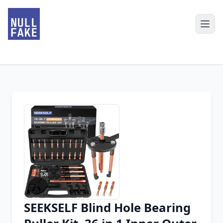
SEEKSELF Blind Hole Bearing