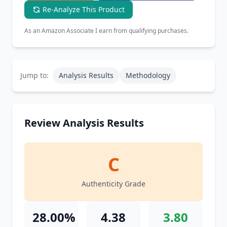
Re-Analyze This Product
As an Amazon Associate I earn from qualifying purchases.
Jump to:
Analysis Results
Methodology
Review Analysis Results
C
Authenticity Grade
28.00%
4.38
3.80