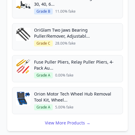
30, 40, 6...
Grade B
11.00% fake
OriGlam Two Jaws Bearing
Puller/Remover, Adjustabl...
Grade C
28.00% fake
Fuse Puller Pliers, Relay Puller Pliers, 4-
Pack Au...
Grade A
0.00% fake
Orion Motor Tech Wheel Hub Removal
Tool Kit, Wheel...
Grade A
5.00% fake
View More Products →