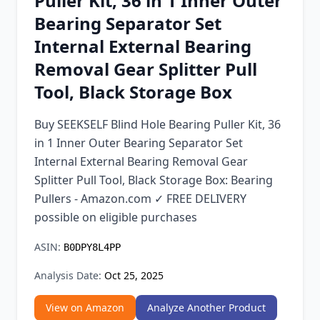
Puller Kit, 36 in 1 Inner Outer
Chrome Extension
Bearing Separator Set
Internal External Bearing
Firefox Add-on
Removal Gear Splitter Pull
Tool, Black Storage Box
Buy SEEKSELF Blind Hole Bearing Puller Kit, 36
in 1 Inner Outer Bearing Separator Set
Internal External Bearing Removal Gear
Splitter Pull Tool, Black Storage Box: Bearing
Pullers - Amazon.com ✓ FREE DELIVERY
possible on eligible purchases
ASIN:
B0DPY8L4PP
Analysis Date:
Oct 25, 2025
View on Amazon
Analyze Another Product