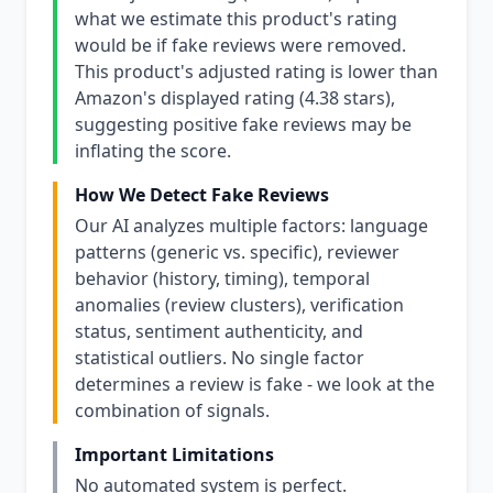
what we estimate this product's rating
would be if fake reviews were removed.
This product's adjusted rating is lower than
Amazon's displayed rating (4.38 stars),
suggesting positive fake reviews may be
inflating the score.
How We Detect Fake Reviews
Our AI analyzes multiple factors: language
patterns (generic vs. specific), reviewer
behavior (history, timing), temporal
anomalies (review clusters), verification
status, sentiment authenticity, and
statistical outliers. No single factor
determines a review is fake - we look at the
combination of signals.
Important Limitations
No automated system is perfect.