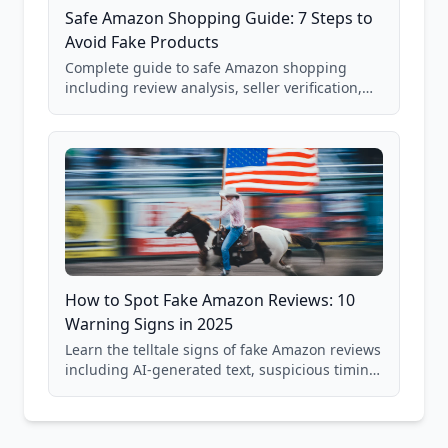
Safe Amazon Shopping Guide: 7 Steps to
Avoid Fake Products
Complete guide to safe Amazon shopping
including review analysis, seller verification,
price checking, product research strategies,
and scam avoidance techniques.
How to Spot Fake Amazon Reviews: 10
Warning Signs in 2025
Learn the telltale signs of fake Amazon reviews
including AI-generated text, suspicious timing
patterns, generic language, and reviewer
behavior red flags. Based on analysis of
40,000+ products.