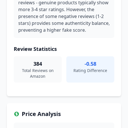
reviews - genuine products typically show
more 3-4 star ratings. However, the
presence of some negative reviews (1-2
stars) provides some authenticity balance,
preventing a higher fake score.
Review Statistics
384
-0.58
Total Reviews on
Rating Difference
Amazon
Price Analysis