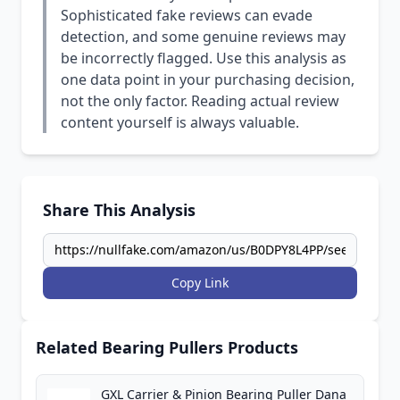
Sophisticated fake reviews can evade
detection, and some genuine reviews may
be incorrectly flagged. Use this analysis as
one data point in your purchasing decision,
not the only factor. Reading actual review
content yourself is always valuable.
Share This Analysis
Copy Link
Related Bearing Pullers Products
GXL Carrier & Pinion Bearing Puller Dana