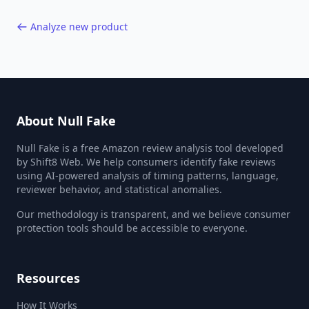
Analyze new product
About Null Fake
Null Fake is a free Amazon review analysis tool developed
by Shift8 Web. We help consumers identify fake reviews
using AI-powered analysis of timing patterns, language,
reviewer behavior, and statistical anomalies.
Our methodology is transparent, and we believe consumer
protection tools should be accessible to everyone.
Resources
How It Works