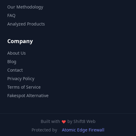
Our Methodology
FAQ
Analyzed Products
Company
About Us
Blog
Contact
Privacy Policy
Terms of Service
Fakespot Alternative
Built with
by
Shift8 Web
Protected by
Atomic Edge Firewall