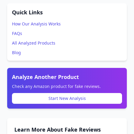
Quick Links
How Our Analysis Works
FAQs
All Analyzed Products
Blog
Analyze Another Product
Check any Amazon product for fake reviews.
Start New Analysis
Learn More About Fake Reviews