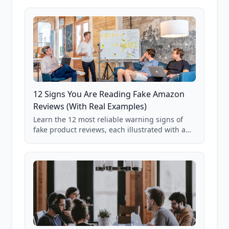
12 Signs You Are Reading Fake Amazon
Reviews (With Real Examples)
Learn the 12 most reliable warning signs of
fake product reviews, each illustrated with a
real Grade F product from our database of
85,000+ analyzed Amazon listings.