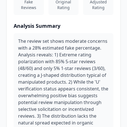
Fake
Original
Adjusted
Reviews
Rating
Rating
Analysis Summary
The review set shows moderate concerns
with a 28% estimated fake percentage.
Analysis reveals: 1) Extreme rating
polarization with 85% 5-star reviews
(48/60) and only 5% 1-star reviews (3/60),
creating a J-shaped distribution typical of
manipulated products. 2) While the 'U'
verification status appears consistent, the
overwhelming positive bias suggests
potential review manipulation through
selective solicitation or incentivized
reviews. 3) The distribution lacks the
natural spread expected in organic