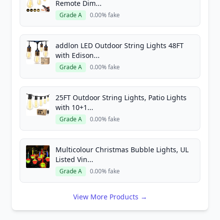
Remote Dim...
Grade A
0.00% fake
addlon LED Outdoor String Lights 48FT
with Edison...
Grade A
0.00% fake
25FT Outdoor String Lights, Patio Lights
with 10+1...
Grade A
0.00% fake
Multicolour Christmas Bubble Lights, UL
Listed Vin...
Grade A
0.00% fake
View More Products →