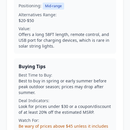
Positioning:
Mid-range
Alternatives Range:
$20-$50
Value:
Offers a long 58FT length, remote control, and
USB port for charging devices, which is rare in
solar string lights.
Buying Tips
Best Time to Buy:
Best to buy in spring or early summer before
peak outdoor season; prices may drop after
summer.
Deal Indicators:
Look for prices under $30 or a coupon/discount
of at least 20% off the estimated MSRP.
Watch For:
Be wary of prices above $45 unless it includes