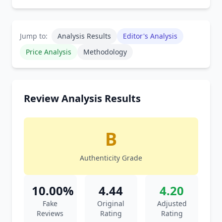
Jump to:
Analysis Results
Editor's Analysis
Price Analysis
Methodology
Review Analysis Results
B
Authenticity Grade
10.00%
4.44
4.20
Fake
Original
Adjusted
Reviews
Rating
Rating