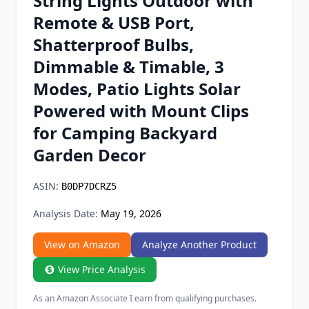
String Lights Outdoor with
Chrome Extension
Remote & USB Port,
Shatterproof Bulbs,
Firefox Add-on
Dimmable & Timable, 3
Modes, Patio Lights Solar
Powered with Mount Clips
for Camping Backyard
Garden Decor
ASIN:
B0DP7DCRZ5
Analysis Date:
May 19, 2026
View on Amazon
Analyze Another Product
View Price Analysis
As an Amazon Associate I earn from qualifying purchases.