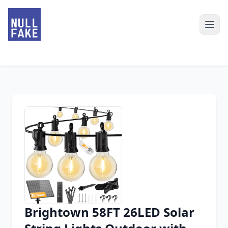
Brightown 58FT 26LED Solar