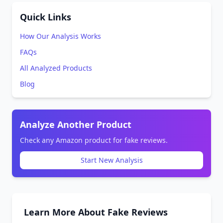
Quick Links
How Our Analysis Works
FAQs
All Analyzed Products
Blog
Analyze Another Product
Check any Amazon product for fake reviews.
Start New Analysis
Learn More About Fake Reviews