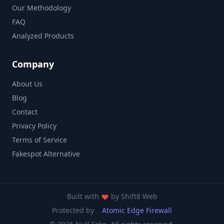
Our Methodology
FAQ
Analyzed Products
Company
About Us
Blog
Contact
Privacy Policy
Terms of Service
Fakespot Alternative
Built with
by
Shift8 Web
Protected by
Atomic Edge Firewall