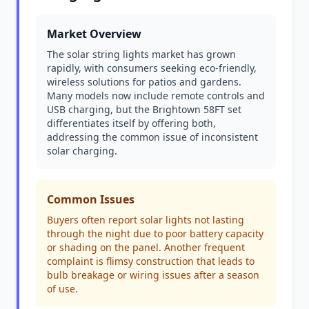
Market Overview
The solar string lights market has grown
rapidly, with consumers seeking eco-friendly,
wireless solutions for patios and gardens.
Many models now include remote controls and
USB charging, but the Brightown 58FT set
differentiates itself by offering both,
addressing the common issue of inconsistent
solar charging.
Common Issues
Buyers often report solar lights not lasting
through the night due to poor battery capacity
or shading on the panel. Another frequent
complaint is flimsy construction that leads to
bulb breakage or wiring issues after a season
of use.