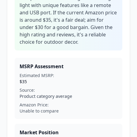
light with unique features like a remote
and USB port. If the current Amazon price
is around $35, it's a fair deal; aim for
under $30 for a good bargain. Given the
high rating and reviews, it's a reliable
choice for outdoor decor.
MSRP Assessment
Estimated MSRP:
$35
Source:
Product category average
Amazon Price:
Unable to compare
Market Position