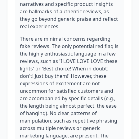
narratives and specific product insights
are hallmarks of authentic reviews, as
they go beyond generic praise and reflect
real experiences.
There are minimal concerns regarding
fake reviews. The only potential red flag is
the highly enthusiastic language in a few
reviews, such as 'I LOVE LOVE LOVE these
lights' or 'Best choice! When in doubt:
don't! Just buy them!' However, these
expressions of excitement are not
uncommon for satisfied customers and
are accompanied by specific details (e.g.,
the length being almost perfect, the ease
of hanging). No clear patterns of
manipulation, such as repetitive phrasing
across multiple reviews or generic
marketing language, are present. The