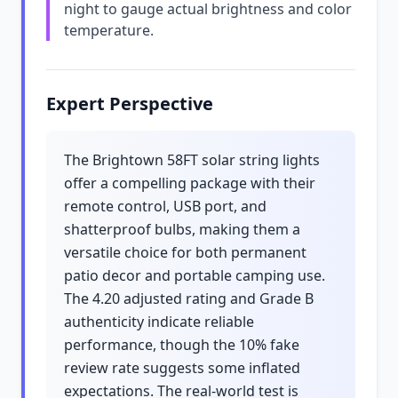
night to gauge actual brightness and color
temperature.
Expert Perspective
The Brightown 58FT solar string lights
offer a compelling package with their
remote control, USB port, and
shatterproof bulbs, making them a
versatile choice for both permanent
patio decor and portable camping use.
The 4.20 adjusted rating and Grade B
authenticity indicate reliable
performance, though the 10% fake
review rate suggests some inflated
expectations. The real-world test is