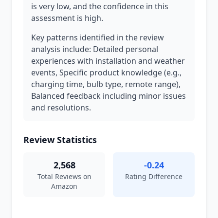
is very low, and the confidence in this
assessment is high.
Key patterns identified in the review
analysis include: Detailed personal
experiences with installation and weather
events, Specific product knowledge (e.g.,
charging time, bulb type, remote range),
Balanced feedback including minor issues
and resolutions.
Review Statistics
2,568
-0.24
Total Reviews on
Rating Difference
Amazon