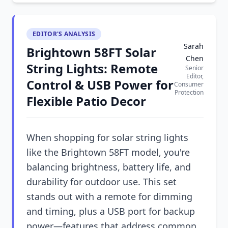
EDITOR'S ANALYSIS
Sarah
Brightown 58FT Solar
Chen
String Lights: Remote
Senior
Editor,
Control & USB Power for
Consumer
Protection
Flexible Patio Decor
When shopping for solar string lights
like the Brightown 58FT model, you're
balancing brightness, battery life, and
durability for outdoor use. This set
stands out with a remote for dimming
and timing, plus a USB port for backup
power—features that address common