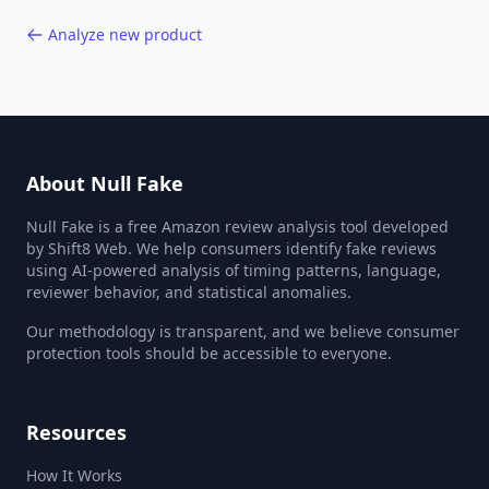
Analyze new product
About Null Fake
Null Fake is a free Amazon review analysis tool developed
by Shift8 Web. We help consumers identify fake reviews
using AI-powered analysis of timing patterns, language,
reviewer behavior, and statistical anomalies.
Our methodology is transparent, and we believe consumer
protection tools should be accessible to everyone.
Resources
How It Works