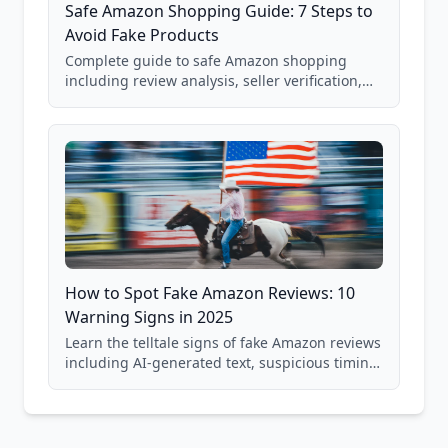
Safe Amazon Shopping Guide: 7 Steps to
Avoid Fake Products
Complete guide to safe Amazon shopping
including review analysis, seller verification,
price checking, product research strategies,
and scam avoidance techniques.
How to Spot Fake Amazon Reviews: 10
Warning Signs in 2025
Learn the telltale signs of fake Amazon reviews
including AI-generated text, suspicious timing
patterns, generic language, and reviewer
behavior red flags. Based on analysis of
40,000+ products.