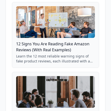
12 Signs You Are Reading Fake Amazon
Reviews (With Real Examples)
Learn the 12 most reliable warning signs of
fake product reviews, each illustrated with a
real Grade F product from our database of
85,000+ analyzed Amazon listings.