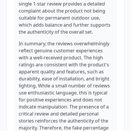
single 1-star review provides a detailed
complaint about the product not being
suitable for permanent outdoor use,
which adds balance and further supports
the authenticity of the overall set.
In summary, the reviews overwhelmingly
reflect genuine customer experiences
with a well-received product. The high
ratings are consistent with the product's
apparent quality and features, such as
durability, ease of installation, and bright
lighting. While a small number of reviews
use enthusiastic language, this is typical
for positive experiences and does not
indicate manipulation. The presence of a
critical review and detailed personal
stories reinforces the authenticity of the
majority. Therefore, the fake percentage