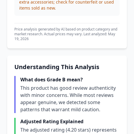
extra accessories; check for counterfeit or used
items sold as new.
Price analysis generated by AI based on product category and
market research. Actual prices may vary. Last analyzed: May
19, 2026
Understanding This Analysis
What does Grade B mean?
This product has good review authenticity
with minor concerns. While most reviews
appear genuine, we detected some
patterns that warrant mild caution.
Adjusted Rating Explained
The adjusted rating (4.20 stars) represents