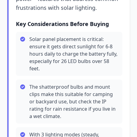
frustrations with solar lighting.
Key Considerations Before Buying
Solar panel placement is critical:
ensure it gets direct sunlight for 6-8
hours daily to charge the battery fully,
especially for 26 LED bulbs over 58
feet.
The shatterproof bulbs and mount
clips make this suitable for camping
or backyard use, but check the IP
rating for rain resistance if you live in
a wet climate.
With 3 lighting modes (steady,