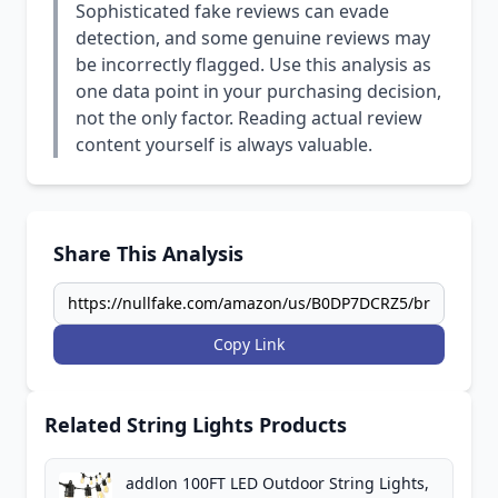
Sophisticated fake reviews can evade
detection, and some genuine reviews may
be incorrectly flagged. Use this analysis as
one data point in your purchasing decision,
not the only factor. Reading actual review
content yourself is always valuable.
Share This Analysis
Copy Link
Related String Lights Products
addlon 100FT LED Outdoor String Lights,