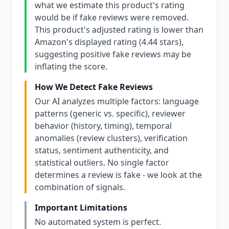
what we estimate this product's rating
would be if fake reviews were removed.
This product's adjusted rating is lower than
Amazon's displayed rating (4.44 stars),
suggesting positive fake reviews may be
inflating the score.
How We Detect Fake Reviews
Our AI analyzes multiple factors: language
patterns (generic vs. specific), reviewer
behavior (history, timing), temporal
anomalies (review clusters), verification
status, sentiment authenticity, and
statistical outliers. No single factor
determines a review is fake - we look at the
combination of signals.
Important Limitations
No automated system is perfect.