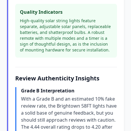
Quality Indicators
High-quality solar string lights feature
separate, adjustable solar panels, replaceable
batteries, and shatterproof bulbs. A robust
remote with multiple modes and a timer is a
sign of thoughtful design, as is the inclusion
of mounting hardware for secure installation.
Review Authenticity Insights
Grade B Interpretation
With a Grade B and an estimated 10% fake
review rate, the Brightown 58FT lights have
a solid base of genuine feedback, but you
should still approach reviews with caution.
The 4.44 overall rating drops to 4.20 after