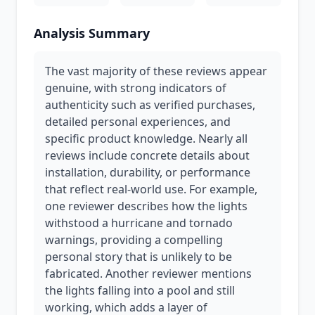
Analysis Summary
The vast majority of these reviews appear
genuine, with strong indicators of
authenticity such as verified purchases,
detailed personal experiences, and
specific product knowledge. Nearly all
reviews include concrete details about
installation, durability, or performance
that reflect real-world use. For example,
one reviewer describes how the lights
withstood a hurricane and tornado
warnings, providing a compelling
personal story that is unlikely to be
fabricated. Another reviewer mentions
the lights falling into a pool and still
working, which adds a layer of