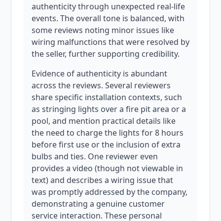
authenticity through unexpected real-life
events. The overall tone is balanced, with
some reviews noting minor issues like
wiring malfunctions that were resolved by
the seller, further supporting credibility.
Evidence of authenticity is abundant
across the reviews. Several reviewers
share specific installation contexts, such
as stringing lights over a fire pit area or a
pool, and mention practical details like
the need to charge the lights for 8 hours
before first use or the inclusion of extra
bulbs and ties. One reviewer even
provides a video (though not viewable in
text) and describes a wiring issue that
was promptly addressed by the company,
demonstrating a genuine customer
service interaction. These personal