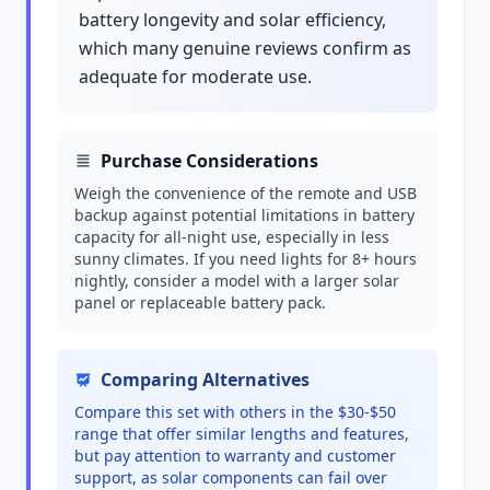
battery longevity and solar efficiency,
which many genuine reviews confirm as
adequate for moderate use.
Purchase Considerations
Weigh the convenience of the remote and USB
backup against potential limitations in battery
capacity for all-night use, especially in less
sunny climates. If you need lights for 8+ hours
nightly, consider a model with a larger solar
panel or replaceable battery pack.
Comparing Alternatives
Compare this set with others in the $30-$50
range that offer similar lengths and features,
but pay attention to warranty and customer
support, as solar components can fail over