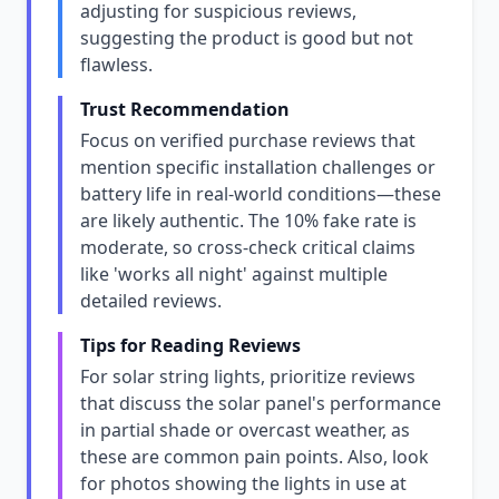
adjusting for suspicious reviews,
suggesting the product is good but not
flawless.
Trust Recommendation
Focus on verified purchase reviews that
mention specific installation challenges or
battery life in real-world conditions—these
are likely authentic. The 10% fake rate is
moderate, so cross-check critical claims
like 'works all night' against multiple
detailed reviews.
Tips for Reading Reviews
For solar string lights, prioritize reviews
that discuss the solar panel's performance
in partial shade or overcast weather, as
these are common pain points. Also, look
for photos showing the lights in use at