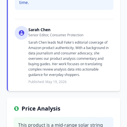
time.
Sarah Chen
Senior Editor, Consumer Protection
Sarah Chen leads Null Fake's editorial coverage of
Amazon product authenticity. With a background in
data journalism and consumer advocacy, she
oversees our product analysis commentary and
buying guides. Her work focuses on translating
complex review analysis data into actionable
guidance for everyday shoppers.
Published: May 19, 2026
Price Analysis
This product is a mid-range solar string