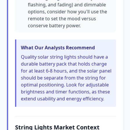
flashing, and fading) and dimmable
options, consider how you'll use the
remote to set the mood versus
conserve battery power.
What Our Analysts Recommend
Quality solar string lights should have a
durable battery pack that holds charge
for at least 6-8 hours, and the solar panel
should be separate from the string for
optimal positioning. Look for adjustable
brightness and timer functions, as these
extend usability and energy efficiency.
String Lights Market Context