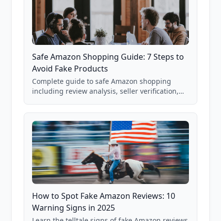
Safe Amazon Shopping Guide: 7 Steps to
Avoid Fake Products
Complete guide to safe Amazon shopping
including review analysis, seller verification,
price checking, product research strategies,
and scam avoidance techniques.
How to Spot Fake Amazon Reviews: 10
Warning Signs in 2025
Learn the telltale signs of fake Amazon reviews