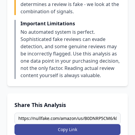
determines a review is fake - we look at the
combination of signals.
Important Limitations
No automated system is perfect.
Sophisticated fake reviews can evade
detection, and some genuine reviews may
be incorrectly flagged. Use this analysis as
one data point in your purchasing decision,
not the only factor. Reading actual review
content yourself is always valuable.
Share This Analysis
Copy Link