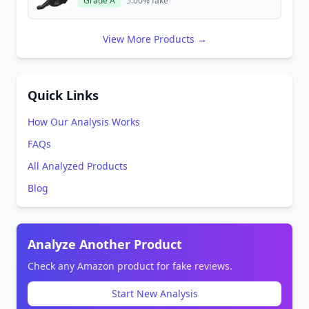
Grade A
5.00% fake
View More Products →
Quick Links
How Our Analysis Works
FAQs
All Analyzed Products
Blog
Analyze Another Product
Check any Amazon product for fake reviews.
Start New Analysis