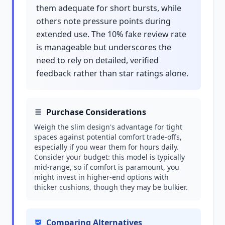
them adequate for short bursts, while
others note pressure points during
extended use. The 10% fake review rate
is manageable but underscores the
need to rely on detailed, verified
feedback rather than star ratings alone.
Purchase Considerations
Weigh the slim design's advantage for tight
spaces against potential comfort trade-offs,
especially if you wear them for hours daily.
Consider your budget: this model is typically
mid-range, so if comfort is paramount, you
might invest in higher-end options with
thicker cushions, though they may be bulkier.
Comparing Alternatives