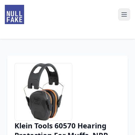
Klein Tools 60570 Hearing