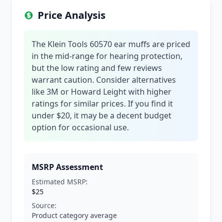
Price Analysis
The Klein Tools 60570 ear muffs are priced
in the mid-range for hearing protection,
but the low rating and few reviews
warrant caution. Consider alternatives
like 3M or Howard Leight with higher
ratings for similar prices. If you find it
under $20, it may be a decent budget
option for occasional use.
MSRP Assessment
Estimated MSRP:
$25
Source:
Product category average