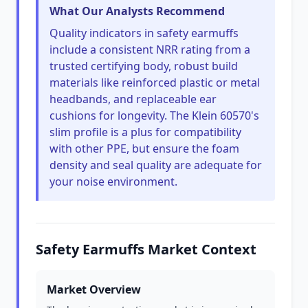
What Our Analysts Recommend
Quality indicators in safety earmuffs
include a consistent NRR rating from a
trusted certifying body, robust build
materials like reinforced plastic or metal
headbands, and replaceable ear
cushions for longevity. The Klein 60570's
slim profile is a plus for compatibility
with other PPE, but ensure the foam
density and seal quality are adequate for
your noise environment.
Safety Earmuffs Market Context
Market Overview