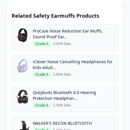
Related Safety Earmuffs Products
ProCase Noise Reduction Ear Muffs,
Sound Proof Ear...
Grade A
0.00% fake
iClever Noise Cancelling Headphones for
Kids Adult...
Grade A
5.00% fake
Qozybuds Bluetooth 6.0 Hearing
Protection Headphon...
Grade A
5.00% fake
WALKER'S RECON BLUETOOTH