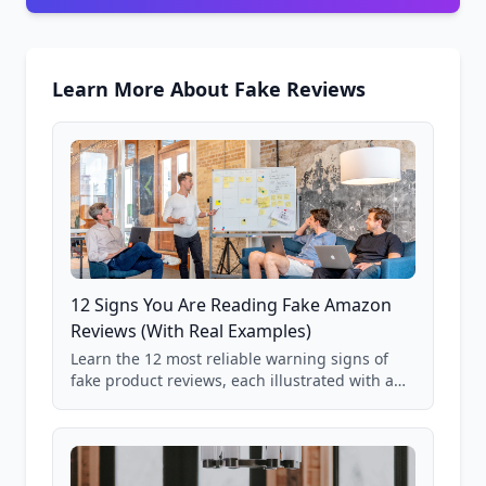
Learn More About Fake Reviews
12 Signs You Are Reading Fake Amazon
Reviews (With Real Examples)
Learn the 12 most reliable warning signs of
fake product reviews, each illustrated with a
real Grade F product from our database of
85,000+ analyzed Amazon listings.