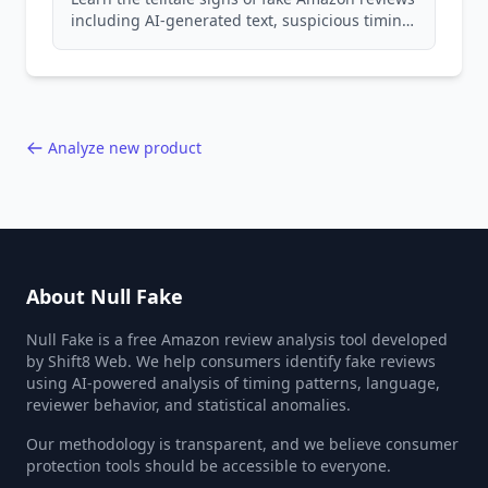
including AI-generated text, suspicious timing
patterns, generic language, and reviewer
behavior red flags. Based on analysis of
40,000+ products.
Analyze new product
About Null Fake
Null Fake is a free Amazon review analysis tool developed
by Shift8 Web. We help consumers identify fake reviews
using AI-powered analysis of timing patterns, language,
reviewer behavior, and statistical anomalies.
Our methodology is transparent, and we believe consumer
protection tools should be accessible to everyone.