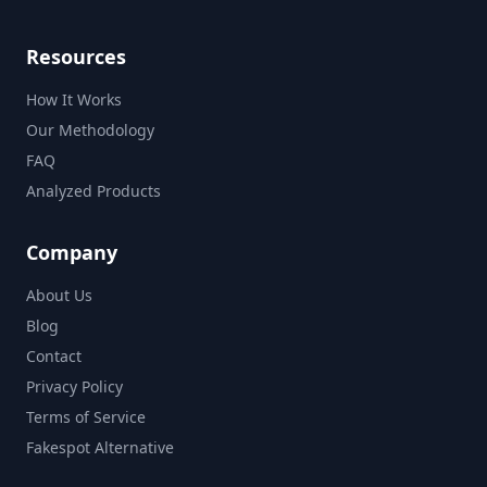
Resources
How It Works
Our Methodology
FAQ
Analyzed Products
Company
About Us
Blog
Contact
Privacy Policy
Terms of Service
Fakespot Alternative