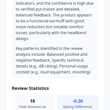
indicators, and the confidence is high due
to verified purchases and detailed,
balanced feedback. The product appears
to be a functional earmuff with good
noise reduction but notable comfort
issues, particularly with the headband
design.
Key patterns identified in the review
analysis include: Balanced positive and
negative feedback, Specific technical
details (e.g., dB rating), Personal usage
context (e.g., loud equipment, shooting).
Review Statistics
18
-0.20
Total Reviews on
Rating Difference