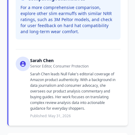
For a more comprehensive comparison,
explore other slim earmuffs with similar NRR
ratings, such as 3M Peltor models, and check
for user feedback on hard hat compatibility
and long-term wear comfort.
Sarah Chen
Senior Editor, Consumer Protection
Sarah Chen leads Null Fake's editorial coverage of
Amazon product authenticity. With a background in
data journalism and consumer advocacy, she
oversees our product analysis commentary and
buying guides. Her work focuses on translating
complex review analysis data into actionable
guidance for everyday shoppers.
Published: May 31, 2026