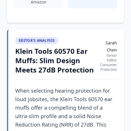
Amazon
EDITOR'S ANALYSIS
Sarah
Klein Tools 60570 Ear
Chen
Senior
Muffs: Slim Design
Editor,
Consumer
Meets 27dB Protection
Protection
When selecting hearing protection for
loud jobsites, the Klein Tools 60570 ear
muffs offer a compelling blend of a
ultra-slim profile and a solid Noise
Reduction Rating (NRR) of 27dB. This