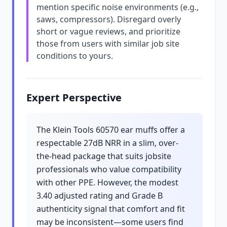
mention specific noise environments (e.g.,
saws, compressors). Disregard overly
short or vague reviews, and prioritize
those from users with similar job site
conditions to yours.
Expert Perspective
The Klein Tools 60570 ear muffs offer a
respectable 27dB NRR in a slim, over-
the-head package that suits jobsite
professionals who value compatibility
with other PPE. However, the modest
3.40 adjusted rating and Grade B
authenticity signal that comfort and fit
may be inconsistent—some users find