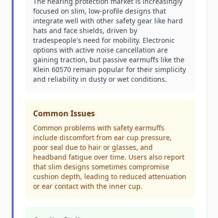
The hearing protection market is increasingly
focused on slim, low-profile designs that
integrate well with other safety gear like hard
hats and face shields, driven by
tradespeople's need for mobility. Electronic
options with active noise cancellation are
gaining traction, but passive earmuffs like the
Klein 60570 remain popular for their simplicity
and reliability in dusty or wet conditions.
Common Issues
Common problems with safety earmuffs
include discomfort from ear cup pressure,
poor seal due to hair or glasses, and
headband fatigue over time. Users also report
that slim designs sometimes compromise
cushion depth, leading to reduced attenuation
or ear contact with the inner cup.