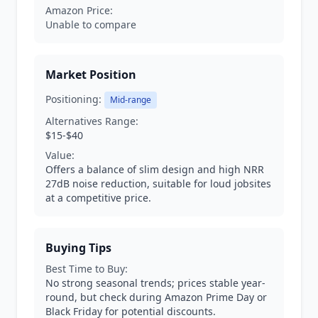
Amazon Price:
Unable to compare
Market Position
Positioning:
Mid-range
Alternatives Range:
$15-$40
Value:
Offers a balance of slim design and high NRR
27dB noise reduction, suitable for loud jobsites
at a competitive price.
Buying Tips
Best Time to Buy:
No strong seasonal trends; prices stable year-
round, but check during Amazon Prime Day or
Black Friday for potential discounts.