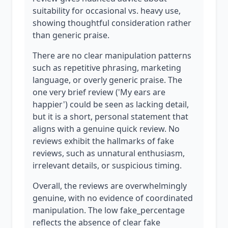
suitability for occasional vs. heavy use,
showing thoughtful consideration rather
than generic praise.
There are no clear manipulation patterns
such as repetitive phrasing, marketing
language, or overly generic praise. The
one very brief review ('My ears are
happier') could be seen as lacking detail,
but it is a short, personal statement that
aligns with a genuine quick review. No
reviews exhibit the hallmarks of fake
reviews, such as unnatural enthusiasm,
irrelevant details, or suspicious timing.
Overall, the reviews are overwhelmingly
genuine, with no evidence of coordinated
manipulation. The low fake_percentage
reflects the absence of clear fake