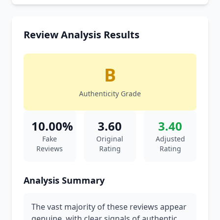
Review Analysis Results
B
Authenticity Grade
10.00%
3.60
3.40
Fake
Original
Adjusted
Reviews
Rating
Rating
Analysis Summary
The vast majority of these reviews appear
genuine, with clear signals of authentic