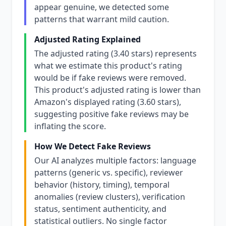
appear genuine, we detected some
patterns that warrant mild caution.
Adjusted Rating Explained
The adjusted rating (3.40 stars) represents
what we estimate this product's rating
would be if fake reviews were removed.
This product's adjusted rating is lower than
Amazon's displayed rating (3.60 stars),
suggesting positive fake reviews may be
inflating the score.
How We Detect Fake Reviews
Our AI analyzes multiple factors: language
patterns (generic vs. specific), reviewer
behavior (history, timing), temporal
anomalies (review clusters), verification
status, sentiment authenticity, and
statistical outliers. No single factor