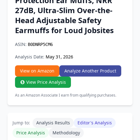
Protection Ear Muffs, NRR
Chrome Extension
27dB, Ultra-Slim Over-the-
Head Adjustable Safety
Firefox Add-on
Earmuffs for Loud Jobsites
ASIN:
B0DNRP5CM6
Analysis Date:
May 31, 2026
View on Amazon
Analyze Another Product
View Price Analysis
As an Amazon Associate I earn from qualifying purchases.
Jump to:
Analysis Results
Editor's Analysis
Price Analysis
Methodology