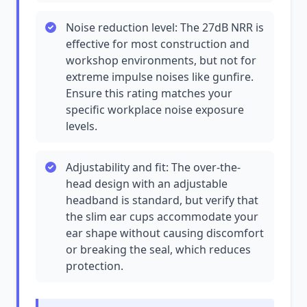
Noise reduction level: The 27dB NRR is
effective for most construction and
workshop environments, but not for
extreme impulse noises like gunfire.
Ensure this rating matches your
specific workplace noise exposure
levels.
Adjustability and fit: The over-the-
head design with an adjustable
headband is standard, but verify that
the slim ear cups accommodate your
ear shape without causing discomfort
or breaking the seal, which reduces
protection.