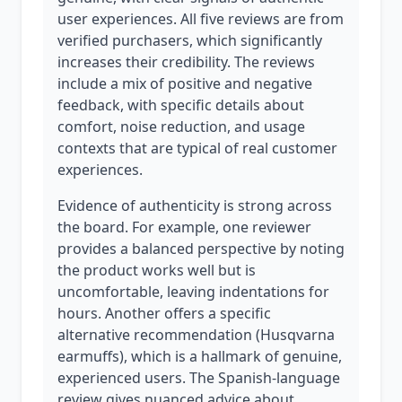
user experiences. All five reviews are from
verified purchasers, which significantly
increases their credibility. The reviews
include a mix of positive and negative
feedback, with specific details about
comfort, noise reduction, and usage
contexts that are typical of real customer
experiences.
Evidence of authenticity is strong across
the board. For example, one reviewer
provides a balanced perspective by noting
the product works well but is
uncomfortable, leaving indentations for
hours. Another offers a specific
alternative recommendation (Husqvarna
earmuffs), which is a hallmark of genuine,
experienced users. The Spanish-language
review gives nuanced advice about