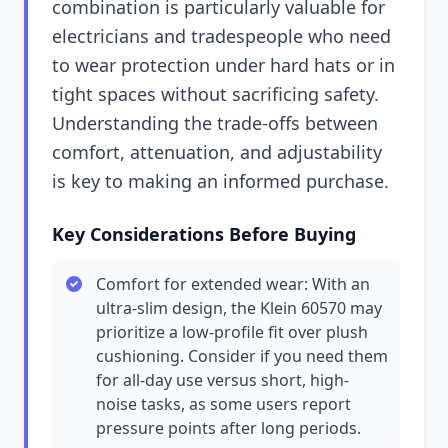
combination is particularly valuable for
electricians and tradespeople who need
to wear protection under hard hats or in
tight spaces without sacrificing safety.
Understanding the trade-offs between
comfort, attenuation, and adjustability
is key to making an informed purchase.
Key Considerations Before Buying
Comfort for extended wear: With an
ultra-slim design, the Klein 60570 may
prioritize a low-profile fit over plush
cushioning. Consider if you need them
for all-day use versus short, high-
noise tasks, as some users report
pressure points after long periods.