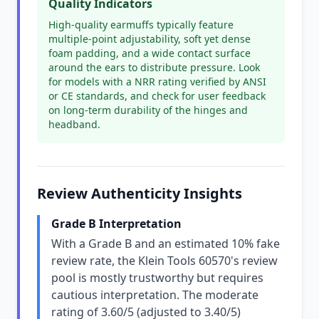
Quality Indicators
High-quality earmuffs typically feature
multiple-point adjustability, soft yet dense
foam padding, and a wide contact surface
around the ears to distribute pressure. Look
for models with a NRR rating verified by ANSI
or CE standards, and check for user feedback
on long-term durability of the hinges and
headband.
Review Authenticity Insights
Grade B Interpretation
With a Grade B and an estimated 10% fake
review rate, the Klein Tools 60570's review
pool is mostly trustworthy but requires
cautious interpretation. The moderate
rating of 3.60/5 (adjusted to 3.40/5)