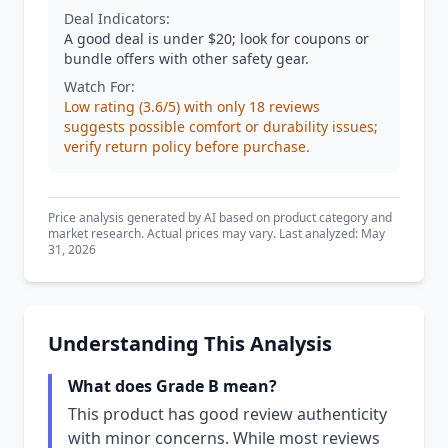
Deal Indicators:
A good deal is under $20; look for coupons or
bundle offers with other safety gear.
Watch For:
Low rating (3.6/5) with only 18 reviews
suggests possible comfort or durability issues;
verify return policy before purchase.
Price analysis generated by AI based on product category and
market research. Actual prices may vary. Last analyzed: May
31, 2026
Understanding This Analysis
What does Grade B mean?
This product has good review authenticity
with minor concerns. While most reviews