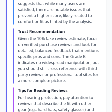
suggests that while many users are
satisfied, there are notable issues that
prevent a higher score, likely related to
comfort or fit as hinted by the analysis.
Trust Recommendation
Given the 10% fake review estimate, focus
on verified purchase reviews and look for
detailed, balanced feedback that mentions
specific pros and cons. The Grade B
indicates no widespread manipulation, but
you should still cross-reference with third-
party reviews or professional tool sites for
a more complete picture.
Tips for Reading Reviews
For hearing protection, pay attention to
reviews that describe the fit with other
gear (e.g., hard hats, safety glasses) and