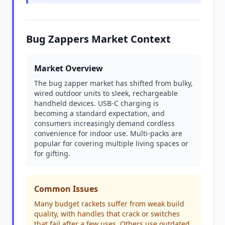
Bug Zappers Market Context
Market Overview
The bug zapper market has shifted from bulky,
wired outdoor units to sleek, rechargeable
handheld devices. USB-C charging is
becoming a standard expectation, and
consumers increasingly demand cordless
convenience for indoor use. Multi-packs are
popular for covering multiple living spaces or
for gifting.
Common Issues
Many budget rackets suffer from weak build
quality, with handles that crack or switches
that fail after a few uses. Others use outdated