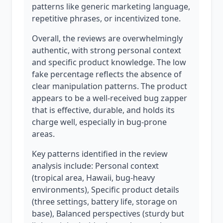
patterns like generic marketing language,
repetitive phrases, or incentivized tone.
Overall, the reviews are overwhelmingly
authentic, with strong personal context
and specific product knowledge. The low
fake percentage reflects the absence of
clear manipulation patterns. The product
appears to be a well-received bug zapper
that is effective, durable, and holds its
charge well, especially in bug-prone
areas.
Key patterns identified in the review
analysis include: Personal context
(tropical area, Hawaii, bug-heavy
environments), Specific product details
(three settings, battery life, storage on
base), Balanced perspectives (sturdy but