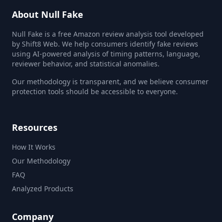
About Null Fake
Null Fake is a free Amazon review analysis tool developed
by Shift8 Web. We help consumers identify fake reviews
using AI-powered analysis of timing patterns, language,
reviewer behavior, and statistical anomalies.
Our methodology is transparent, and we believe consumer
protection tools should be accessible to everyone.
Resources
How It Works
Our Methodology
FAQ
Analyzed Products
Company