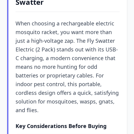
Swatter
When choosing a rechargeable electric
mosquito racket, you want more than
just a high-voltage zap. The Fly Swatter
Electric (2 Pack) stands out with its USB-
C charging, a modern convenience that
means no more hunting for odd
batteries or proprietary cables. For
indoor pest control, this portable,
cordless design offers a quick, satisfying
solution for mosquitoes, wasps, gnats,
and flies.
Key Considerations Before Buying