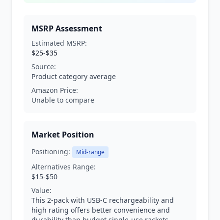
MSRP Assessment
Estimated MSRP:
$25-$35
Source:
Product category average
Amazon Price:
Unable to compare
Market Position
Positioning:
Mid-range
Alternatives Range:
$15-$50
Value:
This 2-pack with USB-C rechargeability and
high rating offers better convenience and
durability than budget single-use rackets.