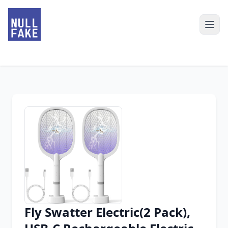
Fly Swatter Electric(2 Pack),