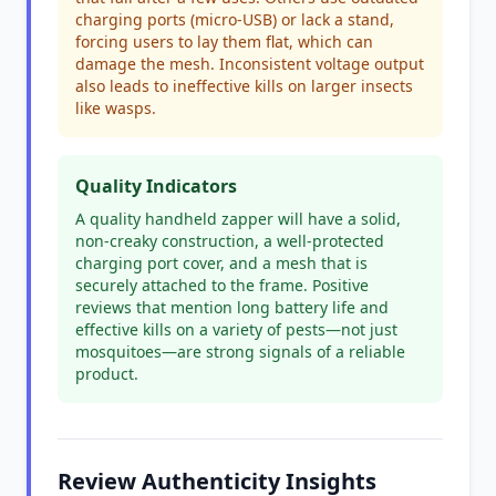
charging ports (micro-USB) or lack a stand,
forcing users to lay them flat, which can
damage the mesh. Inconsistent voltage output
also leads to ineffective kills on larger insects
like wasps.
Quality Indicators
A quality handheld zapper will have a solid,
non-creaky construction, a well-protected
charging port cover, and a mesh that is
securely attached to the frame. Positive
reviews that mention long battery life and
effective kills on a variety of pests—not just
mosquitoes—are strong signals of a reliable
product.
Review Authenticity Insights