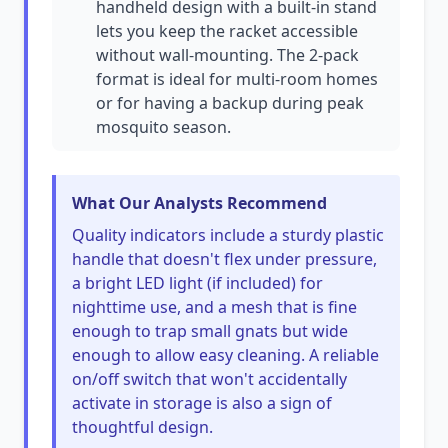
handheld design with a built-in stand
lets you keep the racket accessible
without wall-mounting. The 2-pack
format is ideal for multi-room homes
or for having a backup during peak
mosquito season.
What Our Analysts Recommend
Quality indicators include a sturdy plastic
handle that doesn't flex under pressure,
a bright LED light (if included) for
nighttime use, and a mesh that is fine
enough to trap small gnats but wide
enough to allow easy cleaning. A reliable
on/off switch that won't accidentally
activate in storage is also a sign of
thoughtful design.