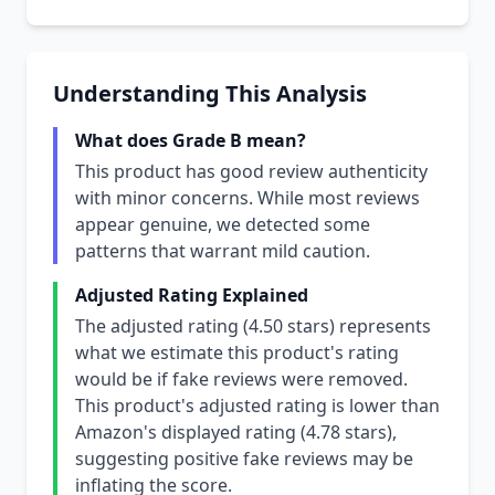
Understanding This Analysis
What does Grade B mean?
This product has good review authenticity
with minor concerns. While most reviews
appear genuine, we detected some
patterns that warrant mild caution.
Adjusted Rating Explained
The adjusted rating (4.50 stars) represents
what we estimate this product's rating
would be if fake reviews were removed.
This product's adjusted rating is lower than
Amazon's displayed rating (4.78 stars),
suggesting positive fake reviews may be
inflating the score.