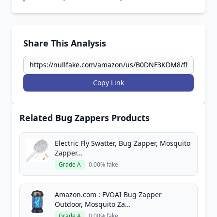
Share This Analysis
Copy Link
Related Bug Zappers Products
Electric Fly Swatter, Bug Zapper, Mosquito
Zapper...
Grade A
0.00% fake
Amazon.com : FVOAI Bug Zapper
Outdoor, Mosquito Za...
Grade A
0.00% fake