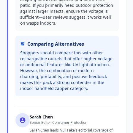
patio. If you primarily need outdoor protection
against larger insects, ensure the voltage is
sufficient—user reviews suggest it works well
on wasps indoors.
Comparing Alternatives
Shoppers should compare this with other
rechargeable rackets that offer higher voltage
or additional features like UV light attraction.
However, the combination of modern
charging, portability, and positive feedback
makes this pack a strong contender in the
indoor handheld zapper category.
Sarah Chen
Senior Editor, Consumer Protection
Sarah Chen leads Null Fake's editorial coverage of