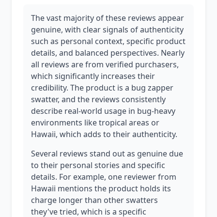
The vast majority of these reviews appear
genuine, with clear signals of authenticity
such as personal context, specific product
details, and balanced perspectives. Nearly
all reviews are from verified purchasers,
which significantly increases their
credibility. The product is a bug zapper
swatter, and the reviews consistently
describe real-world usage in bug-heavy
environments like tropical areas or
Hawaii, which adds to their authenticity.
Several reviews stand out as genuine due
to their personal stories and specific
details. For example, one reviewer from
Hawaii mentions the product holds its
charge longer than other swatters
they've tried, which is a specific