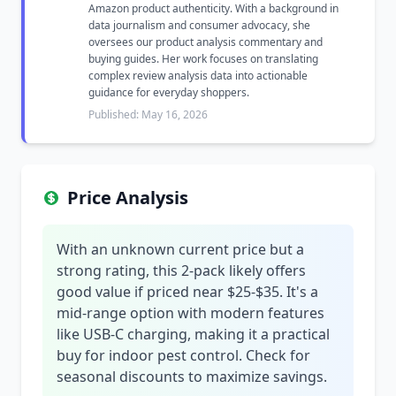
Amazon product authenticity. With a background in
data journalism and consumer advocacy, she
oversees our product analysis commentary and
buying guides. Her work focuses on translating
complex review analysis data into actionable
guidance for everyday shoppers.
Published: May 16, 2026
Price Analysis
With an unknown current price but a
strong rating, this 2-pack likely offers
good value if priced near $25-$35. It's a
mid-range option with modern features
like USB-C charging, making it a practical
buy for indoor pest control. Check for
seasonal discounts to maximize savings.