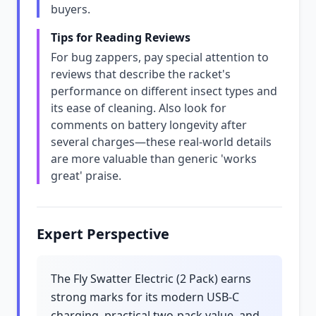
buyers.
Tips for Reading Reviews
For bug zappers, pay special attention to
reviews that describe the racket's
performance on different insect types and
its ease of cleaning. Also look for
comments on battery longevity after
several charges—these real-world details
are more valuable than generic 'works
great' praise.
Expert Perspective
The Fly Swatter Electric (2 Pack) earns
strong marks for its modern USB-C
charging, practical two-pack value, and