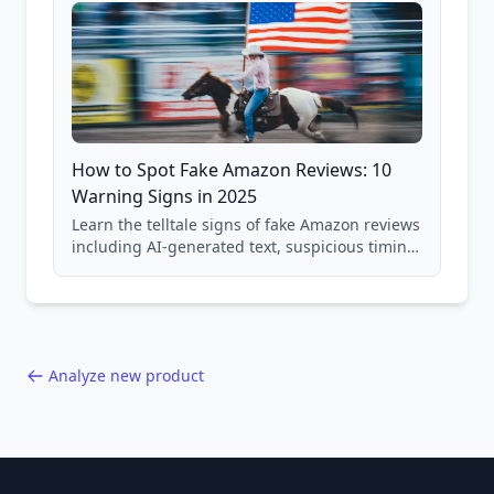
How to Spot Fake Amazon Reviews: 10
Warning Signs in 2025
Learn the telltale signs of fake Amazon reviews
including AI-generated text, suspicious timing
patterns, generic language, and reviewer
behavior red flags. Based on analysis of
40,000+ products.
Analyze new product