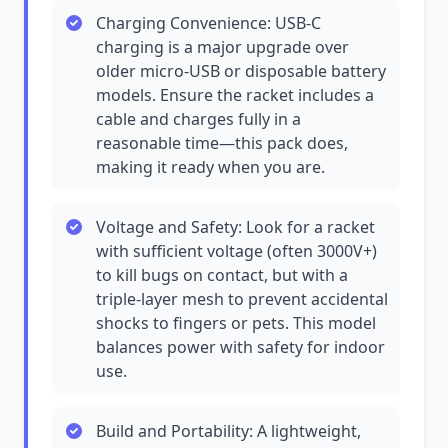
Charging Convenience: USB-C
charging is a major upgrade over
older micro-USB or disposable battery
models. Ensure the racket includes a
cable and charges fully in a
reasonable time—this pack does,
making it ready when you are.
Voltage and Safety: Look for a racket
with sufficient voltage (often 3000V+)
to kill bugs on contact, but with a
triple-layer mesh to prevent accidental
shocks to fingers or pets. This model
balances power with safety for indoor
use.
Build and Portability: A lightweight,