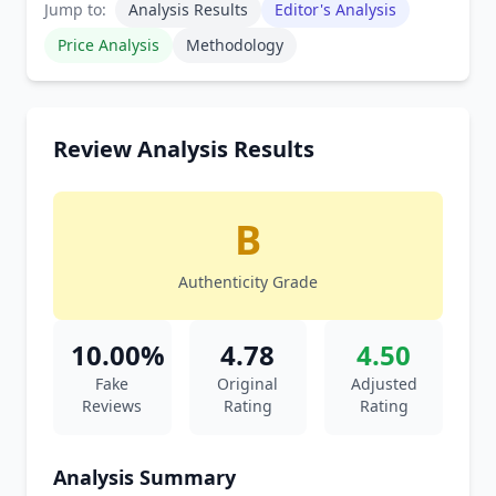
Jump to:
Analysis Results
Editor's Analysis
Price Analysis
Methodology
Review Analysis Results
B
Authenticity Grade
10.00%
4.78
4.50
Fake
Original
Adjusted
Reviews
Rating
Rating
Analysis Summary