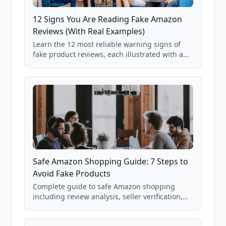
12 Signs You Are Reading Fake Amazon
Reviews (With Real Examples)
Learn the 12 most reliable warning signs of
fake product reviews, each illustrated with a
real Grade F product from our database of
85,000+ analyzed Amazon listings.
Safe Amazon Shopping Guide: 7 Steps to
Avoid Fake Products
Complete guide to safe Amazon shopping
including review analysis, seller verification,
price checking, product research strategies,
and scam avoidance techniques.