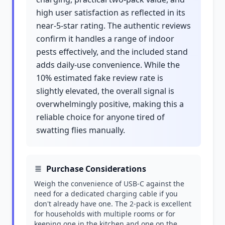
high user satisfaction as reflected in its
near-5-star rating. The authentic reviews
confirm it handles a range of indoor
pests effectively, and the included stand
adds daily-use convenience. While the
10% estimated fake review rate is
slightly elevated, the overall signal is
overwhelmingly positive, making this a
reliable choice for anyone tired of
swatting flies manually.
Purchase Considerations
Weigh the convenience of USB-C against the
need for a dedicated charging cable if you
don't already have one. The 2-pack is excellent
for households with multiple rooms or for
keeping one in the kitchen and one on the