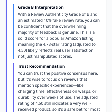
Grade B Interpretation
With a Review Authenticity Grade of B and
an estimated 10% fake review rate, you can
be confident that the overwhelming
majority of feedback is genuine. This is a
solid score for a popular Amazon listing,
meaning the 4.78-star rating (adjusted to
4.50) likely reflects real user satisfaction,
not just manipulated scores.
Trust Recommendation
You can trust the positive consensus here,
but it's wise to focus on reviews that
mention specific experiences—like
charging time, effectiveness on wasps, or
durability over weeks of use. The adjusted
rating of 4.50 still indicates a very well-
received product, so it’s a safe bet for most