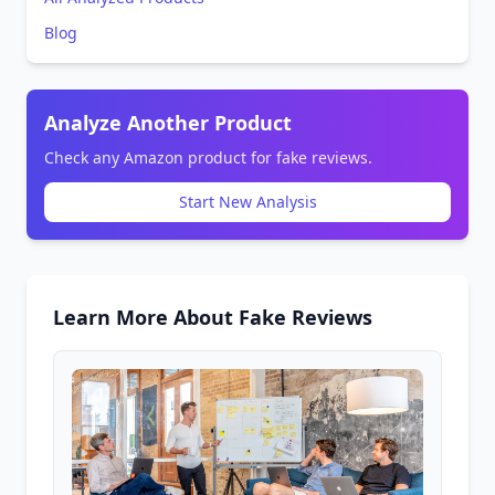
Blog
Analyze Another Product
Check any Amazon product for fake reviews.
Start New Analysis
Learn More About Fake Reviews