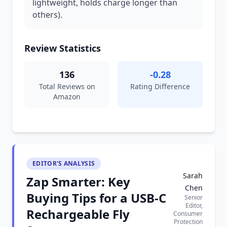
lightweight, holds charge longer than
others).
Review Statistics
136
-0.28
Total Reviews on
Rating Difference
Amazon
EDITOR'S ANALYSIS
Sarah
Zap Smarter: Key
Chen
Buying Tips for a USB-C
Senior
Editor,
Rechargeable Fly
Consumer
Protection