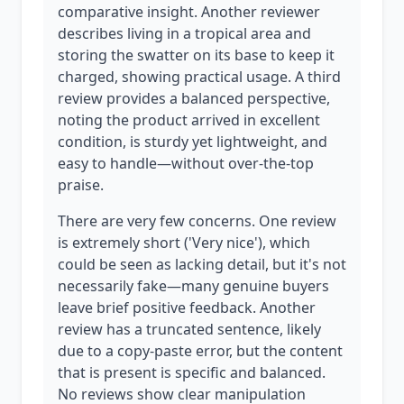
comparative insight. Another reviewer
describes living in a tropical area and
storing the swatter on its base to keep it
charged, showing practical usage. A third
review provides a balanced perspective,
noting the product arrived in excellent
condition, is sturdy yet lightweight, and
easy to handle—without over-the-top
praise.
There are very few concerns. One review
is extremely short ('Very nice'), which
could be seen as lacking detail, but it's not
necessarily fake—many genuine buyers
leave brief positive feedback. Another
review has a truncated sentence, likely
due to a copy-paste error, but the content
that is present is specific and balanced.
No reviews show clear manipulation