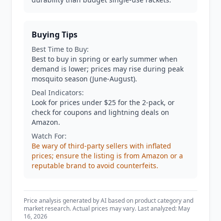
Buying Tips
Best Time to Buy:
Best to buy in spring or early summer when
demand is lower; prices may rise during peak
mosquito season (June-August).
Deal Indicators:
Look for prices under $25 for the 2-pack, or
check for coupons and lightning deals on
Amazon.
Watch For:
Be wary of third-party sellers with inflated
prices; ensure the listing is from Amazon or a
reputable brand to avoid counterfeits.
Price analysis generated by AI based on product category and
market research. Actual prices may vary. Last analyzed: May
16, 2026