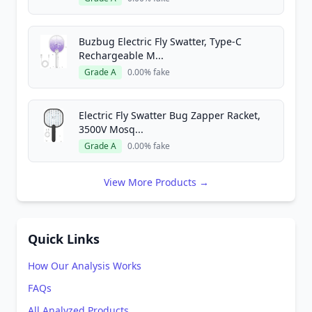
Buzbug Electric Fly Swatter, Type-C
Rechargeable M...
Grade A
0.00% fake
Electric Fly Swatter Bug Zapper Racket,
3500V Mosq...
Grade A
0.00% fake
View More Products →
Quick Links
How Our Analysis Works
FAQs
All Analyzed Products