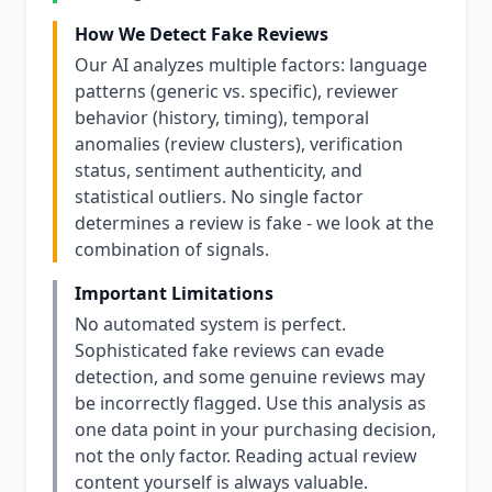
How We Detect Fake Reviews
Our AI analyzes multiple factors: language
patterns (generic vs. specific), reviewer
behavior (history, timing), temporal
anomalies (review clusters), verification
status, sentiment authenticity, and
statistical outliers. No single factor
determines a review is fake - we look at the
combination of signals.
Important Limitations
No automated system is perfect.
Sophisticated fake reviews can evade
detection, and some genuine reviews may
be incorrectly flagged. Use this analysis as
one data point in your purchasing decision,
not the only factor. Reading actual review
content yourself is always valuable.