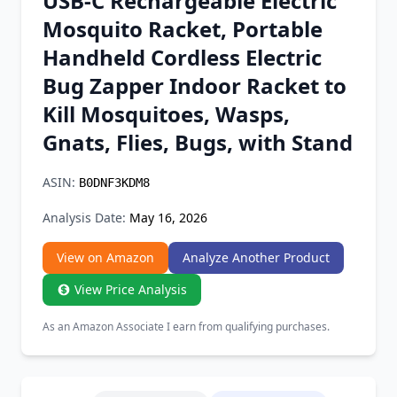
USB-C Rechargeable Electric
Chrome Extension
Mosquito Racket, Portable
Handheld Cordless Electric
Firefox Add-on
Bug Zapper Indoor Racket to
Kill Mosquitoes, Wasps,
Gnats, Flies, Bugs, with Stand
ASIN:
B0DNF3KDM8
Analysis Date:
May 16, 2026
View on Amazon
Analyze Another Product
View Price Analysis
As an Amazon Associate I earn from qualifying purchases.