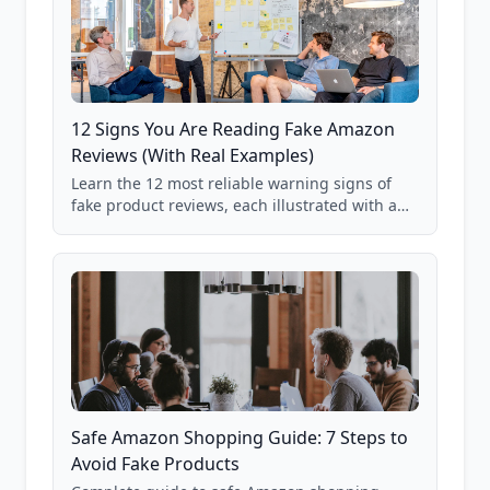
12 Signs You Are Reading Fake Amazon
Reviews (With Real Examples)
Learn the 12 most reliable warning signs of
fake product reviews, each illustrated with a
real Grade F product from our database of
85,000+ analyzed Amazon listings.
Safe Amazon Shopping Guide: 7 Steps to
Avoid Fake Products