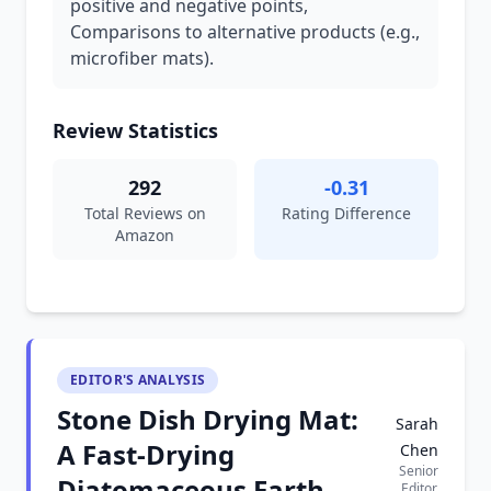
positive and negative points,
Comparisons to alternative products (e.g.,
microfiber mats).
Review Statistics
292
-0.31
Total Reviews on
Rating Difference
Amazon
EDITOR'S ANALYSIS
Stone Dish Drying Mat:
Sarah
A Fast-Drying
Chen
Senior
Diatomaceous Earth
Editor,