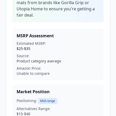
mats from brands like Gorilla Grip or
Utopia Home to ensure you're getting a
fair deal.
MSRP Assessment
Estimated MSRP:
$25-$35
Source:
Product category average
Amazon Price:
Unable to compare
Market Position
Positioning:
Mid-range
Alternatives Range:
$15-$40