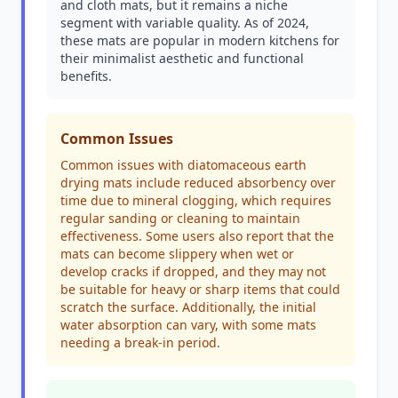
and cloth mats, but it remains a niche
segment with variable quality. As of 2024,
these mats are popular in modern kitchens for
their minimalist aesthetic and functional
benefits.
Common Issues
Common issues with diatomaceous earth
drying mats include reduced absorbency over
time due to mineral clogging, which requires
regular sanding or cleaning to maintain
effectiveness. Some users also report that the
mats can become slippery when wet or
develop cracks if dropped, and they may not
be suitable for heavy or sharp items that could
scratch the surface. Additionally, the initial
water absorption can vary, with some mats
needing a break-in period.