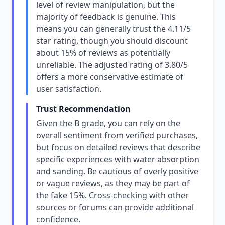
level of review manipulation, but the
majority of feedback is genuine. This
means you can generally trust the 4.11/5
star rating, though you should discount
about 15% of reviews as potentially
unreliable. The adjusted rating of 3.80/5
offers a more conservative estimate of
user satisfaction.
Trust Recommendation
Given the B grade, you can rely on the
overall sentiment from verified purchases,
but focus on detailed reviews that describe
specific experiences with water absorption
and sanding. Be cautious of overly positive
or vague reviews, as they may be part of
the fake 15%. Cross-checking with other
sources or forums can provide additional
confidence.