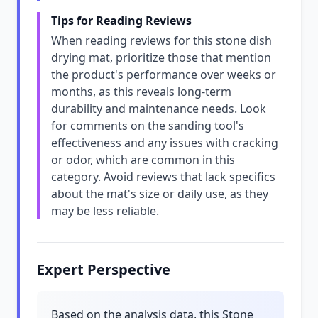
Tips for Reading Reviews
When reading reviews for this stone dish
drying mat, prioritize those that mention
the product's performance over weeks or
months, as this reveals long-term
durability and maintenance needs. Look
for comments on the sanding tool's
effectiveness and any issues with cracking
or odor, which are common in this
category. Avoid reviews that lack specifics
about the mat's size or daily use, as they
may be less reliable.
Expert Perspective
Based on the analysis data, this Stone