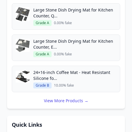
Large Stone Dish Drying Mat for Kitchen
Counter, Q...
Grade A
0.00% fake
Large Stone Dish Drying Mat for Kitchen
Counter, E...
Grade A
0.00% fake
24×16-inch Coffee Mat - Heat Resistant
Silicone fo...
Grade B
10.00% fake
View More Products →
Quick Links