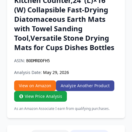
Kitchen Counter,24"(L)×16"
Chrome Extension
(W) Collapsible Fast-Drying
Diatomaceous Earth Mats
Firefox Add-on
with Towel Sanding
Tool,Versatile Stone Drying
Mats for Cups Dishes Bottles
ASIN:
B0DMRDDFH5
Analysis Date:
May 29, 2026
View on Amazon
Analyze Another Product
View Price Analysis
As an Amazon Associate I earn from qualifying purchases.