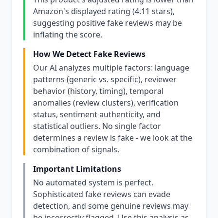
Amazon's displayed rating (4.11 stars),
suggesting positive fake reviews may be
inflating the score.
How We Detect Fake Reviews
Our AI analyzes multiple factors: language
patterns (generic vs. specific), reviewer
behavior (history, timing), temporal
anomalies (review clusters), verification
status, sentiment authenticity, and
statistical outliers. No single factor
determines a review is fake - we look at the
combination of signals.
Important Limitations
No automated system is perfect.
Sophisticated fake reviews can evade
detection, and some genuine reviews may
be incorrectly flagged. Use this analysis as