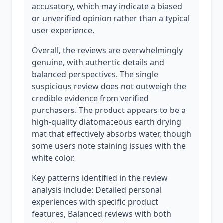
accusatory, which may indicate a biased
or unverified opinion rather than a typical
user experience.
Overall, the reviews are overwhelmingly
genuine, with authentic details and
balanced perspectives. The single
suspicious review does not outweigh the
credible evidence from verified
purchasers. The product appears to be a
high-quality diatomaceous earth drying
mat that effectively absorbs water, though
some users note staining issues with the
white color.
Key patterns identified in the review
analysis include: Detailed personal
experiences with specific product
features, Balanced reviews with both