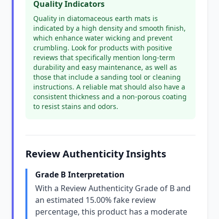
Quality Indicators
Quality in diatomaceous earth mats is
indicated by a high density and smooth finish,
which enhance water wicking and prevent
crumbling. Look for products with positive
reviews that specifically mention long-term
durability and easy maintenance, as well as
those that include a sanding tool or cleaning
instructions. A reliable mat should also have a
consistent thickness and a non-porous coating
to resist stains and odors.
Review Authenticity Insights
Grade B Interpretation
With a Review Authenticity Grade of B and
an estimated 15.00% fake review
percentage, this product has a moderate