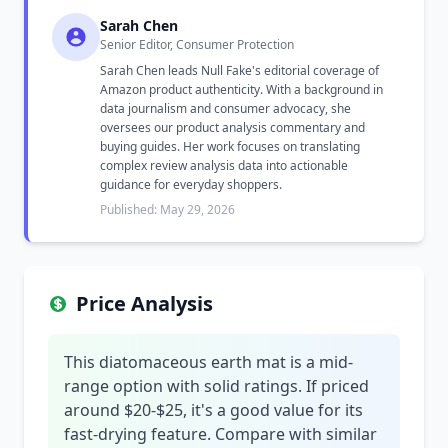
Sarah Chen
Senior Editor, Consumer Protection
Sarah Chen leads Null Fake's editorial coverage of
Amazon product authenticity. With a background in
data journalism and consumer advocacy, she
oversees our product analysis commentary and
buying guides. Her work focuses on translating
complex review analysis data into actionable
guidance for everyday shoppers.
Published: May 29, 2026
Price Analysis
This diatomaceous earth mat is a mid-
range option with solid ratings. If priced
around $20-$25, it's a good value for its
fast-drying feature. Compare with similar