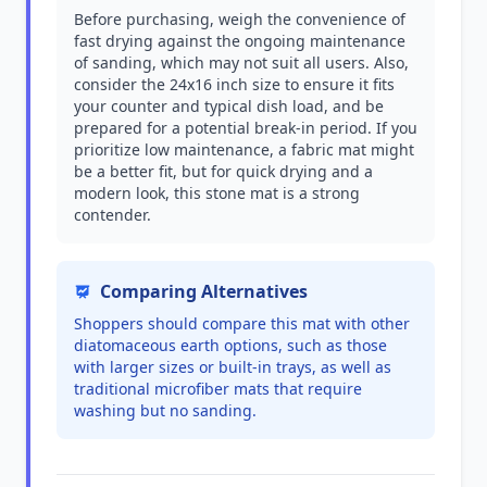
Before purchasing, weigh the convenience of
fast drying against the ongoing maintenance
of sanding, which may not suit all users. Also,
consider the 24x16 inch size to ensure it fits
your counter and typical dish load, and be
prepared for a potential break-in period. If you
prioritize low maintenance, a fabric mat might
be a better fit, but for quick drying and a
modern look, this stone mat is a strong
contender.
Comparing Alternatives
Shoppers should compare this mat with other
diatomaceous earth options, such as those
with larger sizes or built-in trays, as well as
traditional microfiber mats that require
washing but no sanding.