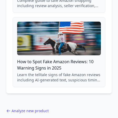
Complete guide to safe Amazon shopping
including review analysis, seller verification,
price checking, product research strategies,
and scam avoidance techniques.
How to Spot Fake Amazon Reviews: 10
Warning Signs in 2025
Learn the telltale signs of fake Amazon reviews
including AI-generated text, suspicious timing
patterns, generic language, and reviewer
behavior red flags. Based on analysis of
40,000+ products.
Analyze new product