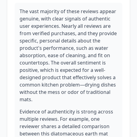
The vast majority of these reviews appear
genuine, with clear signals of authentic
user experiences. Nearly all reviews are
from verified purchases, and they provide
specific, personal details about the
product's performance, such as water
absorption, ease of cleaning, and fit on
countertops. The overall sentiment is
positive, which is expected for a well-
designed product that effectively solves a
common kitchen problem—drying dishes
without the mess or odor of traditional
mats.
Evidence of authenticity is strong across
multiple reviews. For example, one
reviewer shares a detailed comparison
between this diatomaceous earth mat