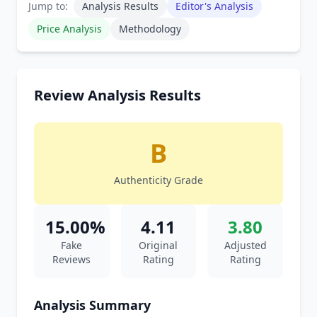
Jump to:
Analysis Results
Editor's Analysis
Price Analysis
Methodology
Review Analysis Results
B
Authenticity Grade
15.00%
4.11
3.80
Fake
Original
Adjusted
Reviews
Rating
Rating
Analysis Summary