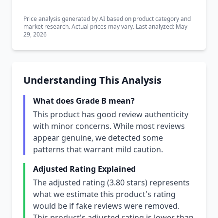
Price analysis generated by AI based on product category and
market research. Actual prices may vary. Last analyzed: May
29, 2026
Understanding This Analysis
What does Grade B mean?
This product has good review authenticity
with minor concerns. While most reviews
appear genuine, we detected some
patterns that warrant mild caution.
Adjusted Rating Explained
The adjusted rating (3.80 stars) represents
what we estimate this product's rating
would be if fake reviews were removed.
This product's adjusted rating is lower than