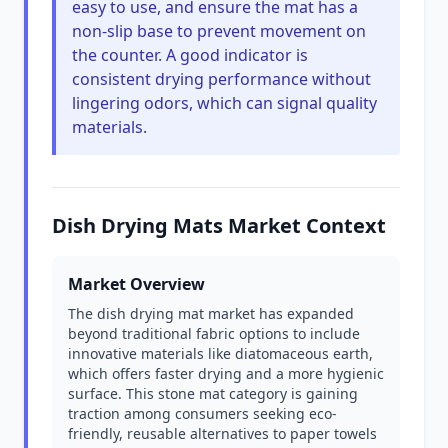
easy to use, and ensure the mat has a
non-slip base to prevent movement on
the counter. A good indicator is
consistent drying performance without
lingering odors, which can signal quality
materials.
Dish Drying Mats Market Context
Market Overview
The dish drying mat market has expanded
beyond traditional fabric options to include
innovative materials like diatomaceous earth,
which offers faster drying and a more hygienic
surface. This stone mat category is gaining
traction among consumers seeking eco-
friendly, reusable alternatives to paper towels