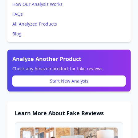
How Our Analysis Works
FAQs
All Analyzed Products
Blog
Analyze Another Product
Check any Amazon product for fake reviews.
Start New Analysis
Learn More About Fake Reviews