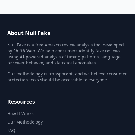
About Null Fake
Null Fake is a free Amazon review analysis tool developed
by Shift8 Web. We help consumers identify fake reviews
using AI-powered analysis of timing patterns, language,
reviewer behavior, and statistical anomalies.
Our methodology is transparent, and we believe consumer
protection tools should be accessible to everyone.
Resources
How It Works
Our Methodology
FAQ