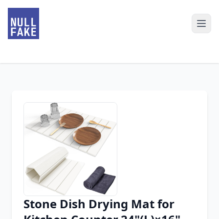
Stone Dish Drying Mat for