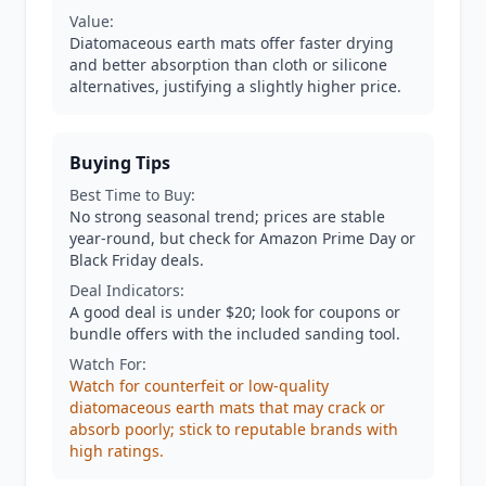
Value:
Diatomaceous earth mats offer faster drying
and better absorption than cloth or silicone
alternatives, justifying a slightly higher price.
Buying Tips
Best Time to Buy:
No strong seasonal trend; prices are stable
year-round, but check for Amazon Prime Day or
Black Friday deals.
Deal Indicators:
A good deal is under $20; look for coupons or
bundle offers with the included sanding tool.
Watch For:
Watch for counterfeit or low-quality
diatomaceous earth mats that may crack or
absorb poorly; stick to reputable brands with
high ratings.