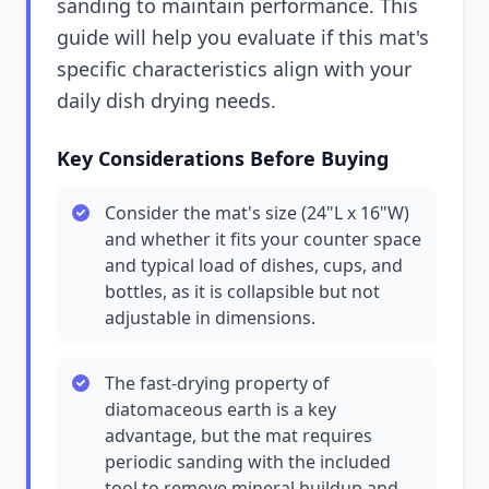
sanding to maintain performance. This
guide will help you evaluate if this mat's
specific characteristics align with your
daily dish drying needs.
Key Considerations Before Buying
Consider the mat's size (24"L x 16"W)
and whether it fits your counter space
and typical load of dishes, cups, and
bottles, as it is collapsible but not
adjustable in dimensions.
The fast-drying property of
diatomaceous earth is a key
advantage, but the mat requires
periodic sanding with the included
tool to remove mineral buildup and