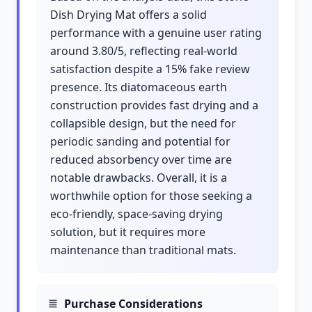
Dish Drying Mat offers a solid
performance with a genuine user rating
around 3.80/5, reflecting real-world
satisfaction despite a 15% fake review
presence. Its diatomaceous earth
construction provides fast drying and a
collapsible design, but the need for
periodic sanding and potential for
reduced absorbency over time are
notable drawbacks. Overall, it is a
worthwhile option for those seeking a
eco-friendly, space-saving drying
solution, but it requires more
maintenance than traditional mats.
Purchase Considerations