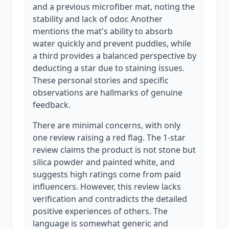
and a previous microfiber mat, noting the
stability and lack of odor. Another
mentions the mat's ability to absorb
water quickly and prevent puddles, while
a third provides a balanced perspective by
deducting a star due to staining issues.
These personal stories and specific
observations are hallmarks of genuine
feedback.
There are minimal concerns, with only
one review raising a red flag. The 1-star
review claims the product is not stone but
silica powder and painted white, and
suggests high ratings come from paid
influencers. However, this review lacks
verification and contradicts the detailed
positive experiences of others. The
language is somewhat generic and