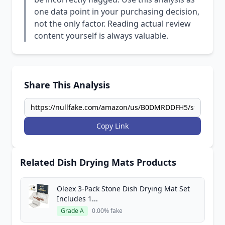
one data point in your purchasing decision,
not the only factor. Reading actual review
content yourself is always valuable.
Share This Analysis
Copy Link
Related Dish Drying Mats Products
Oleex 3-Pack Stone Dish Drying Mat Set
Includes 1...
Grade A
0.00% fake