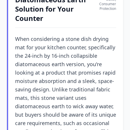
Consumer
Solution for Your
Protection
Counter
When considering a stone dish drying
mat for your kitchen counter, specifically
the 24-inch by 16-inch collapsible
diatomaceous earth version, you're
looking at a product that promises rapid
moisture absorption and a sleek, space-
saving design. Unlike traditional fabric
mats, this stone variant uses
diatomaceous earth to wick away water,
but buyers should be aware of its unique
care requirements, such as occasional