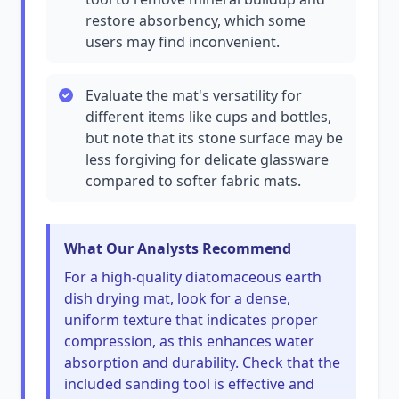
restore absorbency, which some
users may find inconvenient.
Evaluate the mat's versatility for
different items like cups and bottles,
but note that its stone surface may be
less forgiving for delicate glassware
compared to softer fabric mats.
What Our Analysts Recommend
For a high-quality diatomaceous earth
dish drying mat, look for a dense,
uniform texture that indicates proper
compression, as this enhances water
absorption and durability. Check that the
included sanding tool is effective and