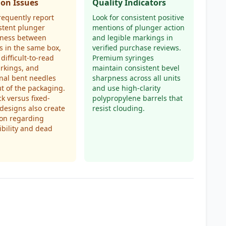
n Issues
Quality Indicators
requently report
Look for consistent positive
stent plunger
mentions of plunger action
ness between
and legible markings in
s in the same box,
verified purchase reviews.
 difficult-to-read
Premium syringes
rkings, and
maintain consistent bevel
nal bent needles
sharpness across all units
ut of the packaging.
and use high-clarity
ck versus fixed-
polypropylene barrels that
designs also create
resist clouding.
ion regarding
bility and dead