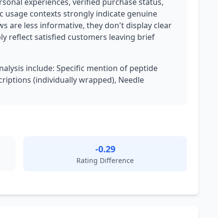
rsonal experiences, verified purchase status,
ic usage contexts strongly indicate genuine
 are less informative, they don't display clear
 reflect satisfied customers leaving brief
nalysis include: Specific mention of peptide
riptions (individually wrapped), Needle
-0.29
Rating Difference