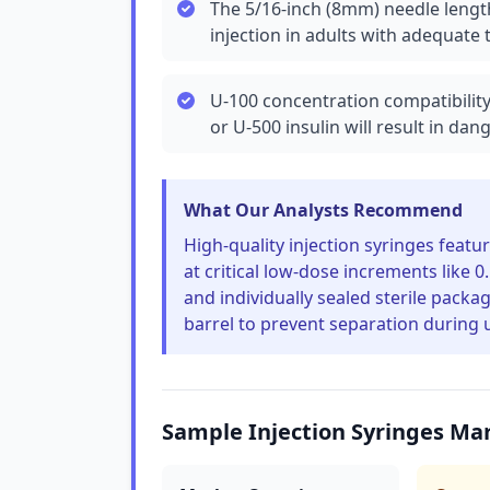
The 5/16-inch (8mm) needle length
injection in adults with adequate 
U-100 concentration compatibility
or U-500 insulin will result in da
What Our Analysts Recommend
High-quality injection syringes featu
at critical low-dose increments like 0
and individually sealed sterile pack
barrel to prevent separation during 
Sample Injection Syringes Ma