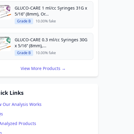
GLUCO-CARE 1 ml/cc Syringes 31G x
5/16’’ (8mm), Or...
Grade B
10.00% fake
GLUCO-CARE 0.3 ml/cc Syringes 30G
x 5/16’’ (8mm),...
Grade B
10.00% fake
View More Products →
ick Links
 Our Analysis Works
Qs
 Analyzed Products
g