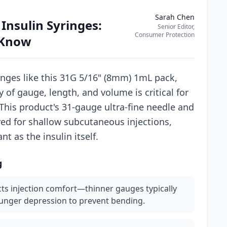
Sarah Chen
 Insulin Syringes:
Senior Editor,
Consumer Protection
 Know
nges like this 31G 5/16" (8mm) 1mL pack,
 of gauge, length, and volume is critical for
This product's 31-gauge ultra-fine needle and
red for shallow subcutaneous injections,
t as the insulin itself.
g
ts injection comfort—thinner gauges typically
lunger depression to prevent bending.