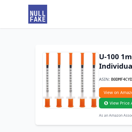
U-100 1m
Individua
ASIN:
B0DMF4CY
View on Amaz
View Price 
As an Amazon Associ