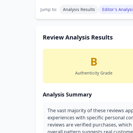
Jump to:
Analysis Results
Editor's Analysi
Review Analysis Results
B
Authenticity Grade
Analysis Summary
The vast majority of these reviews ap
experiences with specific personal con
reviews are verified purchases, which s
overall pattern suggests real custome