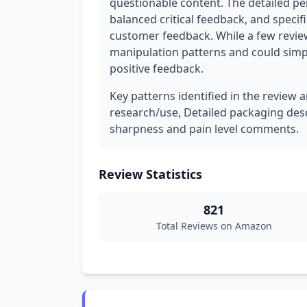
questionable content. The detailed pe
balanced critical feedback, and specif
customer feedback. While a few reviews
manipulation patterns and could simply
positive feedback.
Key patterns identified in the review a
research/use, Detailed packaging desc
sharpness and pain level comments.
Review Statistics
821
Total Reviews on Amazon