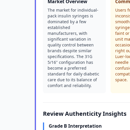
Market Overview
Commo
The market for individual-
Users f
pack insulin syringes is
inconsi
dominated by a few
smooth
established
syringe
manufacturers, with
faint or
significant variation in
unit ma
quality control between
occasio
brands despite similar
right o
specifications. The 31G
Luer-lo
5/16" configuration has
needle 
become a preferred
confus
standard for daily diabetic
compati
care due to its balance of
space.
comfort and reliability.
Review Authenticity Insights
Grade B Interpretation