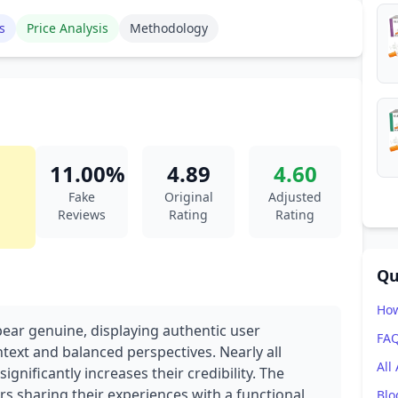
s
Price Analysis
Methodology
11.00%
4.89
4.60
Fake
Original
Adjusted
Reviews
Rating
Rating
Qu
How
pear genuine, displaying authentic user
FA
text and balanced perspectives. Nearly all
All
ignificantly increases their credibility. The
rs sharing their experiences with a functional
Blo