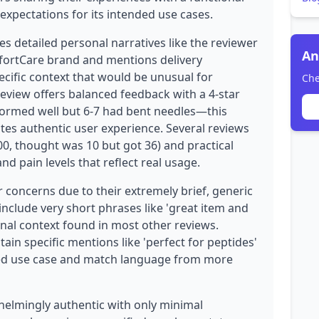
expectations for its intended use cases.
es detailed personal narratives like the reviewer
An
ortCare brand and mentions delivery
pecific context that would be unusual for
Che
eview offers balanced feedback with a 4-star
formed well but 6-7 had bent needles—this
ates authentic user experience. Several reviews
00, thought was 10 but got 36) and practical
nd pain levels that reflect real usage.
 concerns due to their extremely brief, generic
 include very short phrases like 'great item and
onal context found in most other reviews.
in specific mentions like 'perfect for peptides'
ised use case and match language from more
helmingly authentic with only minimal