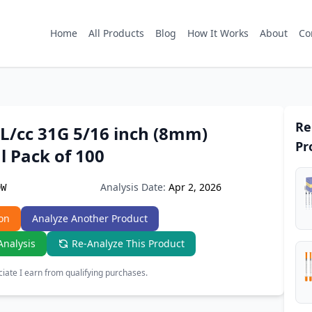
Home
All Products
Blog
How It Works
About
Co
Re
L/cc 31G 5/16 inch (8mm)
Pr
l Pack of 100
Analysis Date:
Apr 2, 2026
DW
on
Analyze Another Product
Analysis
Re-Analyze This Product
ate I earn from qualifying purchases.