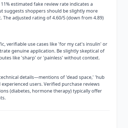
 11% estimated fake review rate indicates a
ut suggests shoppers should be slightly more
. The adjusted rating of 4.60/5 (down from 4.89)
c, verifiable use cases like 'for my cat's insulin' or
ate genuine application. Be slightly skeptical of
butes like 'sharp' or 'painless' without context.
technical details—mentions of 'dead space,' 'hub
al experienced users. Verified purchase reviews
ns (diabetes, hormone therapy) typically offer
ts.