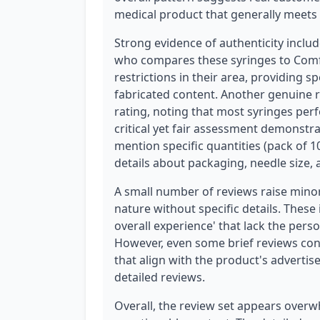
medical product that generally meets 
Strong evidence of authenticity includ
who compares these syringes to Comf
restrictions in their area, providing s
fabricated content. Another genuine r
rating, noting that most syringes per
critical yet fair assessment demonstr
mention specific quantities (pack of 1
details about packaging, needle size, a
A small number of reviews raise minor
nature without specific details. These
overall experience' that lack the pers
However, even some brief reviews conta
that align with the product's advert
detailed reviews.
Overall, the review set appears overw