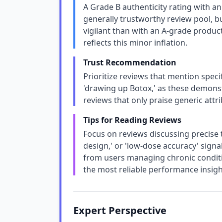
A Grade B authenticity rating with an
generally trustworthy review pool, b
vigilant than with an A-grade product
reflects this minor inflation.
Trust Recommendation
Prioritize reviews that mention specifi
'drawing up Botox,' as these demonstr
reviews that only praise generic attri
Tips for Reading Reviews
Focus on reviews discussing precise 
design,' or 'low-dose accuracy' sign
from users managing chronic conditio
the most reliable performance insigh
Expert Perspective