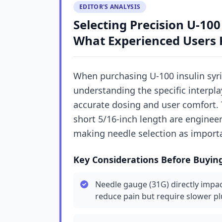
EDITOR'S ANALYSIS
Selecting Precision U-100
What Experienced Users
When purchasing U-100 insulin syri
understanding the specific interplay
accurate dosing and user comfort. 
short 5/16-inch length are enginee
making needle selection as importan
Key Considerations Before Buyin
Needle gauge (31G) directly impac
reduce pain but require slower p