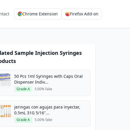
ntact
Chrome Extension
Firefox Add-on
lated Sample Injection Syringes
oducts
50 Pcs 1ml Syringes with Caps Oral
Dispenser Indiv...
Grade A
5.00% fake
jeringas con agujas para inyectar,
0.5mL 31G 5/16"...
Grade A
5.00% fake