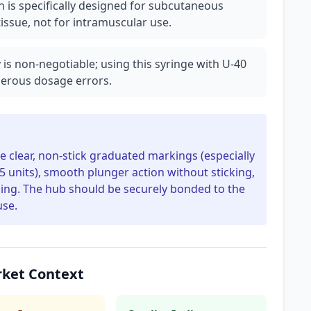
 is specifically designed for subcutaneous
tissue, not for intramuscular use.
 is non-negotiable; using this syringe with U-40
ngerous dosage errors.
re clear, non-stick graduated markings (especially
.5 units), smooth plunger action without sticking,
aging. The hub should be securely bonded to the
use.
rket Context