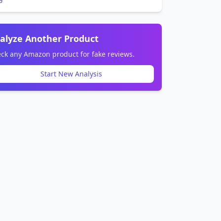
alyze Another Product
ck any Amazon product for fake reviews.
Start New Analysis