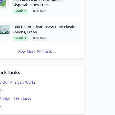
Disposable BPA-Free...
Grade A
0.00% fake
[300 Count] Clear Heavy Duty Plastic
Spoons, Dispo...
Grade A
5.00% fake
View More Products →
ick Links
 Our Analysis Works
Qs
 Analyzed Products
g