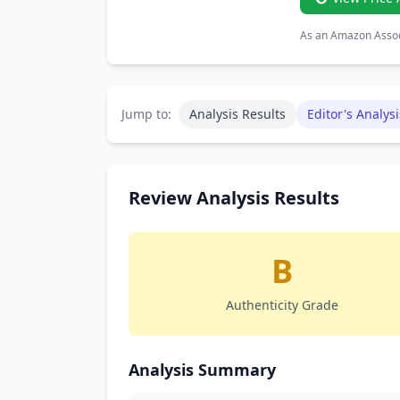
As an Amazon Associ
Jump to:
Analysis Results
Editor's Analysi
Review Analysis Results
B
Authenticity Grade
Analysis Summary