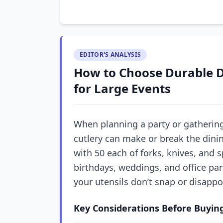
EDITOR'S ANALYSIS
How to Choose Durable D
for Large Events
When planning a party or gathering
cutlery can make or break the dinin
with 50 each of forks, knives, and 
birthdays, weddings, and office pa
your utensils don’t snap or disappo
Key Considerations Before Buyin