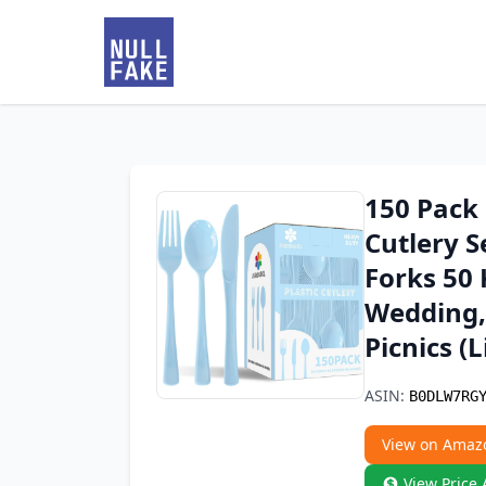
150 Pack 
Cutlery S
Forks 50 
Wedding,
Picnics (L
ASIN:
B0DLW7RG
View on Amaz
View Price 