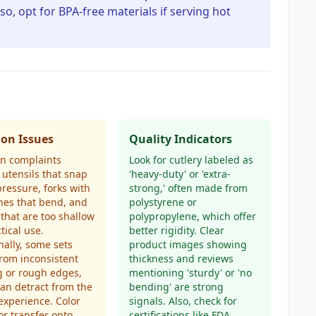
so, opt for BPA-free materials if serving hot
n Issues
Quality Indicators
 complaints
Look for cutlery labeled as
 utensils that snap
'heavy-duty' or 'extra-
ressure, forks with
strong,' often made from
nes that bend, and
polystyrene or
that are too shallow
polypropylene, which offer
tical use.
better rigidity. Clear
nally, some sets
product images showing
from inconsistent
thickness and reviews
g or rough edges,
mentioning 'sturdy' or 'no
an detract from the
bending' are strong
experience. Color
signals. Also, check for
or transfer onto
certifications like FDA