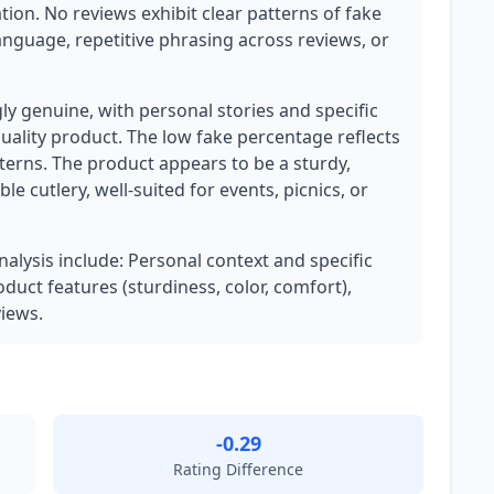
tion. No reviews exhibit clear patterns of fake
anguage, repetitive phrasing across reviews, or
ly genuine, with personal stories and specific
uality product. The low fake percentage reflects
terns. The product appears to be a sturdy,
ble cutlery, well-suited for events, picnics, or
nalysis include: Personal context and specific
oduct features (sturdiness, color, comfort),
iews.
-0.29
Rating Difference