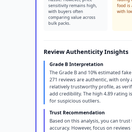
sensitivity remains high,
food is
with buyers often
with lo
comparing value across
bulk packs.
Review Authenticity Insights
Grade B Interpretation
The Grade B and 10% estimated fake r
271 reviews are authentic, with only a 
relatively trustworthy profile, as v
add credibility. The high 4.89 rating i
for suspicious outliers.
Trust Recommendation
Based on this analysis, you can trust
accuracy. However, focus on reviews 