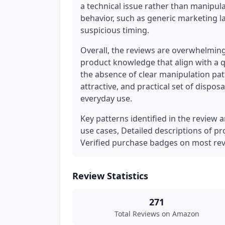
a technical issue rather than manipula
behavior, such as generic marketing l
suspicious timing.
Overall, the reviews are overwhelming
product knowledge that align with a q
the absence of clear manipulation pat
attractive, and practical set of disposa
everyday use.
Key patterns identified in the review a
use cases, Detailed descriptions of pr
Verified purchase badges on most rev
Review Statistics
271
Total Reviews on Amazon