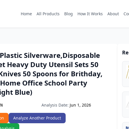
Home
All Products
Blog
How It Works
About
Co
Re
Plastic Silverware,Disposable
et Heavy Duty Utensil Sets 50
Knives 50 Spoons for Brithday,
Home Office School Party
ight Blue)
Analysis Date:
Jun 1, 2026
YN
on
Analyze Another Product
Analysis