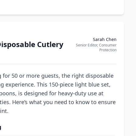
Sarah Chen
isposable Cutlery
Senior Editor, Consumer
Protection
 for 50 or more guests, the right disposable
g experience. This 150-piece light blue set,
spoons, is designed for heavy-duty use at
rties. Here’s what you need to know to ensure
int.
g