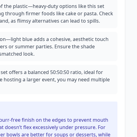
f the plastic—heavy-duty options like this set
g through firmer foods like cake or pasta. Check
hand, as flimsy alternatives can lead to spills.
on—light blue adds a cohesive, aesthetic touch
ers or summer parties. Ensure the shade
ismatched look.
set offers a balanced 50:50:50 ratio, ideal for
e hosting a larger event, you may need multiple
 burr-free finish on the edges to prevent mouth
hat doesn’t flex excessively under pressure. For
 bowls are better for soups or desserts, while