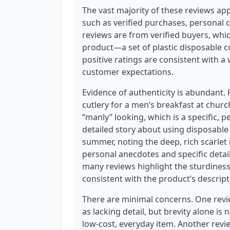
The vast majority of these reviews app
such as verified purchases, personal co
reviews are from verified buyers, which
product—a set of plastic disposable 
positive ratings are consistent with a
customer expectations.
Evidence of authenticity is abundant.
cutlery for a men’s breakfast at chu
“manly” looking, which is a specific, 
detailed story about using disposable 
summer, noting the deep, rich scarlet 
personal anecdotes and specific detail
many reviews highlight the sturdiness
consistent with the product’s descript
There are minimal concerns. One review
as lacking detail, but brevity alone is 
low-cost, everyday item. Another revie