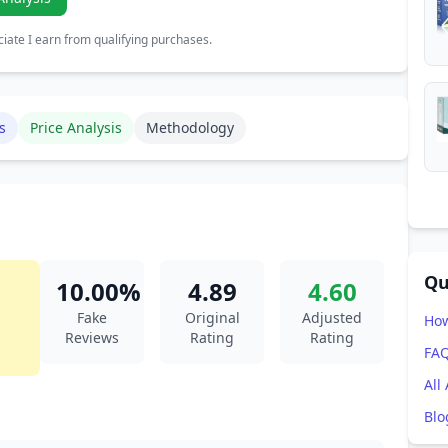
ate I earn from qualifying purchases.
s
Price Analysis
Methodology
Qu
10.00%
4.89
4.60
Fake
Original
Adjusted
How
Reviews
Rating
Rating
FA
All
Blo