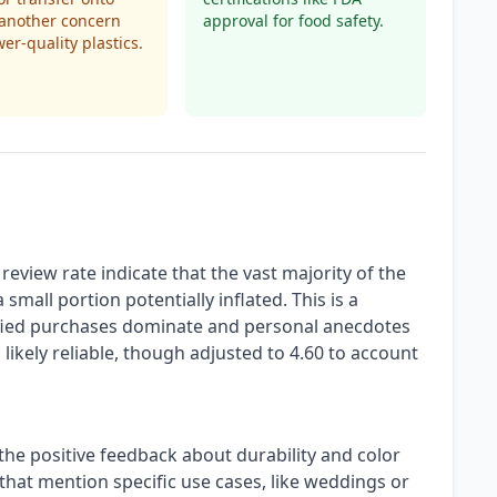
 another concern
approval for food safety.
wer-quality plastics.
eview rate indicate that the vast majority of the
small portion potentially inflated. This is a
erified purchases dominate and personal anecdotes
s likely reliable, though adjusted to 4.60 to account
 the positive feedback about durability and color
that mention specific use cases, like weddings or