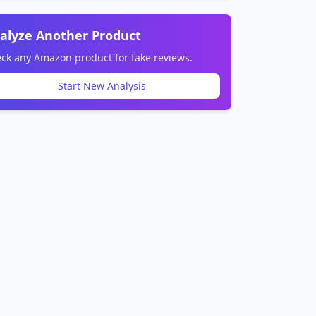
alyze Another Product
ck any Amazon product for fake reviews.
Start New Analysis