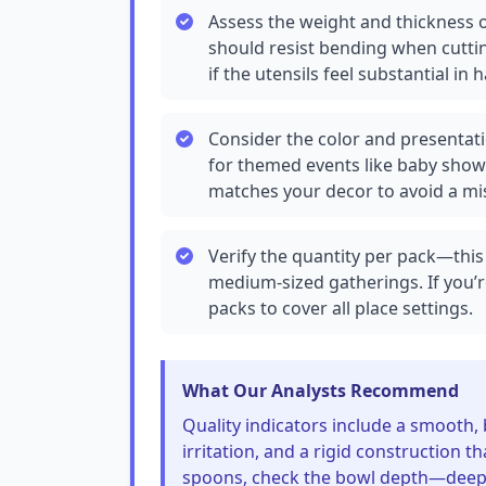
Assess the weight and thickness o
should resist bending when cuttin
if the utensils feel substantial in 
Consider the color and presentati
for themed events like baby show
matches your decor to avoid a m
Verify the quantity per pack—this 
medium-sized gatherings. If you’r
packs to cover all place settings.
What Our Analysts Recommend
Quality indicators include a smooth,
irritation, and a rigid construction t
spoons, check the bowl depth—deeper