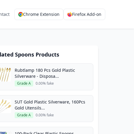
ntact
Chrome Extension
Firefox Add-on
lated Spoons Products
Rubtlamp 180 Pcs Gold Plastic
Silverware - Disposa...
Grade A
0.00% fake
SUT Gold Plastic Silverware, 160Pcs
Gold Utensils...
Grade A
0.00% fake
100-Pack Clear Plastic Spoons