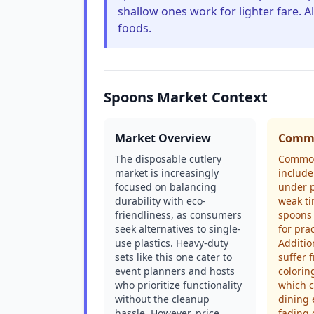
shallow ones work for lighter fare. Al
foods.
Spoons Market Context
Market Overview
Commo
The disposable cutlery
Common
market is increasingly
include
focused on balancing
under p
durability with eco-
weak ti
friendliness, as consumers
spoons 
seek alternatives to single-
for prac
use plastics. Heavy-duty
Additio
sets like this one cater to
suffer 
event planners and hosts
colorin
who prioritize functionality
which c
without the cleanup
dining 
hassle. However, price
fading 