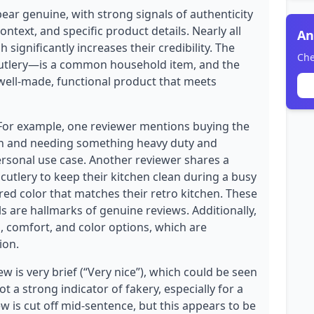
ear genuine, with strong signals of authenticity
ntext, and specific product details. Nearly all
An
 significantly increases their credibility. The
Che
cutlery—is a common household item, and the
 well-made, functional product that meets
 For example, one reviewer mentions buying the
rch and needing something heavy duty and
personal use case. Another reviewer shares a
cutlery to keep their kitchen clean during a busy
red color that matches their retro kitchen. These
s are hallmarks of genuine reviews. Additionally,
, comfort, and color options, which are
ion.
 is very brief (“Very nice”), which could be seen
not a strong indicator of fakery, especially for a
w is cut off mid-sentence, but this appears to be