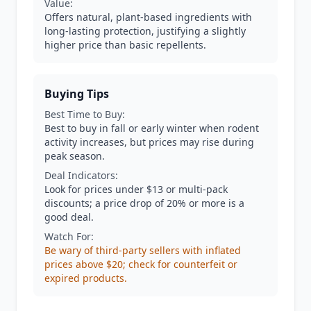
Value:
Offers natural, plant-based ingredients with
long-lasting protection, justifying a slightly
higher price than basic repellents.
Buying Tips
Best Time to Buy:
Best to buy in fall or early winter when rodent
activity increases, but prices may rise during
peak season.
Deal Indicators:
Look for prices under $13 or multi-pack
discounts; a price drop of 20% or more is a
good deal.
Watch For:
Be wary of third-party sellers with inflated
prices above $20; check for counterfeit or
expired products.