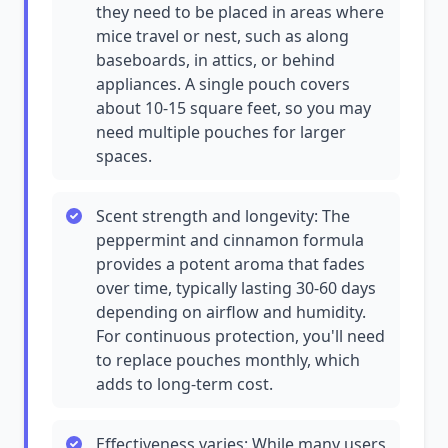
they need to be placed in areas where
mice travel or nest, such as along
baseboards, in attics, or behind
appliances. A single pouch covers
about 10-15 square feet, so you may
need multiple pouches for larger
spaces.
Scent strength and longevity: The
peppermint and cinnamon formula
provides a potent aroma that fades
over time, typically lasting 30-60 days
depending on airflow and humidity.
For continuous protection, you'll need
to replace pouches monthly, which
adds to long-term cost.
Effectiveness varies: While many users