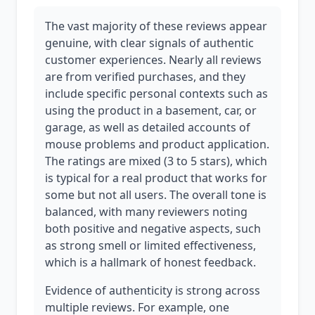
The vast majority of these reviews appear
genuine, with clear signals of authentic
customer experiences. Nearly all reviews
are from verified purchases, and they
include specific personal contexts such as
using the product in a basement, car, or
garage, as well as detailed accounts of
mouse problems and product application.
The ratings are mixed (3 to 5 stars), which
is typical for a real product that works for
some but not all users. The overall tone is
balanced, with many reviewers noting
both positive and negative aspects, such
as strong smell or limited effectiveness,
which is a hallmark of honest feedback.
Evidence of authenticity is strong across
multiple reviews. For example, one