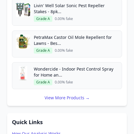
Livin' Well Solar Sonic Pest Repeller
Stakes - 8pk...
Grade A
0.00% fake
PetraMax Castor Oil Mole Repellent for
Lawns - Bes...
Grade A
0.00% fake
Wondercide - Indoor Pest Control Spray
for Home an...
Grade A
0.00% fake
View More Products →
Quick Links
How Our Analysis Works