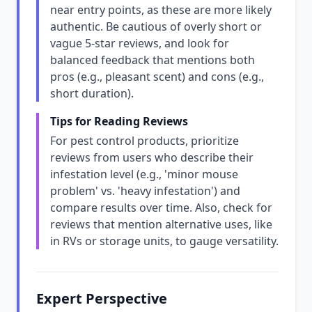
near entry points, as these are more likely
authentic. Be cautious of overly short or
vague 5-star reviews, and look for
balanced feedback that mentions both
pros (e.g., pleasant scent) and cons (e.g.,
short duration).
Tips for Reading Reviews
For pest control products, prioritize
reviews from users who describe their
infestation level (e.g., 'minor mouse
problem' vs. 'heavy infestation') and
compare results over time. Also, check for
reviews that mention alternative uses, like
in RVs or storage units, to gauge versatility.
Expert Perspective