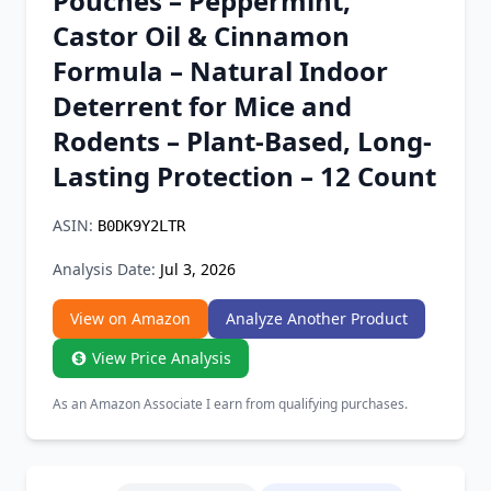
Pouches – Peppermint,
Chrome Extension
Castor Oil & Cinnamon
Formula – Natural Indoor
Firefox Add-on
Deterrent for Mice and
Rodents – Plant-Based, Long-
Lasting Protection – 12 Count
ASIN:
B0DK9Y2LTR
Analysis Date:
Jul 3, 2026
View on Amazon
Analyze Another Product
View Price Analysis
As an Amazon Associate I earn from qualifying purchases.