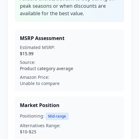
peak seasons or when discounts are
available for the best value.
MSRP Assessment
Estimated MSRP:
$15.99
Source:
Product category average
Amazon Price:
Unable to compare
Market Position
Positioning:
Mid-range
Alternatives Range:
$10-$25