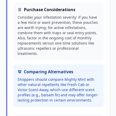
Purchase Considerations
Consider your infestation severity: if you have
a few mice or want prevention, these pouches
are worth trying; for active infestations,
combine them with traps or seal entry points.
Also, factor in the ongoing cost of monthly
replacements versus one-time solutions like
ultrasonic repellers or professional
treatments.
Comparing Alternatives
Shoppers should compare Mighty Mint with
other natural repellents like Fresh Cab or
Victor Scent-Away, which use different scent
profiles (e.g., balsam fir) and may offer longer-
lasting protection in certain environments.