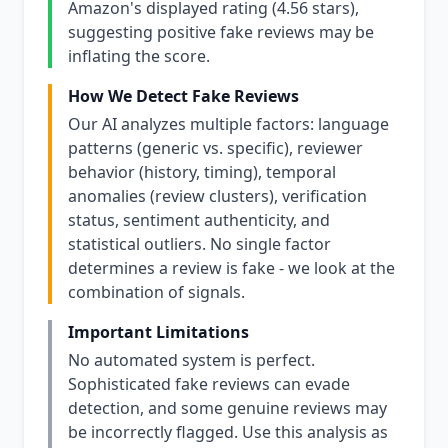
Amazon's displayed rating (4.56 stars),
suggesting positive fake reviews may be
inflating the score.
How We Detect Fake Reviews
Our AI analyzes multiple factors: language
patterns (generic vs. specific), reviewer
behavior (history, timing), temporal
anomalies (review clusters), verification
status, sentiment authenticity, and
statistical outliers. No single factor
determines a review is fake - we look at the
combination of signals.
Important Limitations
No automated system is perfect.
Sophisticated fake reviews can evade
detection, and some genuine reviews may
be incorrectly flagged. Use this analysis as