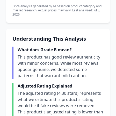
Price analysis generated by AI based on product category and
market research. Actual prices may vary. Last analyzed: Jul 3,
2026
Understanding This Analysis
What does Grade B mean?
This product has good review authenticity
with minor concerns. While most reviews
appear genuine, we detected some
patterns that warrant mild caution.
Adjusted Rating Explained
The adjusted rating (4.30 stars) represents
what we estimate this product's rating
would be if fake reviews were removed.
This product's adjusted rating is lower than