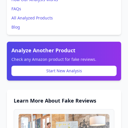
FAQs
All Analyzed Products
Blog
Analyze Another Product
Check any Amazon product for fake reviews.
Start New Analysis
Learn More About Fake Reviews