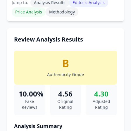
Jump to:
Analysis Results
Editor's Analysis
Price Analysis
Methodology
Review Analysis Results
B
Authenticity Grade
10.00%
4.56
4.30
Fake
Original
Adjusted
Reviews
Rating
Rating
Analysis Summary