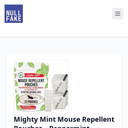
Mighty Mint Mouse Repellent