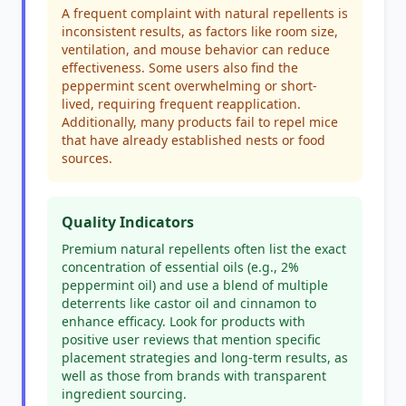
A frequent complaint with natural repellents is
inconsistent results, as factors like room size,
ventilation, and mouse behavior can reduce
effectiveness. Some users also find the
peppermint scent overwhelming or short-
lived, requiring frequent reapplication.
Additionally, many products fail to repel mice
that have already established nests or food
sources.
Quality Indicators
Premium natural repellents often list the exact
concentration of essential oils (e.g., 2%
peppermint oil) and use a blend of multiple
deterrents like castor oil and cinnamon to
enhance efficacy. Look for products with
positive user reviews that mention specific
placement strategies and long-term results, as
well as those from brands with transparent
ingredient sourcing.