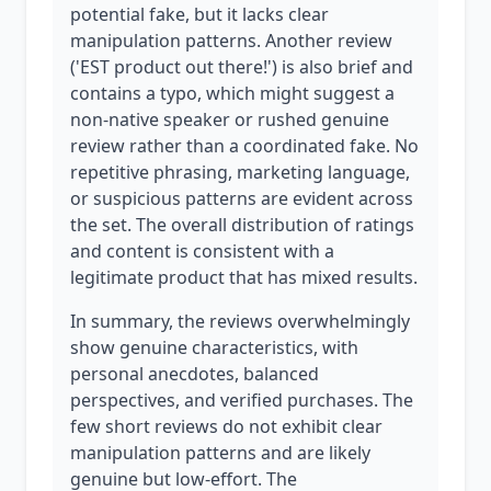
potential fake, but it lacks clear
manipulation patterns. Another review
('EST product out there!') is also brief and
contains a typo, which might suggest a
non-native speaker or rushed genuine
review rather than a coordinated fake. No
repetitive phrasing, marketing language,
or suspicious patterns are evident across
the set. The overall distribution of ratings
and content is consistent with a
legitimate product that has mixed results.
In summary, the reviews overwhelmingly
show genuine characteristics, with
personal anecdotes, balanced
perspectives, and verified purchases. The
few short reviews do not exhibit clear
manipulation patterns and are likely
genuine but low-effort. The