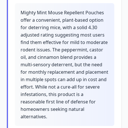
Mighty Mint Mouse Repellent Pouches
offer a convenient, plant-based option
for deterring mice, with a solid 4.30
adjusted rating suggesting most users
find them effective for mild to moderate
rodent issues. The peppermint, castor
oil, and cinnamon blend provides a
multi-sensory deterrent, but the need
for monthly replacement and placement
in multiple spots can add up in cost and
effort. While not a cure-all for severe
infestations, this product is a
reasonable first line of defense for
homeowners seeking natural
alternatives.