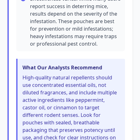
report success in deterring mice,
results depend on the severity of the
infestation. These pouches are best
for prevention or mild infestations;
heavy infestations may require traps
or professional pest control.
What Our Analysts Recommend
High-quality natural repellents should
use concentrated essential oils, not
diluted fragrances, and include multiple
active ingredients like peppermint,
castor oil, or cinnamon to target
different rodent senses. Look for
pouches with sealed, breathable
packaging that preserves potency until
use, and check for clear instructions on