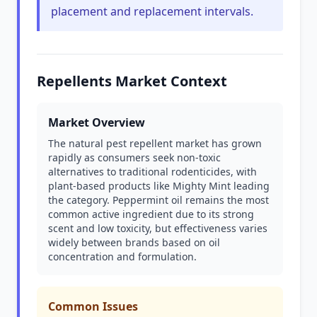
placement and replacement intervals.
Repellents Market Context
Market Overview
The natural pest repellent market has grown
rapidly as consumers seek non-toxic
alternatives to traditional rodenticides, with
plant-based products like Mighty Mint leading
the category. Peppermint oil remains the most
common active ingredient due to its strong
scent and low toxicity, but effectiveness varies
widely between brands based on oil
concentration and formulation.
Common Issues