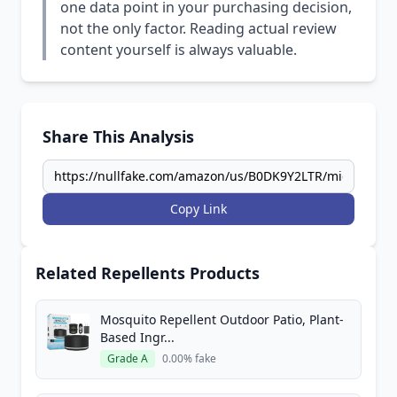
one data point in your purchasing decision,
not the only factor. Reading actual review
content yourself is always valuable.
Share This Analysis
Copy Link
Related Repellents Products
Mosquito Repellent Outdoor Patio, Plant-
Based Ingr...
Grade A
0.00% fake