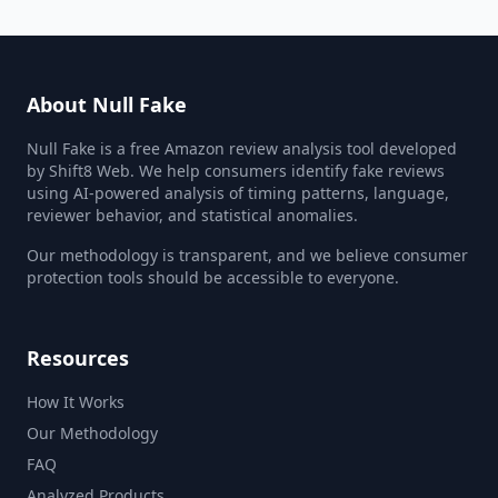
About Null Fake
Null Fake is a free Amazon review analysis tool developed
by Shift8 Web. We help consumers identify fake reviews
using AI-powered analysis of timing patterns, language,
reviewer behavior, and statistical anomalies.
Our methodology is transparent, and we believe consumer
protection tools should be accessible to everyone.
Resources
How It Works
Our Methodology
FAQ
Analyzed Products