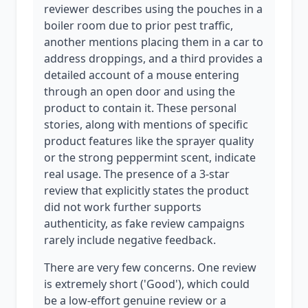
reviewer describes using the pouches in a
boiler room due to prior pest traffic,
another mentions placing them in a car to
address droppings, and a third provides a
detailed account of a mouse entering
through an open door and using the
product to contain it. These personal
stories, along with mentions of specific
product features like the sprayer quality
or the strong peppermint scent, indicate
real usage. The presence of a 3-star
review that explicitly states the product
did not work further supports
authenticity, as fake review campaigns
rarely include negative feedback.
There are very few concerns. One review
is extremely short ('Good'), which could
be a low-effort genuine review or a