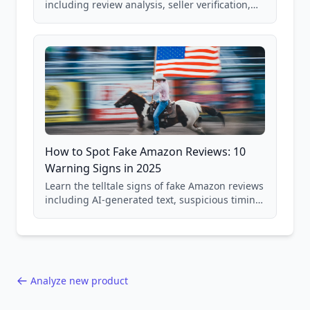
including review analysis, seller verification,
price checking, product research strategies,
and scam avoidance techniques.
How to Spot Fake Amazon Reviews: 10
Warning Signs in 2025
Learn the telltale signs of fake Amazon reviews
including AI-generated text, suspicious timing
patterns, generic language, and reviewer
behavior red flags. Based on analysis of
40,000+ products.
Analyze new product