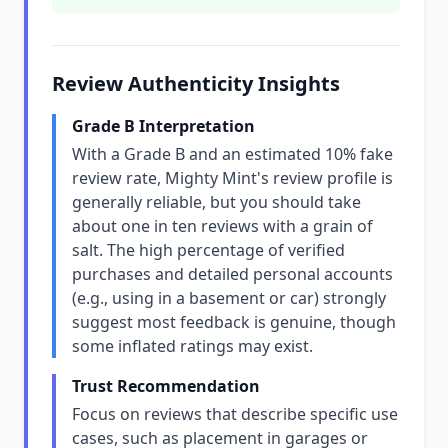
Review Authenticity Insights
Grade B Interpretation
With a Grade B and an estimated 10% fake
review rate, Mighty Mint's review profile is
generally reliable, but you should take
about one in ten reviews with a grain of
salt. The high percentage of verified
purchases and detailed personal accounts
(e.g., using in a basement or car) strongly
suggest most feedback is genuine, though
some inflated ratings may exist.
Trust Recommendation
Focus on reviews that describe specific use
cases, such as placement in garages or