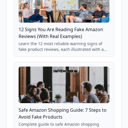
12 Signs You Are Reading Fake Amazon
Reviews (With Real Examples)
Learn the 12 most reliable warning signs of
fake product reviews, each illustrated with a
real Grade F product from our database of
85,000+ analyzed Amazon listings.
Safe Amazon Shopping Guide: 7 Steps to
Avoid Fake Products
Complete guide to safe Amazon shopping