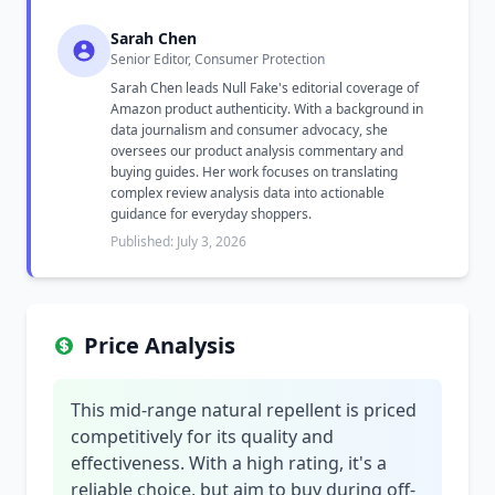
Sarah Chen
Senior Editor, Consumer Protection
Sarah Chen leads Null Fake's editorial coverage of
Amazon product authenticity. With a background in
data journalism and consumer advocacy, she
oversees our product analysis commentary and
buying guides. Her work focuses on translating
complex review analysis data into actionable
guidance for everyday shoppers.
Published: July 3, 2026
Price Analysis
This mid-range natural repellent is priced
competitively for its quality and
effectiveness. With a high rating, it's a
reliable choice, but aim to buy during off-