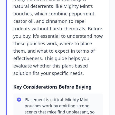
natural deterrents like Mighty Mint's
pouches, which combine peppermint,
castor oil, and cinnamon to repel
rodents without harsh chemicals. Before
you buy, it's essential to understand how
these pouches work, where to place
them, and what to expect in terms of
effectiveness. This guide helps you
evaluate whether this plant-based
solution fits your specific needs.
Key Considerations Before Buying
Placement is critical: Mighty Mint
pouches work by emitting strong
scents that mice find unpleasant, so