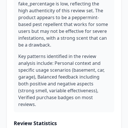
fake_percentage is low, reflecting the
high authenticity of this review set. The
product appears to be a peppermint-
based pest repellent that works for some
users but may not be effective for severe
infestations, with a strong scent that can
be a drawback.
Key patterns identified in the review
analysis include: Personal context and
specific usage scenarios (basement, car,
garage), Balanced feedback including
both positive and negative aspects
(strong smell, variable effectiveness),
Verified purchase badges on most
reviews.
Review Statistics