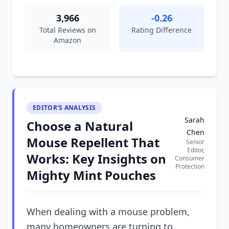
3,966
-0.26
Total Reviews on
Rating Difference
Amazon
EDITOR'S ANALYSIS
Sarah
Choose a Natural
Chen
Mouse Repellent That
Senior
Editor,
Works: Key Insights on
Consumer
Protection
Mighty Mint Pouches
When dealing with a mouse problem,
many homeowners are turning to