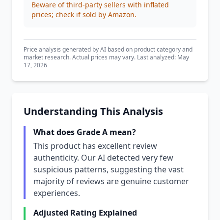
Beware of third-party sellers with inflated
prices; check if sold by Amazon.
Price analysis generated by AI based on product category and
market research. Actual prices may vary. Last analyzed: May
17, 2026
Understanding This Analysis
What does Grade A mean?
This product has excellent review
authenticity. Our AI detected very few
suspicious patterns, suggesting the vast
majority of reviews are genuine customer
experiences.
Adjusted Rating Explained