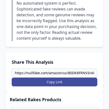
No automated system is perfect.
Sophisticated fake reviews can evade
detection, and some genuine reviews may
be incorrectly flagged. Use this analysis as
one data point in your purchasing decision,
not the only factor. Reading actual review
content yourself is always valuable.
Share This Analysis
Copy Link
Related Rakes Products