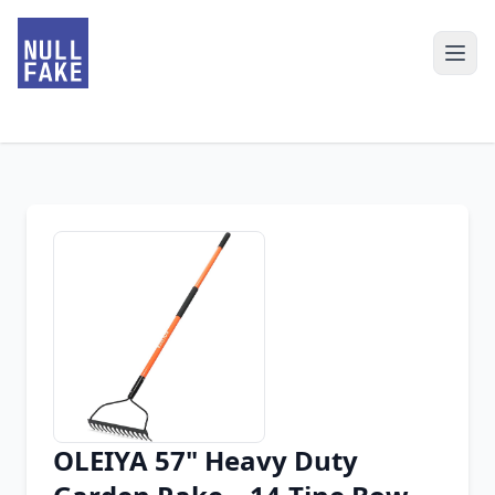
OLEIYA 57" Heavy Duty