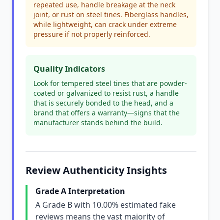
repeated use, handle breakage at the neck
joint, or rust on steel tines. Fiberglass handles,
while lightweight, can crack under extreme
pressure if not properly reinforced.
Quality Indicators
Look for tempered steel tines that are powder-
coated or galvanized to resist rust, a handle
that is securely bonded to the head, and a
brand that offers a warranty—signs that the
manufacturer stands behind the build.
Review Authenticity Insights
Grade A Interpretation
A Grade B with 10.00% estimated fake
reviews means the vast majority of