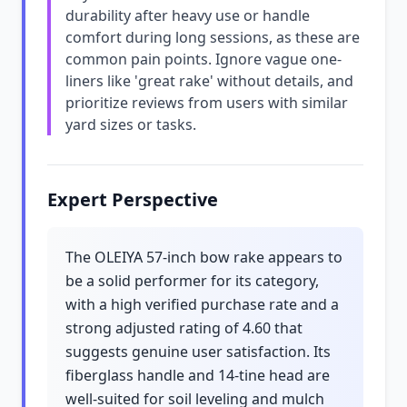
durability after heavy use or handle
comfort during long sessions, as these are
common pain points. Ignore vague one-
liners like 'great rake' without details, and
prioritize reviews from users with similar
yard sizes or tasks.
Expert Perspective
The OLEIYA 57-inch bow rake appears to
be a solid performer for its category,
with a high verified purchase rate and a
strong adjusted rating of 4.60 that
suggests genuine user satisfaction. Its
fiberglass handle and 14-tine head are
well-suited for soil leveling and mulch