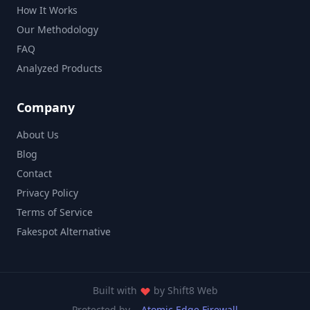
How It Works
Our Methodology
FAQ
Analyzed Products
Company
About Us
Blog
Contact
Privacy Policy
Terms of Service
Fakespot Alternative
Built with
by
Shift8 Web
Protected by
Atomic Edge Firewall