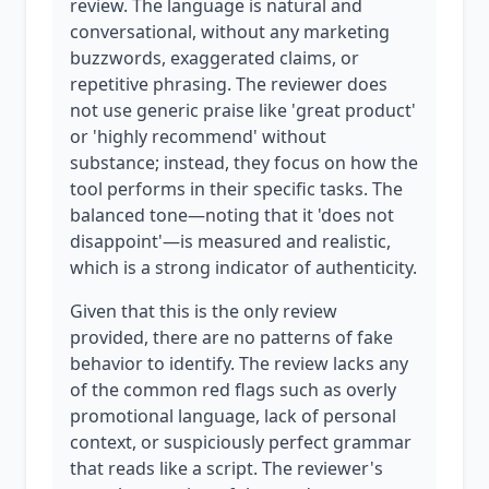
review. The language is natural and
conversational, without any marketing
buzzwords, exaggerated claims, or
repetitive phrasing. The reviewer does
not use generic praise like 'great product'
or 'highly recommend' without
substance; instead, they focus on how the
tool performs in their specific tasks. The
balanced tone—noting that it 'does not
disappoint'—is measured and realistic,
which is a strong indicator of authenticity.
Given that this is the only review
provided, there are no patterns of fake
behavior to identify. The review lacks any
of the common red flags such as overly
promotional language, lack of personal
context, or suspiciously perfect grammar
that reads like a script. The reviewer's