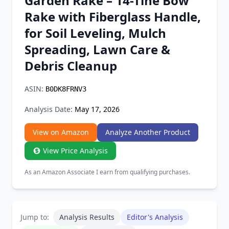
Garden Rake – 14-Tine Bow
Chrome Extension
Rake with Fiberglass Handle,
for Soil Leveling, Mulch
Firefox Add-on
Spreading, Lawn Care &
Debris Cleanup
ASIN:
B0DK8FRNV3
Analysis Date:
May 17, 2026
View on Amazon
Analyze Another Product
View Price Analysis
As an Amazon Associate I earn from qualifying purchases.
Jump to:
Analysis Results
Editor's Analysis