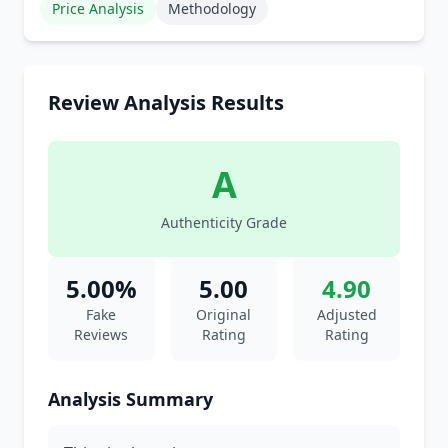
Price Analysis
Methodology
Review Analysis Results
A
Authenticity Grade
5.00%
5.00
4.90
Fake
Original
Adjusted
Reviews
Rating
Rating
Analysis Summary