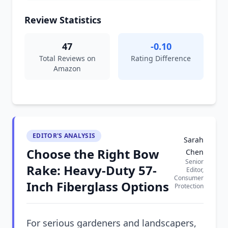
Review Statistics
47
-0.10
Total Reviews on
Rating Difference
Amazon
EDITOR'S ANALYSIS
Sarah
Choose the Right Bow
Chen
Senior
Rake: Heavy-Duty 57-
Editor,
Consumer
Inch Fiberglass Options
Protection
For serious gardeners and landscapers,