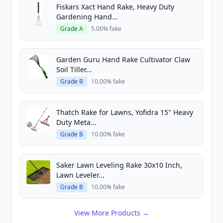
Fiskars Xact Hand Rake, Heavy Duty
Gardening Hand...
Grade A
5.00% fake
Garden Guru Hand Rake Cultivator Claw
Soil Tiller...
Grade B
10.00% fake
Thatch Rake for Lawns, Yofidra 15" Heavy
Duty Meta...
Grade B
10.00% fake
Saker Lawn Leveling Rake 30x10 Inch,
Lawn Leveler...
Grade B
10.00% fake
View More Products →