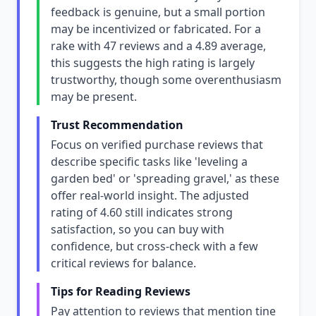
feedback is genuine, but a small portion
may be incentivized or fabricated. For a
rake with 47 reviews and a 4.89 average,
this suggests the high rating is largely
trustworthy, though some overenthusiasm
may be present.
Trust Recommendation
Focus on verified purchase reviews that
describe specific tasks like 'leveling a
garden bed' or 'spreading gravel,' as these
offer real-world insight. The adjusted
rating of 4.60 still indicates strong
satisfaction, so you can buy with
confidence, but cross-check with a few
critical reviews for balance.
Tips for Reading Reviews
Pay attention to reviews that mention tine