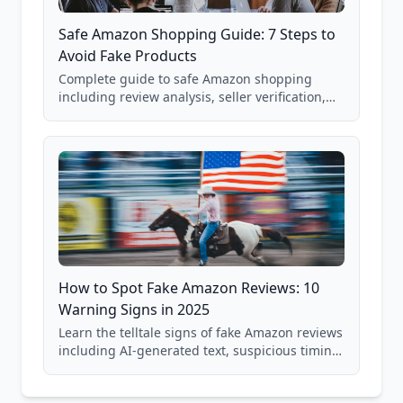
Safe Amazon Shopping Guide: 7 Steps to
Avoid Fake Products
Complete guide to safe Amazon shopping
including review analysis, seller verification,
price checking, product research strategies,
and scam avoidance techniques.
How to Spot Fake Amazon Reviews: 10
Warning Signs in 2025
Learn the telltale signs of fake Amazon reviews
including AI-generated text, suspicious timing
patterns, generic language, and reviewer
behavior red flags. Based on analysis of