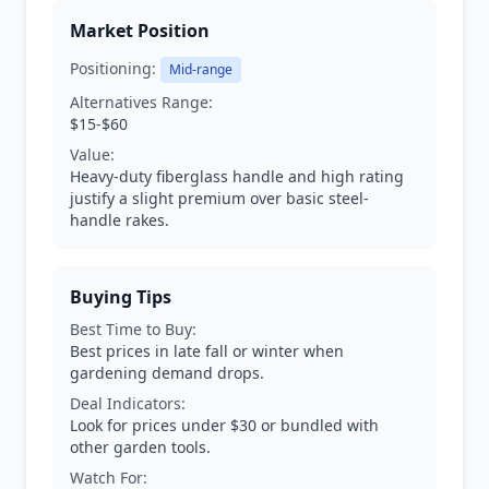
Market Position
Positioning:
Mid-range
Alternatives Range:
$15-$60
Value:
Heavy-duty fiberglass handle and high rating
justify a slight premium over basic steel-
handle rakes.
Buying Tips
Best Time to Buy:
Best prices in late fall or winter when
gardening demand drops.
Deal Indicators:
Look for prices under $30 or bundled with
other garden tools.
Watch For: