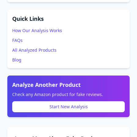
Quick Links
How Our Analysis Works
FAQs
All Analyzed Products
Blog
Analyze Another Product
Check any Amazon product for fake reviews.
Start New Analysis