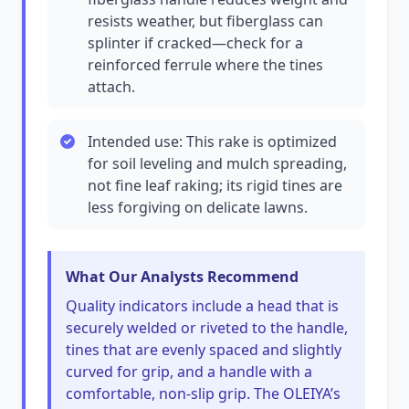
resists weather, but fiberglass can
splinter if cracked—check for a
reinforced ferrule where the tines
attach.
Intended use: This rake is optimized
for soil leveling and mulch spreading,
not fine leaf raking; its rigid tines are
less forgiving on delicate lawns.
What Our Analysts Recommend
Quality indicators include a head that is
securely welded or riveted to the handle,
tines that are evenly spaced and slightly
curved for grip, and a handle with a
comfortable, non-slip grip. The OLEIYA’s