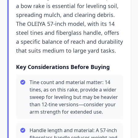
a bow rake is essential for leveling soil,
spreading mulch, and clearing debris.
The OLEIYA 57-inch model, with its 14
steel tines and fiberglass handle, offers
a specific balance of reach and durability
that suits medium to large yard tasks.
Key Considerations Before Buying
Tine count and material matter: 14
tines, as on this rake, provide a wider
sweep for leveling but may be heavier
than 12-tine versions—consider your
arm strength for extended use.
Handle length and material: A 57-inch
fiberglass handle reduces weight and