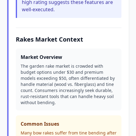
high rating suggests these features are
well-executed.
Rakes Market Context
Market Overview
The garden rake market is crowded with
budget options under $30 and premium
models exceeding $50, often differentiated by
handle material (wood vs. fiberglass) and tine
count. Consumers increasingly seek durable,
rust-resistant tools that can handle heavy soil
without bending.
Common Issues
Many bow rakes suffer from tine bending after