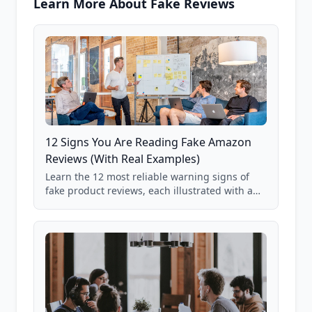
Learn More About Fake Reviews
12 Signs You Are Reading Fake Amazon
Reviews (With Real Examples)
Learn the 12 most reliable warning signs of
fake product reviews, each illustrated with a
real Grade F product from our database of
85,000+ analyzed Amazon listings.