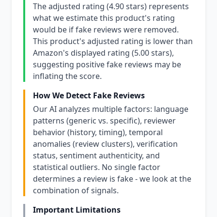
The adjusted rating (4.90 stars) represents
what we estimate this product's rating
would be if fake reviews were removed.
This product's adjusted rating is lower than
Amazon's displayed rating (5.00 stars),
suggesting positive fake reviews may be
inflating the score.
How We Detect Fake Reviews
Our AI analyzes multiple factors: language
patterns (generic vs. specific), reviewer
behavior (history, timing), temporal
anomalies (review clusters), verification
status, sentiment authenticity, and
statistical outliers. No single factor
determines a review is fake - we look at the
combination of signals.
Important Limitations