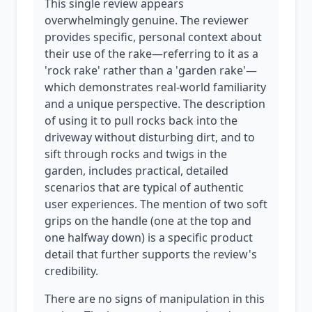
This single review appears
overwhelmingly genuine. The reviewer
provides specific, personal context about
their use of the rake—referring to it as a
'rock rake' rather than a 'garden rake'—
which demonstrates real-world familiarity
and a unique perspective. The description
of using it to pull rocks back into the
driveway without disturbing dirt, and to
sift through rocks and twigs in the
garden, includes practical, detailed
scenarios that are typical of authentic
user experiences. The mention of two soft
grips on the handle (one at the top and
one halfway down) is a specific product
detail that further supports the review's
credibility.
There are no signs of manipulation in this