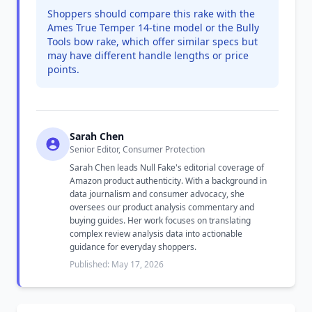
Shoppers should compare this rake with the
Ames True Temper 14-tine model or the Bully
Tools bow rake, which offer similar specs but
may have different handle lengths or price
points.
Sarah Chen
Senior Editor, Consumer Protection
Sarah Chen leads Null Fake's editorial coverage of
Amazon product authenticity. With a background in
data journalism and consumer advocacy, she
oversees our product analysis commentary and
buying guides. Her work focuses on translating
complex review analysis data into actionable
guidance for everyday shoppers.
Published: May 17, 2026