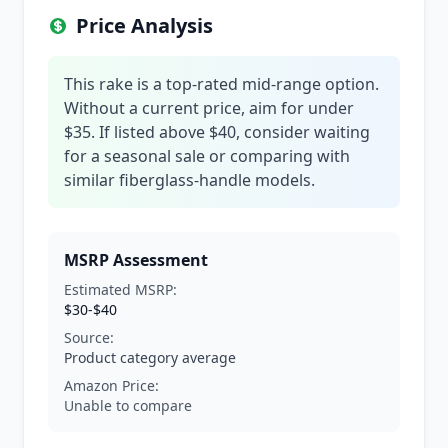
Price Analysis
This rake is a top-rated mid-range option.
Without a current price, aim for under
$35. If listed above $40, consider waiting
for a seasonal sale or comparing with
similar fiberglass-handle models.
MSRP Assessment
Estimated MSRP:
$30-$40
Source:
Product category average
Amazon Price:
Unable to compare