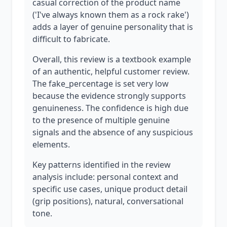
casual correction of the product name
('I've always known them as a rock rake')
adds a layer of genuine personality that is
difficult to fabricate.
Overall, this review is a textbook example
of an authentic, helpful customer review.
The fake_percentage is set very low
because the evidence strongly supports
genuineness. The confidence is high due
to the presence of multiple genuine
signals and the absence of any suspicious
elements.
Key patterns identified in the review
analysis include: personal context and
specific use cases, unique product detail
(grip positions), natural, conversational
tone.