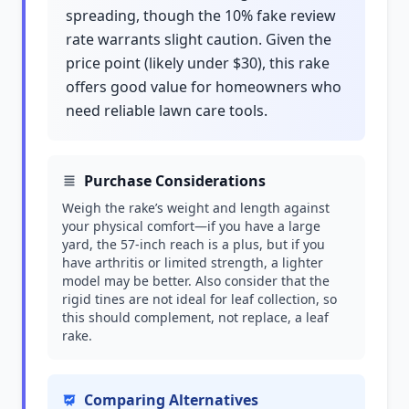
spreading, though the 10% fake review
rate warrants slight caution. Given the
price point (likely under $30), this rake
offers good value for homeowners who
need reliable lawn care tools.
Purchase Considerations
Weigh the rake’s weight and length against
your physical comfort—if you have a large
yard, the 57-inch reach is a plus, but if you
have arthritis or limited strength, a lighter
model may be better. Also consider that the
rigid tines are not ideal for leaf collection, so
this should complement, not replace, a leaf
rake.
Comparing Alternatives