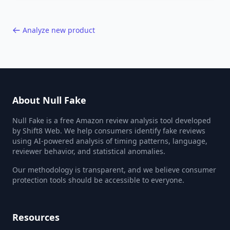
40,000+ products.
Analyze new product
About Null Fake
Null Fake is a free Amazon review analysis tool developed
by Shift8 Web. We help consumers identify fake reviews
using AI-powered analysis of timing patterns, language,
reviewer behavior, and statistical anomalies.
Our methodology is transparent, and we believe consumer
protection tools should be accessible to everyone.
Resources