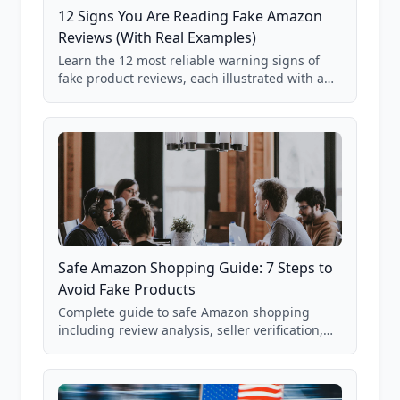
12 Signs You Are Reading Fake Amazon
Reviews (With Real Examples)
Learn the 12 most reliable warning signs of
fake product reviews, each illustrated with a
real Grade F product from our database of
85,000+ analyzed Amazon listings.
Safe Amazon Shopping Guide: 7 Steps to
Avoid Fake Products
Complete guide to safe Amazon shopping
including review analysis, seller verification,
price checking, product research strategies,
and scam avoidance techniques.