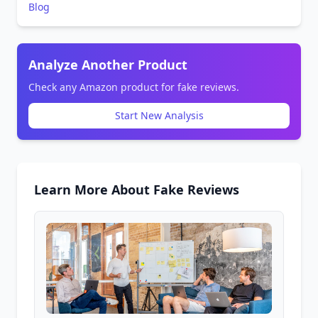
Blog
Analyze Another Product
Check any Amazon product for fake reviews.
Start New Analysis
Learn More About Fake Reviews