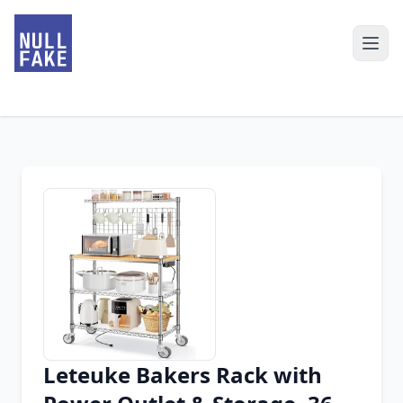
Leteuke Bakers Rack with