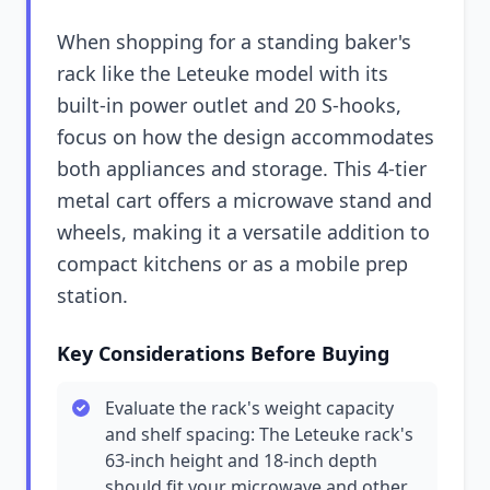
When shopping for a standing baker's
rack like the Leteuke model with its
built-in power outlet and 20 S-hooks,
focus on how the design accommodates
both appliances and storage. This 4-tier
metal cart offers a microwave stand and
wheels, making it a versatile addition to
compact kitchens or as a mobile prep
station.
Key Considerations Before Buying
Evaluate the rack's weight capacity
and shelf spacing: The Leteuke rack's
63-inch height and 18-inch depth
should fit your microwave and other