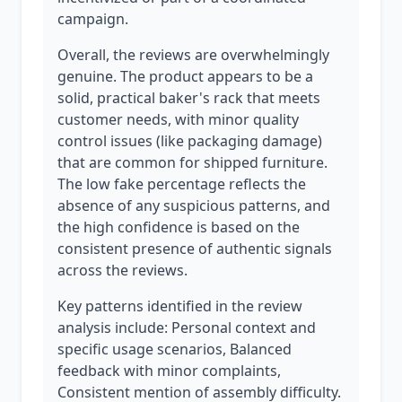
campaign.
Overall, the reviews are overwhelmingly
genuine. The product appears to be a
solid, practical baker's rack that meets
customer needs, with minor quality
control issues (like packaging damage)
that are common for shipped furniture.
The low fake percentage reflects the
absence of any suspicious patterns, and
the high confidence is based on the
consistent presence of authentic signals
across the reviews.
Key patterns identified in the review
analysis include: Personal context and
specific usage scenarios, Balanced
feedback with minor complaints,
Consistent mention of assembly difficulty.