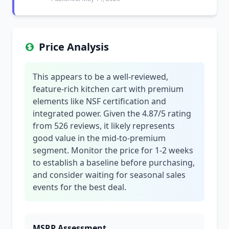
Price Analysis
This appears to be a well-reviewed,
feature-rich kitchen cart with premium
elements like NSF certification and
integrated power. Given the 4.87/5 rating
from 526 reviews, it likely represents
good value in the mid-to-premium
segment. Monitor the price for 1-2 weeks
to establish a baseline before purchasing,
and consider waiting for seasonal sales
events for the best deal.
MSRP Assessment