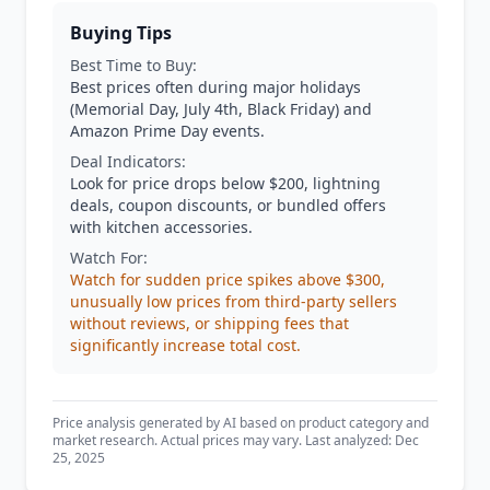
Buying Tips
Best Time to Buy:
Best prices often during major holidays
(Memorial Day, July 4th, Black Friday) and
Amazon Prime Day events.
Deal Indicators:
Look for price drops below $200, lightning
deals, coupon discounts, or bundled offers
with kitchen accessories.
Watch For:
Watch for sudden price spikes above $300,
unusually low prices from third-party sellers
without reviews, or shipping fees that
significantly increase total cost.
Price analysis generated by AI based on product category and
market research. Actual prices may vary. Last analyzed: Dec
25, 2025