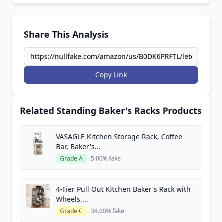
Share This Analysis
Copy Link
Related Standing Baker's Racks Products
VASAGLE Kitchen Storage Rack, Coffee
Bar, Baker's...
Grade A
5.00% fake
4-Tier Pull Out Kitchen Baker's Rack with
Wheels,...
Grade C
38.00% fake