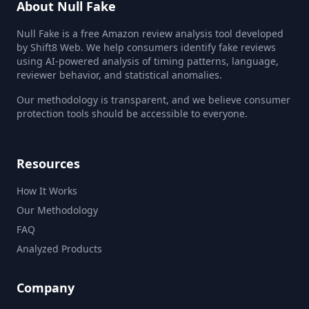
About Null Fake
Null Fake is a free Amazon review analysis tool developed
by Shift8 Web. We help consumers identify fake reviews
using AI-powered analysis of timing patterns, language,
reviewer behavior, and statistical anomalies.
Our methodology is transparent, and we believe consumer
protection tools should be accessible to everyone.
Resources
How It Works
Our Methodology
FAQ
Analyzed Products
Company