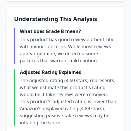
Understanding This Analysis
What does Grade B mean?
This product has good review authenticity
with minor concerns. While most reviews
appear genuine, we detected some
patterns that warrant mild caution.
Adjusted Rating Explained
The adjusted rating (4.60 stars) represents
what we estimate this product's rating
would be if fake reviews were removed.
This product's adjusted rating is lower than
Amazon's displayed rating (4.89 stars),
suggesting positive fake reviews may be
inflating the score.