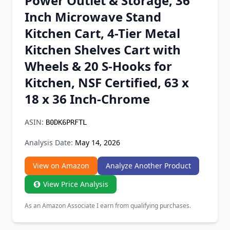
Power Outlet & Storage, 36
Chrome Extension
Inch Microwave Stand
Kitchen Cart, 4-Tier Metal
Firefox Add-on
Kitchen Shelves Cart with
Wheels & 20 S-Hooks for
Kitchen, NSF Certified, 63 x
18 x 36 Inch-Chrome
ASIN:
B0DK6PRFTL
Analysis Date:
May 14, 2026
View on Amazon
Analyze Another Product
View Price Analysis
As an Amazon Associate I earn from qualifying purchases.