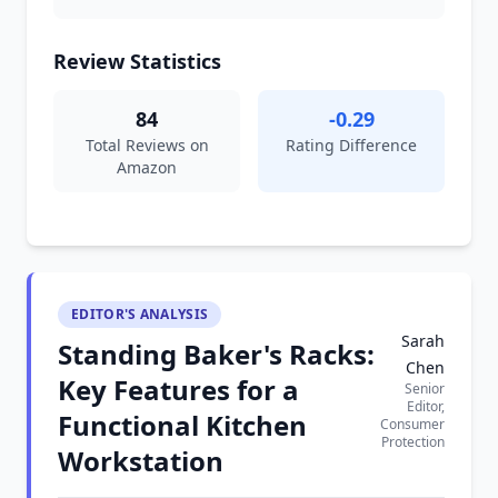
Review Statistics
84
-0.29
Total Reviews on
Rating Difference
Amazon
EDITOR'S ANALYSIS
Sarah
Standing Baker's Racks:
Chen
Key Features for a
Senior
Editor,
Functional Kitchen
Consumer
Protection
Workstation