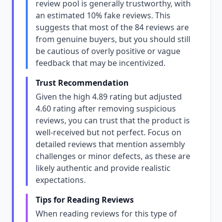
review pool is generally trustworthy, with
an estimated 10% fake reviews. This
suggests that most of the 84 reviews are
from genuine buyers, but you should still
be cautious of overly positive or vague
feedback that may be incentivized.
Trust Recommendation
Given the high 4.89 rating but adjusted
4.60 rating after removing suspicious
reviews, you can trust that the product is
well-received but not perfect. Focus on
detailed reviews that mention assembly
challenges or minor defects, as these are
likely authentic and provide realistic
expectations.
Tips for Reading Reviews
When reading reviews for this type of