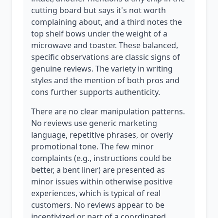
cutting board but says it's not worth
complaining about, and a third notes the
top shelf bows under the weight of a
microwave and toaster. These balanced,
specific observations are classic signs of
genuine reviews. The variety in writing
styles and the mention of both pros and
cons further supports authenticity.
There are no clear manipulation patterns.
No reviews use generic marketing
language, repetitive phrases, or overly
promotional tone. The few minor
complaints (e.g., instructions could be
better, a bent liner) are presented as
minor issues within otherwise positive
experiences, which is typical of real
customers. No reviews appear to be
incentivized or part of a coordinated