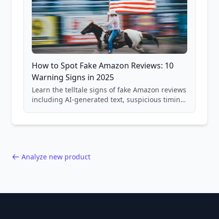
How to Spot Fake Amazon Reviews: 10
Warning Signs in 2025
Learn the telltale signs of fake Amazon reviews
including AI-generated text, suspicious timing
patterns, generic language, and reviewer
behavior red flags. Based on analysis of
40,000+ products.
Analyze new product