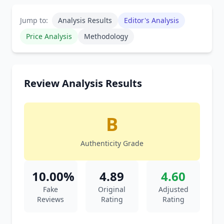
Jump to:
Analysis Results
Editor's Analysis
Price Analysis
Methodology
Review Analysis Results
B
Authenticity Grade
10.00%
4.89
4.60
Fake
Original
Adjusted
Reviews
Rating
Rating