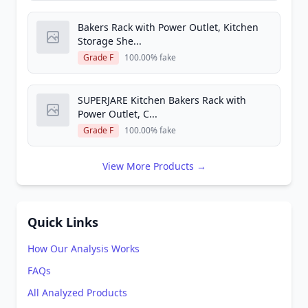
Bakers Rack with Power Outlet, Kitchen
Storage She...
Grade F
100.00% fake
SUPERJARE Kitchen Bakers Rack with
Power Outlet, C...
Grade F
100.00% fake
View More Products →
Quick Links
How Our Analysis Works
FAQs
All Analyzed Products