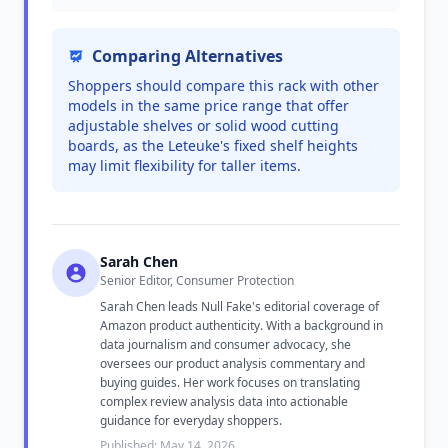
Comparing Alternatives
Shoppers should compare this rack with other
models in the same price range that offer
adjustable shelves or solid wood cutting
boards, as the Leteuke's fixed shelf heights
may limit flexibility for taller items.
Sarah Chen
Senior Editor, Consumer Protection
Sarah Chen leads Null Fake's editorial coverage of
Amazon product authenticity. With a background in
data journalism and consumer advocacy, she
oversees our product analysis commentary and
buying guides. Her work focuses on translating
complex review analysis data into actionable
guidance for everyday shoppers.
Published: May 14, 2026