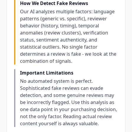
How We Detect Fake Reviews
Our AI analyzes multiple factors: language
patterns (generic vs. specific), reviewer
behavior (history, timing), temporal
anomalies (review clusters), verification
status, sentiment authenticity, and
statistical outliers. No single factor
determines a review is fake - we look at the
combination of signals.
Important Limitations
No automated system is perfect.
Sophisticated fake reviews can evade
detection, and some genuine reviews may
be incorrectly flagged. Use this analysis as
one data point in your purchasing decision,
not the only factor. Reading actual review
content yourself is always valuable.