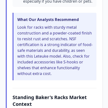
especially if you have children or pets.
What Our Analysts Recommend
Look for racks with sturdy metal
construction and a powder-coated finish
to resist rust and scratches. NSF
certification is a strong indicator of food-
safe materials and durability, as seen
with this Leteuke model. Also, check for
included accessories like S-hooks or
shelves that enhance functionality
without extra cost.
Standing Baker's Racks Market
Context