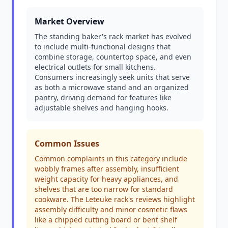
Market Overview
The standing baker's rack market has evolved
to include multi-functional designs that
combine storage, countertop space, and even
electrical outlets for small kitchens.
Consumers increasingly seek units that serve
as both a microwave stand and an organized
pantry, driving demand for features like
adjustable shelves and hanging hooks.
Common Issues
Common complaints in this category include
wobbly frames after assembly, insufficient
weight capacity for heavy appliances, and
shelves that are too narrow for standard
cookware. The Leteuke rack's reviews highlight
assembly difficulty and minor cosmetic flaws
like a chipped cutting board or bent shelf