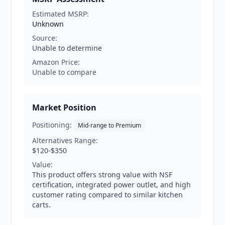
Estimated MSRP:
Unknown
Source:
Unable to determine
Amazon Price:
Unable to compare
Market Position
Positioning:
Mid-range to Premium
Alternatives Range:
$120-$350
Value:
This product offers strong value with NSF
certification, integrated power outlet, and high
customer rating compared to similar kitchen
carts.