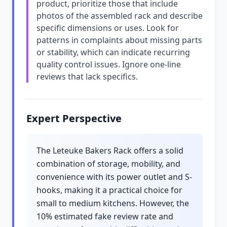
product, prioritize those that include
photos of the assembled rack and describe
specific dimensions or uses. Look for
patterns in complaints about missing parts
or stability, which can indicate recurring
quality control issues. Ignore one-line
reviews that lack specifics.
Expert Perspective
The Leteuke Bakers Rack offers a solid
combination of storage, mobility, and
convenience with its power outlet and S-
hooks, making it a practical choice for
small to medium kitchens. However, the
10% estimated fake review rate and