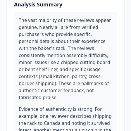
Analysis Summary
The vast majority of these reviews appear
genuine. Nearly all are from verified
purchasers who provide specific,
personal details about their experience
with the baker's rack. The reviews
consistently mention assembly difficulty,
minor issues like a chipped cutting board
or bent shelf liner, and specific usage
contexts (small kitchen, pantry, cross-
border shipping). These are hallmarks of
authentic customer feedback, not
fabricated praise.
Evidence of authenticity is strong. For
example, one reviewer describes shipping
the rack to Canada and noting it survived
intact, another mentions a tiny chip in the