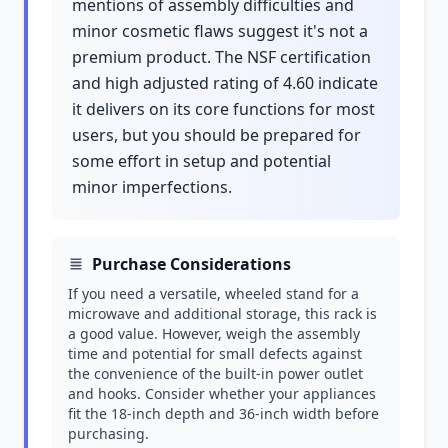
mentions of assembly difficulties and
minor cosmetic flaws suggest it's not a
premium product. The NSF certification
and high adjusted rating of 4.60 indicate
it delivers on its core functions for most
users, but you should be prepared for
some effort in setup and potential
minor imperfections.
Purchase Considerations
If you need a versatile, wheeled stand for a
microwave and additional storage, this rack is
a good value. However, weigh the assembly
time and potential for small defects against
the convenience of the built-in power outlet
and hooks. Consider whether your appliances
fit the 18-inch depth and 36-inch width before
purchasing.