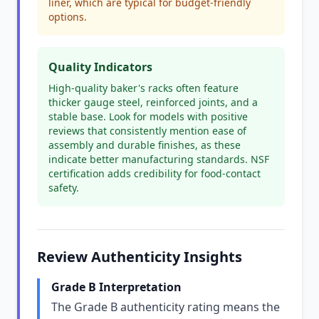
liner, which are typical for budget-friendly
options.
Quality Indicators
High-quality baker's racks often feature
thicker gauge steel, reinforced joints, and a
stable base. Look for models with positive
reviews that consistently mention ease of
assembly and durable finishes, as these
indicate better manufacturing standards. NSF
certification adds credibility for food-contact
safety.
Review Authenticity Insights
Grade B Interpretation
The Grade B authenticity rating means the