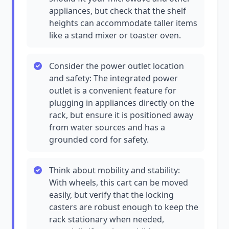
appliances, but check that the shelf
heights can accommodate taller items
like a stand mixer or toaster oven.
Consider the power outlet location
and safety: The integrated power
outlet is a convenient feature for
plugging in appliances directly on the
rack, but ensure it is positioned away
from water sources and has a
grounded cord for safety.
Think about mobility and stability:
With wheels, this cart can be moved
easily, but verify that the locking
casters are robust enough to keep the
rack stationary when needed,