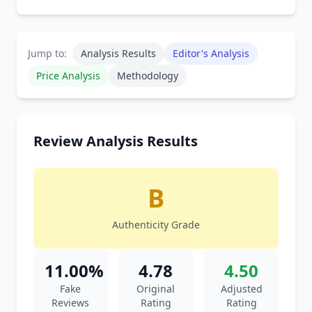
Jump to:
Analysis Results
Editor's Analysis
Price Analysis
Methodology
Review Analysis Results
B
Authenticity Grade
11.00%
4.78
4.50
Fake
Original
Adjusted
Reviews
Rating
Rating