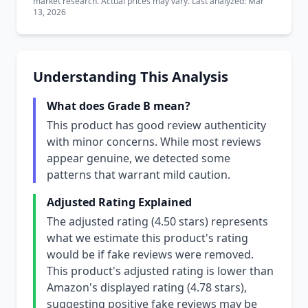
market research. Actual prices may vary. Last analyzed: Mar
13, 2026
Understanding This Analysis
What does Grade B mean?
This product has good review authenticity
with minor concerns. While most reviews
appear genuine, we detected some
patterns that warrant mild caution.
Adjusted Rating Explained
The adjusted rating (4.50 stars) represents
what we estimate this product's rating
would be if fake reviews were removed.
This product's adjusted rating is lower than
Amazon's displayed rating (4.78 stars),
suggesting positive fake reviews may be