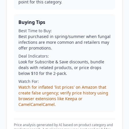
point for this category.
Buying Tips
Best Time to Buy:
Best purchased in spring/summer when fungal
infections are more common and retailers may
offer promotions.
Deal Indicators:
Look for Subscribe & Save discounts, bundle
deals with related products, or price drops
below $10 for the 2-pack.
Watch For:
Watch for inflated 'list prices' on Amazon that
create false urgency; verify price history using
browser extensions like Keepa or
CamelCamelCamel.
Price analysis generated by AI based on product category and