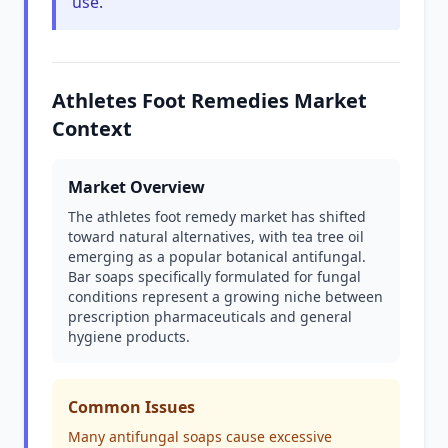
use.
Athletes Foot Remedies Market
Context
Market Overview
The athletes foot remedy market has shifted
toward natural alternatives, with tea tree oil
emerging as a popular botanical antifungal.
Bar soaps specifically formulated for fungal
conditions represent a growing niche between
prescription pharmaceuticals and general
hygiene products.
Common Issues
Many antifungal soaps cause excessive