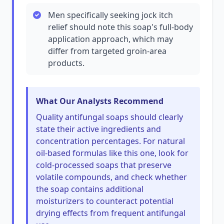
Men specifically seeking jock itch
relief should note this soap's full-body
application approach, which may
differ from targeted groin-area
products.
What Our Analysts Recommend
Quality antifungal soaps should clearly
state their active ingredients and
concentration percentages. For natural
oil-based formulas like this one, look for
cold-processed soaps that preserve
volatile compounds, and check whether
the soap contains additional
moisturizers to counteract potential
drying effects from frequent antifungal