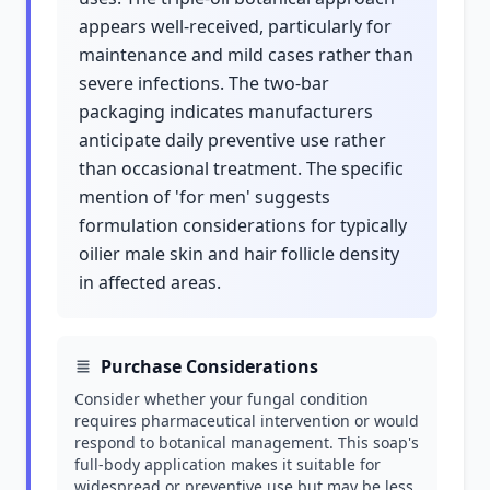
appears well-received, particularly for
maintenance and mild cases rather than
severe infections. The two-bar
packaging indicates manufacturers
anticipate daily preventive use rather
than occasional treatment. The specific
mention of 'for men' suggests
formulation considerations for typically
oilier male skin and hair follicle density
in affected areas.
Purchase Considerations
Consider whether your fungal condition
requires pharmaceutical intervention or would
respond to botanical management. This soap's
full-body application makes it suitable for
widespread or preventive use but may be less