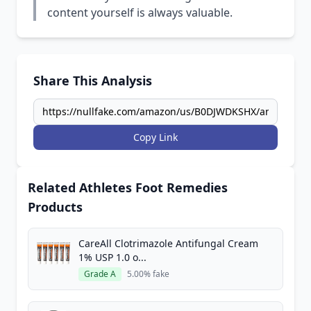
content yourself is always valuable.
Share This Analysis
Copy Link
Related Athletes Foot Remedies
Products
CareAll Clotrimazole Antifungal Cream
1% USP 1.0 o...
Grade A
5.00% fake