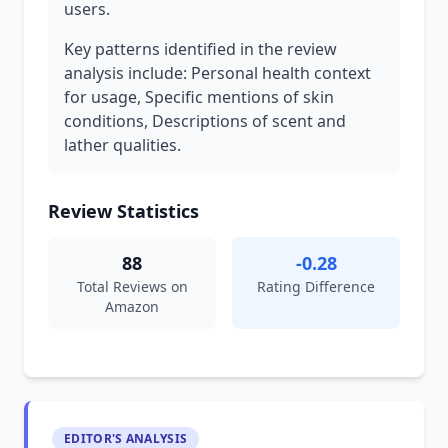
users.
Key patterns identified in the review
analysis include: Personal health context
for usage, Specific mentions of skin
conditions, Descriptions of scent and
lather qualities.
Review Statistics
88
-0.28
Total Reviews on
Rating Difference
Amazon
EDITOR'S ANALYSIS