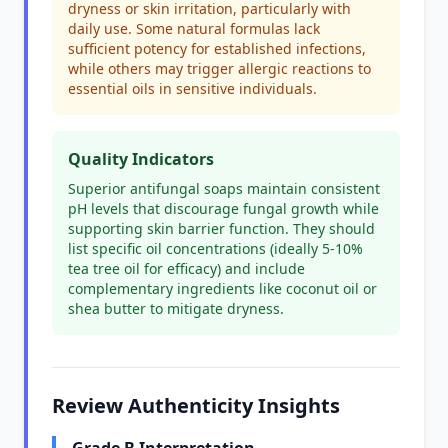
dryness or skin irritation, particularly with
daily use. Some natural formulas lack
sufficient potency for established infections,
while others may trigger allergic reactions to
essential oils in sensitive individuals.
Quality Indicators
Superior antifungal soaps maintain consistent
pH levels that discourage fungal growth while
supporting skin barrier function. They should
list specific oil concentrations (ideally 5-10%
tea tree oil for efficacy) and include
complementary ingredients like coconut oil or
shea butter to mitigate dryness.
Review Authenticity Insights