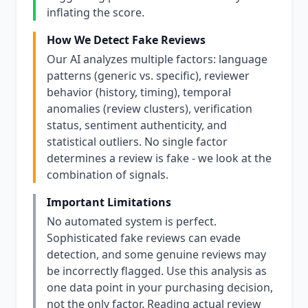
inflating the score.
How We Detect Fake Reviews
Our AI analyzes multiple factors: language
patterns (generic vs. specific), reviewer
behavior (history, timing), temporal
anomalies (review clusters), verification
status, sentiment authenticity, and
statistical outliers. No single factor
determines a review is fake - we look at the
combination of signals.
Important Limitations
No automated system is perfect.
Sophisticated fake reviews can evade
detection, and some genuine reviews may
be incorrectly flagged. Use this analysis as
one data point in your purchasing decision,
not the only factor. Reading actual review