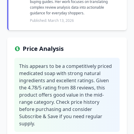
buying guides. Her work focuses on translating
complex review analysis data into actionable
guidance for everyday shoppers.
Published: March 13, 2026
Price Analysis
This appears to be a competitively priced
medicated soap with strong natural
ingredients and excellent ratings. Given
the 4.78/5 rating from 88 reviews, this
product offers good value in the mid-
range category. Check price history
before purchasing and consider
Subscribe & Save if you need regular
supply.