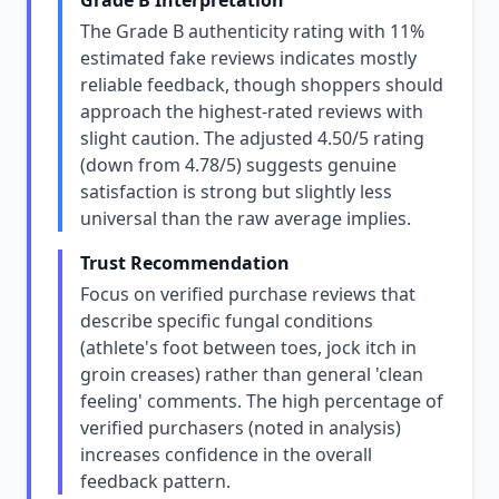
Grade B Interpretation
The Grade B authenticity rating with 11%
estimated fake reviews indicates mostly
reliable feedback, though shoppers should
approach the highest-rated reviews with
slight caution. The adjusted 4.50/5 rating
(down from 4.78/5) suggests genuine
satisfaction is strong but slightly less
universal than the raw average implies.
Trust Recommendation
Focus on verified purchase reviews that
describe specific fungal conditions
(athlete's foot between toes, jock itch in
groin creases) rather than general 'clean
feeling' comments. The high percentage of
verified purchasers (noted in analysis)
increases confidence in the overall
feedback pattern.