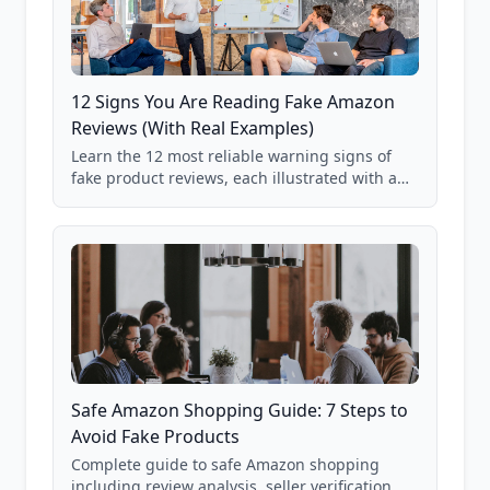
12 Signs You Are Reading Fake Amazon
Reviews (With Real Examples)
Learn the 12 most reliable warning signs of
fake product reviews, each illustrated with a
real Grade F product from our database of
85,000+ analyzed Amazon listings.
Safe Amazon Shopping Guide: 7 Steps to
Avoid Fake Products
Complete guide to safe Amazon shopping
including review analysis, seller verification,