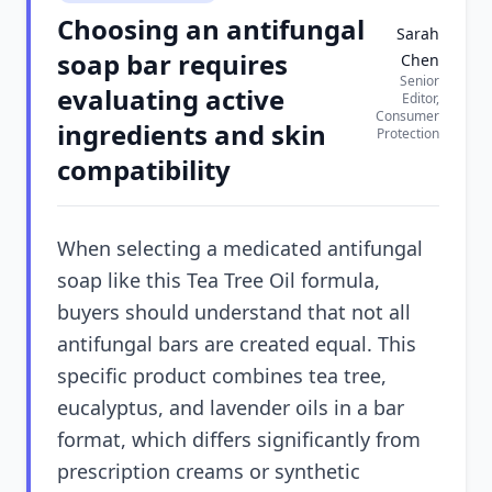
Choosing an antifungal
Sarah
soap bar requires
Chen
Senior
evaluating active
Editor,
Consumer
ingredients and skin
Protection
compatibility
When selecting a medicated antifungal
soap like this Tea Tree Oil formula,
buyers should understand that not all
antifungal bars are created equal. This
specific product combines tea tree,
eucalyptus, and lavender oils in a bar
format, which differs significantly from
prescription creams or synthetic