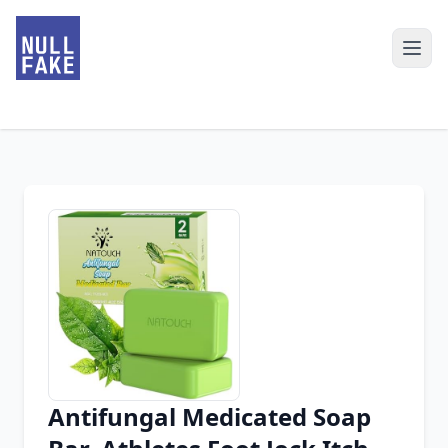
Antifungal Medicated Soap