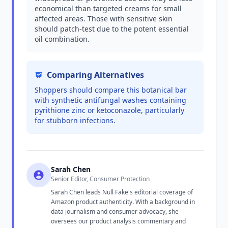
economical than targeted creams for small
affected areas. Those with sensitive skin
should patch-test due to the potent essential
oil combination.
Comparing Alternatives
Shoppers should compare this botanical bar
with synthetic antifungal washes containing
pyrithione zinc or ketoconazole, particularly
for stubborn infections.
Sarah Chen
Senior Editor, Consumer Protection
Sarah Chen leads Null Fake's editorial coverage of
Amazon product authenticity. With a background in
data journalism and consumer advocacy, she
oversees our product analysis commentary and