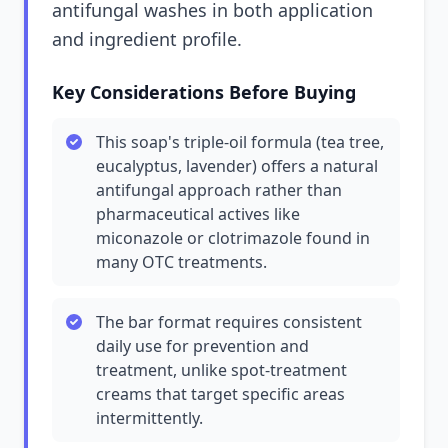
antifungal washes in both application
and ingredient profile.
Key Considerations Before Buying
This soap's triple-oil formula (tea tree,
eucalyptus, lavender) offers a natural
antifungal approach rather than
pharmaceutical actives like
miconazole or clotrimazole found in
many OTC treatments.
The bar format requires consistent
daily use for prevention and
treatment, unlike spot-treatment
creams that target specific areas
intermittently.