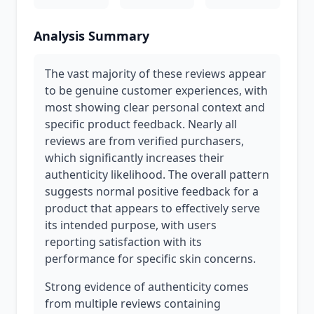
Analysis Summary
The vast majority of these reviews appear
to be genuine customer experiences, with
most showing clear personal context and
specific product feedback. Nearly all
reviews are from verified purchasers,
which significantly increases their
authenticity likelihood. The overall pattern
suggests normal positive feedback for a
product that appears to effectively serve
its intended purpose, with users
reporting satisfaction with its
performance for specific skin concerns.
Strong evidence of authenticity comes
from multiple reviews containing