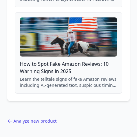
price checking, product research strategies,
and scam avoidance techniques.
How to Spot Fake Amazon Reviews: 10
Warning Signs in 2025
Learn the telltale signs of fake Amazon reviews
including AI-generated text, suspicious timing
patterns, generic language, and reviewer
behavior red flags. Based on analysis of
40,000+ products.
Analyze new product