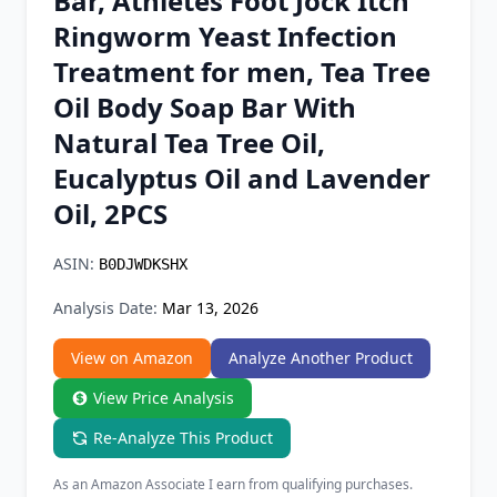
Bar, Athletes Foot Jock Itch
Chrome Extension
Ringworm Yeast Infection
Treatment for men, Tea Tree
Firefox Add-on
Oil Body Soap Bar With
Natural Tea Tree Oil,
Eucalyptus Oil and Lavender
Oil, 2PCS
ASIN:
B0DJWDKSHX
Analysis Date:
Mar 13, 2026
View on Amazon
Analyze Another Product
View Price Analysis
Re-Analyze This Product
As an Amazon Associate I earn from qualifying purchases.