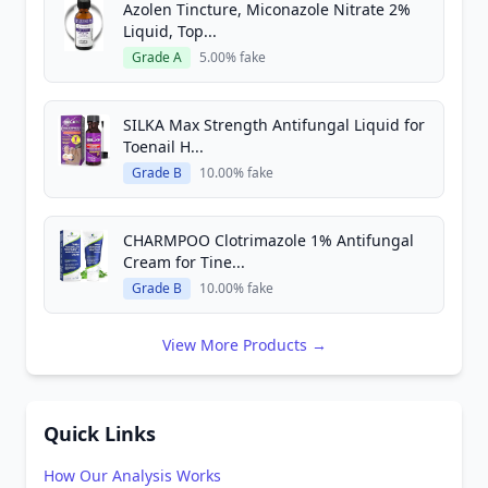
Azolen Tincture, Miconazole Nitrate 2%
Liquid, Top...
Grade A
5.00% fake
SILKA Max Strength Antifungal Liquid for
Toenail H...
Grade B
10.00% fake
CHARMPOO Clotrimazole 1% Antifungal
Cream for Tine...
Grade B
10.00% fake
View More Products →
Quick Links
How Our Analysis Works