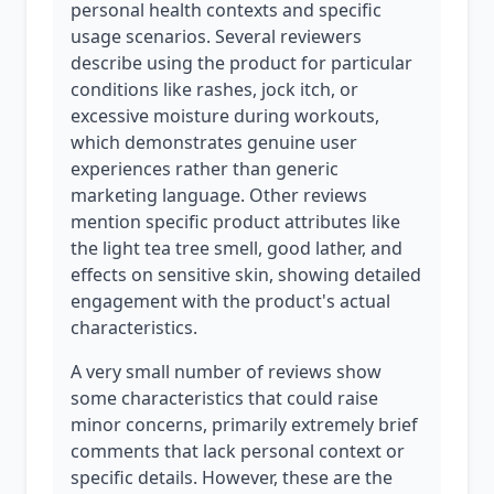
personal health contexts and specific
usage scenarios. Several reviewers
describe using the product for particular
conditions like rashes, jock itch, or
excessive moisture during workouts,
which demonstrates genuine user
experiences rather than generic
marketing language. Other reviews
mention specific product attributes like
the light tea tree smell, good lather, and
effects on sensitive skin, showing detailed
engagement with the product's actual
characteristics.
A very small number of reviews show
some characteristics that could raise
minor concerns, primarily extremely brief
comments that lack personal context or
specific details. However, these are the