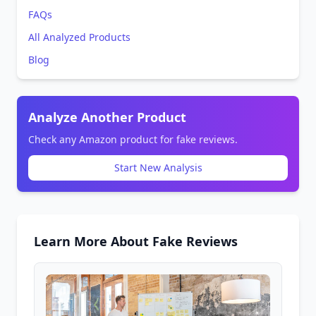
FAQs
All Analyzed Products
Blog
Analyze Another Product
Check any Amazon product for fake reviews.
Start New Analysis
Learn More About Fake Reviews