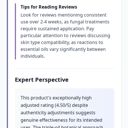
Tips for Reading Reviews
Look for reviews mentioning consistent
use over 2-4 weeks, as fungal treatments
require sustained application. Pay
particular attention to reviews discussing
skin type compatibility, as reactions to
essential oils vary significantly between
individuals.
Expert Perspective
This product's exceptionally high
adjusted rating (4.50/5) despite
authenticity adjustments suggests
genuine effectiveness for its intended
uses. The triple-oil botanical approach