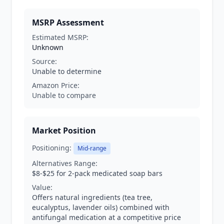
MSRP Assessment
Estimated MSRP:
Unknown
Source:
Unable to determine
Amazon Price:
Unable to compare
Market Position
Positioning:
Mid-range
Alternatives Range:
$8-$25 for 2-pack medicated soap bars
Value:
Offers natural ingredients (tea tree,
eucalyptus, lavender oils) combined with
antifungal medication at a competitive price