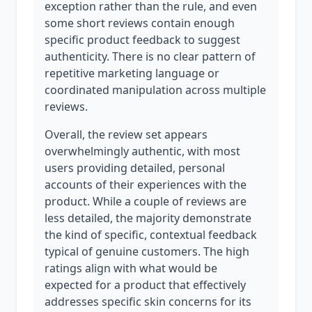
exception rather than the rule, and even
some short reviews contain enough
specific product feedback to suggest
authenticity. There is no clear pattern of
repetitive marketing language or
coordinated manipulation across multiple
reviews.
Overall, the review set appears
overwhelmingly authentic, with most
users providing detailed, personal
accounts of their experiences with the
product. While a couple of reviews are
less detailed, the majority demonstrate
the kind of specific, contextual feedback
typical of genuine customers. The high
ratings align with what would be
expected for a product that effectively
addresses specific skin concerns for its