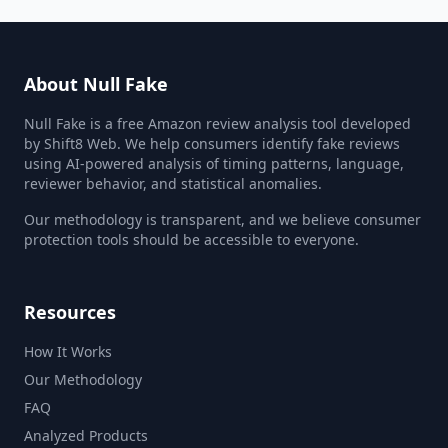
About Null Fake
Null Fake is a free Amazon review analysis tool developed
by Shift8 Web. We help consumers identify fake reviews
using AI-powered analysis of timing patterns, language,
reviewer behavior, and statistical anomalies.
Our methodology is transparent, and we believe consumer
protection tools should be accessible to everyone.
Resources
How It Works
Our Methodology
FAQ
Analyzed Products