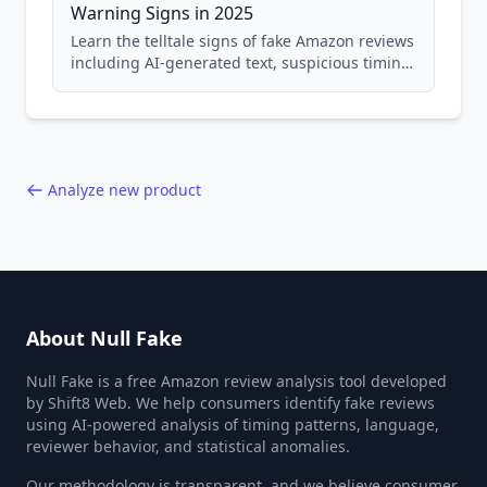
Warning Signs in 2025
Learn the telltale signs of fake Amazon reviews
including AI-generated text, suspicious timing
patterns, generic language, and reviewer
behavior red flags. Based on analysis of
40,000+ products.
Analyze new product
About Null Fake
Null Fake is a free Amazon review analysis tool developed
by Shift8 Web. We help consumers identify fake reviews
using AI-powered analysis of timing patterns, language,
reviewer behavior, and statistical anomalies.
Our methodology is transparent, and we believe consumer