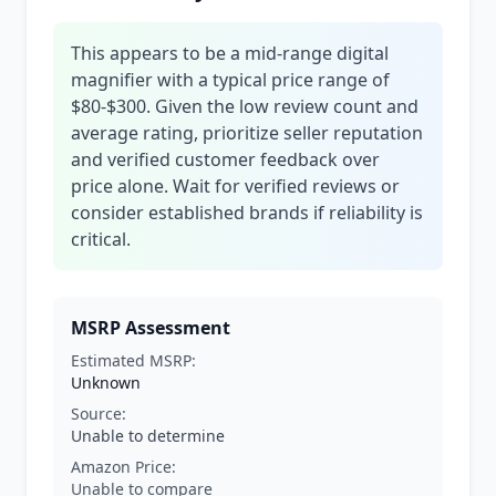
This appears to be a mid-range digital
magnifier with a typical price range of
$80-$300. Given the low review count and
average rating, prioritize seller reputation
and verified customer feedback over
price alone. Wait for verified reviews or
consider established brands if reliability is
critical.
MSRP Assessment
Estimated MSRP:
Unknown
Source:
Unable to determine
Amazon Price:
Unable to compare