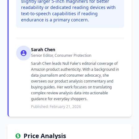
slightly larger 5-inch magnifiers for better
readability or dedicated reading devices with
text-to-speech capabilities if reading
endurance is a primary concern.
Sarah Chen
Senior Editor, Consumer Protection
Sarah Chen leads Null Fake's editorial coverage of
Amazon product authenticity. With a background in
data journalism and consumer advocacy, she
oversees our product analysis commentary and
buying guides. Her work focuses on translating
complex review analysis data into actionable
guidance for everyday shoppers.
Published: February 21, 2026
Price Analysis