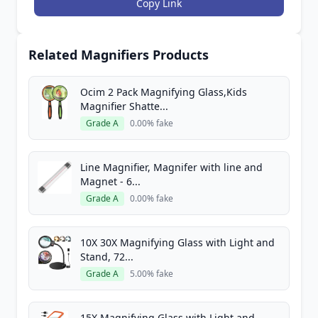
Copy Link
Related Magnifiers Products
Ocim 2 Pack Magnifying Glass,Kids
Magnifier Shatte...
Grade A
0.00% fake
Line Magnifier, Magnifer with line and
Magnet - 6...
Grade A
0.00% fake
10X 30X Magnifying Glass with Light and
Stand, 72...
Grade A
5.00% fake
15X Magnifying Glass with Light and