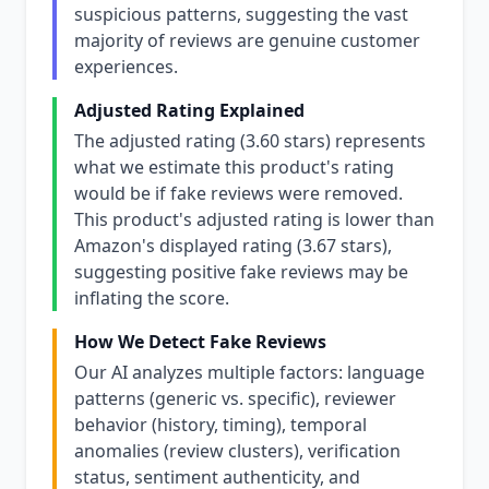
suspicious patterns, suggesting the vast
majority of reviews are genuine customer
experiences.
Adjusted Rating Explained
The adjusted rating (3.60 stars) represents
what we estimate this product's rating
would be if fake reviews were removed.
This product's adjusted rating is lower than
Amazon's displayed rating (3.67 stars),
suggesting positive fake reviews may be
inflating the score.
How We Detect Fake Reviews
Our AI analyzes multiple factors: language
patterns (generic vs. specific), reviewer
behavior (history, timing), temporal
anomalies (review clusters), verification
status, sentiment authenticity, and