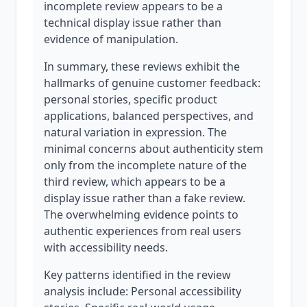
incomplete review appears to be a
technical display issue rather than
evidence of manipulation.
In summary, these reviews exhibit the
hallmarks of genuine customer feedback:
personal stories, specific product
applications, balanced perspectives, and
natural variation in expression. The
minimal concerns about authenticity stem
only from the incomplete nature of the
third review, which appears to be a
display issue rather than a fake review.
The overwhelming evidence points to
authentic experiences from real users
with accessibility needs.
Key patterns identified in the review
analysis include: Personal accessibility