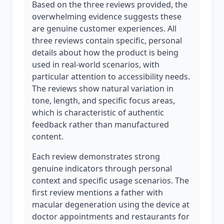
Based on the three reviews provided, the
overwhelming evidence suggests these
are genuine customer experiences. All
three reviews contain specific, personal
details about how the product is being
used in real-world scenarios, with
particular attention to accessibility needs.
The reviews show natural variation in
tone, length, and specific focus areas,
which is characteristic of authentic
feedback rather than manufactured
content.
Each review demonstrates strong
genuine indicators through personal
context and specific usage scenarios. The
first review mentions a father with
macular degeneration using the device at
doctor appointments and restaurants for