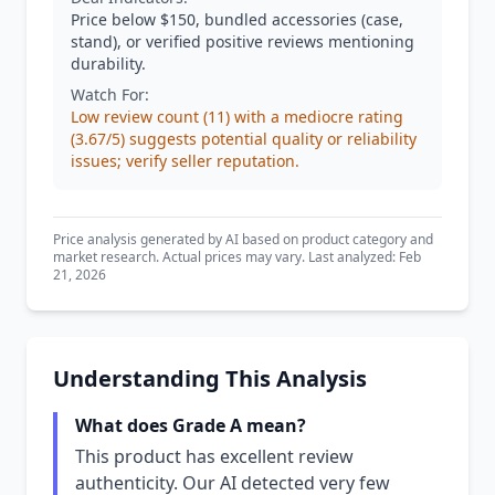
Price below $150, bundled accessories (case,
stand), or verified positive reviews mentioning
durability.
Watch For:
Low review count (11) with a mediocre rating
(3.67/5) suggests potential quality or reliability
issues; verify seller reputation.
Price analysis generated by AI based on product category and
market research. Actual prices may vary. Last analyzed: Feb
21, 2026
Understanding This Analysis
What does Grade A mean?
This product has excellent review
authenticity. Our AI detected very few