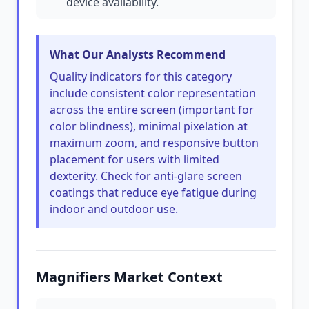
device availability.
What Our Analysts Recommend
Quality indicators for this category
include consistent color representation
across the entire screen (important for
color blindness), minimal pixelation at
maximum zoom, and responsive button
placement for users with limited
dexterity. Check for anti-glare screen
coatings that reduce eye fatigue during
indoor and outdoor use.
Magnifiers Market Context