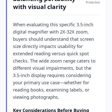
Protection
with visual clarity
When evaluating this specific 3.5-inch
digital magnifier with 2X-32X zoom,
buyers should understand that screen
size directly impacts usability for
extended reading versus quick spot
checks. The wide zoom range caters to
different visual impairments, but the
3.5-inch display requires considering
your primary use case—whether for
reading books, examining labels, or
viewing photographs.
Key Considerations Before Buying