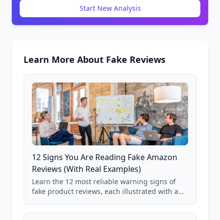
Start New Analysis
Learn More About Fake Reviews
12 Signs You Are Reading Fake Amazon
Reviews (With Real Examples)
Learn the 12 most reliable warning signs of
fake product reviews, each illustrated with a
real Grade F product from our database of
85,000+ analyzed Amazon listings.