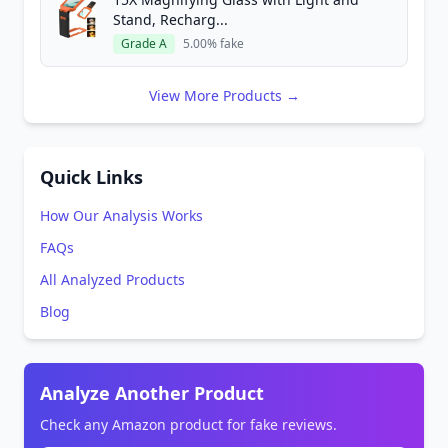
Stand, Recharg...
Grade A
5.00% fake
View More Products →
Quick Links
How Our Analysis Works
FAQs
All Analyzed Products
Blog
Analyze Another Product
Check any Amazon product for fake reviews.