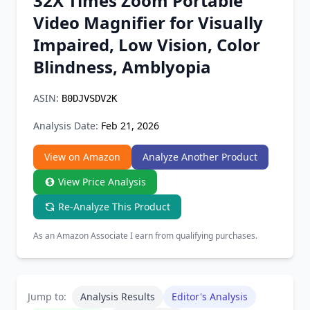
32X Times Zoom Portable
Chrome Extension
Video Magnifier for Visually
Impaired, Low Vision, Color
Firefox Add-on
Blindness, Amblyopia
ASIN:
B0DJVSDV2K
Analysis Date:
Feb 21, 2026
View on Amazon
Analyze Another Product
View Price Analysis
Re-Analyze This Product
As an Amazon Associate I earn from qualifying purchases.
Jump to:
Analysis Results
Editor's Analysis