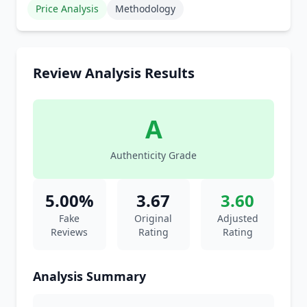
Price Analysis
Methodology
Review Analysis Results
A
Authenticity Grade
5.00%
3.67
3.60
Fake
Original
Adjusted
Reviews
Rating
Rating
Analysis Summary