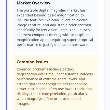
Market Overview
The portable digital magnifier market has
expanded beyond basic magnification to
include features like color inversion modes,
image capture, and adjustable color contrast
specifically for low vision users. The 3.5-inch
segment competes directly with smartphone
magnification apps, requiring superior optical
performance to justify dedicated hardware.
Common Issues
Common problems include battery
degradation over time, inconsistent autofocus
performance at extreme zoom levels, and
screen glare that compromises readability.
Lower-cost models often use lower-resolution
displays that create pixelation, particularly
when magnifying fine print or detailed
images.