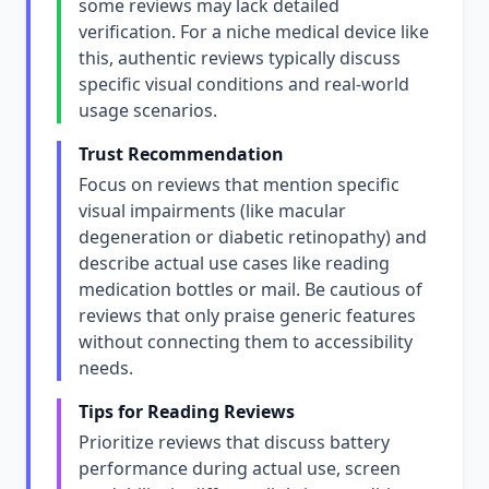
some reviews may lack detailed
verification. For a niche medical device like
this, authentic reviews typically discuss
specific visual conditions and real-world
usage scenarios.
Trust Recommendation
Focus on reviews that mention specific
visual impairments (like macular
degeneration or diabetic retinopathy) and
describe actual use cases like reading
medication bottles or mail. Be cautious of
reviews that only praise generic features
without connecting them to accessibility
needs.
Tips for Reading Reviews
Prioritize reviews that discuss battery
performance during actual use, screen