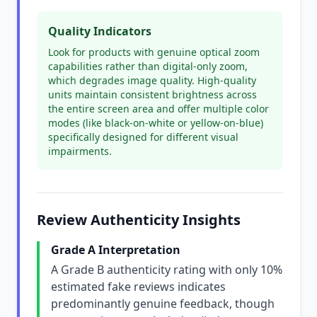
Quality Indicators
Look for products with genuine optical zoom
capabilities rather than digital-only zoom,
which degrades image quality. High-quality
units maintain consistent brightness across
the entire screen area and offer multiple color
modes (like black-on-white or yellow-on-blue)
specifically designed for different visual
impairments.
Review Authenticity Insights
Grade A Interpretation
A Grade B authenticity rating with only 10%
estimated fake reviews indicates
predominantly genuine feedback, though