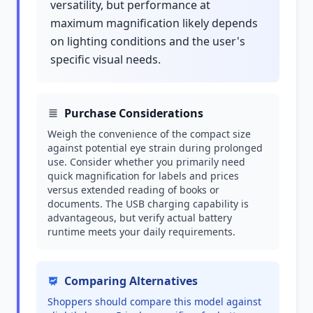
versatility, but performance at
maximum magnification likely depends
on lighting conditions and the user's
specific visual needs.
Purchase Considerations
Weigh the convenience of the compact size
against potential eye strain during prolonged
use. Consider whether you primarily need
quick magnification for labels and prices
versus extended reading of books or
documents. The USB charging capability is
advantageous, but verify actual battery
runtime meets your daily requirements.
Comparing Alternatives
Shoppers should compare this model against