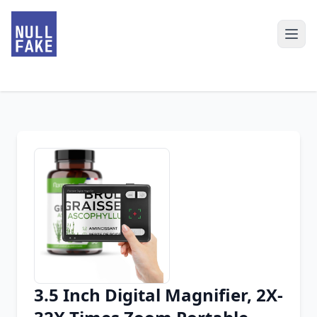
3.5 Inch Digital Magnifier, 2X-