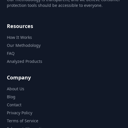
protection tools should be accessible to everyone.
Resources
How It Works
Our Methodology
FAQ
Analyzed Products
Company
About Us
Blog
Contact
Privacy Policy
Terms of Service