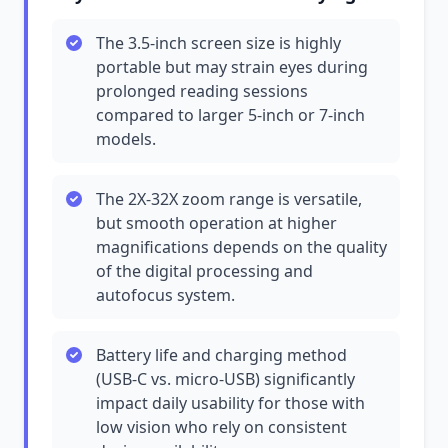
The 3.5-inch screen size is highly
portable but may strain eyes during
prolonged reading sessions
compared to larger 5-inch or 7-inch
models.
The 2X-32X zoom range is versatile,
but smooth operation at higher
magnifications depends on the quality
of the digital processing and
autofocus system.
Battery life and charging method
(USB-C vs. micro-USB) significantly
impact daily usability for those with
low vision who rely on consistent