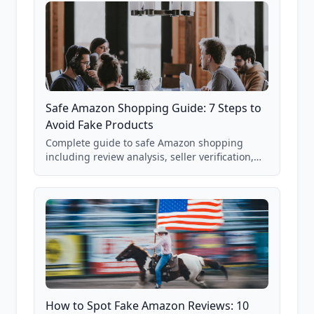
Safe Amazon Shopping Guide: 7 Steps to
Avoid Fake Products
Complete guide to safe Amazon shopping
including review analysis, seller verification,
price checking, product research strategies,
and scam avoidance techniques.
How to Spot Fake Amazon Reviews: 10