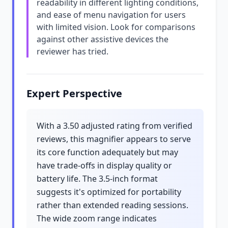
readability in different lighting conditions,
and ease of menu navigation for users
with limited vision. Look for comparisons
against other assistive devices the
reviewer has tried.
Expert Perspective
With a 3.50 adjusted rating from verified
reviews, this magnifier appears to serve
its core function adequately but may
have trade-offs in display quality or
battery life. The 3.5-inch format
suggests it's optimized for portability
rather than extended reading sessions.
The wide zoom range indicates