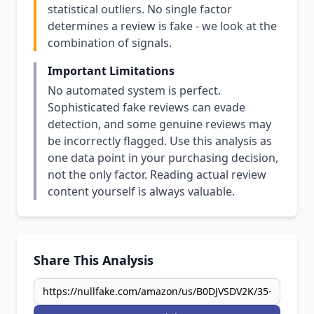
statistical outliers. No single factor
determines a review is fake - we look at the
combination of signals.
Important Limitations
No automated system is perfect.
Sophisticated fake reviews can evade
detection, and some genuine reviews may
be incorrectly flagged. Use this analysis as
one data point in your purchasing decision,
not the only factor. Reading actual review
content yourself is always valuable.
Share This Analysis