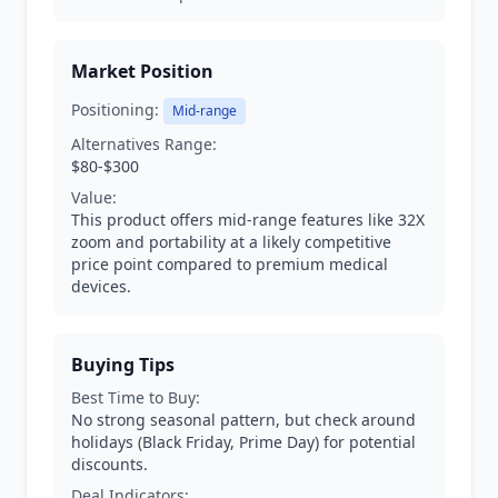
Market Position
Positioning:
Mid-range
Alternatives Range:
$80-$300
Value:
This product offers mid-range features like 32X
zoom and portability at a likely competitive
price point compared to premium medical
devices.
Buying Tips
Best Time to Buy:
No strong seasonal pattern, but check around
holidays (Black Friday, Prime Day) for potential
discounts.
Deal Indicators: