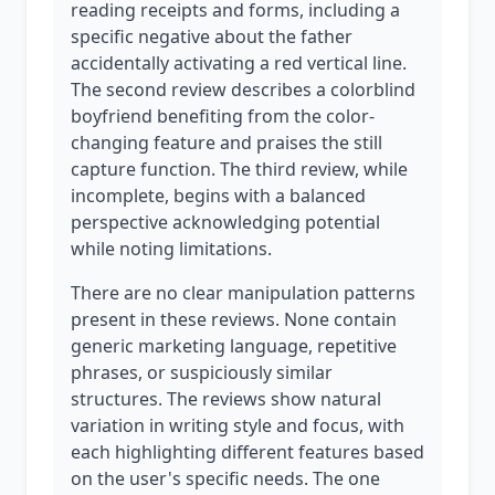
reading receipts and forms, including a
specific negative about the father
accidentally activating a red vertical line.
The second review describes a colorblind
boyfriend benefiting from the color-
changing feature and praises the still
capture function. The third review, while
incomplete, begins with a balanced
perspective acknowledging potential
while noting limitations.
There are no clear manipulation patterns
present in these reviews. None contain
generic marketing language, repetitive
phrases, or suspiciously similar
structures. The reviews show natural
variation in writing style and focus, with
each highlighting different features based
on the user's specific needs. The one