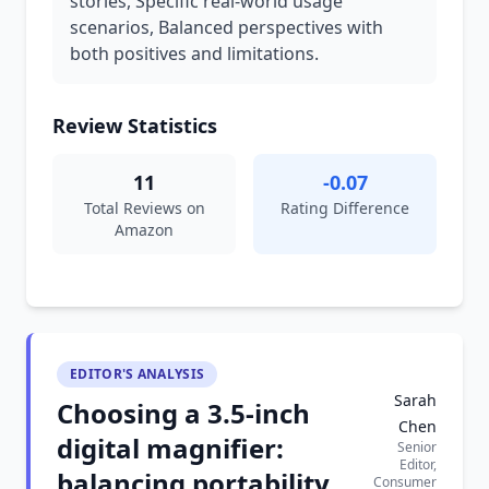
stories, Specific real-world usage
scenarios, Balanced perspectives with
both positives and limitations.
Review Statistics
11
-0.07
Total Reviews on
Rating Difference
Amazon
EDITOR'S ANALYSIS
Sarah
Choosing a 3.5-inch
Chen
digital magnifier:
Senior
Editor,
balancing portability
Consumer