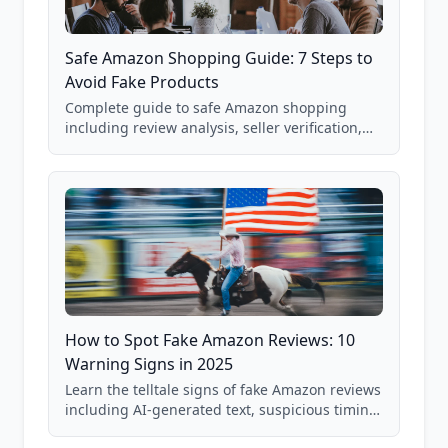
Safe Amazon Shopping Guide: 7 Steps to
Avoid Fake Products
Complete guide to safe Amazon shopping
including review analysis, seller verification,
price checking, product research strategies,
and scam avoidance techniques.
How to Spot Fake Amazon Reviews: 10
Warning Signs in 2025
Learn the telltale signs of fake Amazon reviews
including AI-generated text, suspicious timing
patterns, generic language, and reviewer