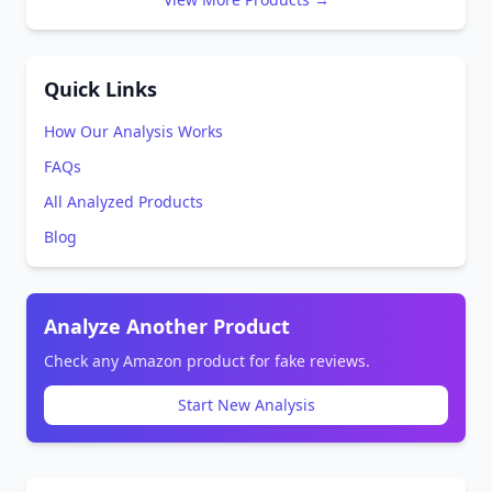
Quick Links
How Our Analysis Works
FAQs
All Analyzed Products
Blog
Analyze Another Product
Check any Amazon product for fake reviews.
Start New Analysis