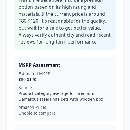
This knife set appears to be a premium
option based on its high rating and
materials. If the current price is around
$80-$120, it's reasonable for the quality,
but wait for a sale to get better value.
Always verify authenticity and read recent
reviews for long-term performance.
MSRP Assessment
Estimated MSRP:
$80-$120
Source:
Product category average for premium
Damascus steel knife sets with wooden box
Amazon Price:
Unable to compare