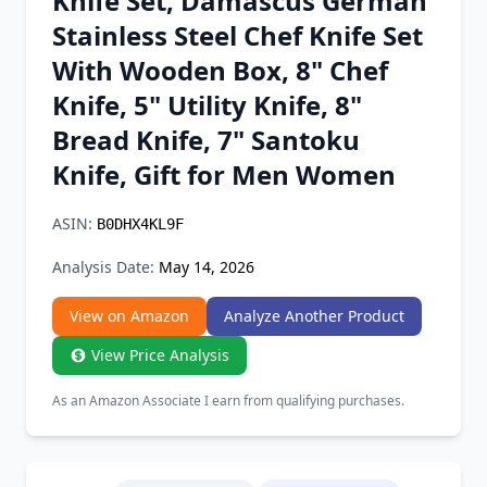
Knife Set, Damascus German
Chrome Extension
Stainless Steel Chef Knife Set
With Wooden Box, 8" Chef
Firefox Add-on
Knife, 5" Utility Knife, 8"
Bread Knife, 7" Santoku
Knife, Gift for Men Women
ASIN:
B0DHX4KL9F
Analysis Date:
May 14, 2026
View on Amazon
Analyze Another Product
View Price Analysis
As an Amazon Associate I earn from qualifying purchases.