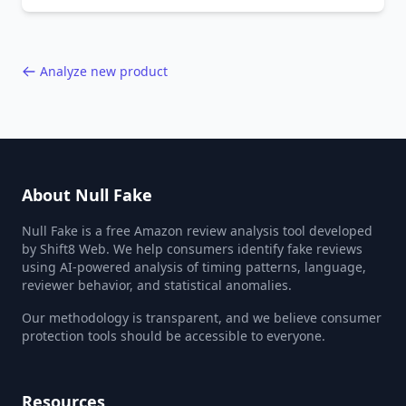
behavior red flags. Based on analysis of
40,000+ products.
Analyze new product
About Null Fake
Null Fake is a free Amazon review analysis tool developed
by Shift8 Web. We help consumers identify fake reviews
using AI-powered analysis of timing patterns, language,
reviewer behavior, and statistical anomalies.
Our methodology is transparent, and we believe consumer
protection tools should be accessible to everyone.
Resources