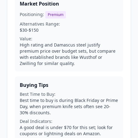
Market Position
Positioning:
Premium
Alternatives Range:
$30-$150
Value:
High rating and Damascus steel justify
premium price over budget sets, but compare
with established brands like Wusthof or
Zwilling for similar quality.
Buying Tips
Best Time to Buy:
Best time to buy is during Black Friday or Prime
Day, when premium knife sets often see 20-
30% discounts.
Deal Indicators:
A good deal is under $70 for this set; look for
coupons or lightning deals on Amazon.