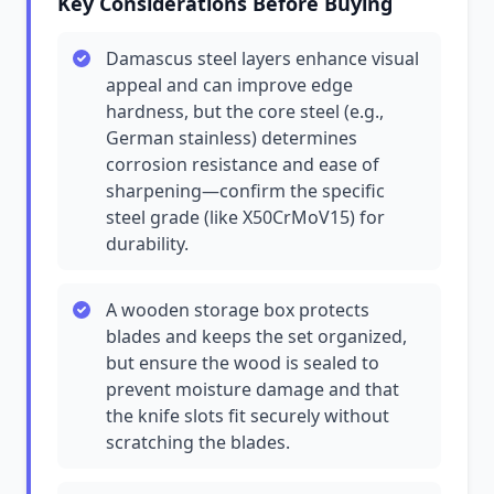
Key Considerations Before Buying
Damascus steel layers enhance visual
appeal and can improve edge
hardness, but the core steel (e.g.,
German stainless) determines
corrosion resistance and ease of
sharpening—confirm the specific
steel grade (like X50CrMoV15) for
durability.
A wooden storage box protects
blades and keeps the set organized,
but ensure the wood is sealed to
prevent moisture damage and that
the knife slots fit securely without
scratching the blades.