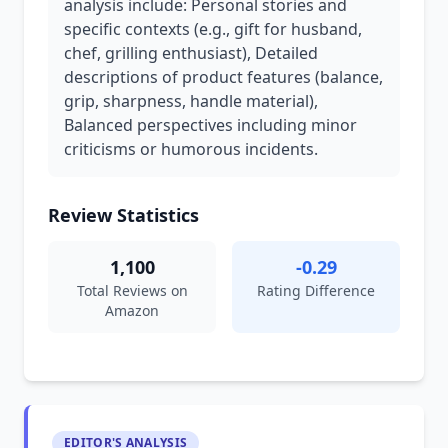
analysis include: Personal stories and
specific contexts (e.g., gift for husband,
chef, grilling enthusiast), Detailed
descriptions of product features (balance,
grip, sharpness, handle material),
Balanced perspectives including minor
criticisms or humorous incidents.
Review Statistics
1,100
-0.29
Total Reviews on
Rating Difference
Amazon
EDITOR'S ANALYSIS