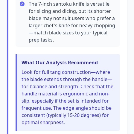
The 7-inch santoku knife is versatile
for slicing and dicing, but its shorter
blade may not suit users who prefer a
larger chef's knife for heavy chopping
—match blade sizes to your typical
prep tasks.
What Our Analysts Recommend
Look for full tang construction—where
the blade extends through the handle—
for balance and strength. Check that the
handle material is ergonomic and non-
slip, especially if the set is intended for
frequent use. The edge angle should be
consistent (typically 15-20 degrees) for
optimal sharpness.