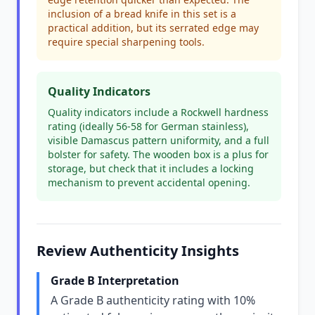
inclusion of a bread knife in this set is a
practical addition, but its serrated edge may
require special sharpening tools.
Quality Indicators
Quality indicators include a Rockwell hardness
rating (ideally 56-58 for German stainless),
visible Damascus pattern uniformity, and a full
bolster for safety. The wooden box is a plus for
storage, but check that it includes a locking
mechanism to prevent accidental opening.
Review Authenticity Insights
Grade B Interpretation
A Grade B authenticity rating with 10%