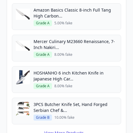
Amazon Basics Classic 8-inch Full Tang
High Carbon...
Grade A
5.00% fake
Mercer Culinary M23660 Renaissance, 7-
Inch Nakiri...
Grade A
8.00% fake
HOSHANHO 6 inch Kitchen Knife in
Japanese High Car...
Grade A
8.00% fake
3PCS Butcher Knife Set, Hand Forged
Serbian Chef &...
Grade B
10.00% fake
View More Products →