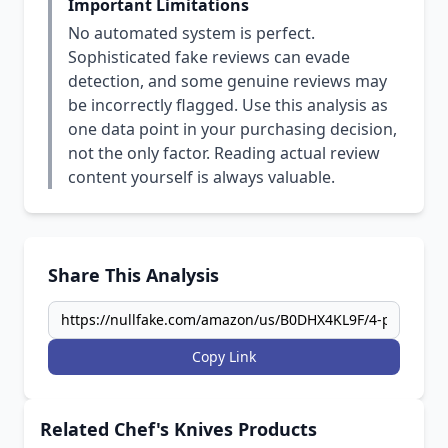
Important Limitations
No automated system is perfect.
Sophisticated fake reviews can evade
detection, and some genuine reviews may
be incorrectly flagged. Use this analysis as
one data point in your purchasing decision,
not the only factor. Reading actual review
content yourself is always valuable.
Share This Analysis
Copy Link
Related Chef's Knives Products