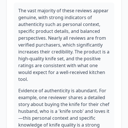
The vast majority of these reviews appear
genuine, with strong indicators of
authenticity such as personal context,
specific product details, and balanced
perspectives. Nearly all reviews are from
verified purchasers, which significantly
increases their credibility. The product is a
high-quality knife set, and the positive
ratings are consistent with what one
would expect for a well-received kitchen
tool.
Evidence of authenticity is abundant. For
example, one reviewer shares a detailed
story about buying the knife for their chef
husband, who is a 'knife snob' and loves it
—this personal context and specific
knowledge of knife quality is a strong