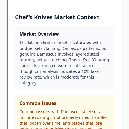
Chef's Knives Market Context
Market Overview
The kitchen knife market is saturated with
budget sets claiming Damascus patterns, but
genuine Damascus involves layered steel
forging, not just etching. This set's 4.89 rating
suggests strong consumer satisfaction,
though our analysis indicates a 10% fake
review rate, which is moderate for this
category.
Common Issues
Common issues with Damascus steel sets
include rusting if not properly dried, handles
that loosen over time, and blades that lose
edge retention quicker than expected. The