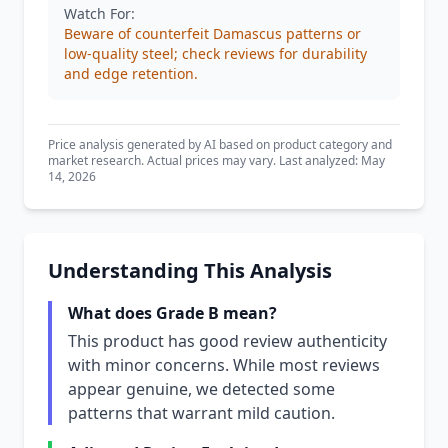
Watch For:
Beware of counterfeit Damascus patterns or
low-quality steel; check reviews for durability
and edge retention.
Price analysis generated by AI based on product category and
market research. Actual prices may vary. Last analyzed: May
14, 2026
Understanding This Analysis
What does Grade B mean?
This product has good review authenticity
with minor concerns. While most reviews
appear genuine, we detected some
patterns that warrant mild caution.