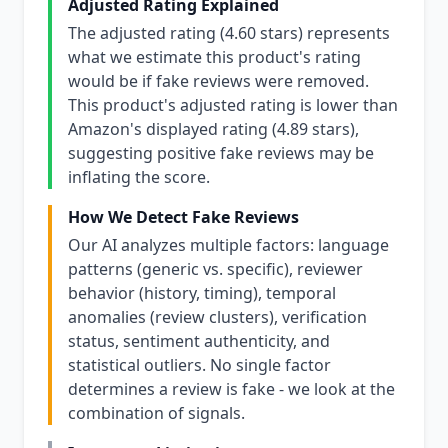
Adjusted Rating Explained
The adjusted rating (4.60 stars) represents
what we estimate this product's rating
would be if fake reviews were removed.
This product's adjusted rating is lower than
Amazon's displayed rating (4.89 stars),
suggesting positive fake reviews may be
inflating the score.
How We Detect Fake Reviews
Our AI analyzes multiple factors: language
patterns (generic vs. specific), reviewer
behavior (history, timing), temporal
anomalies (review clusters), verification
status, sentiment authenticity, and
statistical outliers. No single factor
determines a review is fake - we look at the
combination of signals.