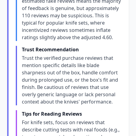
estimated fake reviews means the majority
of feedback is genuine, but approximately
110 reviews may be suspicious. This is
typical for popular knife sets, where
incentivized reviews sometimes inflate
ratings slightly above the adjusted 4.60.
Trust Recommendation
Trust the verified purchase reviews that
mention specific details like blade
sharpness out of the box, handle comfort
during prolonged use, or the box's fit and
finish. Be cautious of reviews that use
overly generic language or lack personal
context about the knives' performance.
Tips for Reading Reviews
For knife sets, focus on reviews that
describe cutting tests with real foods (e.g.,