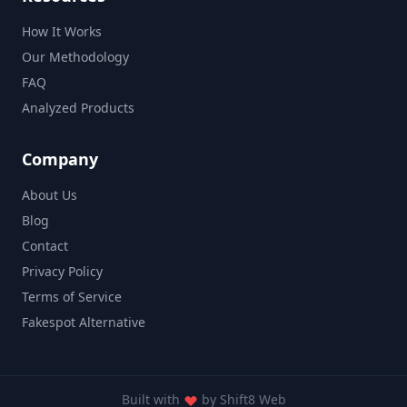
How It Works
Our Methodology
FAQ
Analyzed Products
Company
About Us
Blog
Contact
Privacy Policy
Terms of Service
Fakespot Alternative
Built with
by
Shift8 Web