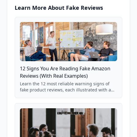
Learn More About Fake Reviews
12 Signs You Are Reading Fake Amazon
Reviews (With Real Examples)
Learn the 12 most reliable warning signs of
fake product reviews, each illustrated with a
real Grade F product from our database of
85,000+ analyzed Amazon listings.