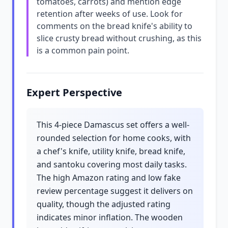
tomatoes, carrots) and mention edge
retention after weeks of use. Look for
comments on the bread knife's ability to
slice crusty bread without crushing, as this
is a common pain point.
Expert Perspective
This 4-piece Damascus set offers a well-
rounded selection for home cooks, with
a chef's knife, utility knife, bread knife,
and santoku covering most daily tasks.
The high Amazon rating and low fake
review percentage suggest it delivers on
quality, though the adjusted rating
indicates minor inflation. The wooden