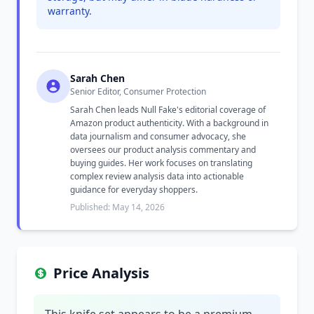
warranty.
Sarah Chen
Senior Editor, Consumer Protection
Sarah Chen leads Null Fake's editorial coverage of
Amazon product authenticity. With a background in
data journalism and consumer advocacy, she
oversees our product analysis commentary and
buying guides. Her work focuses on translating
complex review analysis data into actionable
guidance for everyday shoppers.
Published: May 14, 2026
Price Analysis