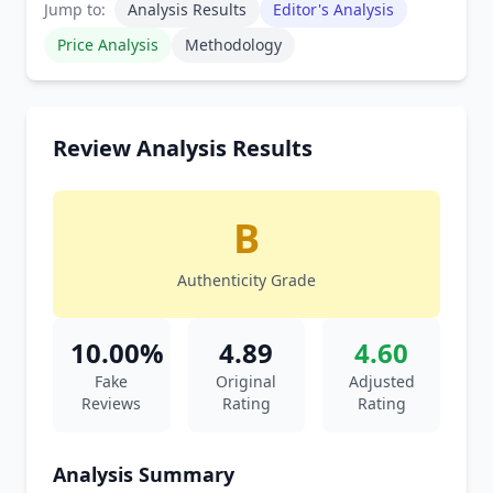
Jump to:
Analysis Results
Editor's Analysis
Price Analysis
Methodology
Review Analysis Results
B
Authenticity Grade
10.00%
4.89
4.60
Fake
Original
Adjusted
Reviews
Rating
Rating
Analysis Summary