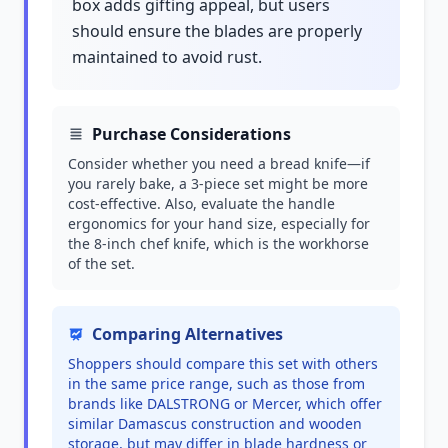
box adds gifting appeal, but users
should ensure the blades are properly
maintained to avoid rust.
Purchase Considerations
Consider whether you need a bread knife—if
you rarely bake, a 3-piece set might be more
cost-effective. Also, evaluate the handle
ergonomics for your hand size, especially for
the 8-inch chef knife, which is the workhorse
of the set.
Comparing Alternatives
Shoppers should compare this set with others
in the same price range, such as those from
brands like DALSTRONG or Mercer, which offer
similar Damascus construction and wooden
storage, but may differ in blade hardness or