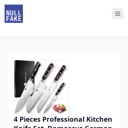
4 Pieces Professional Kitchen