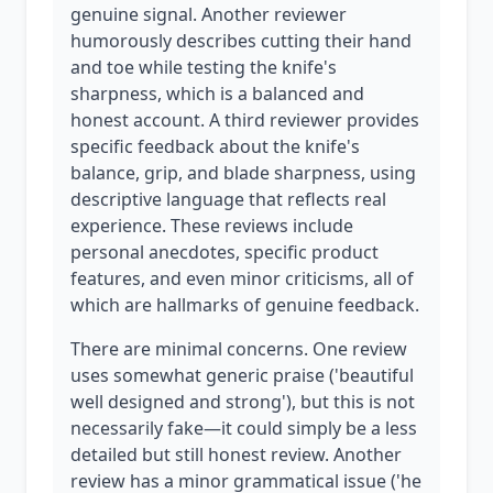
genuine signal. Another reviewer
humorously describes cutting their hand
and toe while testing the knife's
sharpness, which is a balanced and
honest account. A third reviewer provides
specific feedback about the knife's
balance, grip, and blade sharpness, using
descriptive language that reflects real
experience. These reviews include
personal anecdotes, specific product
features, and even minor criticisms, all of
which are hallmarks of genuine feedback.
There are minimal concerns. One review
uses somewhat generic praise ('beautiful
well designed and strong'), but this is not
necessarily fake—it could simply be a less
detailed but still honest review. Another
review has a minor grammatical issue ('he