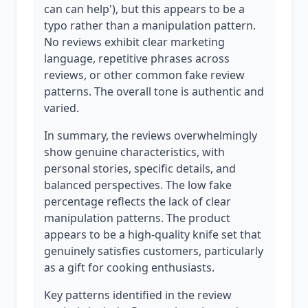
can can help'), but this appears to be a
typo rather than a manipulation pattern.
No reviews exhibit clear marketing
language, repetitive phrases across
reviews, or other common fake review
patterns. The overall tone is authentic and
varied.
In summary, the reviews overwhelmingly
show genuine characteristics, with
personal stories, specific details, and
balanced perspectives. The low fake
percentage reflects the lack of clear
manipulation patterns. The product
appears to be a high-quality knife set that
genuinely satisfies customers, particularly
as a gift for cooking enthusiasts.
Key patterns identified in the review