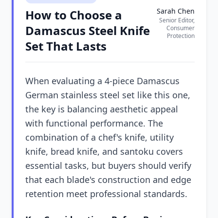
Sarah Chen
How to Choose a
Senior Editor,
Damascus Steel Knife
Consumer
Protection
Set That Lasts
When evaluating a 4-piece Damascus
German stainless steel set like this one,
the key is balancing aesthetic appeal
with functional performance. The
combination of a chef's knife, utility
knife, bread knife, and santoku covers
essential tasks, but buyers should verify
that each blade's construction and edge
retention meet professional standards.