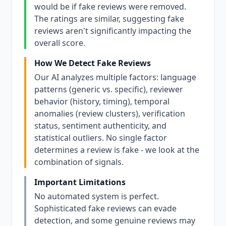
would be if fake reviews were removed.
The ratings are similar, suggesting fake
reviews aren't significantly impacting the
overall score.
How We Detect Fake Reviews
Our AI analyzes multiple factors: language
patterns (generic vs. specific), reviewer
behavior (history, timing), temporal
anomalies (review clusters), verification
status, sentiment authenticity, and
statistical outliers. No single factor
determines a review is fake - we look at the
combination of signals.
Important Limitations
No automated system is perfect.
Sophisticated fake reviews can evade
detection, and some genuine reviews may