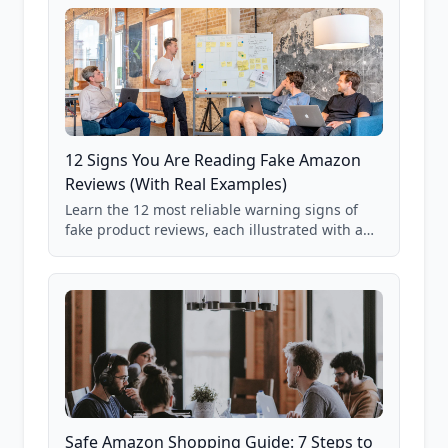
12 Signs You Are Reading Fake Amazon
Reviews (With Real Examples)
Learn the 12 most reliable warning signs of
fake product reviews, each illustrated with a
real Grade F product from our database of
85,000+ analyzed Amazon listings.
Safe Amazon Shopping Guide: 7 Steps to