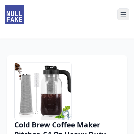
Cold Brew Coffee Maker