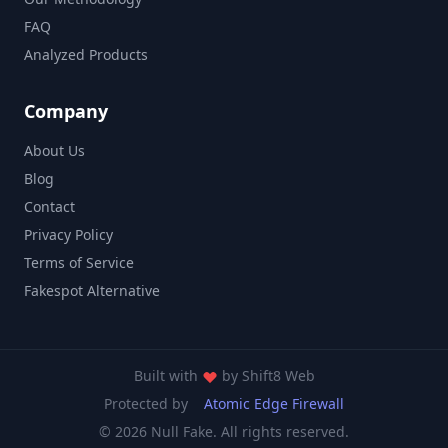
FAQ
Analyzed Products
Company
About Us
Blog
Contact
Privacy Policy
Terms of Service
Fakespot Alternative
Built with
by
Shift8 Web
Protected by
Atomic Edge Firewall
© 2026 Null Fake. All rights reserved.