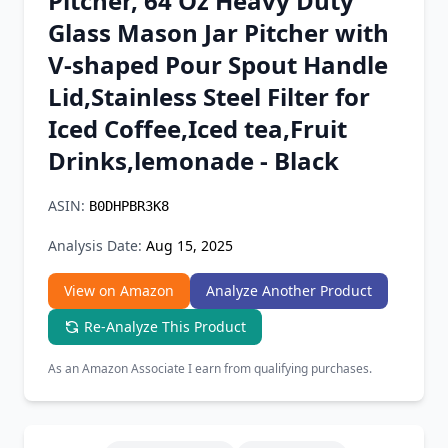
Pitcher, 64 Oz Heavy Duty
Chrome Extension
Glass Mason Jar Pitcher with
V-shaped Pour Spout Handle
Firefox Add-on
Lid,Stainless Steel Filter for
Iced Coffee,Iced tea,Fruit
Drinks,lemonade - Black
ASIN:
B0DHPBR3K8
Analysis Date:
Aug 15, 2025
View on Amazon
Analyze Another Product
Re-Analyze This Product
As an Amazon Associate I earn from qualifying purchases.