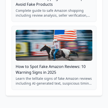
Avoid Fake Products
Complete guide to safe Amazon shopping
including review analysis, seller verification,
price checking, product research strategies,
and scam avoidance techniques.
How to Spot Fake Amazon Reviews: 10
Warning Signs in 2025
Learn the telltale signs of fake Amazon reviews
including AI-generated text, suspicious timing
patterns, generic language, and reviewer
behavior red flags. Based on analysis of
40,000+ products.