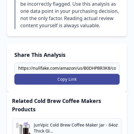
be incorrectly flagged. Use this analysis as
one data point in your purchasing decision,
not the only factor. Reading actual review
content yourself is always valuable.
Share This Analysis
Copy Link
Related Cold Brew Coffee Makers
Products
JunVpic Cold Brew Coffee Maker Jar - 64oz
Thick Gl...