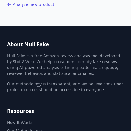
Analyze new product
About Null Fake
Null Fake is a free Amazon review analysis tool developed
by Shift8 Web. We help consumers identify fake reviews
using AI-powered analysis of timing patterns, language,
reviewer behavior, and statistical anomalies.
Our methodology is transparent, and we believe consumer
protection tools should be accessible to everyone.
Resources
How It Works
Our Methodology