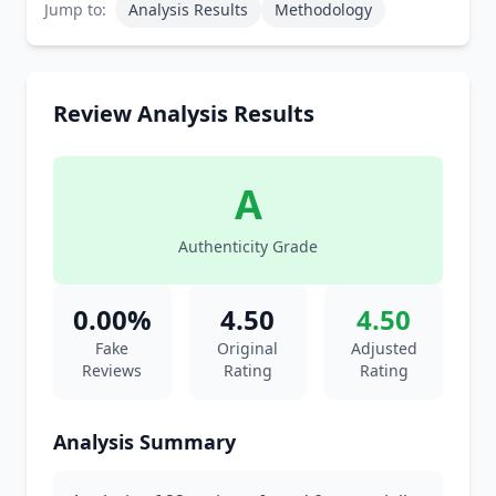
Jump to:
Analysis Results
Methodology
Review Analysis Results
A
Authenticity Grade
0.00%
4.50
4.50
Fake
Original
Adjusted
Reviews
Rating
Rating
Analysis Summary