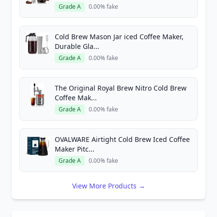
Grade A
0.00% fake
Cold Brew Mason Jar iced Coffee Maker,
Durable Gla...
Grade A
0.00% fake
The Original Royal Brew Nitro Cold Brew
Coffee Mak...
Grade A
0.00% fake
OVALWARE Airtight Cold Brew Iced Coffee
Maker Pitc...
Grade A
0.00% fake
View More Products →