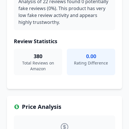
Analysis of 22 reviews found 0 potentially
fake reviews (0%). This product has very
low fake review activity and appears
highly trustworthy.
Review Statistics
380
0.00
Total Reviews on
Rating Difference
Amazon
Price Analysis