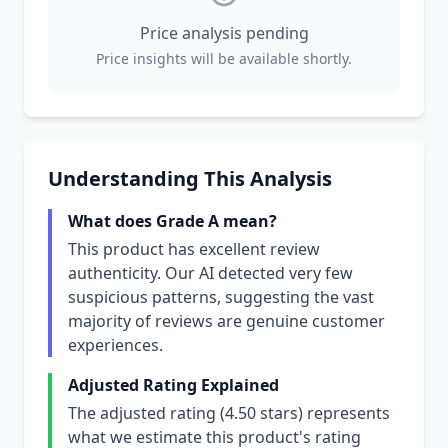
Price analysis pending
Price insights will be available shortly.
Understanding This Analysis
What does Grade A mean?
This product has excellent review
authenticity. Our AI detected very few
suspicious patterns, suggesting the vast
majority of reviews are genuine customer
experiences.
Adjusted Rating Explained
The adjusted rating (4.50 stars) represents
what we estimate this product's rating