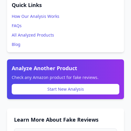
Quick Links
How Our Analysis Works
FAQs
All Analyzed Products
Blog
Analyze Another Product
Check any Amazon product for fake reviews.
Start New Analysis
Learn More About Fake Reviews