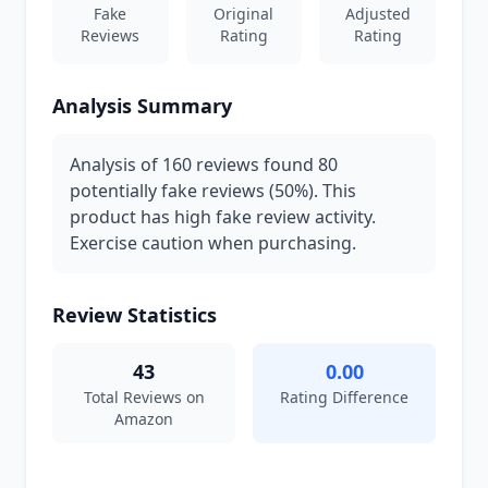
Fake
Original
Adjusted
Reviews
Rating
Rating
Analysis Summary
Analysis of 160 reviews found 80
potentially fake reviews (50%). This
product has high fake review activity.
Exercise caution when purchasing.
Review Statistics
43
0.00
Total Reviews on
Rating Difference
Amazon