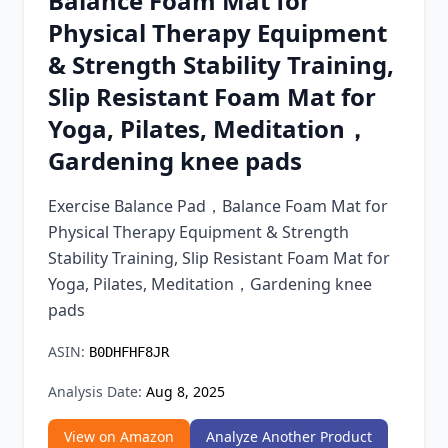
Balance Foam Mat for
Chrome Extension
Physical Therapy Equipment
& Strength Stability Training,
Firefox Add-on
Slip Resistant Foam Mat for
Yoga, Pilates, Meditation，
Gardening knee pads
Exercise Balance Pad，Balance Foam Mat for
Physical Therapy Equipment & Strength
Stability Training, Slip Resistant Foam Mat for
Yoga, Pilates, Meditation，Gardening knee
pads
ASIN:
B0DHFHF8JR
Analysis Date:
Aug 8, 2025
View on Amazon
Analyze Another Product