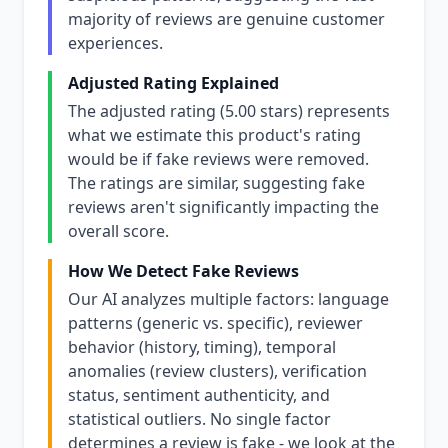
majority of reviews are genuine customer
experiences.
Adjusted Rating Explained
The adjusted rating (5.00 stars) represents
what we estimate this product's rating
would be if fake reviews were removed.
The ratings are similar, suggesting fake
reviews aren't significantly impacting the
overall score.
How We Detect Fake Reviews
Our AI analyzes multiple factors: language
patterns (generic vs. specific), reviewer
behavior (history, timing), temporal
anomalies (review clusters), verification
status, sentiment authenticity, and
statistical outliers. No single factor
determines a review is fake - we look at the