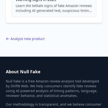
Learn the telltale signs of fake Amazon reviews
including AI-generated text, suspicious timing
patterns, generic language, and reviewer
behavior red flags. Based on analysis of
40,000+ products.
Analyze new product
About Null Fake
Null Fake is a free Amazon review analysis tool developed
by Shift8 Web. We help consumers identify fake reviews
using AI-powered analysis of timing patterns, language,
reviewer behavior, and statistical anomalies.
Our methodology is transparent, and we believe consumer