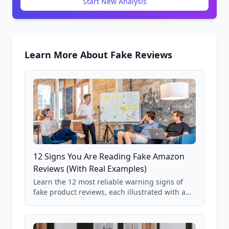
Start New Analysis
Learn More About Fake Reviews
12 Signs You Are Reading Fake Amazon
Reviews (With Real Examples)
Learn the 12 most reliable warning signs of
fake product reviews, each illustrated with a
real Grade F product from our database of
85,000+ analyzed Amazon listings.