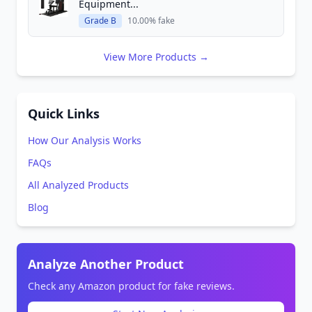
Equipment...
Grade B
10.00% fake
View More Products →
Quick Links
How Our Analysis Works
FAQs
All Analyzed Products
Blog
Analyze Another Product
Check any Amazon product for fake reviews.