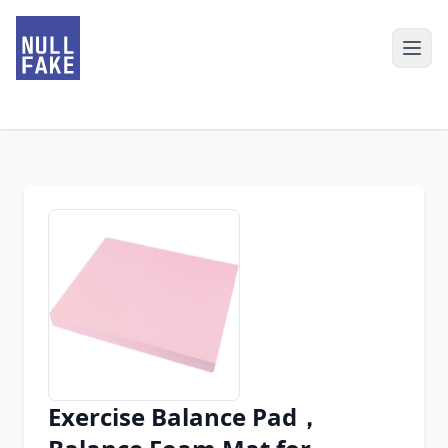
Exercise Balance Pad，