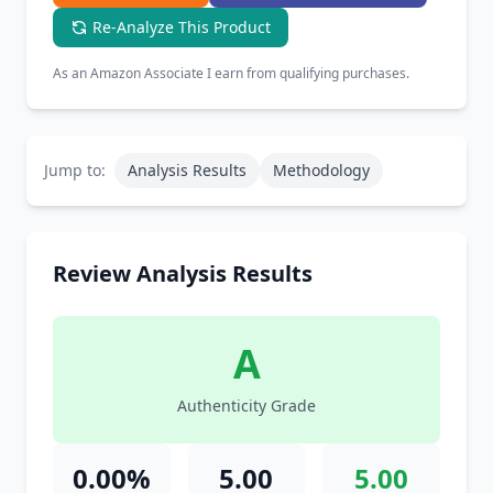
Re-Analyze This Product
As an Amazon Associate I earn from qualifying purchases.
Jump to:
Analysis Results
Methodology
Review Analysis Results
A
Authenticity Grade
0.00%
5.00
5.00