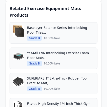
Related Exercise Equipment Mats
Products
Baselayer Balance Series Interlocking
Floor Tiles...
Grade B
10.00% fake
Yes4All EVA Interlocking Exercise Foam
Floor Mats...
Grade B
10.00% fake
SUPERJARE 1" Extra-Thick Rubber Top
Exercise Mat,...
Grade B
10.00% fake
Fitvids High Density 1/4-Inch Thick Gym