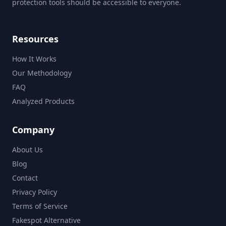
protection tools should be accessible to everyone.
Resources
How It Works
Our Methodology
FAQ
Analyzed Products
Company
About Us
Blog
Contact
Privacy Policy
Terms of Service
Fakespot Alternative