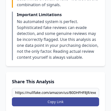
combination of signals.
Important Limitations
No automated system is perfect.
Sophisticated fake reviews can evade
detection, and some genuine reviews may
be incorrectly flagged. Use this analysis as
one data point in your purchasing decision,
not the only factor. Reading actual review
content yourself is always valuable.
Share This Analysis
Copy Link