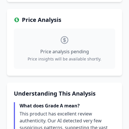
Price Analysis
Price analysis pending
Price insights will be available shortly.
Understanding This Analysis
What does Grade A mean?
This product has excellent review
authenticity. Our AI detected very few
suspicious patterns, suggesting the vast