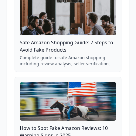
Safe Amazon Shopping Guide: 7 Steps to
Avoid Fake Products
Complete guide to safe Amazon shopping
including review analysis, seller verification,
price checking, product research strategies,
and scam avoidance techniques.
How to Spot Fake Amazon Reviews: 10
Warning Signs in 2025