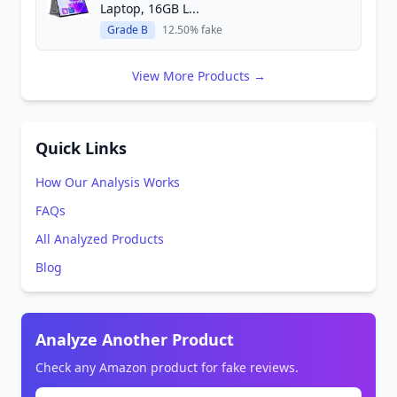
Laptop, 16GB L...
Grade B
12.50% fake
View More Products →
Quick Links
How Our Analysis Works
FAQs
All Analyzed Products
Blog
Analyze Another Product
Check any Amazon product for fake reviews.