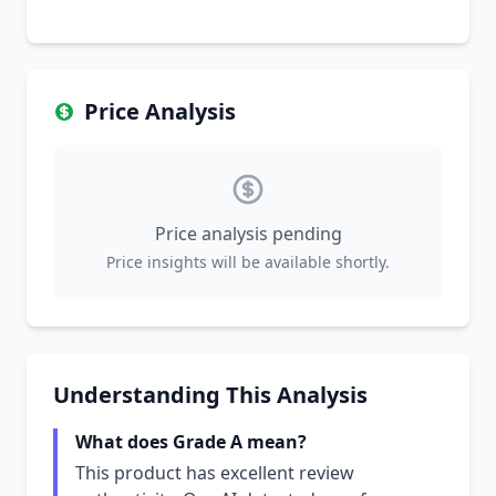
Price Analysis
Price analysis pending
Price insights will be available shortly.
Understanding This Analysis
What does Grade A mean?
This product has excellent review