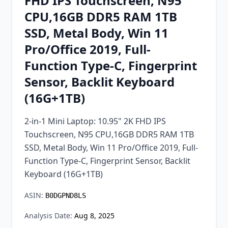
FHD IPS Touchscreen, N95
Chrome Extension
CPU,16GB DDR5 RAM 1TB
SSD, Metal Body, Win 11
Firefox Add-on
Pro/Office 2019, Full-
Function Type-C, Fingerprint
Sensor, Backlit Keyboard
(16G+1TB)
2-in-1 Mini Laptop: 10.95" 2K FHD IPS
Touchscreen, N95 CPU,16GB DDR5 RAM 1TB
SSD, Metal Body, Win 11 Pro/Office 2019, Full-
Function Type-C, Fingerprint Sensor, Backlit
Keyboard (16G+1TB)
ASIN:
B0DGPND8LS
Analysis Date:
Aug 8, 2025