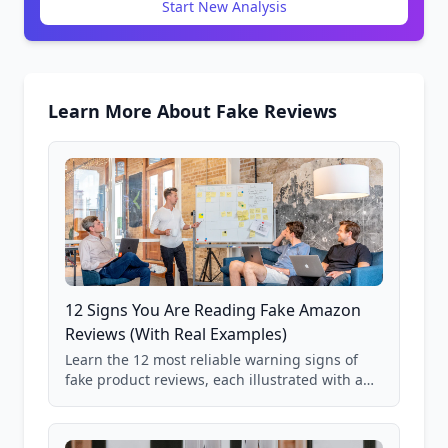
Start New Analysis
Learn More About Fake Reviews
12 Signs You Are Reading Fake Amazon
Reviews (With Real Examples)
Learn the 12 most reliable warning signs of
fake product reviews, each illustrated with a
real Grade F product from our database of
85,000+ analyzed Amazon listings.