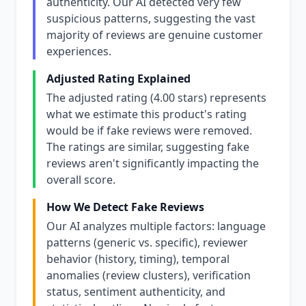
authenticity. Our AI detected very few
suspicious patterns, suggesting the vast
majority of reviews are genuine customer
experiences.
Adjusted Rating Explained
The adjusted rating (4.00 stars) represents
what we estimate this product's rating
would be if fake reviews were removed.
The ratings are similar, suggesting fake
reviews aren't significantly impacting the
overall score.
How We Detect Fake Reviews
Our AI analyzes multiple factors: language
patterns (generic vs. specific), reviewer
behavior (history, timing), temporal
anomalies (review clusters), verification
status, sentiment authenticity, and