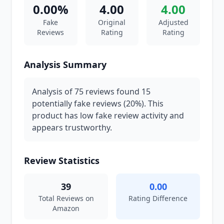
0.00%
4.00
4.00
Fake
Original
Adjusted
Reviews
Rating
Rating
Analysis Summary
Analysis of 75 reviews found 15
potentially fake reviews (20%). This
product has low fake review activity and
appears trustworthy.
Review Statistics
39
0.00
Total Reviews on
Rating Difference
Amazon