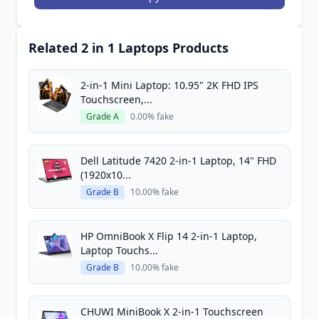
Related 2 in 1 Laptops Products
2-in-1 Mini Laptop: 10.95" 2K FHD IPS
Touchscreen,...
Grade A
0.00% fake
Dell Latitude 7420 2-in-1 Laptop, 14" FHD
(1920x10...
Grade B
10.00% fake
HP OmniBook X Flip 14 2-in-1 Laptop,
Laptop Touchs...
Grade B
10.00% fake
CHUWI MiniBook X 2-in-1 Touchscreen