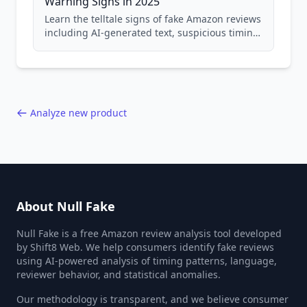
Warning Signs in 2025
Learn the telltale signs of fake Amazon reviews
including AI-generated text, suspicious timing
patterns, generic language, and reviewer
behavior red flags. Based on analysis of
40,000+ products.
Analyze new product
About Null Fake
Null Fake is a free Amazon review analysis tool developed
by Shift8 Web. We help consumers identify fake reviews
using AI-powered analysis of timing patterns, language,
reviewer behavior, and statistical anomalies.
Our methodology is transparent, and we believe consumer