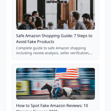
Safe Amazon Shopping Guide: 7 Steps to
Avoid Fake Products
Complete guide to safe Amazon shopping
including review analysis, seller verification,
price checking, product research strategies,
and scam avoidance techniques.
How to Spot Fake Amazon Reviews: 10