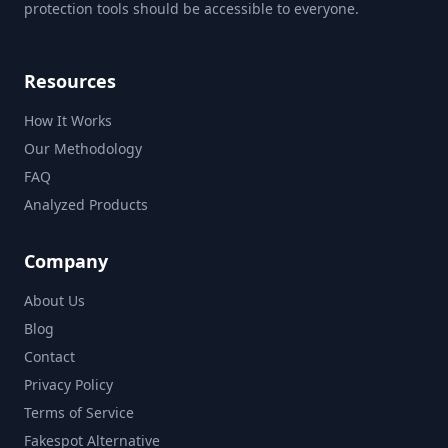
protection tools should be accessible to everyone.
Resources
How It Works
Our Methodology
FAQ
Analyzed Products
Company
About Us
Blog
Contact
Privacy Policy
Terms of Service
Fakespot Alternative