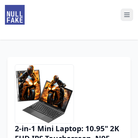
2-in-1 Mini Laptop: 10.95" 2K