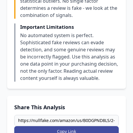
statistical outliers. No single factor
determines a review is fake - we look at the
combination of signals.
Important Limitations
No automated system is perfect.
Sophisticated fake reviews can evade
detection, and some genuine reviews may
be incorrectly flagged. Use this analysis as
one data point in your purchasing decision,
not the only factor. Reading actual review
content yourself is always valuable.
Share This Analysis
Copy Link