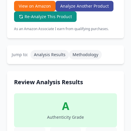
View on Amazon
Analyze Another Product
Re-Analyze This Product
As an Amazon Associate I earn from qualifying purchases.
Jump to:
Analysis Results
Methodology
Review Analysis Results
A
Authenticity Grade