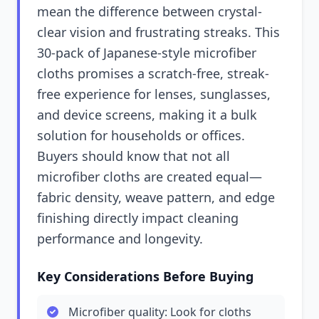
mean the difference between crystal-
clear vision and frustrating streaks. This
30-pack of Japanese-style microfiber
cloths promises a scratch-free, streak-
free experience for lenses, sunglasses,
and device screens, making it a bulk
solution for households or offices.
Buyers should know that not all
microfiber cloths are created equal—
fabric density, weave pattern, and edge
finishing directly impact cleaning
performance and longevity.
Key Considerations Before Buying
Microfiber quality: Look for cloths