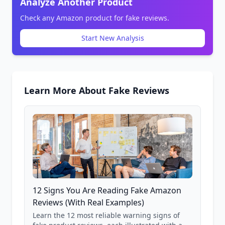
Analyze Another Product
Check any Amazon product for fake reviews.
Start New Analysis
Learn More About Fake Reviews
12 Signs You Are Reading Fake Amazon
Reviews (With Real Examples)
Learn the 12 most reliable warning signs of