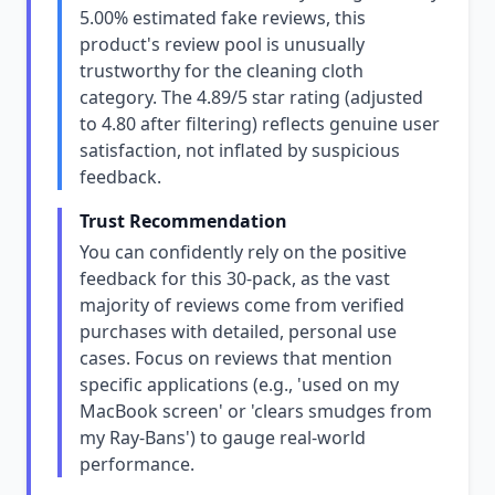
5.00% estimated fake reviews, this
product's review pool is unusually
trustworthy for the cleaning cloth
category. The 4.89/5 star rating (adjusted
to 4.80 after filtering) reflects genuine user
satisfaction, not inflated by suspicious
feedback.
Trust Recommendation
You can confidently rely on the positive
feedback for this 30-pack, as the vast
majority of reviews come from verified
purchases with detailed, personal use
cases. Focus on reviews that mention
specific applications (e.g., 'used on my
MacBook screen' or 'clears smudges from
my Ray-Bans') to gauge real-world
performance.