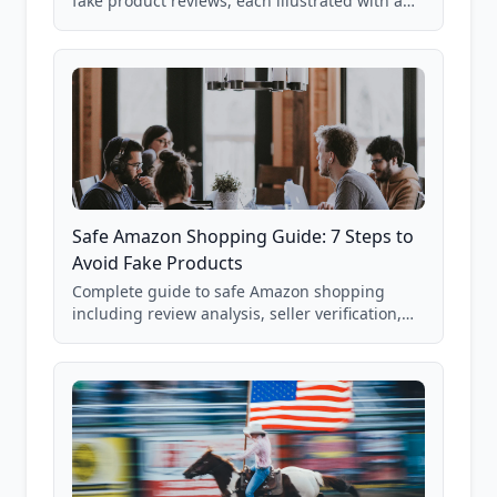
fake product reviews, each illustrated with a
real Grade F product from our database of
85,000+ analyzed Amazon listings.
Safe Amazon Shopping Guide: 7 Steps to
Avoid Fake Products
Complete guide to safe Amazon shopping
including review analysis, seller verification,
price checking, product research strategies,
and scam avoidance techniques.