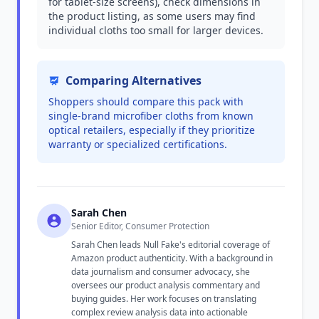
for tablet-size screens), check dimensions in
the product listing, as some users may find
individual cloths too small for larger devices.
Comparing Alternatives
Shoppers should compare this pack with
single-brand microfiber cloths from known
optical retailers, especially if they prioritize
warranty or specialized certifications.
Sarah Chen
Senior Editor, Consumer Protection
Sarah Chen leads Null Fake's editorial coverage of
Amazon product authenticity. With a background in
data journalism and consumer advocacy, she
oversees our product analysis commentary and
buying guides. Her work focuses on translating
complex review analysis data into actionable