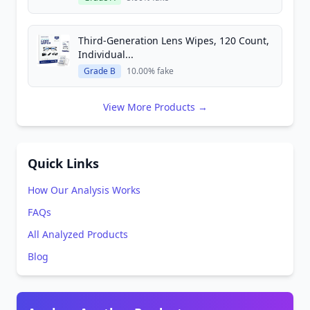
Third-Generation Lens Wipes, 120 Count,
Individual...
Grade B
10.00% fake
View More Products →
Quick Links
How Our Analysis Works
FAQs
All Analyzed Products
Blog