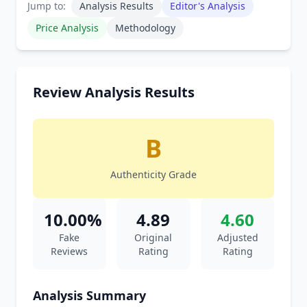
Jump to:
Analysis Results
Editor's Analysis
Price Analysis
Methodology
Review Analysis Results
B
Authenticity Grade
10.00%
4.89
4.60
Fake
Original
Adjusted
Reviews
Rating
Rating
Analysis Summary