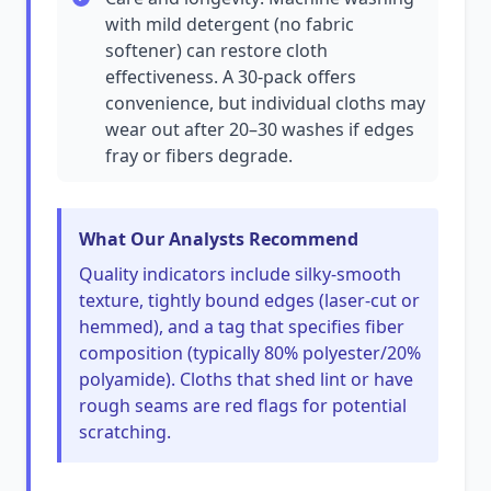
with mild detergent (no fabric
softener) can restore cloth
effectiveness. A 30-pack offers
convenience, but individual cloths may
wear out after 20–30 washes if edges
fray or fibers degrade.
What Our Analysts Recommend
Quality indicators include silky-smooth
texture, tightly bound edges (laser-cut or
hemmed), and a tag that specifies fiber
composition (typically 80% polyester/20%
polyamide). Cloths that shed lint or have
rough seams are red flags for potential
scratching.