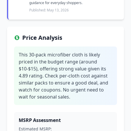
guidance for everyday shoppers.
Published: May 13, 2026
Price Analysis
This 30-pack microfiber cloth is likely
priced in the budget range (around
$10-$15), offering strong value given its
4.89 rating. Check per-cloth cost against
similar packs to ensure a good deal, and
watch for coupons. No urgent need to
wait for seasonal sales.
MSRP Assessment
Estimated MSRP: