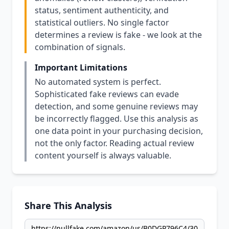
status, sentiment authenticity, and
statistical outliers. No single factor
determines a review is fake - we look at the
combination of signals.
Important Limitations
No automated system is perfect.
Sophisticated fake reviews can evade
detection, and some genuine reviews may
be incorrectly flagged. Use this analysis as
one data point in your purchasing decision,
not the only factor. Reading actual review
content yourself is always valuable.
Share This Analysis