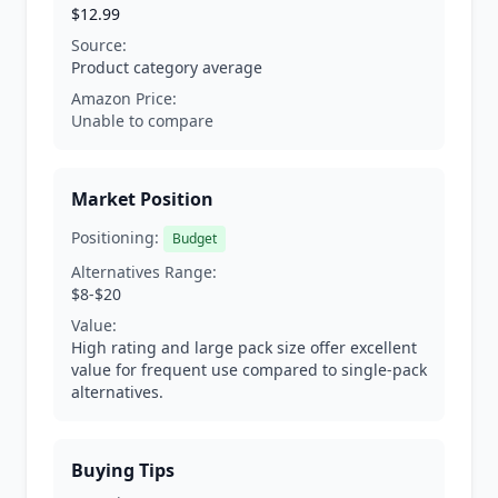
$12.99
Source:
Product category average
Amazon Price:
Unable to compare
Market Position
Positioning:
Budget
Alternatives Range:
$8-$20
Value:
High rating and large pack size offer excellent
value for frequent use compared to single-pack
alternatives.
Buying Tips