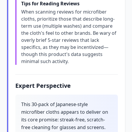
Tips for Reading Reviews
When scanning reviews for microfiber
cloths, prioritize those that describe long-
term use (multiple washes) and compare
the cloth's feel to other brands. Be wary of
overly brief 5-star reviews that lack
specifics, as they may be incentivized—
though this product's data suggests
minimal such activity.
Expert Perspective
This 30-pack of Japanese-style
microfiber cloths appears to deliver on
its core promise: streak-free, scratch-
free cleaning for glasses and screens.