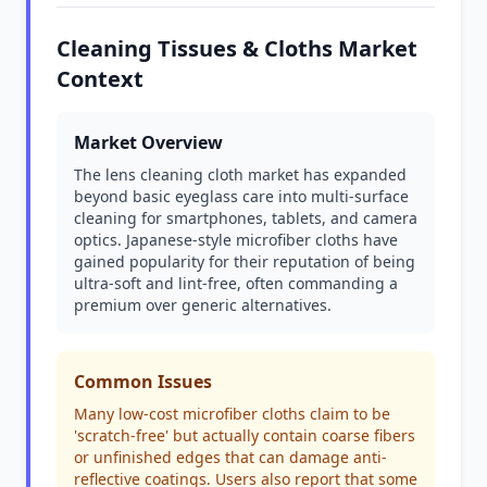
Cleaning Tissues & Cloths Market
Context
Market Overview
The lens cleaning cloth market has expanded
beyond basic eyeglass care into multi-surface
cleaning for smartphones, tablets, and camera
optics. Japanese-style microfiber cloths have
gained popularity for their reputation of being
ultra-soft and lint-free, often commanding a
premium over generic alternatives.
Common Issues
Many low-cost microfiber cloths claim to be
'scratch-free' but actually contain coarse fibers
or unfinished edges that can damage anti-
reflective coatings. Users also report that some