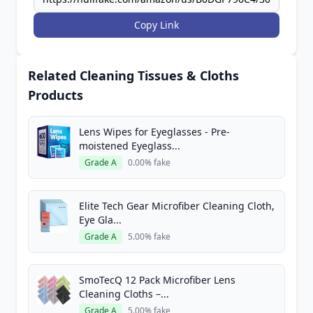
Copy Link
Related Cleaning Tissues & Cloths
Products
Lens Wipes for Eyeglasses - Pre-
moistened Eyeglass...
Grade A
0.00% fake
Elite Tech Gear Microfiber Cleaning Cloth,
Eye Gla...
Grade A
5.00% fake
SmoTecQ 12 Pack Microfiber Lens
Cleaning Cloths –...
Grade A
5.00% fake