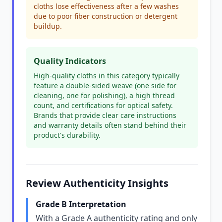
cloths lose effectiveness after a few washes
due to poor fiber construction or detergent
buildup.
Quality Indicators
High-quality cloths in this category typically
feature a double-sided weave (one side for
cleaning, one for polishing), a high thread
count, and certifications for optical safety.
Brands that provide clear care instructions
and warranty details often stand behind their
product's durability.
Review Authenticity Insights
Grade B Interpretation
With a Grade A authenticity rating and only