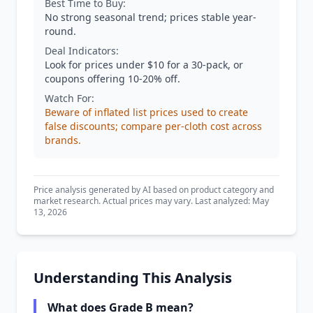
Best Time to Buy:
No strong seasonal trend; prices stable year-
round.
Deal Indicators:
Look for prices under $10 for a 30-pack, or
coupons offering 10-20% off.
Watch For:
Beware of inflated list prices used to create
false discounts; compare per-cloth cost across
brands.
Price analysis generated by AI based on product category and
market research. Actual prices may vary. Last analyzed: May
13, 2026
Understanding This Analysis
What does Grade B mean?