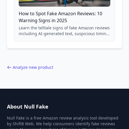
How to Spot Fake Amazon Reviews: 10
Warning Signs in 2025
Learn the telltale signs of fake Amazon reviews
including AI-generated text, suspicious timing
patterns, generic language, and reviewer
behavior red flags. Based on analysis of
40,000+ products.
Analyze new product
About Null Fake
Null Fake is a free Amazon review analysis tool developed
by Shift8 Web. We help consumers identify fake reviews