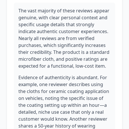
The vast majority of these reviews appear
genuine, with clear personal context and
specific usage details that strongly
indicate authentic customer experiences.
Nearly all reviews are from verified
purchases, which significantly increases
their credibility. The product is a standard
microfiber cloth, and positive ratings are
expected for a functional, low-cost item.
Evidence of authenticity is abundant. For
example, one reviewer describes using
the cloths for ceramic coating application
on vehicles, noting the specific issue of
the coating setting up within an hour—a
detailed, niche use case that only a real
customer would know. Another reviewer
shares a 50-year history of wearing