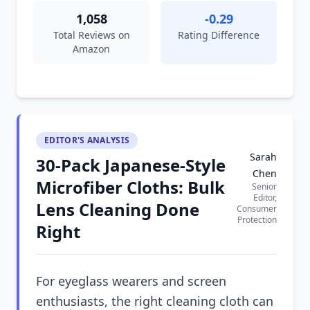
1,058
-0.29
Total Reviews on
Rating Difference
Amazon
EDITOR'S ANALYSIS
Sarah
30-Pack Japanese-Style
Chen
Microfiber Cloths: Bulk
Senior
Editor,
Lens Cleaning Done
Consumer
Protection
Right
For eyeglass wearers and screen
enthusiasts, the right cleaning cloth can