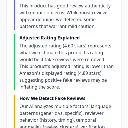
This product has good review authenticity
with minor concerns. While most reviews
appear genuine, we detected some
patterns that warrant mild caution.
Adjusted Rating Explained
The adjusted rating (4.60 stars) represents
what we estimate this product's rating
would be if fake reviews were removed.
This product's adjusted rating is lower than
Amazon's displayed rating (4.89 stars),
suggesting positive fake reviews may be
inflating the score.
How We Detect Fake Reviews
Our AI analyzes multiple factors: language
patterns (generic vs. specific), reviewer
behavior (history, timing), temporal
anomalies (review clusters), verification