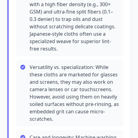
with a high fiber density (e.g., 300+
GSM) and ultra-fine split fibers (0.1–
0.3 denier) to trap oils and dust
without scratching delicate coatings.
Japanese-style cloths often use a
specialized weave for superior lint-
free results.
Versatility vs. specialization: While
these cloths are marketed for glasses
and screens, they may also work on
camera lenses or car touchscreens.
However, avoid using them on heavily
soiled surfaces without pre-rinsing, as
embedded grit can cause micro-
scratches.
Care and longevity: Machine washing