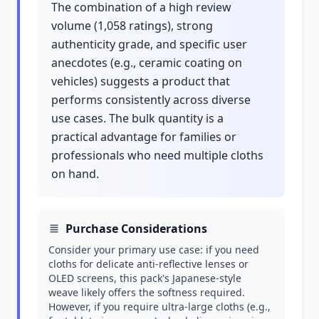
The combination of a high review
volume (1,058 ratings), strong
authenticity grade, and specific user
anecdotes (e.g., ceramic coating on
vehicles) suggests a product that
performs consistently across diverse
use cases. The bulk quantity is a
practical advantage for families or
professionals who need multiple cloths
on hand.
Purchase Considerations
Consider your primary use case: if you need
cloths for delicate anti-reflective lenses or
OLED screens, this pack's Japanese-style
weave likely offers the softness required.
However, if you require ultra-large cloths (e.g.,