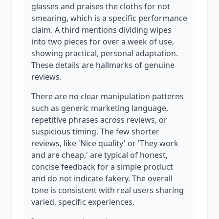
glasses and praises the cloths for not
smearing, which is a specific performance
claim. A third mentions dividing wipes
into two pieces for over a week of use,
showing practical, personal adaptation.
These details are hallmarks of genuine
reviews.
There are no clear manipulation patterns
such as generic marketing language,
repetitive phrases across reviews, or
suspicious timing. The few shorter
reviews, like 'Nice quality' or 'They work
and are cheap,' are typical of honest,
concise feedback for a simple product
and do not indicate fakery. The overall
tone is consistent with real users sharing
varied, specific experiences.