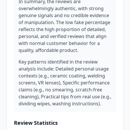
In summary, the reviews are
overwhelmingly authentic, with strong
genuine signals and no credible evidence
of manipulation. The low fake percentage
reflects the high proportion of detailed,
personal, and verified reviews that align
with normal customer behavior for a
quality, affordable product.
Key patterns identified in the review
analysis include: Detailed personal usage
contexts (e.g., ceramic coating, welding
screens, VR lenses), Specific performance
claims (e.g., no smearing, scratch-free
cleaning), Practical tips from real use (e.g.,
dividing wipes, washing instructions).
Review Statistics