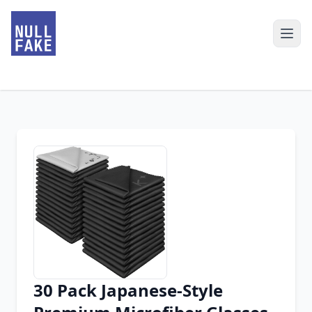
30 Pack Japanese-Style