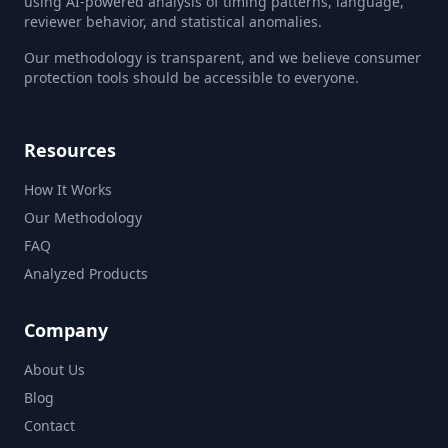
using AI-powered analysis of timing patterns, language,
reviewer behavior, and statistical anomalies.
Our methodology is transparent, and we believe consumer
protection tools should be accessible to everyone.
Resources
How It Works
Our Methodology
FAQ
Analyzed Products
Company
About Us
Blog
Contact