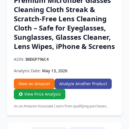
Premium Microfiber Glasses
Chrome Extension
Cleaning Cloth Streak &
Scratch-Free Lens Cleaning
Firefox Add-on
Cloth – Safe for Eyeglasses,
Sunglasses, Glasses Cleaner,
Lens Wipes, iPhone & Screens
ASIN:
B0DGP796C4
Analysis Date:
May 13, 2026
View on Amazon
Analyze Another Product
View Price Analysis
As an Amazon Associate I earn from qualifying purchases.