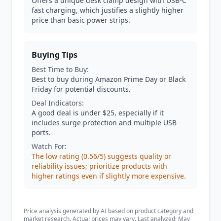
Offers a unique desk clamp design with USB-C
fast charging, which justifies a slightly higher
price than basic power strips.
Buying Tips
Best Time to Buy:
Best to buy during Amazon Prime Day or Black
Friday for potential discounts.
Deal Indicators:
A good deal is under $25, especially if it
includes surge protection and multiple USB
ports.
Watch For:
The low rating (0.56/5) suggests quality or
reliability issues; prioritize products with
higher ratings even if slightly more expensive.
Price analysis generated by AI based on product category and
market research. Actual prices may vary. Last analyzed: May