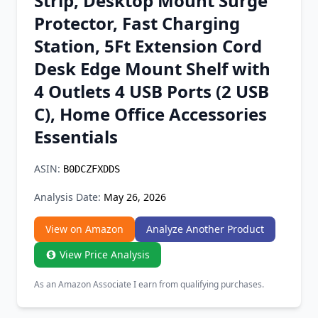
Strip, Desktop Mount Surge
Chrome Extension
Protector, Fast Charging
Station, 5Ft Extension Cord
Firefox Add-on
Desk Edge Mount Shelf with
4 Outlets 4 USB Ports (2 USB
C), Home Office Accessories
Essentials
ASIN:
B0DCZFXDDS
Analysis Date:
May 26, 2026
View on Amazon
Analyze Another Product
View Price Analysis
As an Amazon Associate I earn from qualifying purchases.