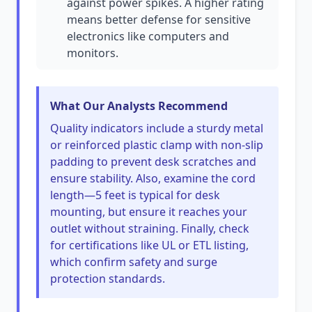
against power spikes. A higher rating
means better defense for sensitive
electronics like computers and
monitors.
What Our Analysts Recommend
Quality indicators include a sturdy metal
or reinforced plastic clamp with non-slip
padding to prevent desk scratches and
ensure stability. Also, examine the cord
length—5 feet is typical for desk
mounting, but ensure it reaches your
outlet without straining. Finally, check
for certifications like UL or ETL listing,
which confirm safety and surge
protection standards.