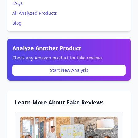
FAQs
All Analyzed Products
Blog
Analyze Another Product
Check any Amazon product for fake reviews.
Start New Analysis
Learn More About Fake Reviews