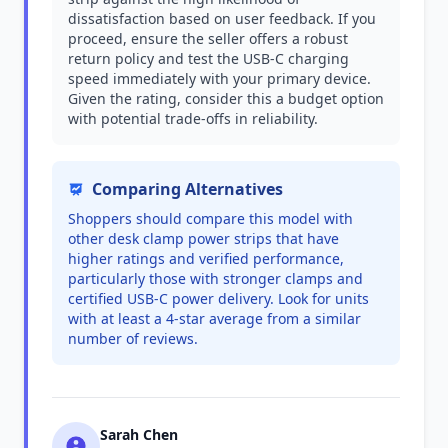
dissatisfaction based on user feedback. If you
proceed, ensure the seller offers a robust
return policy and test the USB-C charging
speed immediately with your primary device.
Given the rating, consider this a budget option
with potential trade-offs in reliability.
Comparing Alternatives
Shoppers should compare this model with
other desk clamp power strips that have
higher ratings and verified performance,
particularly those with stronger clamps and
certified USB-C power delivery. Look for units
with at least a 4-star average from a similar
number of reviews.
Sarah Chen