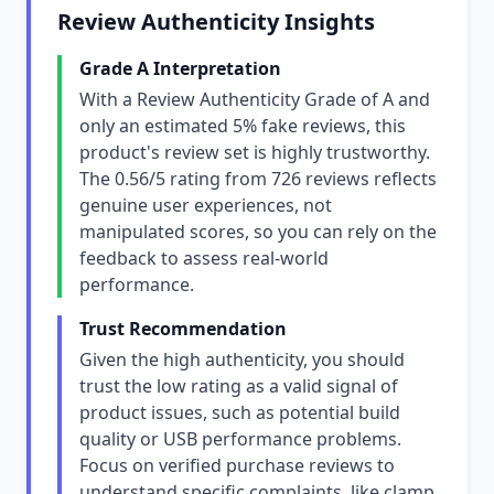
Review Authenticity Insights
Grade A Interpretation
With a Review Authenticity Grade of A and
only an estimated 5% fake reviews, this
product's review set is highly trustworthy.
The 0.56/5 rating from 726 reviews reflects
genuine user experiences, not
manipulated scores, so you can rely on the
feedback to assess real-world
performance.
Trust Recommendation
Given the high authenticity, you should
trust the low rating as a valid signal of
product issues, such as potential build
quality or USB performance problems.
Focus on verified purchase reviews to
understand specific complaints, like clamp