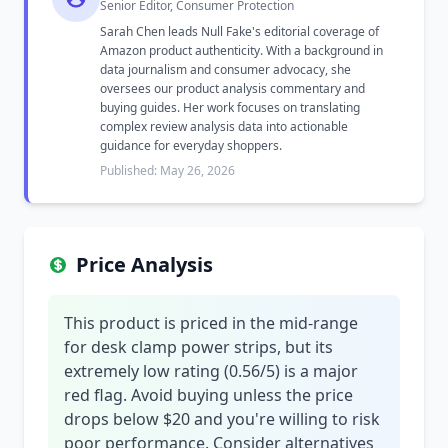
Senior Editor, Consumer Protection
Sarah Chen leads Null Fake's editorial coverage of
Amazon product authenticity. With a background in
data journalism and consumer advocacy, she
oversees our product analysis commentary and
buying guides. Her work focuses on translating
complex review analysis data into actionable
guidance for everyday shoppers.
Published: May 26, 2026
Price Analysis
This product is priced in the mid-range
for desk clamp power strips, but its
extremely low rating (0.56/5) is a major
red flag. Avoid buying unless the price
drops below $20 and you're willing to risk
poor performance. Consider alternatives