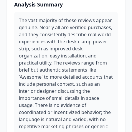
Analysis Summary
The vast majority of these reviews appear
genuine. Nearly all are verified purchases,
and they consistently describe real-world
experiences with the desk clamp power
strip, such as improved desk
organization, easy installation, and
practical utility. The reviews range from
brief but authentic statements like
'Awesome' to more detailed accounts that
include personal context, such as an
interior designer discussing the
importance of small details in space
usage. There is no evidence of
coordinated or incentivized behavior; the
language is natural and varied, with no
repetitive marketing phrases or generic