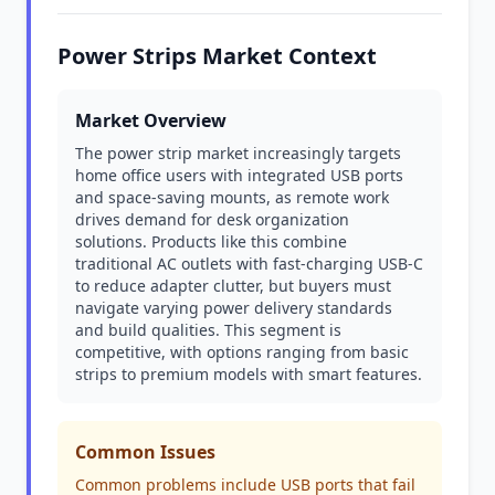
Power Strips Market Context
Market Overview
The power strip market increasingly targets
home office users with integrated USB ports
and space-saving mounts, as remote work
drives demand for desk organization
solutions. Products like this combine
traditional AC outlets with fast-charging USB-C
to reduce adapter clutter, but buyers must
navigate varying power delivery standards
and build qualities. This segment is
competitive, with options ranging from basic
strips to premium models with smart features.
Common Issues
Common problems include USB ports that fail