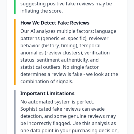
suggesting positive fake reviews may be
inflating the score.
How We Detect Fake Reviews
Our AI analyzes multiple factors: language
patterns (generic vs. specific), reviewer
behavior (history, timing), temporal
anomalies (review clusters), verification
status, sentiment authenticity, and
statistical outliers. No single factor
determines a review is fake - we look at the
combination of signals.
Important Limitations
No automated system is perfect.
Sophisticated fake reviews can evade
detection, and some genuine reviews may
be incorrectly flagged. Use this analysis as
one data point in your purchasing decision,