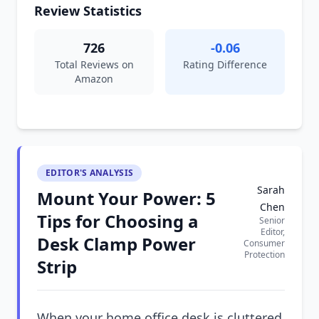
Review Statistics
726
-0.06
Total Reviews on
Rating Difference
Amazon
EDITOR'S ANALYSIS
Sarah
Mount Your Power: 5
Chen
Tips for Choosing a
Senior
Editor,
Desk Clamp Power
Consumer
Protection
Strip
When your home office desk is cluttered