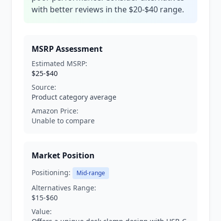
with better reviews in the $20-$40 range.
MSRP Assessment
Estimated MSRP:
$25-$40
Source:
Product category average
Amazon Price:
Unable to compare
Market Position
Positioning:
Mid-range
Alternatives Range:
$15-$60
Value: