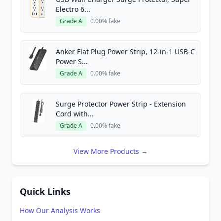
Electro 6...
Grade A
0.00% fake
Anker Flat Plug Power Strip, 12-in-1 USB-C
Power S...
Grade A
0.00% fake
Surge Protector Power Strip - Extension
Cord with...
Grade A
0.00% fake
View More Products →
Quick Links
How Our Analysis Works