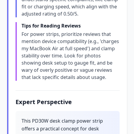
fit or charging speed, which align with the
adjusted rating of 0.50/5.
Tips for Reading Reviews
For power strips, prioritize reviews that
mention device compatibility (e.g., 'charges
my MacBook Air at full speed') and clamp
stability over time. Look for photos
showing desk setup to gauge fit, and be
wary of overly positive or vague reviews
that lack specific details about usage.
Expert Perspective
This PD30W desk clamp power strip
offers a practical concept for desk