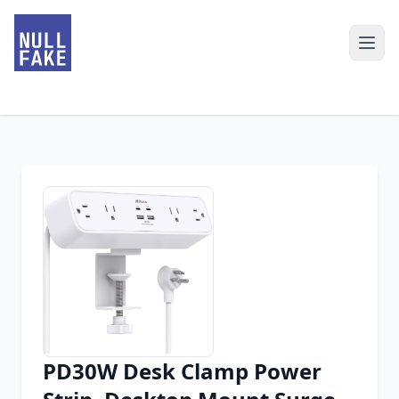
PD30W Desk Clamp Power