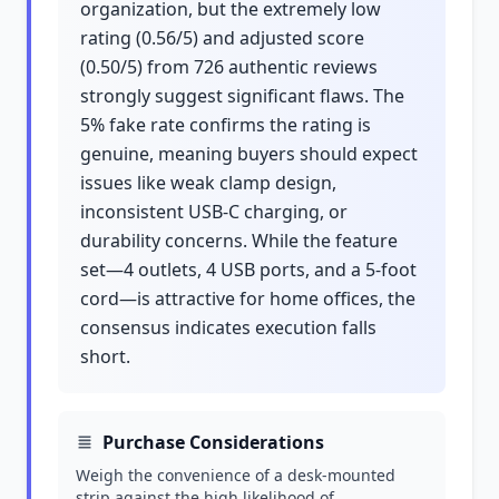
organization, but the extremely low
rating (0.56/5) and adjusted score
(0.50/5) from 726 authentic reviews
strongly suggest significant flaws. The
5% fake rate confirms the rating is
genuine, meaning buyers should expect
issues like weak clamp design,
inconsistent USB-C charging, or
durability concerns. While the feature
set—4 outlets, 4 USB ports, and a 5-foot
cord—is attractive for home offices, the
consensus indicates execution falls
short.
Purchase Considerations
Weigh the convenience of a desk-mounted
strip against the high likelihood of