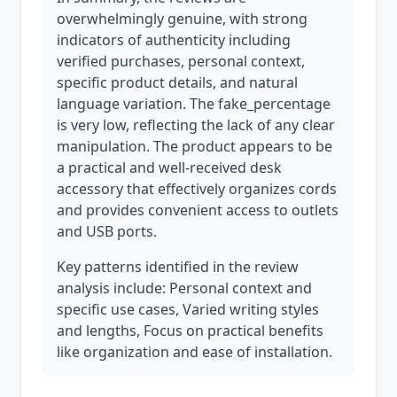
overwhelmingly genuine, with strong
indicators of authenticity including
verified purchases, personal context,
specific product details, and natural
language variation. The fake_percentage
is very low, reflecting the lack of any clear
manipulation. The product appears to be
a practical and well-received desk
accessory that effectively organizes cords
and provides convenient access to outlets
and USB ports.
Key patterns identified in the review
analysis include: Personal context and
specific use cases, Varied writing styles
and lengths, Focus on practical benefits
like organization and ease of installation.