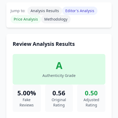
Jump to:
Analysis Results
Editor's Analysis
Price Analysis
Methodology
Review Analysis Results
A
Authenticity Grade
5.00%
0.56
0.50
Fake
Original
Adjusted
Reviews
Rating
Rating