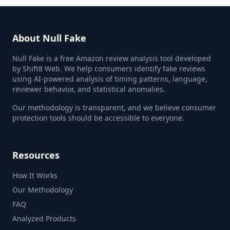
About Null Fake
Null Fake is a free Amazon review analysis tool developed
by Shift8 Web. We help consumers identify fake reviews
using AI-powered analysis of timing patterns, language,
reviewer behavior, and statistical anomalies.
Our methodology is transparent, and we believe consumer
protection tools should be accessible to everyone.
Resources
How It Works
Our Methodology
FAQ
Analyzed Products