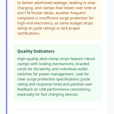
to deliver advertised wattage, leading to slow
charging, and clamps that loosen over time or
don't fit thicker desks. Another frequent
complaint is insufficient surge protection for
high-end electronics, as some budget strips
skimp on joule ratings or lack proper
certifications.
Quality Indicators
High-quality desk clamp strips feature robust
clamps with locking mechanisms, braided
cords for durability, and individual outlet
switches for power management. Look for
clear surge protection specifications (joule
rating and response time) and positive user
feedback on USB performance consistency,
especially for fast charging devices.