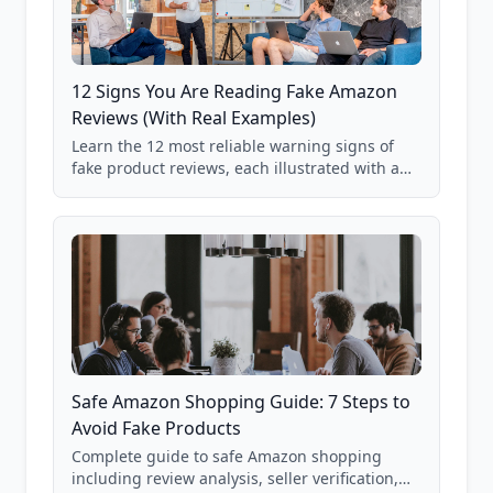
12 Signs You Are Reading Fake Amazon
Reviews (With Real Examples)
Learn the 12 most reliable warning signs of
fake product reviews, each illustrated with a
real Grade F product from our database of
85,000+ analyzed Amazon listings.
Safe Amazon Shopping Guide: 7 Steps to
Avoid Fake Products
Complete guide to safe Amazon shopping
including review analysis, seller verification,