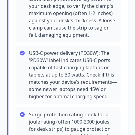
your desk edge, so verify the clamp's
maximum opening (often 1-2 inches)
against your desk's thickness. A loose
clamp can cause the strip to sag or
fall, damaging equipment.
USB-C power delivery (PD30W): The
'PD30W' label indicates USB-C ports
capable of fast charging laptops or
tablets at up to 30 watts. Check if this
matches your device's requirements—
some newer laptops need 45W or
higher for optimal charging speed.
Surge protection rating: Look for a
joule rating (often 1000-2000 joules
for desk strips) to gauge protection