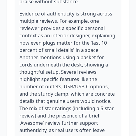
praise without substance.
Evidence of authenticity is strong across
multiple reviews. For example, one
reviewer provides a specific personal
context as an interior designer, explaining
how even plugs matter for the 'last 10
percent of small details' in a space.
Another mentions using a basket for
cords underneath the desk, showing a
thoughtful setup. Several reviews
highlight specific features like the
number of outlets, USB/USB-C options,
and the sturdy clamp, which are concrete
details that genuine users would notice.
The mix of star ratings (including a 5-star
review) and the presence of a brief
'Awesome' review further support
authenticity, as real users often leave