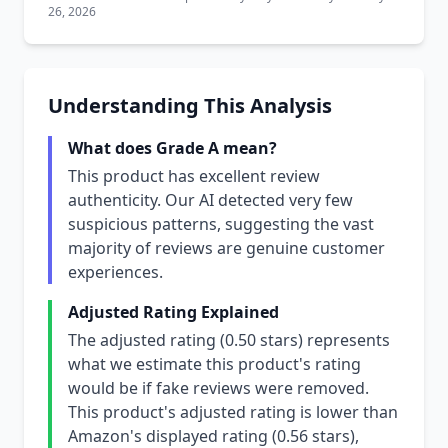
26, 2026
Understanding This Analysis
What does Grade A mean?
This product has excellent review
authenticity. Our AI detected very few
suspicious patterns, suggesting the vast
majority of reviews are genuine customer
experiences.
Adjusted Rating Explained
The adjusted rating (0.50 stars) represents
what we estimate this product's rating
would be if fake reviews were removed.
This product's adjusted rating is lower than
Amazon's displayed rating (0.56 stars),