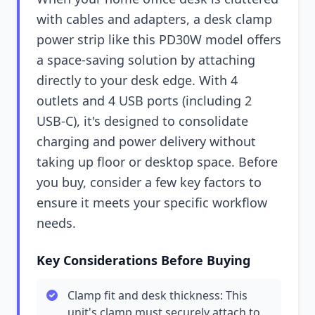
with cables and adapters, a desk clamp
power strip like this PD30W model offers
a space-saving solution by attaching
directly to your desk edge. With 4
outlets and 4 USB ports (including 2
USB-C), it's designed to consolidate
charging and power delivery without
taking up floor or desktop space. Before
you buy, consider a few key factors to
ensure it meets your specific workflow
needs.
Key Considerations Before Buying
Clamp fit and desk thickness: This
unit's clamp must securely attach to