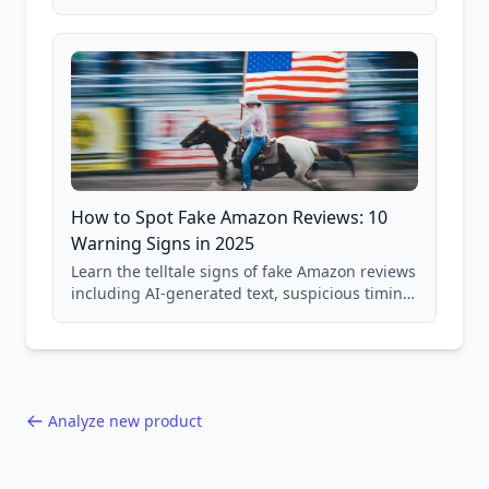
price checking, product research strategies,
and scam avoidance techniques.
How to Spot Fake Amazon Reviews: 10
Warning Signs in 2025
Learn the telltale signs of fake Amazon reviews
including AI-generated text, suspicious timing
patterns, generic language, and reviewer
behavior red flags. Based on analysis of
40,000+ products.
Analyze new product