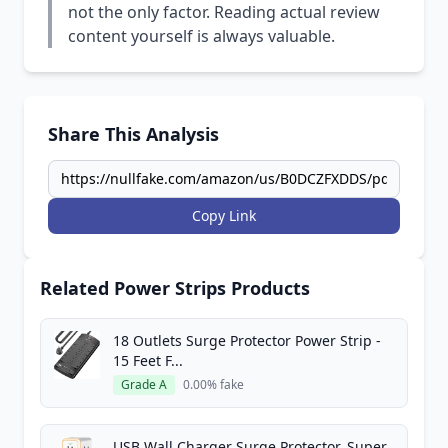
not the only factor. Reading actual review
content yourself is always valuable.
Share This Analysis
Copy Link
Related Power Strips Products
18 Outlets Surge Protector Power Strip -
15 Feet F...
Grade A
0.00% fake
USB Wall Charger Surge Protector, Super