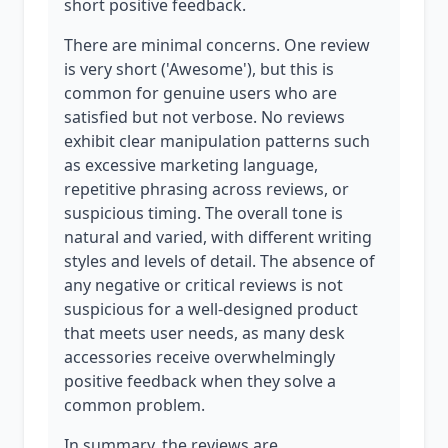
short positive feedback.
There are minimal concerns. One review
is very short ('Awesome'), but this is
common for genuine users who are
satisfied but not verbose. No reviews
exhibit clear manipulation patterns such
as excessive marketing language,
repetitive phrasing across reviews, or
suspicious timing. The overall tone is
natural and varied, with different writing
styles and levels of detail. The absence of
any negative or critical reviews is not
suspicious for a well-designed product
that meets user needs, as many desk
accessories receive overwhelmingly
positive feedback when they solve a
common problem.
In summary, the reviews are