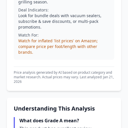
grilling season.
Deal Indicators:
Look for bundle deals with vacuum sealers,
subscribe & save discounts, or multi-pack
promotions.
Watch For:
Watch for inflated 'list prices' on Amazon;
compare price per foot/length with other
brands.
Price analysis generated by AI based on product category and
market research. Actual prices may vary. Last analyzed: Jan 21,
2026
Understanding This Analysis
What does Grade A mean?