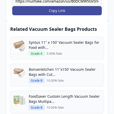
Copy Link
Related Vacuum Sealer Bags Products
Syntus 11" x 150' Vacuum Sealer Bags for
Food with...
Grade A
5.00% fake
Bonsenkitchen 11"x150' Vacuum Sealer
Bags with Cut...
Grade B
10.00% fake
FoodSaver Custom Length Vacuum Sealer
Bags Multipa...
Grade B
10.00% fake