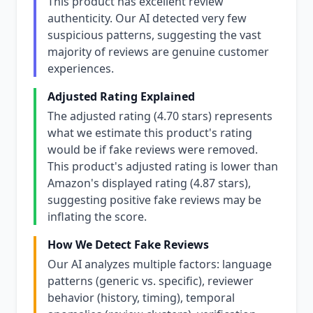
This product has excellent review
authenticity. Our AI detected very few
suspicious patterns, suggesting the vast
majority of reviews are genuine customer
experiences.
Adjusted Rating Explained
The adjusted rating (4.70 stars) represents
what we estimate this product's rating
would be if fake reviews were removed.
This product's adjusted rating is lower than
Amazon's displayed rating (4.87 stars),
suggesting positive fake reviews may be
inflating the score.
How We Detect Fake Reviews
Our AI analyzes multiple factors: language
patterns (generic vs. specific), reviewer
behavior (history, timing), temporal