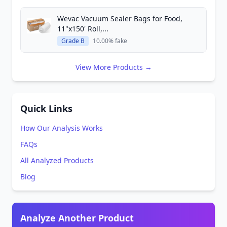
Wevac Vacuum Sealer Bags for Food,
11"x150' Roll,...
Grade B
10.00% fake
View More Products →
Quick Links
How Our Analysis Works
FAQs
All Analyzed Products
Blog
Analyze Another Product