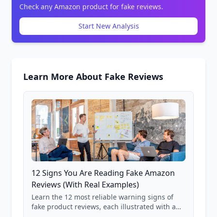
Check any Amazon product for fake reviews.
Start New Analysis
Learn More About Fake Reviews
12 Signs You Are Reading Fake Amazon
Reviews (With Real Examples)
Learn the 12 most reliable warning signs of
fake product reviews, each illustrated with a
real Grade F product from our database of