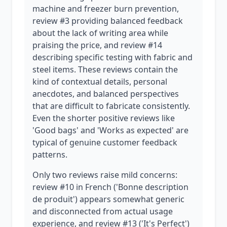
machine and freezer burn prevention,
review #3 providing balanced feedback
about the lack of writing area while
praising the price, and review #14
describing specific testing with fabric and
steel items. These reviews contain the
kind of contextual details, personal
anecdotes, and balanced perspectives
that are difficult to fabricate consistently.
Even the shorter positive reviews like
'Good bags' and 'Works as expected' are
typical of genuine customer feedback
patterns.
Only two reviews raise mild concerns:
review #10 in French ('Bonne description
de produit') appears somewhat generic
and disconnected from actual usage
experience, and review #13 ('It's Perfect')