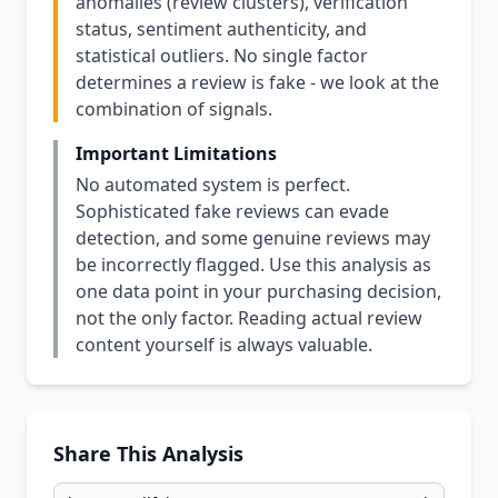
anomalies (review clusters), verification
status, sentiment authenticity, and
statistical outliers. No single factor
determines a review is fake - we look at the
combination of signals.
Important Limitations
No automated system is perfect.
Sophisticated fake reviews can evade
detection, and some genuine reviews may
be incorrectly flagged. Use this analysis as
one data point in your purchasing decision,
not the only factor. Reading actual review
content yourself is always valuable.
Share This Analysis