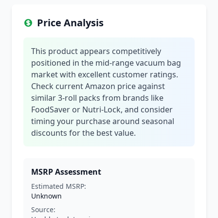
Price Analysis
This product appears competitively
positioned in the mid-range vacuum bag
market with excellent customer ratings.
Check current Amazon price against
similar 3-roll packs from brands like
FoodSaver or Nutri-Lock, and consider
timing your purchase around seasonal
discounts for the best value.
MSRP Assessment
Estimated MSRP:
Unknown
Source: