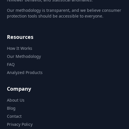
Our methodology is transparent, and we believe consumer
protection tools should be accessible to everyone.
Resources
How It Works
Our Methodology
FAQ
Analyzed Products
Company
About Us
Blog
Contact
Privacy Policy