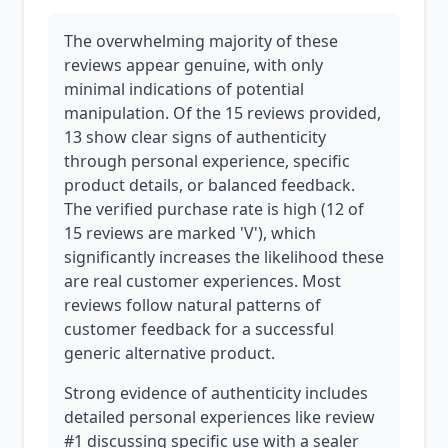
The overwhelming majority of these
reviews appear genuine, with only
minimal indications of potential
manipulation. Of the 15 reviews provided,
13 show clear signs of authenticity
through personal experience, specific
product details, or balanced feedback.
The verified purchase rate is high (12 of
15 reviews are marked 'V'), which
significantly increases the likelihood these
are real customer experiences. Most
reviews follow natural patterns of
customer feedback for a successful
generic alternative product.
Strong evidence of authenticity includes
detailed personal experiences like review
#1 discussing specific use with a sealer