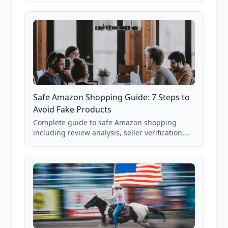
85,000+ analyzed Amazon listings.
Safe Amazon Shopping Guide: 7 Steps to
Avoid Fake Products
Complete guide to safe Amazon shopping
including review analysis, seller verification,
price checking, product research strategies,
and scam avoidance techniques.