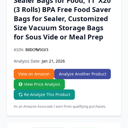
Sealer Bags for Food, 11''X20'
Chrome Extension
(3 Rolls) BPA Free Food Saver
Bags for Sealer, Customized
Firefox Add-on
Size Vacuum Storage Bags
for Sous Vide or Meal Prep
ASIN:
B0DCMW5GV3
Analysis Date:
Jan 21, 2026
View on Amazon
Analyze Another Product
View Price Analysis
Re-Analyze This Product
As an Amazon Associate I earn from qualifying purchases.