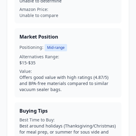
Unable to determine
Amazon Price:
Unable to compare
Market Position
Positioning:
Mid-range
Alternatives Range:
$15-$35
Value:
Offers good value with high ratings (4.87/5)
and BPA-free materials compared to similar
vacuum sealer bags.
Buying Tips
Best Time to Buy:
Best around holidays (Thanksgiving/Christmas)
for meal prep, or summer for sous vide and