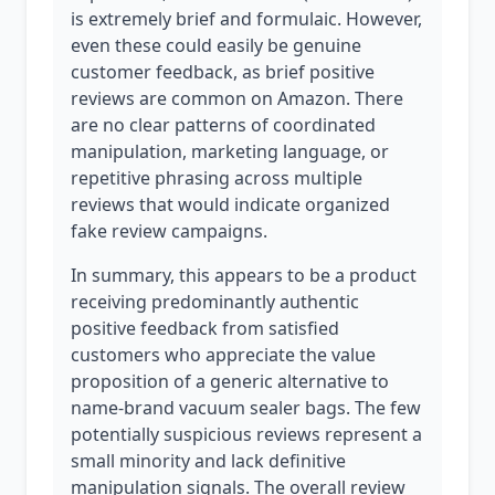
is extremely brief and formulaic. However,
even these could easily be genuine
customer feedback, as brief positive
reviews are common on Amazon. There
are no clear patterns of coordinated
manipulation, marketing language, or
repetitive phrasing across multiple
reviews that would indicate organized
fake review campaigns.
In summary, this appears to be a product
receiving predominantly authentic
positive feedback from satisfied
customers who appreciate the value
proposition of a generic alternative to
name-brand vacuum sealer bags. The few
potentially suspicious reviews represent a
small minority and lack definitive
manipulation signals. The overall review