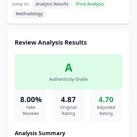
Jump to:
Analysis Results
Price Analysis
Methodology
Review Analysis Results
A
Authenticity Grade
8.00%
4.87
4.70
Fake
Original
Adjusted
Reviews
Rating
Rating
Analysis Summary