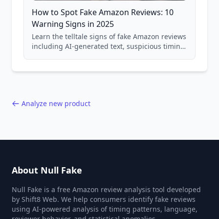
How to Spot Fake Amazon Reviews: 10
Warning Signs in 2025
Learn the telltale signs of fake Amazon reviews
including AI-generated text, suspicious timing
patterns, generic language, and reviewer
behavior red flags. Based on analysis of
40,000+ products.
Analyze new product
About Null Fake
Null Fake is a free Amazon review analysis tool developed
by Shift8 Web. We help consumers identify fake reviews
using AI-powered analysis of timing patterns, language,
reviewer behavior, and statistical anomalies.