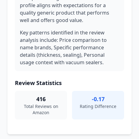
profile aligns with expectations for a
quality generic product that performs
well and offers good value.
Key patterns identified in the review
analysis include: Price comparison to
name brands, Specific performance
details (thickness, sealing), Personal
usage context with vacuum sealers.
Review Statistics
416
-0.17
Total Reviews on
Rating Difference
Amazon