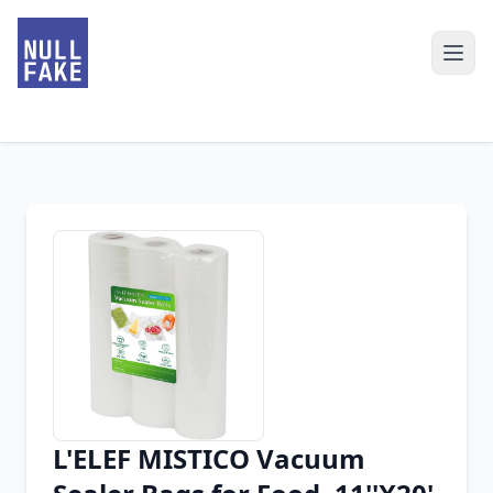
L'ELEF MISTICO Vacuum