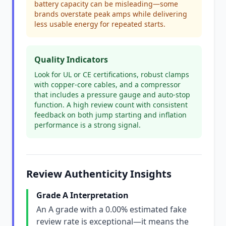
battery capacity can be misleading—some
brands overstate peak amps while delivering
less usable energy for repeated starts.
Quality Indicators
Look for UL or CE certifications, robust clamps
with copper-core cables, and a compressor
that includes a pressure gauge and auto-stop
function. A high review count with consistent
feedback on both jump starting and inflation
performance is a strong signal.
Review Authenticity Insights
Grade A Interpretation
An A grade with a 0.00% estimated fake
review rate is exceptional—it means the