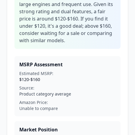
large engines and frequent use. Given its
strong rating and dual features, a fair
price is around $120-$160. If you find it
under $120, it's a good deal; above $160,
consider waiting for a sale or comparing
with similar models.
MSRP Assessment
Estimated MSRP:
$120-$160
Source:
Product category average
Amazon Price:
Unable to compare
Market Position