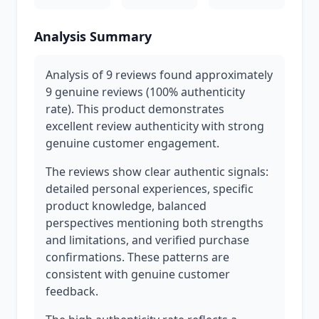
Analysis Summary
Analysis of 9 reviews found approximately
9 genuine reviews (100% authenticity
rate). This product demonstrates
excellent review authenticity with strong
genuine customer engagement.
The reviews show clear authentic signals:
detailed personal experiences, specific
product knowledge, balanced
perspectives mentioning both strengths
and limitations, and verified purchase
confirmations. These patterns are
consistent with genuine customer
feedback.