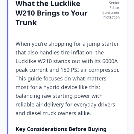
What the Lucklike
Senior
Editor,
W210 Brings to Your
Consumer
Protection
Trunk
When you're shopping for a jump starter
that also handles tire inflation, the
Lucklike W210 stands out with its 6000A
peak current and 150 PSI air compressor.
This guide focuses on what matters
most for a hybrid device like this:
balancing raw starting power with
reliable air delivery for everyday drivers
and diesel truck owners alike.
Key Considerations Before Buying