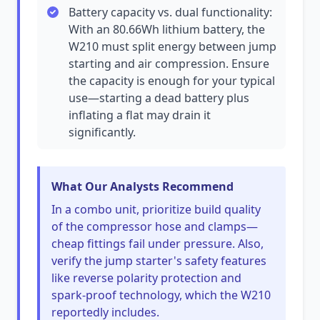
Battery capacity vs. dual functionality:
With an 80.66Wh lithium battery, the
W210 must split energy between jump
starting and air compression. Ensure
the capacity is enough for your typical
use—starting a dead battery plus
inflating a flat may drain it
significantly.
What Our Analysts Recommend
In a combo unit, prioritize build quality
of the compressor hose and clamps—
cheap fittings fail under pressure. Also,
verify the jump starter's safety features
like reverse polarity protection and
spark-proof technology, which the W210
reportedly includes.