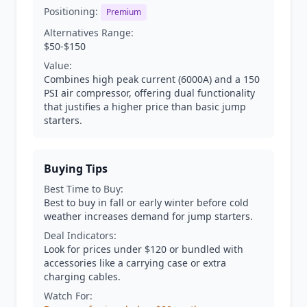
Positioning:
Premium
Alternatives Range:
$50-$150
Value:
Combines high peak current (6000A) and a 150
PSI air compressor, offering dual functionality
that justifies a higher price than basic jump
starters.
Buying Tips
Best Time to Buy:
Best to buy in fall or early winter before cold
weather increases demand for jump starters.
Deal Indicators:
Look for prices under $120 or bundled with
accessories like a carrying case or extra
charging cables.
Watch For: