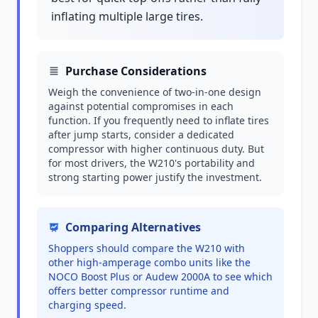
inflating multiple large tires.
Purchase Considerations
Weigh the convenience of two-in-one design
against potential compromises in each
function. If you frequently need to inflate tires
after jump starts, consider a dedicated
compressor with higher continuous duty. But
for most drivers, the W210's portability and
strong starting power justify the investment.
Comparing Alternatives
Shoppers should compare the W210 with
other high-amperage combo units like the
NOCO Boost Plus or Audew 2000A to see which
offers better compressor runtime and
charging speed.