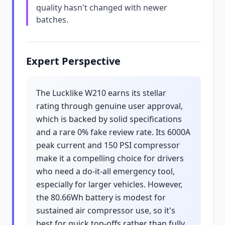
quality hasn't changed with newer
batches.
Expert Perspective
The Lucklike W210 earns its stellar
rating through genuine user approval,
which is backed by solid specifications
and a rare 0% fake review rate. Its 6000A
peak current and 150 PSI compressor
make it a compelling choice for drivers
who need a do-it-all emergency tool,
especially for larger vehicles. However,
the 80.66Wh battery is modest for
sustained air compressor use, so it's
best for quick top-offs rather than fully