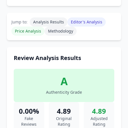
Jump to:
Analysis Results
Editor's Analysis
Price Analysis
Methodology
Review Analysis Results
A
Authenticity Grade
0.00%
4.89
4.89
Fake
Original
Adjusted
Reviews
Rating
Rating