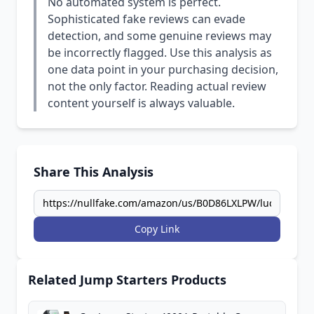
No automated system is perfect.
Sophisticated fake reviews can evade
detection, and some genuine reviews may
be incorrectly flagged. Use this analysis as
one data point in your purchasing decision,
not the only factor. Reading actual review
content yourself is always valuable.
Share This Analysis
Copy Link
Related Jump Starters Products