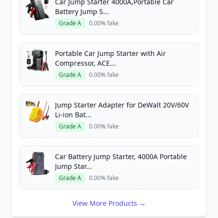
Car Jump Starter 4000A,Portable Car
Battery Jump S...
Grade A
0.00% fake
Portable Car Jump Starter with Air
Compressor, ACE...
Grade A
0.00% fake
Jump Starter Adapter for DeWalt 20V/60V
Li-ion Bat...
Grade A
0.00% fake
Car Battery Jump Starter, 4000A Portable
Jump Star...
Grade A
0.00% fake
View More Products →