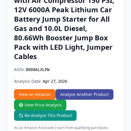
with Air Compressor 150 PSI,
Chrome Extension
12V 6000A Peak Lithium Car
Battery Jump Starter for All
Firefox Add-on
Gas and 10.0L Diesel,
80.66Wh Booster Jump Box
Pack with LED Light, Jumper
Cables
ASIN:
B0D86LXLPW
Analysis Date:
Apr 27, 2026
View on Amazon
Analyze Another Product
View Price Analysis
Re-Analyze This Product
As an Amazon Associate I earn from qualifying purchases.