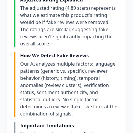
The adjusted rating (4.89 stars) represents
what we estimate this product's rating
would be if fake reviews were removed.
The ratings are similar, suggesting fake
reviews aren't significantly impacting the
overall score.
How We Detect Fake Reviews
Our AI analyzes multiple factors: language
patterns (generic vs. specific), reviewer
behavior (history, timing), temporal
anomalies (review clusters), verification
status, sentiment authenticity, and
statistical outliers. No single factor
determines a review is fake - we look at the
combination of signals.
Important Limitations