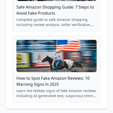
Safe Amazon Shopping Guide: 7 Steps to
Avoid Fake Products
Complete guide to safe Amazon shopping
including review analysis, seller verification,
price checking, product research strategies,
and scam avoidance techniques.
How to Spot Fake Amazon Reviews: 10
Warning Signs in 2025
Learn the telltale signs of fake Amazon reviews
including AI-generated text, suspicious timing
patterns, generic language, and reviewer
behavior red flags. Based on analysis of
40,000+ products.