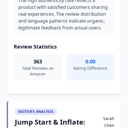
The high authenticity rate reflects a
product with satisfied customers sharing
real experiences. The review distribution
and language patterns indicate organic,
legitimate feedback from actual users.
Review Statistics
363
0.00
Total Reviews on
Rating Difference
Amazon
EDITOR'S ANALYSIS
Sarah
Jump Start & Inflate:
Chen