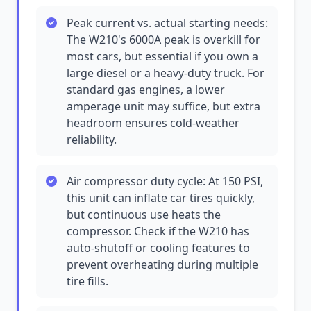
Peak current vs. actual starting needs:
The W210's 6000A peak is overkill for
most cars, but essential if you own a
large diesel or a heavy-duty truck. For
standard gas engines, a lower
amperage unit may suffice, but extra
headroom ensures cold-weather
reliability.
Air compressor duty cycle: At 150 PSI,
this unit can inflate car tires quickly,
but continuous use heats the
compressor. Check if the W210 has
auto-shutoff or cooling features to
prevent overheating during multiple
tire fills.