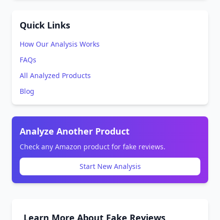
Quick Links
How Our Analysis Works
FAQs
All Analyzed Products
Blog
Analyze Another Product
Check any Amazon product for fake reviews.
Start New Analysis
Learn More About Fake Reviews