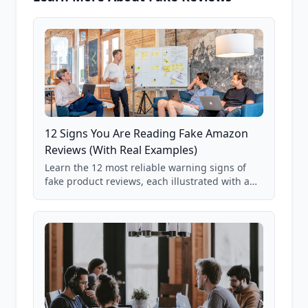
12 Signs You Are Reading Fake Amazon
Reviews (With Real Examples)
Learn the 12 most reliable warning signs of
fake product reviews, each illustrated with a
real Grade F product from our database of
85,000+ analyzed Amazon listings.