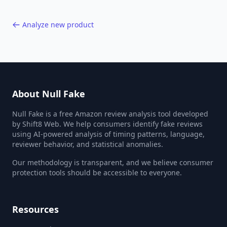
Analyze new product
About Null Fake
Null Fake is a free Amazon review analysis tool developed
by Shift8 Web. We help consumers identify fake reviews
using AI-powered analysis of timing patterns, language,
reviewer behavior, and statistical anomalies.
Our methodology is transparent, and we believe consumer
protection tools should be accessible to everyone.
Resources