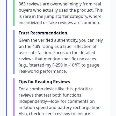
363 reviews are overwhelmingly from real
buyers who actually used the product. This
is rare in the jump starter category, where
incentivized or fake reviews are common.
Trust Recommendation
Given the verified authenticity, you can rely
on the 4.89 rating as a true reflection of
user satisfaction. Focus on the detailed
reviews that mention specific use cases
(e.g., 'started my F-250 in -10°F') to gauge
real-world performance.
Tips for Reading Reviews
For a combo device like this, prioritize
reviews that test both functions
independently—look for comments on
inflation speed and battery recharge time.
Also, check recent reviews to ensure