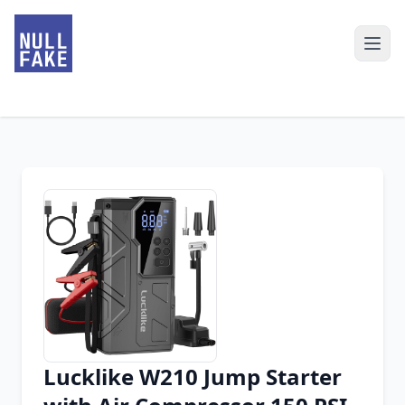
Lucklike W210 Jump Starter