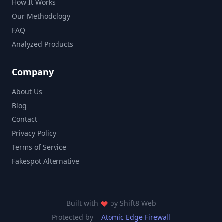
How It Works
Our Methodology
FAQ
Analyzed Products
Company
About Us
Blog
Contact
Privacy Policy
Terms of Service
Fakespot Alternative
Built with
by
Shift8 Web
Protected by
Atomic Edge Firewall