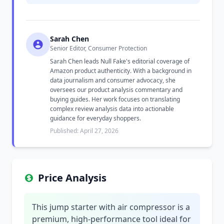
Sarah Chen
Senior Editor, Consumer Protection
Sarah Chen leads Null Fake's editorial coverage of
Amazon product authenticity. With a background in
data journalism and consumer advocacy, she
oversees our product analysis commentary and
buying guides. Her work focuses on translating
complex review analysis data into actionable
guidance for everyday shoppers.
Published: April 27, 2026
Price Analysis
This jump starter with air compressor is a
premium, high-performance tool ideal for