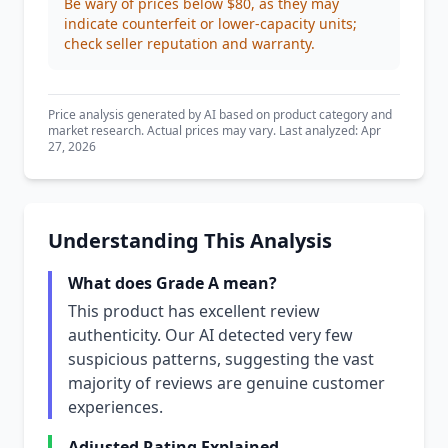
Be wary of prices below $80, as they may
indicate counterfeit or lower-capacity units;
check seller reputation and warranty.
Price analysis generated by AI based on product category and
market research. Actual prices may vary. Last analyzed: Apr
27, 2026
Understanding This Analysis
What does Grade A mean?
This product has excellent review
authenticity. Our AI detected very few
suspicious patterns, suggesting the vast
majority of reviews are genuine customer
experiences.
Adjusted Rating Explained