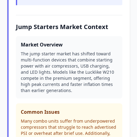
Jump Starters Market Context
Market Overview
The jump starter market has shifted toward
multi-function devices that combine starting
power with air compressors, USB charging,
and LED lights. Models like the Lucklike W210
compete in the premium segment, offering
high peak currents and faster inflation times
than earlier generations.
Common Issues
Many combo units suffer from underpowered
compressors that struggle to reach advertised
PSI or overheat after brief use. Additionally,