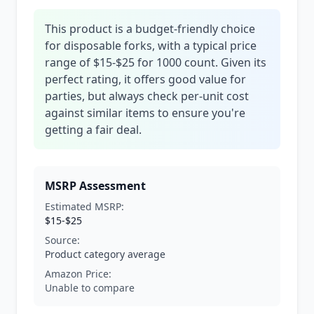
This product is a budget-friendly choice
for disposable forks, with a typical price
range of $15-$25 for 1000 count. Given its
perfect rating, it offers good value for
parties, but always check per-unit cost
against similar items to ensure you're
getting a fair deal.
MSRP Assessment
Estimated MSRP:
$15-$25
Source:
Product category average
Amazon Price:
Unable to compare