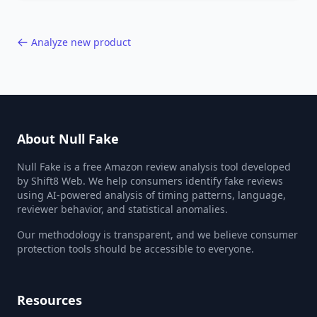
40,000+ products.
Analyze new product
About Null Fake
Null Fake is a free Amazon review analysis tool developed
by Shift8 Web. We help consumers identify fake reviews
using AI-powered analysis of timing patterns, language,
reviewer behavior, and statistical anomalies.
Our methodology is transparent, and we believe consumer
protection tools should be accessible to everyone.
Resources