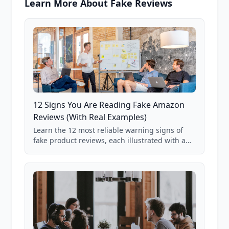
Learn More About Fake Reviews
12 Signs You Are Reading Fake Amazon
Reviews (With Real Examples)
Learn the 12 most reliable warning signs of
fake product reviews, each illustrated with a
real Grade F product from our database of
85,000+ analyzed Amazon listings.