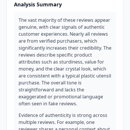
Analysis Summary
The vast majority of these reviews appear
genuine, with clear signals of authentic
customer experiences. Nearly all reviews
are from verified purchasers, which
significantly increases their credibility. The
reviews describe specific product
attributes such as sturdiness, value for
money, and the clear crystal look, which
are consistent with a typical plastic utensil
purchase. The overall tone is
straightforward and lacks the
exaggerated or promotional language
often seen in fake reviews.
Evidence of authenticity is strong across
multiple reviews. For example, one
reviewer shares a personal context about