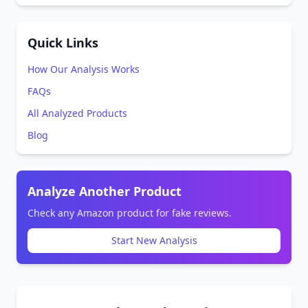
Quick Links
How Our Analysis Works
FAQs
All Analyzed Products
Blog
Analyze Another Product
Check any Amazon product for fake reviews.
Start New Analysis