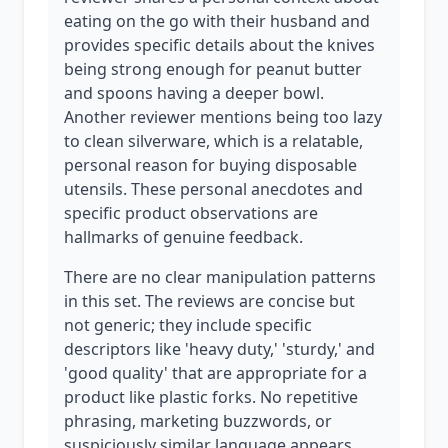
eating on the go with their husband and
provides specific details about the knives
being strong enough for peanut butter
and spoons having a deeper bowl.
Another reviewer mentions being too lazy
to clean silverware, which is a relatable,
personal reason for buying disposable
utensils. These personal anecdotes and
specific product observations are
hallmarks of genuine feedback.
There are no clear manipulation patterns
in this set. The reviews are concise but
not generic; they include specific
descriptors like 'heavy duty,' 'sturdy,' and
'good quality' that are appropriate for a
product like plastic forks. No repetitive
phrasing, marketing buzzwords, or
suspiciously similar language appears