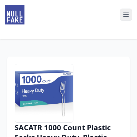
SACATR 1000 Count Plastic