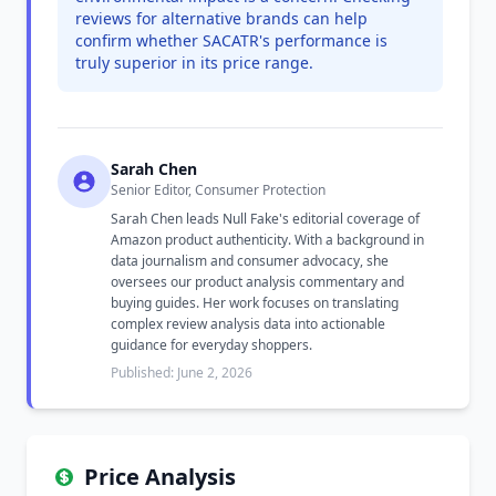
reviews for alternative brands can help
confirm whether SACATR's performance is
truly superior in its price range.
Sarah Chen
Senior Editor, Consumer Protection
Sarah Chen leads Null Fake's editorial coverage of
Amazon product authenticity. With a background in
data journalism and consumer advocacy, she
oversees our product analysis commentary and
buying guides. Her work focuses on translating
complex review analysis data into actionable
guidance for everyday shoppers.
Published: June 2, 2026
Price Analysis