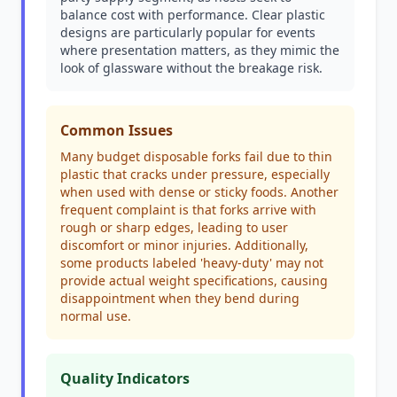
balance cost with performance. Clear plastic
designs are particularly popular for events
where presentation matters, as they mimic the
look of glassware without the breakage risk.
Common Issues
Many budget disposable forks fail due to thin
plastic that cracks under pressure, especially
when used with dense or sticky foods. Another
frequent complaint is that forks arrive with
rough or sharp edges, leading to user
discomfort or minor injuries. Additionally,
some products labeled 'heavy-duty' may not
provide actual weight specifications, causing
disappointment when they bend during
normal use.
Quality Indicators