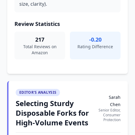
size, clarity).
Review Statistics
217
-0.20
Total Reviews on
Rating Difference
Amazon
EDITOR'S ANALYSIS
Sarah
Selecting Sturdy
Chen
Senior Editor,
Disposable Forks for
Consumer
Protection
High-Volume Events