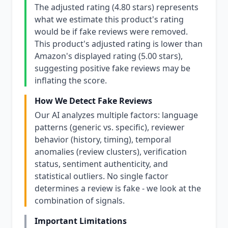
The adjusted rating (4.80 stars) represents
what we estimate this product's rating
would be if fake reviews were removed.
This product's adjusted rating is lower than
Amazon's displayed rating (5.00 stars),
suggesting positive fake reviews may be
inflating the score.
How We Detect Fake Reviews
Our AI analyzes multiple factors: language
patterns (generic vs. specific), reviewer
behavior (history, timing), temporal
anomalies (review clusters), verification
status, sentiment authenticity, and
statistical outliers. No single factor
determines a review is fake - we look at the
combination of signals.
Important Limitations