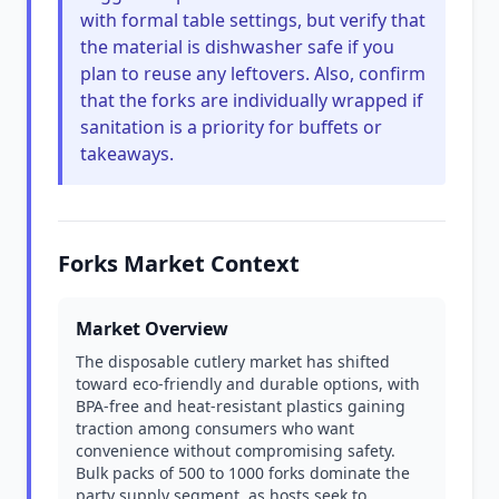
with formal table settings, but verify that
the material is dishwasher safe if you
plan to reuse any leftovers. Also, confirm
that the forks are individually wrapped if
sanitation is a priority for buffets or
takeaways.
Forks Market Context
Market Overview
The disposable cutlery market has shifted
toward eco-friendly and durable options, with
BPA-free and heat-resistant plastics gaining
traction among consumers who want
convenience without compromising safety.
Bulk packs of 500 to 1000 forks dominate the
party supply segment, as hosts seek to