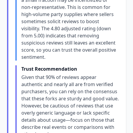
a small fraction may be incentivized or
non-representative. This is common for
high-volume party supplies where sellers
sometimes solicit reviews to boost
visibility. The 4.80 adjusted rating (down
from 5.00) indicates that removing
suspicious reviews still leaves an excellent
score, so you can trust the overall positive
sentiment.
Trust Recommendation
Given that 90% of reviews appear
authentic and nearly all are from verified
purchasers, you can rely on the consensus
that these forks are sturdy and good value.
However, be cautious of reviews that use
overly generic language or lack specific
details about usage—focus on those that
describe real events or comparisons with