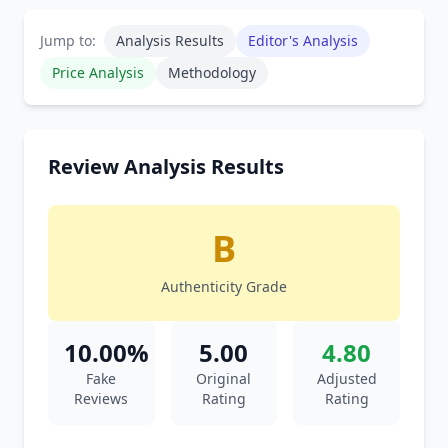
Jump to:
Analysis Results
Editor's Analysis
Price Analysis
Methodology
Review Analysis Results
B
Authenticity Grade
10.00%
5.00
4.80
Fake
Original
Adjusted
Reviews
Rating
Rating