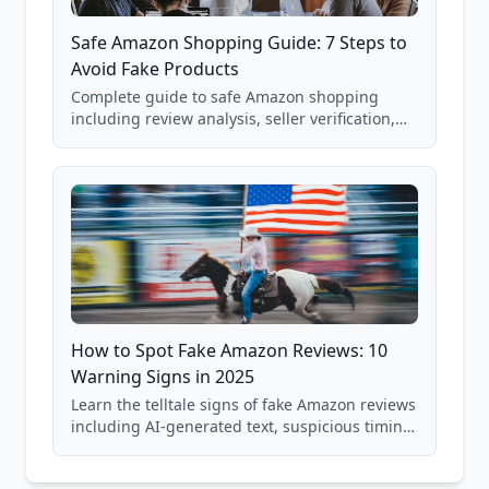
Safe Amazon Shopping Guide: 7 Steps to
Avoid Fake Products
Complete guide to safe Amazon shopping
including review analysis, seller verification,
price checking, product research strategies,
and scam avoidance techniques.
How to Spot Fake Amazon Reviews: 10
Warning Signs in 2025
Learn the telltale signs of fake Amazon reviews
including AI-generated text, suspicious timing
patterns, generic language, and reviewer
behavior red flags. Based on analysis of