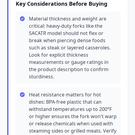
Key Considerations Before Buying
Material thickness and weight are
critical: heavy-duty forks like the
SACATR model should not flex or
break when piercing dense foods
such as steak or layered casseroles.
Look for explicit thickness
measurements or gauge ratings in
the product description to confirm
sturdiness.
Heat resistance matters for hot
dishes: BPA-free plastic that can
withstand temperatures up to 200°F
or higher ensures the fork won't warp
or release chemicals when used with
steaming sides or grilled meats. Verify