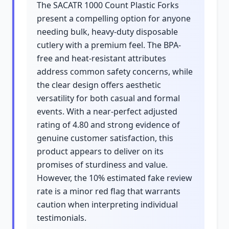
The SACATR 1000 Count Plastic Forks
present a compelling option for anyone
needing bulk, heavy-duty disposable
cutlery with a premium feel. The BPA-
free and heat-resistant attributes
address common safety concerns, while
the clear design offers aesthetic
versatility for both casual and formal
events. With a near-perfect adjusted
rating of 4.80 and strong evidence of
genuine customer satisfaction, this
product appears to deliver on its
promises of sturdiness and value.
However, the 10% estimated fake review
rate is a minor red flag that warrants
caution when interpreting individual
testimonials.