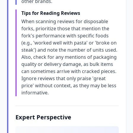
other brands.
Tips for Reading Reviews
When scanning reviews for disposable
forks, prioritize those that mention the
fork's performance with specific foods
(e.g., 'worked well with pasta' or 'broke on
steak') and note the number of units used.
Also, check for any mentions of packaging
quality or delivery damage, as bulk items
can sometimes arrive with cracked pieces.
Ignore reviews that only praise 'great
price' without context, as they may be less
informative.
Expert Perspective