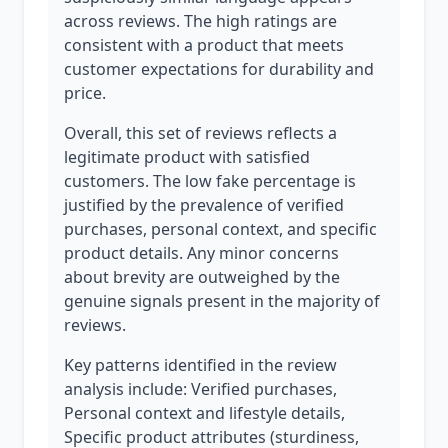
across reviews. The high ratings are
consistent with a product that meets
customer expectations for durability and
price.
Overall, this set of reviews reflects a
legitimate product with satisfied
customers. The low fake percentage is
justified by the prevalence of verified
purchases, personal context, and specific
product details. Any minor concerns
about brevity are outweighed by the
genuine signals present in the majority of
reviews.
Key patterns identified in the review
analysis include: Verified purchases,
Personal context and lifestyle details,
Specific product attributes (sturdiness,