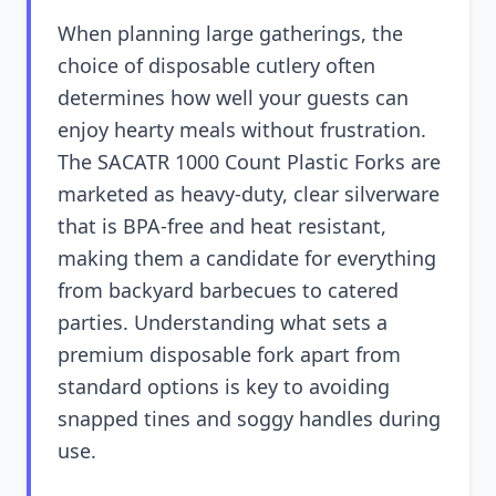
When planning large gatherings, the
choice of disposable cutlery often
determines how well your guests can
enjoy hearty meals without frustration.
The SACATR 1000 Count Plastic Forks are
marketed as heavy-duty, clear silverware
that is BPA-free and heat resistant,
making them a candidate for everything
from backyard barbecues to catered
parties. Understanding what sets a
premium disposable fork apart from
standard options is key to avoiding
snapped tines and soggy handles during
use.