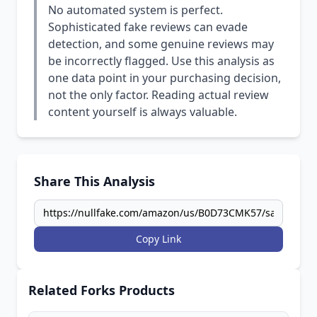
No automated system is perfect.
Sophisticated fake reviews can evade
detection, and some genuine reviews may
be incorrectly flagged. Use this analysis as
one data point in your purchasing decision,
not the only factor. Reading actual review
content yourself is always valuable.
Share This Analysis
Copy Link
Related Forks Products