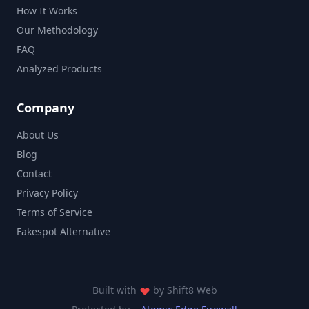
How It Works
Our Methodology
FAQ
Analyzed Products
Company
About Us
Blog
Contact
Privacy Policy
Terms of Service
Fakespot Alternative
Built with
by
Shift8 Web