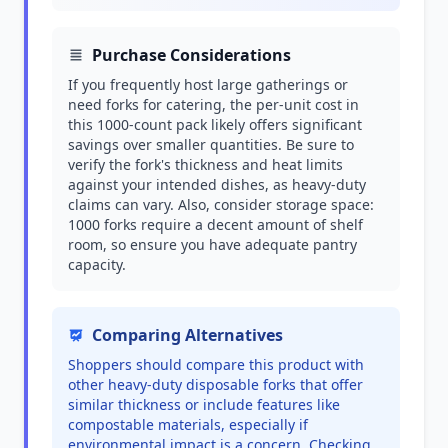
Purchase Considerations
If you frequently host large gatherings or
need forks for catering, the per-unit cost in
this 1000-count pack likely offers significant
savings over smaller quantities. Be sure to
verify the fork's thickness and heat limits
against your intended dishes, as heavy-duty
claims can vary. Also, consider storage space:
1000 forks require a decent amount of shelf
room, so ensure you have adequate pantry
capacity.
Comparing Alternatives
Shoppers should compare this product with
other heavy-duty disposable forks that offer
similar thickness or include features like
compostable materials, especially if
environmental impact is a concern. Checking