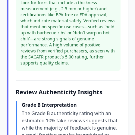
Look for forks that include a thickness
measurement (e.g., 2.5 mm or higher) and
certifications like BPA-free or FDA approval,
which indicate material safety. Verified reviews
that mention specific use cases—such as 'held
up with barbecue ribs' or 'didn't warp in hot
chili'—are strong signals of genuine
performance. A high volume of positive
reviews from verified purchasers, as seen with
the SACATR product's 5.00 rating, further
supports quality claims.
Review Authenticity Insights
Grade B Interpretation
The Grade B authenticity rating with an
estimated 10% fake reviews suggests that
while the majority of feedback is genuine,