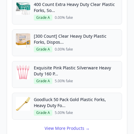
400 Count Extra Heavy Duty Clear Plastic
Forks, So...
Grade A
0.00% fake
[300 Count] Clear Heavy Duty Plastic
Forks, Dispos...
Grade A
0.00% fake
Exquisite Pink Plastic Silverware Heavy
Duty 160 P...
Grade A
5.00% fake
Goodluck 50 Pack Gold Plastic Forks,
Heavy Duty Fo...
Grade A
5.00% fake
View More Products →