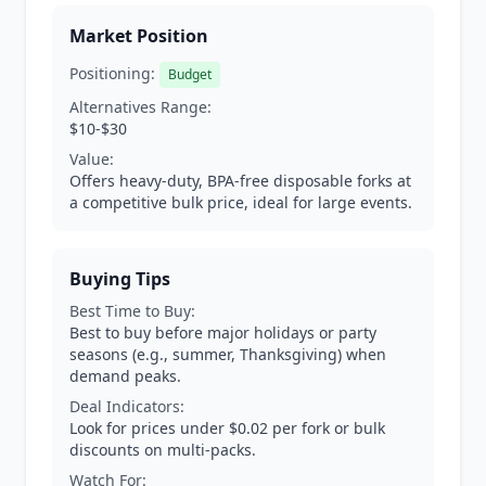
Market Position
Positioning:
Budget
Alternatives Range:
$10-$30
Value:
Offers heavy-duty, BPA-free disposable forks at
a competitive bulk price, ideal for large events.
Buying Tips
Best Time to Buy:
Best to buy before major holidays or party
seasons (e.g., summer, Thanksgiving) when
demand peaks.
Deal Indicators:
Look for prices under $0.02 per fork or bulk
discounts on multi-packs.
Watch For: