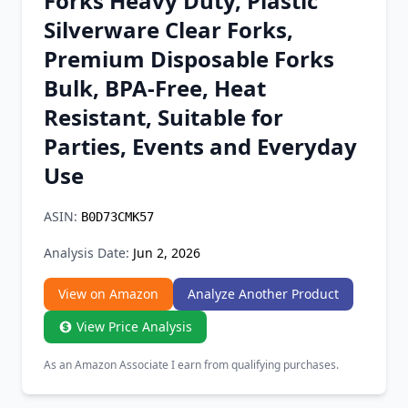
Forks Heavy Duty, Plastic
Chrome Extension
Silverware Clear Forks,
Premium Disposable Forks
Firefox Add-on
Bulk, BPA-Free, Heat
Resistant, Suitable for
Parties, Events and Everyday
Use
ASIN:
B0D73CMK57
Analysis Date:
Jun 2, 2026
View on Amazon
Analyze Another Product
View Price Analysis
As an Amazon Associate I earn from qualifying purchases.