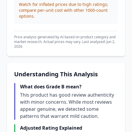
Watch for inflated prices due to high ratings;
compare per-unit cost with other 1000-count
options.
Price analysis generated by AI based on product category and
market research. Actual prices may vary. Last analyzed: Jun 2,
2026
Understanding This Analysis
What does Grade B mean?
This product has good review authenticity
with minor concerns. While most reviews
appear genuine, we detected some
patterns that warrant mild caution.
Adjusted Rating Explained