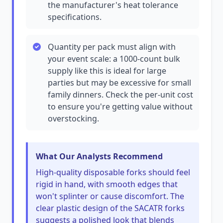
the manufacturer's heat tolerance
specifications.
Quantity per pack must align with
your event scale: a 1000-count bulk
supply like this is ideal for large
parties but may be excessive for small
family dinners. Check the per-unit cost
to ensure you're getting value without
overstocking.
What Our Analysts Recommend
High-quality disposable forks should feel
rigid in hand, with smooth edges that
won't splinter or cause discomfort. The
clear plastic design of the SACATR forks
suggests a polished look that blends