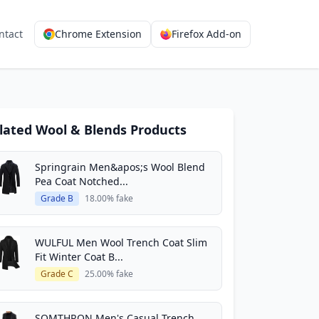
ntact
Chrome Extension
Firefox Add-on
lated Wool & Blends Products
Springrain Men&apos;s Wool Blend
Pea Coat Notched...
Grade B
18.00% fake
WULFUL Men Wool Trench Coat Slim
Fit Winter Coat B...
Grade C
25.00% fake
SOMTHRON Men's Casual Trench