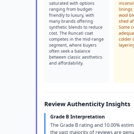
saturated with options
inconsi
ranging from budget-
linings 
friendly to luxury, with
wool bl
many brands offering
shed af
synthetic blends to reduce
Some co
cost. The Runcati coat
adequat
competes in the mid-range
colder 
segment, where buyers
layerin
often seek a balance
between classic aesthetics
and affordability.
Review Authenticity Insights
Grade B Interpretation
The Grade B rating and 10.00% estim
the vast majority of reviews are genu