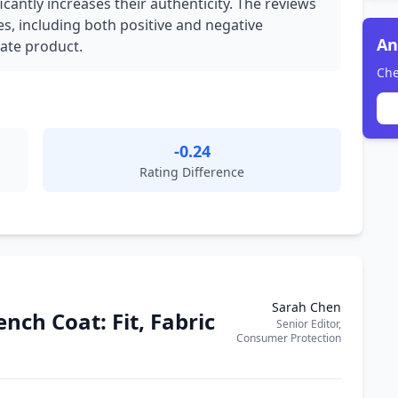
icantly increases their authenticity. The reviews
es, including both positive and negative
An
mate product.
Che
-0.24
Rating Difference
Sarah Chen
nch Coat: Fit, Fabric
Senior Editor,
Consumer Protection