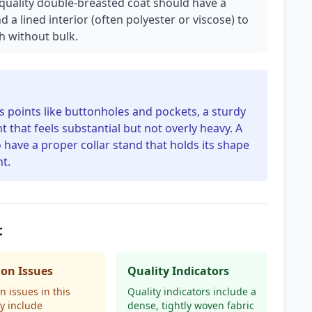
A quality double-breasted coat should have a
a lined interior (often polyester or viscose) to
 without bulk.
ss points like buttonholes and pockets, a sturdy
t that feels substantial but not overly heavy. A
o have a proper collar stand that holds its shape
t.
t
n Issues
Quality Indicators
issues in this
Quality indicators include a
y include
dense, tightly woven fabric