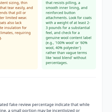
stent sizing, thin
that resists pilling, a
that tear easily, and
smooth inner lining, and
ends that pill or
reinforced button
ter limited wear.
attachments. Look for coats
ats also lack
with a weight of at least 2-
e insulation for
3 pounds for a substantial
climates, requiring
feel, and check for a
g.
genuine wool content label
(e.g., '100% wool' or '60%
wool, 40% polyester')
rather than vague terms
like 'wool blend' without
percentages.
ated fake review percentage indicate that while
ine, a small portion may be incentivized or