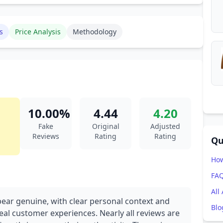
s
Price Analysis
Methodology
10.00%
4.44
4.20
Fake
Original
Adjusted
Reviews
Rating
Rating
Qu
How
FA
All
pear genuine, with clear personal context and
Blo
real customer experiences. Nearly all reviews are