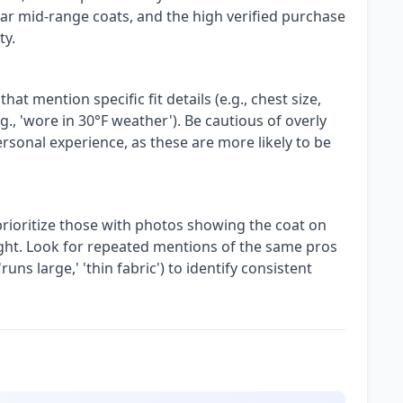
ar mid-range coats, and the high verified purchase
ty.
 mention specific fit details (e.g., chest size,
g., 'wore in 30°F weather'). Be cautious of overly
ersonal experience, as these are more likely to be
prioritize those with photos showing the coat on
light. Look for repeated mentions of the same pros
 'runs large,' 'thin fabric') to identify consistent