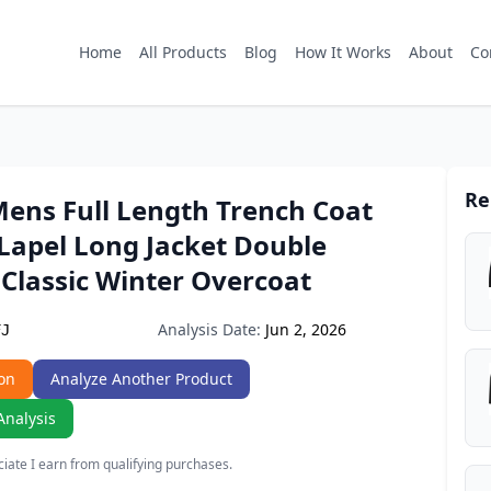
Home
All Products
Blog
How It Works
About
Co
Re
Mens Full Length Trench Coat
Lapel Long Jacket Double
Classic Winter Overcoat
Analysis Date:
Jun 2, 2026
FJ
on
Analyze Another Product
Analysis
ate I earn from qualifying purchases.