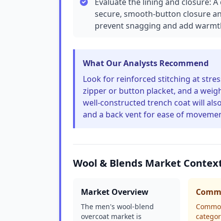
Evaluate the lining and closure: 
secure, smooth-button closure and 
prevent snagging and add warmth
What Our Analysts Recommend
Look for reinforced stitching at stre
zipper or button placket, and a weigh
well-constructed trench coat will als
and a back vent for ease of movemen
Wool & Blends Market Contex
Market Overview
Commo
The men's wool-blend
Common 
overcoat market is
categor