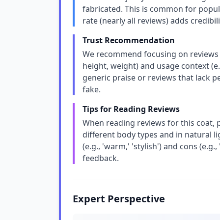
fabricated. This is common for popul
rate (nearly all reviews) adds credibili
Trust Recommendation
We recommend focusing on reviews that
height, weight) and usage context (e.
generic praise or reviews that lack p
fake.
Tips for Reading Reviews
When reading reviews for this coat, 
different body types and in natural 
(e.g., 'warm,' 'stylish') and cons (e.g.,
feedback.
Expert Perspective