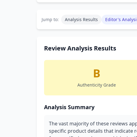
Jump to:
Analysis Results
Editor's Analysi
Review Analysis Results
B
Authenticity Grade
Analysis Summary
The vast majority of these reviews ap
specific product details that indicate 