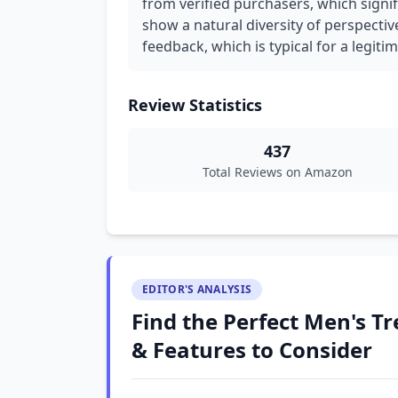
from verified purchasers, which signif
show a natural diversity of perspectiv
feedback, which is typical for a legiti
Review Statistics
437
Total Reviews on Amazon
EDITOR'S ANALYSIS
Find the Perfect Men's Tre
& Features to Consider