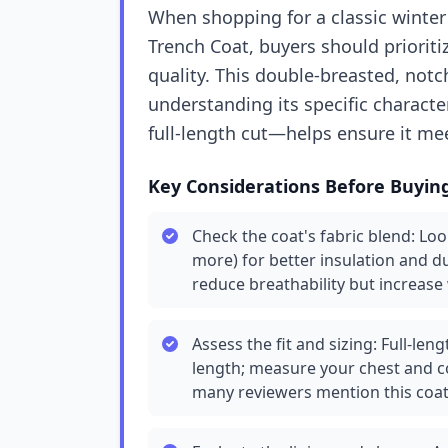
When shopping for a classic winter 
Trench Coat, buyers should prioriti
quality. This double-breasted, notch
understanding its specific charact
full-length cut—helps ensure it me
Key Considerations Before Buyin
Check the coat's fabric blend: Loo
more) for better insulation and du
reduce breathability but increase 
Assess the fit and sizing: Full-le
length; measure your chest and co
many reviewers mention this coat 