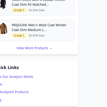
Coat Slim Fit Notched...
Grade C
28.00% fake
PRIJOUHE Men's Wool Coat Winter
Coat Slim Medium L...
Grade C
38.00% fake
View More Products →
ick Links
 Our Analysis Works
Qs
 Analyzed Products
g