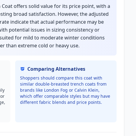
oat offers solid value for its price point, with a
sting broad satisfaction. However, the adjusted
 rate indicate that actual performance may be
ith potential issues in sizing consistency or
 suited for mild to moderate winter conditions
er than extreme cold or heavy use.
Comparing Alternatives
Shoppers should compare this coat with
similar double-breasted trench coats from
ily
brands like London Fog or Calvin Klein,
tor
which offer comparable styles but may have
ge,
different fabric blends and price points.