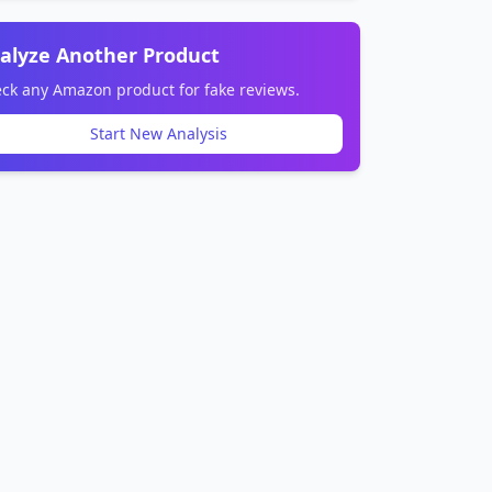
alyze Another Product
ck any Amazon product for fake reviews.
Start New Analysis