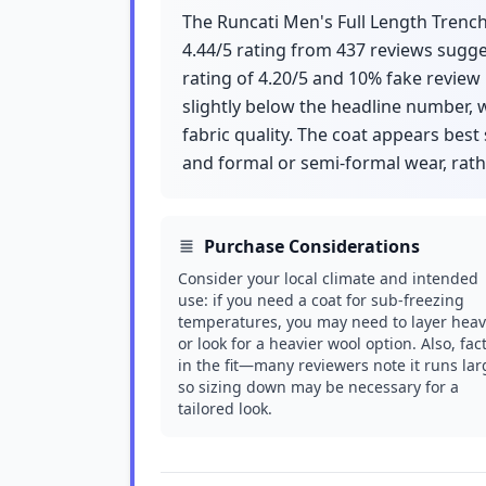
The Runcati Men's Full Length Trench C
4.44/5 rating from 437 reviews sugge
rating of 4.20/5 and 10% fake review
slightly below the headline number, w
fabric quality. The coat appears best
and formal or semi-formal wear, rath
Purchase Considerations
Consider your local climate and intended
use: if you need a coat for sub-freezing
temperatures, you may need to layer heav
or look for a heavier wool option. Also, fac
in the fit—many reviewers note it runs lar
so sizing down may be necessary for a
tailored look.