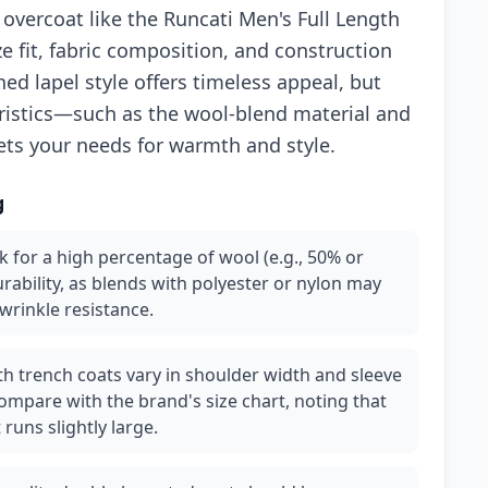
overcoat like the Runcati Men's Full Length
ze fit, fabric composition, and construction
ed lapel style offers timeless appeal, but
eristics—such as the wool-blend material and
ets your needs for warmth and style.
g
k for a high percentage of wool (e.g., 50% or
rability, as blends with polyester or nylon may
wrinkle resistance.
ngth trench coats vary in shoulder width and sleeve
mpare with the brand's size chart, noting that
runs slightly large.