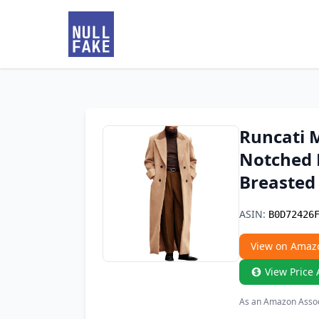
Runcati 
Notched 
Breasted 
ASIN:
B0D72426
View on Amaz
View Price 
As an Amazon Associ