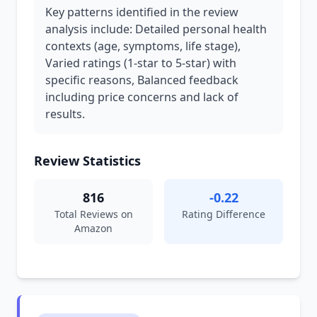
Key patterns identified in the review
analysis include: Detailed personal health
contexts (age, symptoms, life stage),
Varied ratings (1-star to 5-star) with
specific reasons, Balanced feedback
including price concerns and lack of
results.
Review Statistics
816
-0.22
Total Reviews on
Rating Difference
Amazon