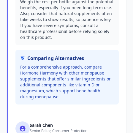
Weigh the cost per bottle against the potential
benefits, especially if you need long-term use.
Also, consider that natural supplements often
take weeks to show results, so patience is key.
If you have severe symptoms, consult a
healthcare professional before relying solely
on this product.
Comparing Alternatives
For a comprehensive approach, compare
Hormone Harmony with other menopause
supplements that offer similar ingredients or
additional components like vitamin D or
magnesium, which support bone health
during menopause.
Sarah Chen
Senior Editor, Consumer Protection