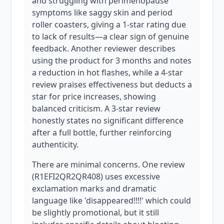
and struggling with perimenopause
symptoms like saggy skin and period
roller coasters, giving a 1-star rating due
to lack of results—a clear sign of genuine
feedback. Another reviewer describes
using the product for 3 months and notes
a reduction in hot flashes, while a 4-star
review praises effectiveness but deducts a
star for price increases, showing
balanced criticism. A 3-star review
honestly states no significant difference
after a full bottle, further reinforcing
authenticity.
There are minimal concerns. One review
(R1EFI2QR2QR408) uses excessive
exclamation marks and dramatic
language like 'disappeared!!!!' which could
be slightly promotional, but it still