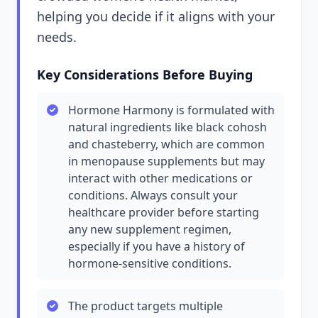
helping you decide if it aligns with your
needs.
Key Considerations Before Buying
Hormone Harmony is formulated with
natural ingredients like black cohosh
and chasteberry, which are common
in menopause supplements but may
interact with other medications or
conditions. Always consult your
healthcare provider before starting
any new supplement regimen,
especially if you have a history of
hormone-sensitive conditions.
The product targets multiple