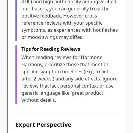
4.00) and high authenticity among verified
purchasers, you can generally trust the
positive feedback. However, cross-
reference reviews with your specific
symptoms, as experiences with hot flashes
or mood swings may differ.
Tips for Reading Reviews
When reading reviews for Hormone
Harmony, prioritize those that mention
specific symptom timelines (e.g., 'relief
after 2 weeks') and any side effects. Ignore
reviews that lack personal context or use
generic language like 'great product'
without details.
Expert Perspective