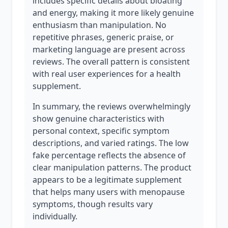
includes specific details about bloating
and energy, making it more likely genuine
enthusiasm than manipulation. No
repetitive phrases, generic praise, or
marketing language are present across
reviews. The overall pattern is consistent
with real user experiences for a health
supplement.
In summary, the reviews overwhelmingly
show genuine characteristics with
personal context, specific symptom
descriptions, and varied ratings. The low
fake percentage reflects the absence of
clear manipulation patterns. The product
appears to be a legitimate supplement
that helps many users with menopause
symptoms, though results vary
individually.