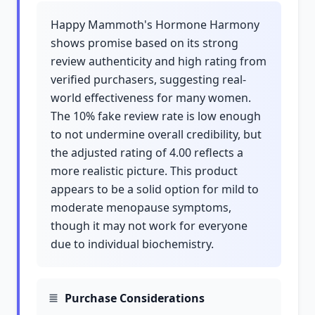
Happy Mammoth's Hormone Harmony
shows promise based on its strong
review authenticity and high rating from
verified purchasers, suggesting real-
world effectiveness for many women.
The 10% fake review rate is low enough
to not undermine overall credibility, but
the adjusted rating of 4.00 reflects a
more realistic picture. This product
appears to be a solid option for mild to
moderate menopause symptoms,
though it may not work for everyone
due to individual biochemistry.
Purchase Considerations