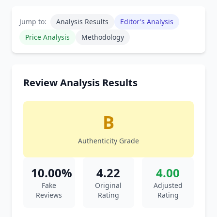
Jump to:
Analysis Results
Editor's Analysis
Price Analysis
Methodology
Review Analysis Results
B
Authenticity Grade
10.00%
4.22
4.00
Fake
Original
Adjusted
Reviews
Rating
Rating