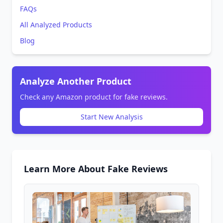
FAQs
All Analyzed Products
Blog
Analyze Another Product
Check any Amazon product for fake reviews.
Start New Analysis
Learn More About Fake Reviews