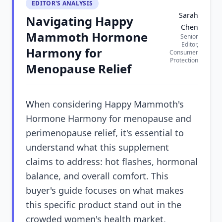
EDITOR'S ANALYSIS
Sarah
Navigating Happy
Chen
Mammoth Hormone
Senior
Editor,
Harmony for
Consumer
Protection
Menopause Relief
When considering Happy Mammoth's
Hormone Harmony for menopause and
perimenopause relief, it's essential to
understand what this supplement
claims to address: hot flashes, hormonal
balance, and overall comfort. This
buyer's guide focuses on what makes
this specific product stand out in the
crowded women's health market,