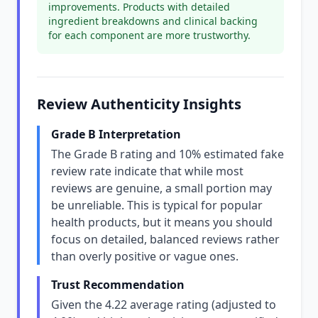
improvements. Products with detailed
ingredient breakdowns and clinical backing
for each component are more trustworthy.
Review Authenticity Insights
Grade B Interpretation
The Grade B rating and 10% estimated fake
review rate indicate that while most
reviews are genuine, a small portion may
be unreliable. This is typical for popular
health products, but it means you should
focus on detailed, balanced reviews rather
than overly positive or vague ones.
Trust Recommendation
Given the 4.22 average rating (adjusted to