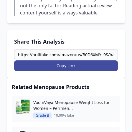
not the only factor. Reading actual review
content yourself is always valuable.
Share This Analysis
Copy Link
Related Menopause Products
VoomVaya Menopause Weight Loss for
Women – Perimen...
Grade B
10.00% fake