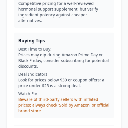
Competitive pricing for a well-reviewed
hormonal support supplement, but verify
ingredient potency against cheaper
alternatives.
Buying Tips
Best Time to Buy:
Prices may dip during Amazon Prime Day or
Black Friday; consider subscribing for potential
discounts.
Deal Indicators:
Look for prices below $30 or coupon offers; a
price under $25 is a strong deal.
Watch For:
Beware of third-party sellers with inflated
prices; always check 'Sold by Amazon' or official
brand store.