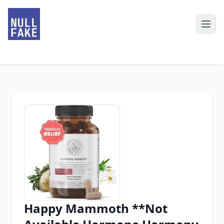
Happy Mammoth **Not