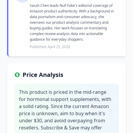
Sarah Chen leads Null Fake's editorial coverage of
Amazon product authenticity. With a background in
data journalism and consumer advocacy, she
oversees our product analysis commentary and
buying guides. Her work focuses on translating
complex review analysis data into actionable
guidance for everyday shoppers.
Published: April 25, 2026
Price Analysis
This product is priced in the mid-range
for hormonal support supplements, with
a solid rating. Since the current Amazon
price is unknown, aim to buy when it's
under $30, and avoid overpaying from
resellers. Subscribe & Save may offer