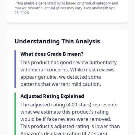
Price analysis generated by AI based on product category and
market research. Actual prices may vary. Last analyzed: Apr
25, 2026
Understanding This Analysis
What does Grade B mean?
This product has good review authenticity
with minor concerns. While most reviews
appear genuine, we detected some
patterns that warrant mild caution.
Adjusted Rating Explained
The adjusted rating (4.00 stars) represents
what we estimate this product's rating
would be if fake reviews were removed.
This product's adjusted rating is lower than
Amazon's displayed rating (4.22 stars),