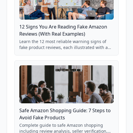
12 Signs You Are Reading Fake Amazon
Reviews (With Real Examples)
Learn the 12 most reliable warning signs of
fake product reviews, each illustrated with a
real Grade F product from our database of
85,000+ analyzed Amazon listings.
Safe Amazon Shopping Guide: 7 Steps to
Avoid Fake Products
Complete guide to safe Amazon shopping
including review analysis, seller verification,