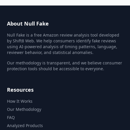
About Null Fake
Null Fake is a free Amazon review analysis tool developed
by Shift8 Web. We help consumers identify fake reviews
using AI-powered analysis of timing patterns, language,
reviewer behavior, and statistical anomalies.
Our methodology is transparent, and we believe consumer
protection tools should be accessible to everyone.
Resources
How It Works
Our Methodology
FAQ
Analyzed Products