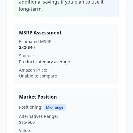
additional savings if you plan to use it
long-term.
MSRP Assessment
Estimated MSRP:
$30-$40
Source:
Product category average
Amazon Price:
Unable to compare
Market Position
Positioning:
Mid-range
Alternatives Range:
$15-$60
Value: