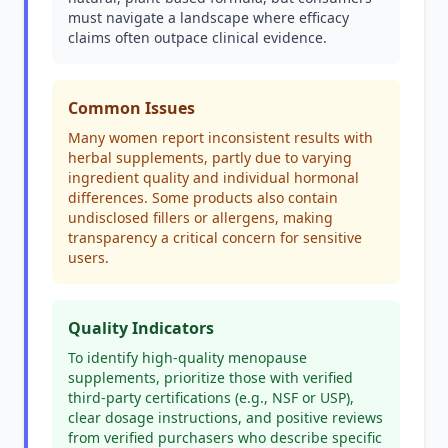
must navigate a landscape where efficacy
claims often outpace clinical evidence.
Common Issues
Many women report inconsistent results with
herbal supplements, partly due to varying
ingredient quality and individual hormonal
differences. Some products also contain
undisclosed fillers or allergens, making
transparency a critical concern for sensitive
users.
Quality Indicators
To identify high-quality menopause
supplements, prioritize those with verified
third-party certifications (e.g., NSF or USP),
clear dosage instructions, and positive reviews
from verified purchasers who describe specific