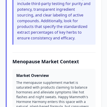
include third-party testing for purity and
potency, transparent ingredient
sourcing, and clear labeling of active
compounds. Additionally, look for
products that specify the standardized
extract percentages of key herbs to
ensure consistency and efficacy.
Menopause Market Context
Market Overview
The menopause supplement market is
saturated with products claiming to balance
hormones and alleviate symptoms like hot
flashes and night sweats. Happy Mammoth's
Hormone Harmony enters this space with a
natural, plant-based formula, but consumers