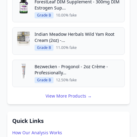
ForestLeaf DIM Supplement - 300mg DIM
Estrogen Sup...
Grade B
10.00% fake
Indian Meadow Herbals Wild Yam Root
Cream (2oz) -...
Grade B
11.00% fake
Bezwecken - Progonol - 2oz Crème -
Professionally...
Grade B
12.50% fake
View More Products →
Quick Links
How Our Analysis Works