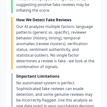
suggesting positive fake reviews may be
inflating the score.
How We Detect Fake Reviews
Our AI analyzes multiple factors: language
patterns (generic vs. specific), reviewer
behavior (history, timing), temporal
anomalies (review clusters), verification
status, sentiment authenticity, and
statistical outliers. No single factor
determines a review is fake - we look at the
combination of signals.
Important Limitations
No automated system is perfect.
Sophisticated fake reviews can evade
detection, and some genuine reviews may
be incorrectly flagged. Use this analysis as
one data point in your purchasing decision,