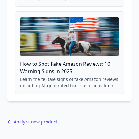
price checking, product research strategies,
and scam avoidance techniques.
How to Spot Fake Amazon Reviews: 10
Warning Signs in 2025
Learn the telltale signs of fake Amazon reviews
including AI-generated text, suspicious timing
patterns, generic language, and reviewer
behavior red flags. Based on analysis of
40,000+ products.
Analyze new product