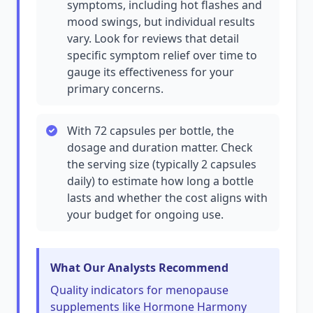
symptoms, including hot flashes and
mood swings, but individual results
vary. Look for reviews that detail
specific symptom relief over time to
gauge its effectiveness for your
primary concerns.
With 72 capsules per bottle, the
dosage and duration matter. Check
the serving size (typically 2 capsules
daily) to estimate how long a bottle
lasts and whether the cost aligns with
your budget for ongoing use.
What Our Analysts Recommend
Quality indicators for menopause
supplements like Hormone Harmony