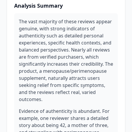
Analysis Summary
The vast majority of these reviews appear
genuine, with strong indicators of
authenticity such as detailed personal
experiences, specific health contexts, and
balanced perspectives. Nearly all reviews
are from verified purchasers, which
significantly increases their credibility. The
product, a menopause/perimenopause
supplement, naturally attracts users
seeking relief from specific symptoms,
and the reviews reflect real, varied
outcomes.
Evidence of authenticity is abundant. For
example, one reviewer shares a detailed
story about being 42, a mother of three,