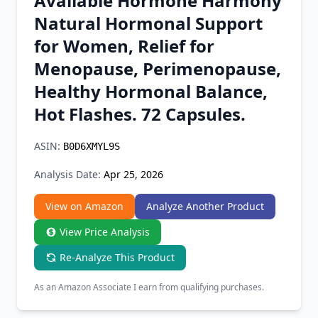
Available Hormone Harmony
Chrome Extension
Natural Hormonal Support
for Women, Relief for
Firefox Add-on
Menopause, Perimenopause,
Healthy Hormonal Balance,
Hot Flashes. 72 Capsules.
ASIN:
B0D6XMYL9S
Analysis Date:
Apr 25, 2026
View on Amazon
Analyze Another Product
View Price Analysis
Re-Analyze This Product
As an Amazon Associate I earn from qualifying purchases.