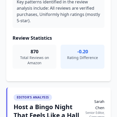
Key patterns identified in the review
analysis include: All reviews are verified
purchases, Uniformly high ratings (mostly
5-star).
Review Statistics
870
-0.20
Total Reviews on
Rating Difference
Amazon
EDITOR'S ANALYSIS
Sarah
Host a Bingo Night
Chen
Senior Editor,
That Feels Like a Hall
Consumer