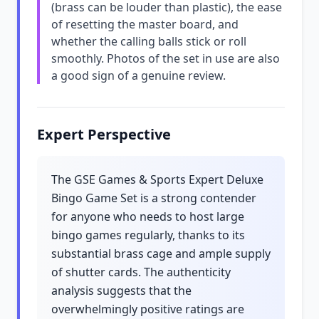
(brass can be louder than plastic), the ease
of resetting the master board, and
whether the calling balls stick or roll
smoothly. Photos of the set in use are also
a good sign of a genuine review.
Expert Perspective
The GSE Games & Sports Expert Deluxe
Bingo Game Set is a strong contender
for anyone who needs to host large
bingo games regularly, thanks to its
substantial brass cage and ample supply
of shutter cards. The authenticity
analysis suggests that the
overwhelmingly positive ratings are