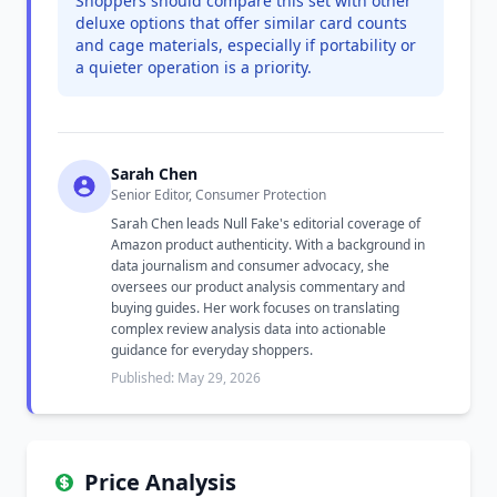
Shoppers should compare this set with other
deluxe options that offer similar card counts
and cage materials, especially if portability or
a quieter operation is a priority.
Sarah Chen
Senior Editor, Consumer Protection
Sarah Chen leads Null Fake's editorial coverage of
Amazon product authenticity. With a background in
data journalism and consumer advocacy, she
oversees our product analysis commentary and
buying guides. Her work focuses on translating
complex review analysis data into actionable
guidance for everyday shoppers.
Published: May 29, 2026
Price Analysis