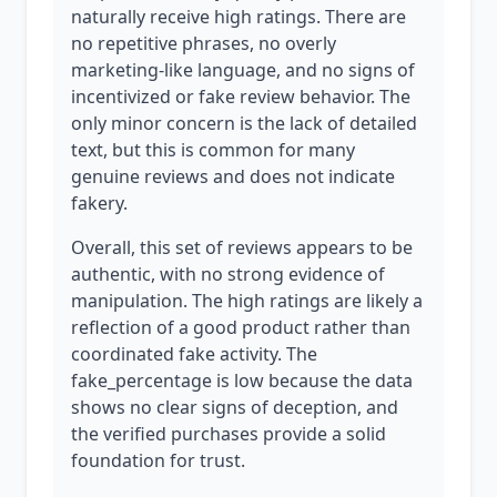
naturally receive high ratings. There are
no repetitive phrases, no overly
marketing-like language, and no signs of
incentivized or fake review behavior. The
only minor concern is the lack of detailed
text, but this is common for many
genuine reviews and does not indicate
fakery.
Overall, this set of reviews appears to be
authentic, with no strong evidence of
manipulation. The high ratings are likely a
reflection of a good product rather than
coordinated fake activity. The
fake_percentage is low because the data
shows no clear signs of deception, and
the verified purchases provide a solid
foundation for trust.