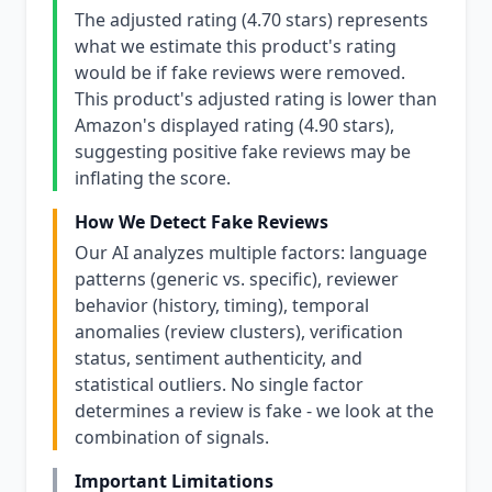
The adjusted rating (4.70 stars) represents
what we estimate this product's rating
would be if fake reviews were removed.
This product's adjusted rating is lower than
Amazon's displayed rating (4.90 stars),
suggesting positive fake reviews may be
inflating the score.
How We Detect Fake Reviews
Our AI analyzes multiple factors: language
patterns (generic vs. specific), reviewer
behavior (history, timing), temporal
anomalies (review clusters), verification
status, sentiment authenticity, and
statistical outliers. No single factor
determines a review is fake - we look at the
combination of signals.
Important Limitations