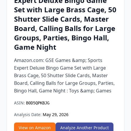
Expert Deluxe Bingo Game
Chrome Extension
Set with Large Brass Cage, 50
Shutter Slide Cards, Master
Firefox Add-on
Board, Calling Balls for Large
Groups, Parties, Bingo Hall,
Game Night
Amazon.com: GSE Games &amp; Sports
Expert Deluxe Bingo Game Set with Large
Brass Cage, 50 Shutter Slide Cards, Master
Board, Calling Balls for Large Groups, Parties,
Bingo Hall, Game Night : Toys &amp; Games
ASIN:
B0D5QPKBJG
Analysis Date:
May 29, 2026
View on Amazon
Analyze Another Product