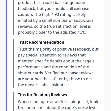
product has a solid base of genuine
feedback, but you should still exercise
caution. The high 4.90 rating is likely
inflated by a small number of suspicious
reviews, so the true satisfaction level is
probably closer to the adjusted 4.70.
Trust Recommendation
Trust the majority of positive feedback, but
pay special attention to reviews that
mention specific details about the cage's
performance and the condition of the
shutter cards. Verified purchase reviews
are your best bet—filter by those to get
the most reliable insights.
Tips for Reading Reviews
When reading reviews for a bingo set, look
for comments about the cage's noise level