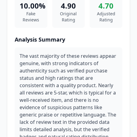
10.00%
4.90
4.70
Fake
Original
Adjusted
Reviews
Rating
Rating
Analysis Summary
The vast majority of these reviews appear
genuine, with strong indicators of
authenticity such as verified purchase
status and high ratings that are
consistent with a quality product. Nearly
all reviews are 5-star, which is typical for a
well-received item, and there is no
evidence of suspicious patterns like
generic praise or repetitive language. The
lack of review text in the provided data
limits detailed analysis, but the verified
badges and natural rating distribution