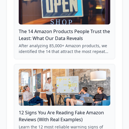
The 14 Amazon Products People Trust the
Least: What Our Data Reveals
After analyzing 85,000+ Amazon products, we
identified the 14 that attract the most repeat
verification from shoppers. These are the
products where buyer doubt is highest, based
on real user behavior data.
12 Signs You Are Reading Fake Amazon
Reviews (With Real Examples)
Learn the 12 most reliable warning signs of