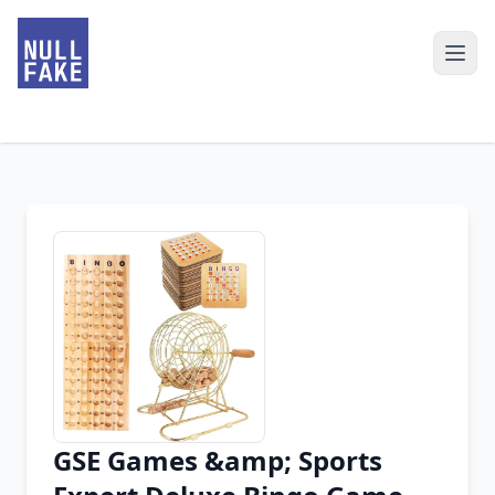
GSE Games &amp; Sports