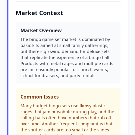
Market Context
Market Overview
The bingo game set market is dominated by
basic kits aimed at small family gatherings,
but there's growing demand for deluxe sets
that replicate the experience of a bingo hall.
Products with metal cages and multiple cards
are increasingly popular for church events,
school fundraisers, and party rentals.
Common Issues
Many budget bingo sets use flimsy plastic
cages that jam or wobble during play, and the
calling balls often have numbers that rub off
over time. Another frequent complaint is that
the shutter cards are too small or the slides