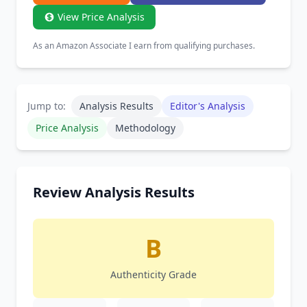
View Price Analysis
As an Amazon Associate I earn from qualifying purchases.
Jump to:
Analysis Results
Editor's Analysis
Price Analysis
Methodology
Review Analysis Results
B
Authenticity Grade