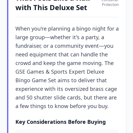
Protection
with This Deluxe Set
When you're planning a bingo night for a
large group—whether it's a party, a
fundraiser, or a community event—you
need equipment that can handle the
crowd and keep the game moving. The
GSE Games & Sports Expert Deluxe
Bingo Game Set aims to deliver that
experience with its oversized brass cage
and 50 shutter slide cards, but there are
a few things to know before you buy.
Key Considerations Before Buying