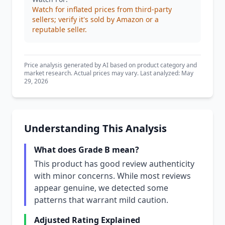
Watch for inflated prices from third-party
sellers; verify it's sold by Amazon or a
reputable seller.
Price analysis generated by AI based on product category and
market research. Actual prices may vary. Last analyzed: May
29, 2026
Understanding This Analysis
What does Grade B mean?
This product has good review authenticity
with minor concerns. While most reviews
appear genuine, we detected some
patterns that warrant mild caution.
Adjusted Rating Explained