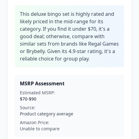
This deluxe bingo set is highly rated and
likely priced in the mid-range for its
category. If you find it under $70, it's a
good deal; otherwise, compare with
similar sets from brands like Regal Games
or Brybelly. Given its 4.9-star rating, it's a
reliable choice for group play.
MSRP Assessment
Estimated MSRP:
$70-$90
Source:
Product category average
Amazon Price:
Unable to compare