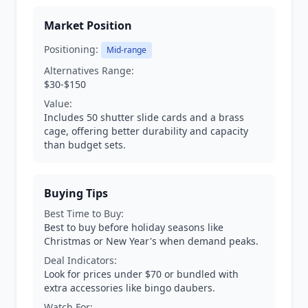
Market Position
Positioning:
Mid-range
Alternatives Range:
$30-$150
Value:
Includes 50 shutter slide cards and a brass
cage, offering better durability and capacity
than budget sets.
Buying Tips
Best Time to Buy:
Best to buy before holiday seasons like
Christmas or New Year's when demand peaks.
Deal Indicators:
Look for prices under $70 or bundled with
extra accessories like bingo daubers.
Watch For: