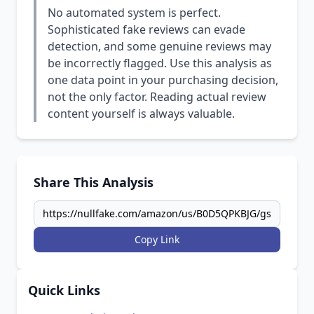
No automated system is perfect.
Sophisticated fake reviews can evade
detection, and some genuine reviews may
be incorrectly flagged. Use this analysis as
one data point in your purchasing decision,
not the only factor. Reading actual review
content yourself is always valuable.
Share This Analysis
Copy Link
Quick Links