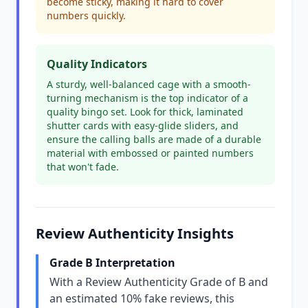
become sticky, making it hard to cover
numbers quickly.
Quality Indicators
A sturdy, well-balanced cage with a smooth-
turning mechanism is the top indicator of a
quality bingo set. Look for thick, laminated
shutter cards with easy-glide sliders, and
ensure the calling balls are made of a durable
material with embossed or painted numbers
that won't fade.
Review Authenticity Insights
Grade B Interpretation
With a Review Authenticity Grade of B and
an estimated 10% fake reviews, this