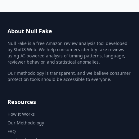
About Null Fake
Null Fake is a free Amazon review analysis tool developed
by Shift8 Web. We help consumers identify fake reviews
using AI-powered analysis of timing patterns, language,
reviewer behavior, and statistical anomalies.
Our methodology is transparent, and we believe consumer
protection tools should be accessible to everyone.
Resources
How It Works
Our Methodology
FAQ