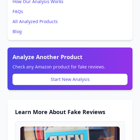
How Our Analysis Works
FAQs
All Analyzed Products
Blog
Analyze Another Product
Check any Amazon product for fake reviews.
Start New Analysis
Learn More About Fake Reviews