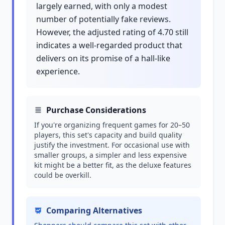
largely earned, with only a modest
number of potentially fake reviews.
However, the adjusted rating of 4.70 still
indicates a well-regarded product that
delivers on its promise of a hall-like
experience.
Purchase Considerations
If you're organizing frequent games for 20–50
players, this set's capacity and build quality
justify the investment. For occasional use with
smaller groups, a simpler and less expensive
kit might be a better fit, as the deluxe features
could be overkill.
Comparing Alternatives