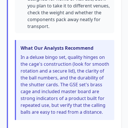
you plan to take it to different venues,
check the weight and whether the
components pack away neatly for
transport.
What Our Analysts Recommend
In a deluxe bingo set, quality hinges on
the cage's construction (look for smooth
rotation and a secure lid), the clarity of
the ball numbers, and the durability of
the shutter cards. The GSE set's brass
cage and included master board are
strong indicators of a product built for
repeated use, but verify that the calling
balls are easy to read from a distance.