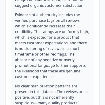
suggest organic customer satisfaction.
Evidence of authenticity includes the
verified purchase tags on all reviews,
which significantly increases their
credibility. The ratings are uniformly high,
which is expected for a product that
meets customer expectations, and there
is no clustering of reviews in a short
timeframe or other red flags. The
absence of any negative or overly
promotional language further supports
the likelihood that these are genuine
customer experiences.
No clear manipulation patterns are
present in this dataset. The reviews are all
positive, but this is not inherently
suspicious—many quality products