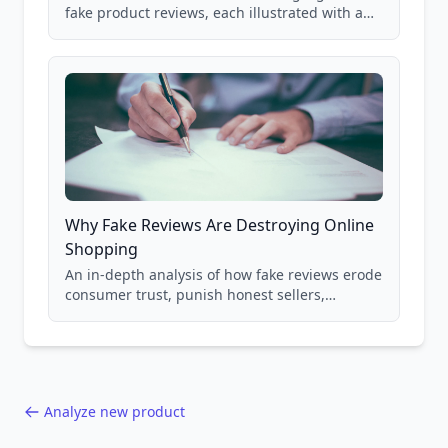
fake product reviews, each illustrated with a
real Grade F product from our database of
85,000+ analyzed Amazon listings.
Why Fake Reviews Are Destroying Online
Shopping
An in-depth analysis of how fake reviews erode
consumer trust, punish honest sellers,
compromise product safety, and undermine
the entire online marketplace ecosystem.
Backed by data from 85,000+ product analyses.
Analyze new product