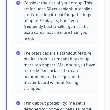
Consider the size of your group: This
set includes 50 reusable shutter slide
cards, making it ideal for gatherings
of up to 50 players, but if you
frequently host smaller games, the
extra cards may be more than you
need.
The brass cage is a standout feature,
but its larger size means it takes up
more table space. Make sure you have
a sturdy, flat surface that can
accommodate the cage and the
master board without feeling
cramped.
Think about portability: The set is
designed for home or hall use, but if