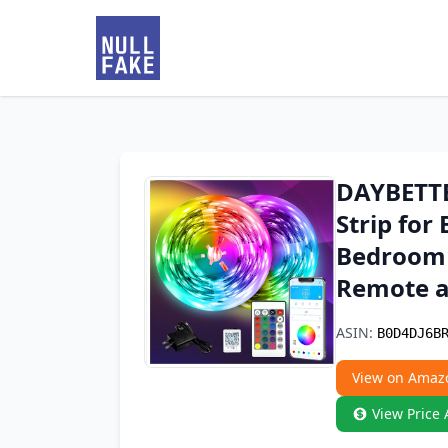
DAYBETTER
Strip fo
Bedroom 
Remote a
ASIN:
B0D4DJ6B
View on Amaz
View Price 