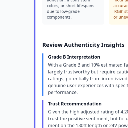
colors, or short lifespans
accurac
due to low-grade
'RGB' s
components.
or une
Review Authenticity Insights
Grade B Interpretation
With a Grade B and 10% estimated fa
largely trustworthy but require caut
ratings, potentially from incentivize
genuine user experiences with specific
performance.
Trust Recommendation
Given the high adjusted rating of 4.
trust the positive sentiment, but foc
mention the 130ft length or 24V power