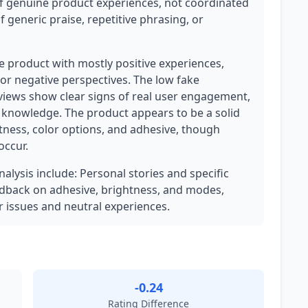
of genuine product experiences, not coordinated
 generic praise, repetitive phrasing, or
ate product with mostly positive experiences,
or negative perspectives. The low fake
eviews show clear signs of real user engagement,
t knowledge. The product appears to be a solid
htness, color options, and adhesive, though
occur.
nalysis include: Personal stories and specific
edback on adhesive, brightness, and modes,
 issues and neutral experiences.
-0.24
Rating Difference