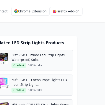
ntact
Chrome Extension
Firefox Add-on
lated LED Strip Lights Products
50ft RGB Outdoor Led Strip Lights
Waterproof, Sola...
Grade A
0.00% fake
50ft RGB LED neon Rope Lights LED
neon Strip Light...
Grade A
0.00% fake
HitLights COB LED Strip Lights Warm