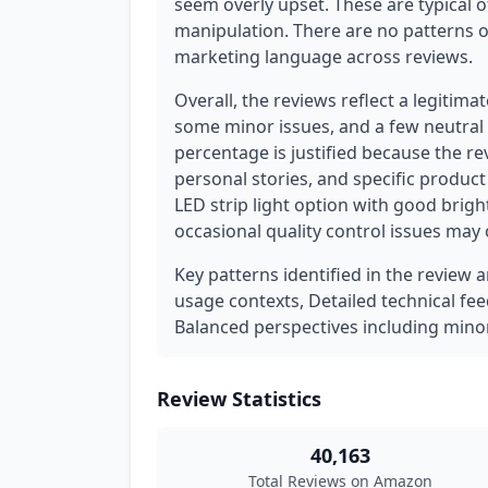
seem overly upset. These are typical 
manipulation. There are no patterns of
marketing language across reviews.
Overall, the reviews reflect a legitim
some minor issues, and a few neutral 
percentage is justified because the r
personal stories, and specific produc
LED strip light option with good brig
occasional quality control issues may 
Key patterns identified in the review a
usage contexts, Detailed technical fe
Balanced perspectives including minor
Review Statistics
40,163
Total Reviews on Amazon