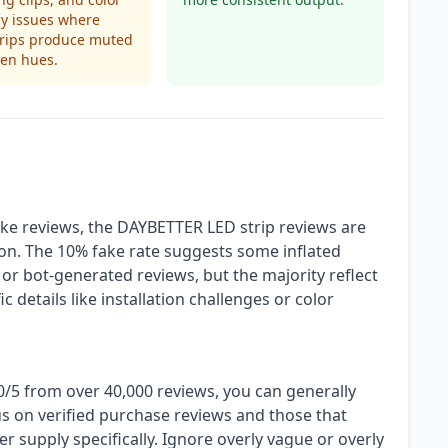
y issues where
trips produce muted
ven hues.
ke reviews, the DAYBETTER LED strip reviews are
ion. The 10% fake rate suggests some inflated
d or bot-generated reviews, but the majority reflect
 details like installation challenges or color
20/5 from over 40,000 reviews, you can generally
us on verified purchase reviews and those that
 supply specifically. Ignore overly vague or overly