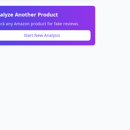
alyze Another Product
ck any Amazon product for fake reviews.
Start New Analysis