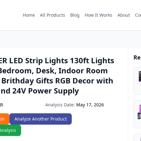
Home
All Products
Blog
How It Works
About
Co
Re
 LED Strip Lights 130ft Lights
r Bedroom, Desk, Indoor Room
Brithday Gifts RGB Decor with
nd 24V Power Supply
Analysis Date:
May 17, 2026
RR
on
Analyze Another Product
Analysis