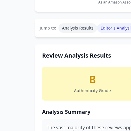
As an Amazon Associ
Jump to:
Analysis Results
Editor's Analysi
Review Analysis Results
B
Authenticity Grade
Analysis Summary
The vast majority of these reviews ap