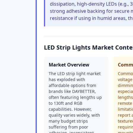
dissipation, high-density LEDs (e.g.,
strong adhesive backing for secure mo
resistance if using in humid areas, t
LED Strip Lights Market Conte
Market Overview
Commo
The LED strip light market
Common
has exploded with
voltage
affordable options from
dimming
brands like DAYBETTER,
especia
often featuring lengths up
lengths
to 130ft and RGB
remote 
capabilities. However,
limitat
quality varies widely, with
report 
many budget strips
texture
suffering from poor
requiri
adhesion, inconsistent
mountin