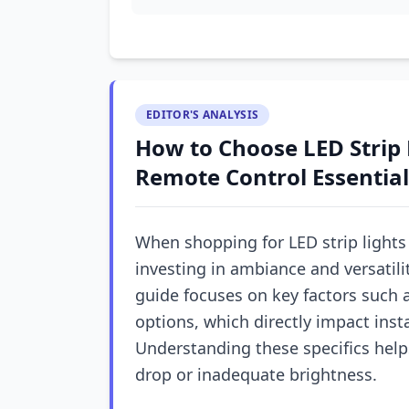
EDITOR'S ANALYSIS
How to Choose LED Strip L
Remote Control Essential
When shopping for LED strip lights 
investing in ambiance and versatili
guide focuses on key factors such 
options, which directly impact ins
Understanding these specifics help
drop or inadequate brightness.