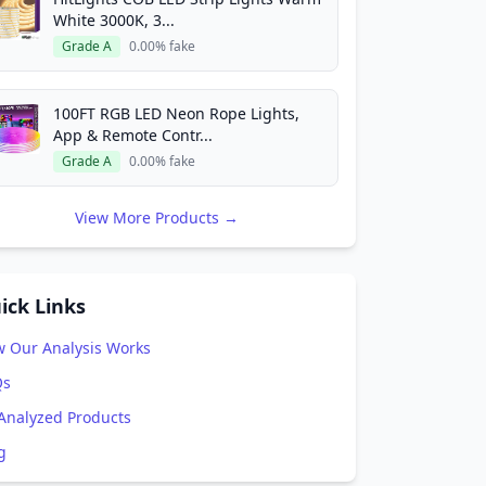
White 3000K, 3...
Grade A
0.00% fake
100FT RGB LED Neon Rope Lights,
App & Remote Contr...
Grade A
0.00% fake
View More Products →
ick Links
 Our Analysis Works
Qs
 Analyzed Products
g