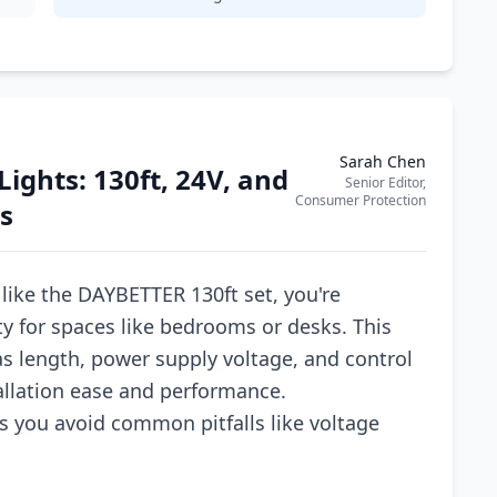
Sarah Chen
ights: 130ft, 24V, and
Senior Editor,
Consumer Protection
s
like the DAYBETTER 130ft set, you're
ty for spaces like bedrooms or desks. This
as length, power supply voltage, and control
tallation ease and performance.
s you avoid common pitfalls like voltage