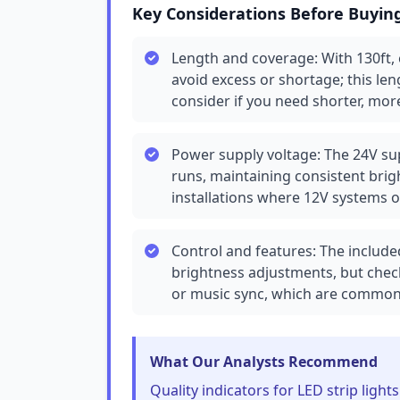
Key Considerations Before Buyin
Length and coverage: With 130ft,
avoid excess or shortage; this len
consider if you need shorter, mo
Power supply voltage: The 24V sup
runs, maintaining consistent brigh
installations where 12V systems o
Control and features: The includ
brightness adjustments, but check
or music sync, which are common
What Our Analysts Recommend
Quality indicators for LED strip light