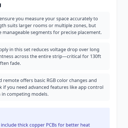
g
 ensure you measure your space accurately to
gth suits larger rooms or multiple zones, but
re manageable segments for precise placement.
ply in this set reduces voltage drop over long
tness across the entire strip—critical for 130ft
ften fade.
ed remote offers basic RGB color changes and
 if you need advanced features like app control
 in competing models.
s include thick copper PCBs for better heat