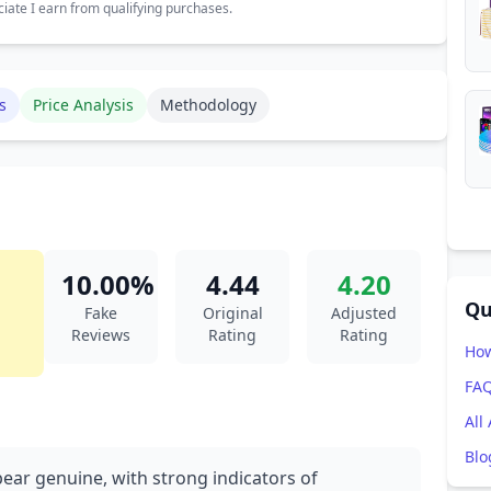
ate I earn from qualifying purchases.
s
Price Analysis
Methodology
10.00%
4.44
4.20
Qu
Fake
Original
Adjusted
Reviews
Rating
Rating
How
FA
All
Blo
pear genuine, with strong indicators of