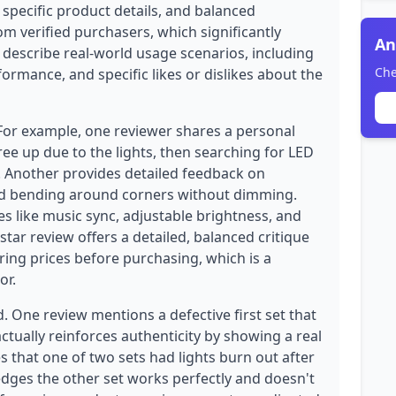
 specific product details, and balanced
rom verified purchasers, which significantly
An
ws describe real-world usage scenarios, including
Che
formance, and specific likes or dislikes about the
 For example, one reviewer shares a personal
ee up due to the lights, then searching for LED
. Another provides detailed feedback on
and bending around corners without dimming.
s like music sync, adjustable brightness, and
star review offers a detailed, balanced critique
ng prices before purchasing, which is a
or.
. One review mentions a defective first set that
tually reinforces authenticity by showing a real
 that one of two sets had lights burn out after
dges the other set works perfectly and doesn't