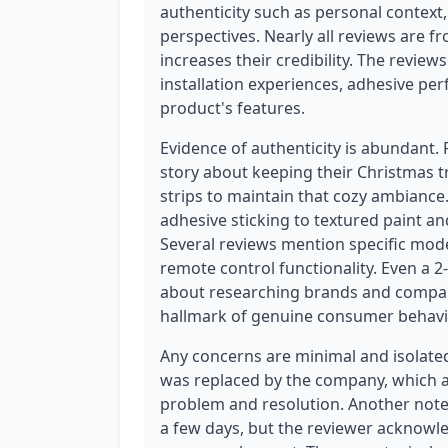
authenticity such as personal context,
perspectives. Nearly all reviews are f
increases their credibility. The revie
installation experiences, adhesive per
product's features.
Evidence of authenticity is abundant.
story about keeping their Christmas tr
strips to maintain that cozy ambiance
adhesive sticking to textured paint 
Several reviews mention specific mode
remote control functionality. Even a 2-
about researching brands and compari
hallmark of genuine consumer behavi
Any concerns are minimal and isolated
was replaced by the company, which ac
problem and resolution. Another notes
a few days, but the reviewer acknowle