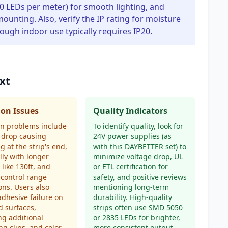
 30 LEDs per meter) for smooth lighting, and
unting. Also, verify the IP rating for moisture
hough indoor use typically requires IP20.
xt
n Issues
Quality Indicators
 problems include
To identify quality, look for
 drop causing
24V power supplies (as
 at the strip's end,
with this DAYBETTER set) to
lly with longer
minimize voltage drop, UL
 like 130ft, and
or ETL certification for
control range
safety, and positive reviews
ions. Users also
mentioning long-term
adhesive failure on
durability. High-quality
d surfaces,
strips often use SMD 5050
ng additional
or 2835 LEDs for brighter,
g clips, and color
more consistent output.