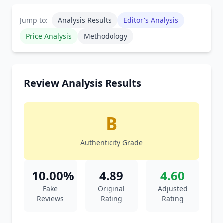
Jump to:
Analysis Results
Editor's Analysis
Price Analysis
Methodology
Review Analysis Results
B
Authenticity Grade
10.00%
4.89
4.60
Fake
Original
Adjusted
Reviews
Rating
Rating