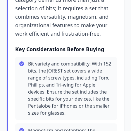
selection of bits; it requires a set that
combines versatility, magnetism, and
organizational features to make your
work efficient and frustration-free.
Key Considerations Before Buying
Bit variety and compatibility: With 152
bits, the JOREST set covers a wide
range of screw types, including Torx,
Phillips, and Tri-wing for Apple
devices. Ensure the set includes the
specific bits for your devices, like the
Pentalobe for iPhones or the smaller
sizes for glasses.
Magnetism and retention: The