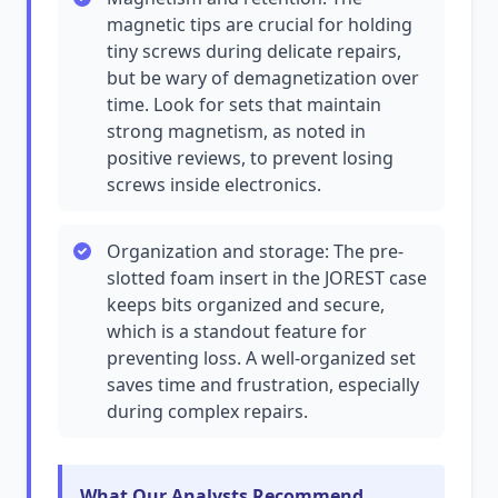
magnetic tips are crucial for holding
tiny screws during delicate repairs,
but be wary of demagnetization over
time. Look for sets that maintain
strong magnetism, as noted in
positive reviews, to prevent losing
screws inside electronics.
Organization and storage: The pre-
slotted foam insert in the JOREST case
keeps bits organized and secure,
which is a standout feature for
preventing loss. A well-organized set
saves time and frustration, especially
during complex repairs.
What Our Analysts Recommend