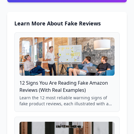
Learn More About Fake Reviews
12 Signs You Are Reading Fake Amazon
Reviews (With Real Examples)
Learn the 12 most reliable warning signs of
fake product reviews, each illustrated with a
real Grade F product from our database of
85,000+ analyzed Amazon listings.