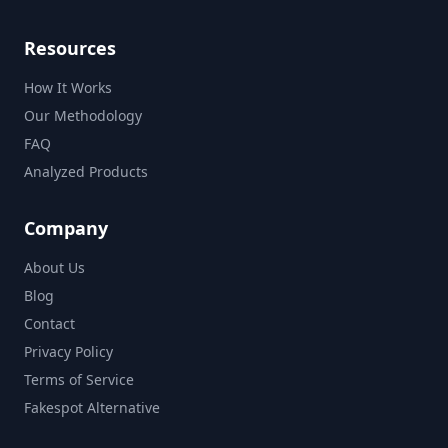
Resources
How It Works
Our Methodology
FAQ
Analyzed Products
Company
About Us
Blog
Contact
Privacy Policy
Terms of Service
Fakespot Alternative