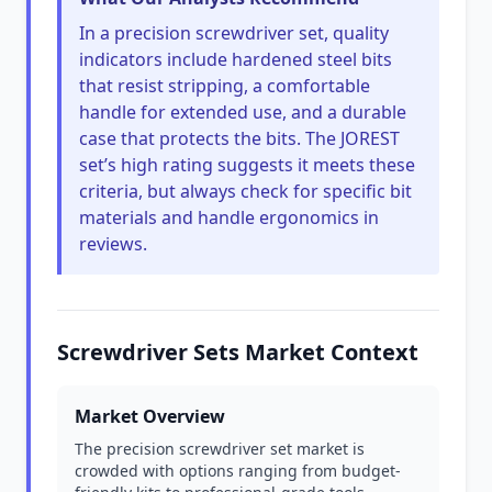
In a precision screwdriver set, quality
indicators include hardened steel bits
that resist stripping, a comfortable
handle for extended use, and a durable
case that protects the bits. The JOREST
set’s high rating suggests it meets these
criteria, but always check for specific bit
materials and handle ergonomics in
reviews.
Screwdriver Sets Market Context
Market Overview
The precision screwdriver set market is
crowded with options ranging from budget-