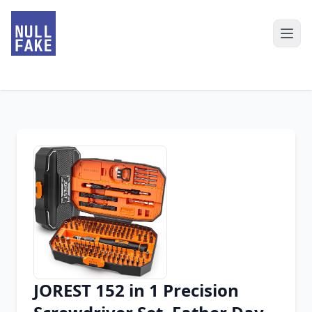
JOREST 152 in 1 Precision