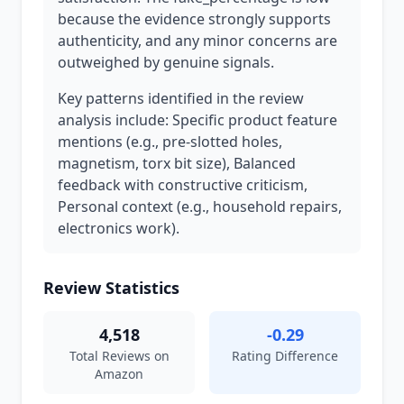
because the evidence strongly supports
authenticity, and any minor concerns are
outweighed by genuine signals.
Key patterns identified in the review
analysis include: Specific product feature
mentions (e.g., pre-slotted holes,
magnetism, torx bit size), Balanced
feedback with constructive criticism,
Personal context (e.g., household repairs,
electronics work).
Review Statistics
4,518
-0.29
Total Reviews on
Rating Difference
Amazon