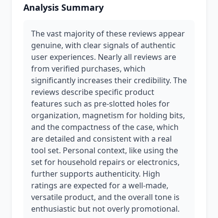
Analysis Summary
The vast majority of these reviews appear
genuine, with clear signals of authentic
user experiences. Nearly all reviews are
from verified purchases, which
significantly increases their credibility. The
reviews describe specific product
features such as pre-slotted holes for
organization, magnetism for holding bits,
and the compactness of the case, which
are detailed and consistent with a real
tool set. Personal context, like using the
set for household repairs or electronics,
further supports authenticity. High
ratings are expected for a well-made,
versatile product, and the overall tone is
enthusiastic but not overly promotional.