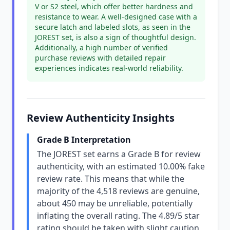
V or S2 steel, which offer better hardness and
resistance to wear. A well-designed case with a
secure latch and labeled slots, as seen in the
JOREST set, is also a sign of thoughtful design.
Additionally, a high number of verified
purchase reviews with detailed repair
experiences indicates real-world reliability.
Review Authenticity Insights
Grade B Interpretation
The JOREST set earns a Grade B for review
authenticity, with an estimated 10.00% fake
review rate. This means that while the
majority of the 4,518 reviews are genuine,
about 450 may be unreliable, potentially
inflating the overall rating. The 4.89/5 star
rating should be taken with slight caution,