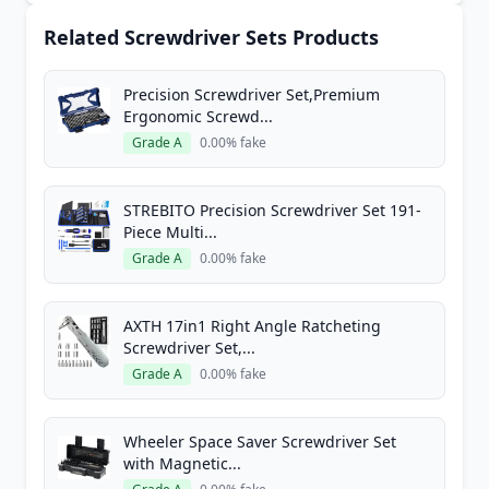
Related Screwdriver Sets Products
Precision Screwdriver Set,Premium
Ergonomic Screwd...
Grade A
0.00% fake
STREBITO Precision Screwdriver Set 191-
Piece Multi...
Grade A
0.00% fake
AXTH 17in1 Right Angle Ratcheting
Screwdriver Set,...
Grade A
0.00% fake
Wheeler Space Saver Screwdriver Set
with Magnetic...