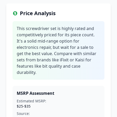
Price Analysis
This screwdriver set is highly rated and
competitively priced for its piece count.
It's a solid mid-range option for
electronics repair, but wait for a sale to
get the best value. Compare with similar
sets from brands like iFixit or Kaisi for
features like bit quality and case
durability.
MSRP Assessment
Estimated MSRP:
$25-$35
Source: