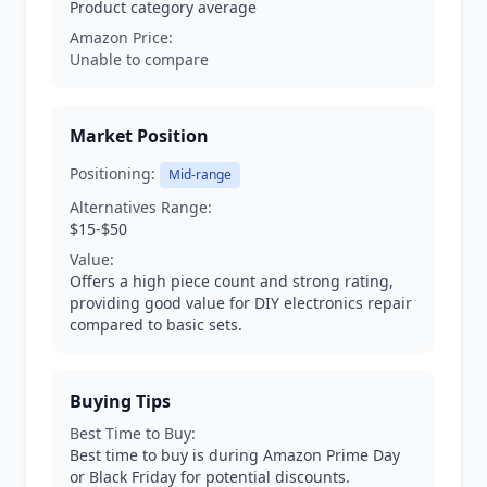
Product category average
Amazon Price:
Unable to compare
Market Position
Positioning:
Mid-range
Alternatives Range:
$15-$50
Value:
Offers a high piece count and strong rating,
providing good value for DIY electronics repair
compared to basic sets.
Buying Tips
Best Time to Buy:
Best time to buy is during Amazon Prime Day
or Black Friday for potential discounts.