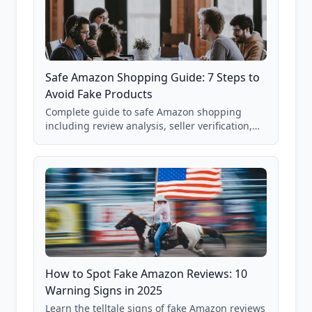
Safe Amazon Shopping Guide: 7 Steps to
Avoid Fake Products
Complete guide to safe Amazon shopping
including review analysis, seller verification,
price checking, product research strategies,
and scam avoidance techniques.
How to Spot Fake Amazon Reviews: 10
Warning Signs in 2025
Learn the telltale signs of fake Amazon reviews