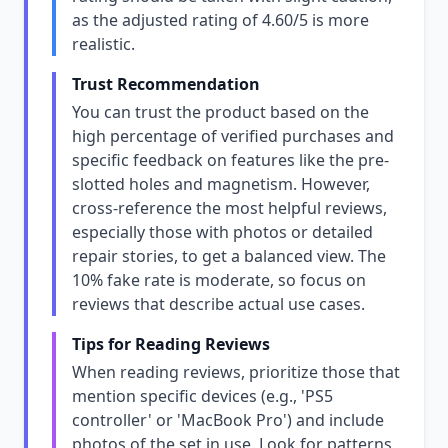
as the adjusted rating of 4.60/5 is more
realistic.
Trust Recommendation
You can trust the product based on the
high percentage of verified purchases and
specific feedback on features like the pre-
slotted holes and magnetism. However,
cross-reference the most helpful reviews,
especially those with photos or detailed
repair stories, to get a balanced view. The
10% fake rate is moderate, so focus on
reviews that describe actual use cases.
Tips for Reading Reviews
When reading reviews, prioritize those that
mention specific devices (e.g., 'PS5
controller' or 'MacBook Pro') and include
photos of the set in use. Look for patterns