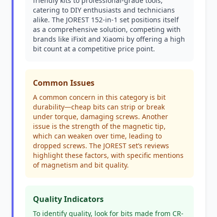
friendly kits to professional-grade tools,
catering to DIY enthusiasts and technicians
alike. The JOREST 152-in-1 set positions itself
as a comprehensive solution, competing with
brands like iFixit and Xiaomi by offering a high
bit count at a competitive price point.
Common Issues
A common concern in this category is bit
durability—cheap bits can strip or break
under torque, damaging screws. Another
issue is the strength of the magnetic tip,
which can weaken over time, leading to
dropped screws. The JOREST set’s reviews
highlight these factors, with specific mentions
of magnetism and bit quality.
Quality Indicators
To identify quality, look for bits made from CR-