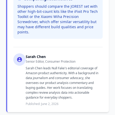
Shoppers should compare the JOREST set with
other high-bit-count kits like the iFixit Pro Tech
Toolkit or the Xiaomi Wiha Precision
Screwdriver, which offer similar versatility but
may have different build qualities and price
points.
Sarah Chen
Senior Editor, Consumer Protection
Sarah Chen leads Null Fake's editorial coverage of
Amazon product authenticity. With a background in
data journalism and consumer advocacy, she
oversees our product analysis commentary and
buying guides. Her work focuses on translating
complex review analysis data into actionable
guidance for everyday shoppers.
Published: June 2, 2026