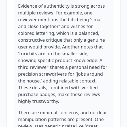
Evidence of authenticity is strong across
multiple reviews. For example, one
reviewer mentions the bits being 'small
and close together' and wishes for
colored lettering, which is a balanced,
constructive critique that only a genuine
user would provide. Another notes that
'torx bits are on the smaller side,'
showing specific product knowledge. A
third reviewer shares a personal need for
precision screwdrivers for 'jobs around
the house,' adding relatable context.
These details, combined with verified
purchase badges, make these reviews
highly trustworthy.
There are minimal concerns, and no clear
manipulation patterns are present. One
review uses generic praise like 'great