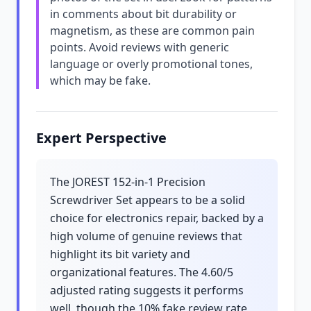
in comments about bit durability or
magnetism, as these are common pain
points. Avoid reviews with generic
language or overly promotional tones,
which may be fake.
Expert Perspective
The JOREST 152-in-1 Precision
Screwdriver Set appears to be a solid
choice for electronics repair, backed by a
high volume of genuine reviews that
highlight its bit variety and
organizational features. The 4.60/5
adjusted rating suggests it performs
well, though the 10% fake review rate