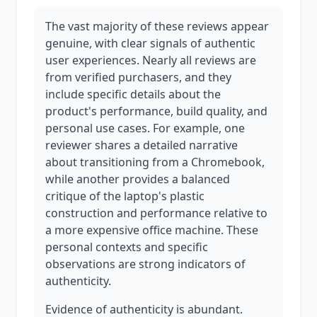
The vast majority of these reviews appear
genuine, with clear signals of authentic
user experiences. Nearly all reviews are
from verified purchasers, and they
include specific details about the
product's performance, build quality, and
personal use cases. For example, one
reviewer shares a detailed narrative
about transitioning from a Chromebook,
while another provides a balanced
critique of the laptop's plastic
construction and performance relative to
a more expensive office machine. These
personal contexts and specific
observations are strong indicators of
authenticity.
Evidence of authenticity is abundant.