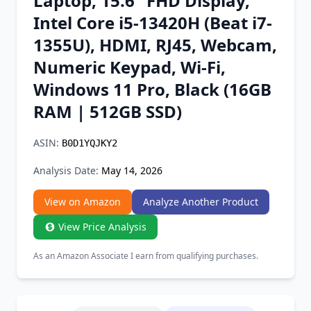
Laptop, 15.6" FHD Display,
Chrome Extension
Intel Core i5-13420H (Beat i7-
1355U), HDMI, RJ45, Webcam,
Firefox Add-on
Numeric Keypad, Wi-Fi,
Windows 11 Pro, Black (16GB
RAM | 512GB SSD)
ASIN:
B0D1YQJKY2
Analysis Date:
May 14, 2026
View on Amazon
Analyze Another Product
View Price Analysis
As an Amazon Associate I earn from qualifying purchases.