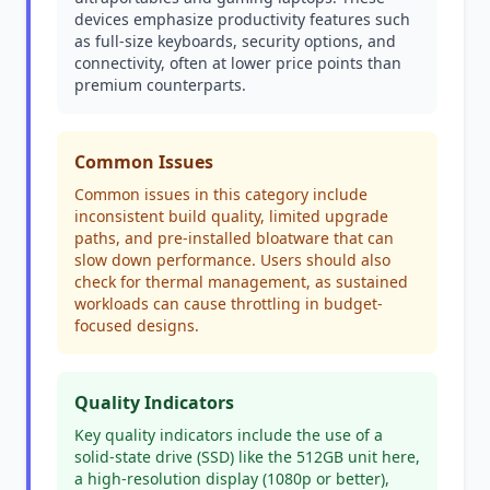
devices emphasize productivity features such
as full-size keyboards, security options, and
connectivity, often at lower price points than
premium counterparts.
Common Issues
Common issues in this category include
inconsistent build quality, limited upgrade
paths, and pre-installed bloatware that can
slow down performance. Users should also
check for thermal management, as sustained
workloads can cause throttling in budget-
focused designs.
Quality Indicators
Key quality indicators include the use of a
solid-state drive (SSD) like the 512GB unit here,
a high-resolution display (1080p or better),