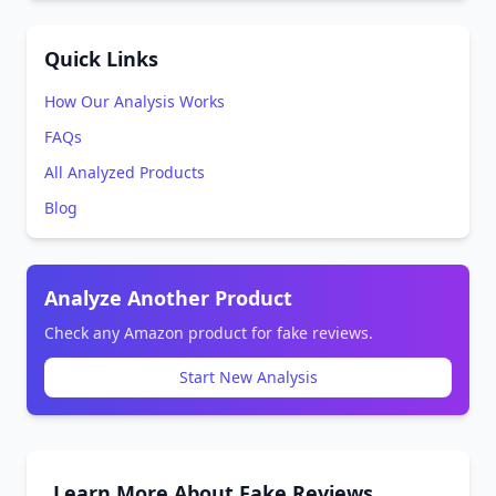
Quick Links
How Our Analysis Works
FAQs
All Analyzed Products
Blog
Analyze Another Product
Check any Amazon product for fake reviews.
Start New Analysis
Learn More About Fake Reviews