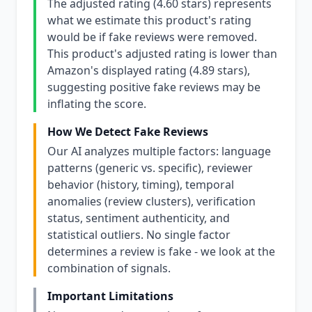
The adjusted rating (4.60 stars) represents
what we estimate this product's rating
would be if fake reviews were removed.
This product's adjusted rating is lower than
Amazon's displayed rating (4.89 stars),
suggesting positive fake reviews may be
inflating the score.
How We Detect Fake Reviews
Our AI analyzes multiple factors: language
patterns (generic vs. specific), reviewer
behavior (history, timing), temporal
anomalies (review clusters), verification
status, sentiment authenticity, and
statistical outliers. No single factor
determines a review is fake - we look at the
combination of signals.
Important Limitations