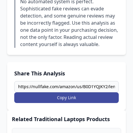
No automated system is perfect.
Sophisticated fake reviews can evade
detection, and some genuine reviews may
be incorrectly flagged. Use this analysis as
one data point in your purchasing decision,
not the only factor. Reading actual review
content yourself is always valuable.
Share This Analysis
Copy Link
Related Traditional Laptops Products