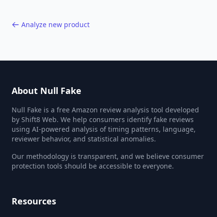
Analyze new product
About Null Fake
Null Fake is a free Amazon review analysis tool developed
by Shift8 Web. We help consumers identify fake reviews
using AI-powered analysis of timing patterns, language,
reviewer behavior, and statistical anomalies.
Our methodology is transparent, and we believe consumer
protection tools should be accessible to everyone.
Resources