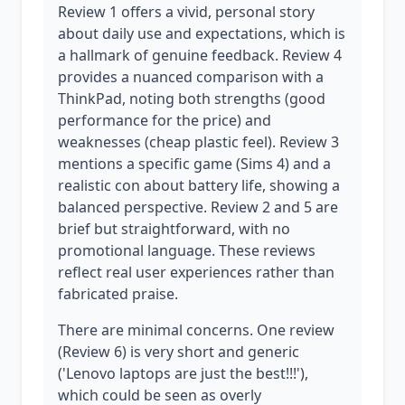
Review 1 offers a vivid, personal story
about daily use and expectations, which is
a hallmark of genuine feedback. Review 4
provides a nuanced comparison with a
ThinkPad, noting both strengths (good
performance for the price) and
weaknesses (cheap plastic feel). Review 3
mentions a specific game (Sims 4) and a
realistic con about battery life, showing a
balanced perspective. Review 2 and 5 are
brief but straightforward, with no
promotional language. These reviews
reflect real user experiences rather than
fabricated praise.
There are minimal concerns. One review
(Review 6) is very short and generic
('Lenovo laptops are just the best!!!'),
which could be seen as overly