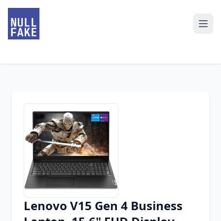
Lenovo V15 Gen 4 Business