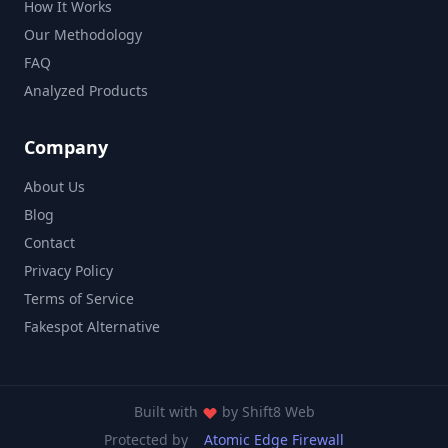
How It Works
Our Methodology
FAQ
Analyzed Products
Company
About Us
Blog
Contact
Privacy Policy
Terms of Service
Fakespot Alternative
Built with
by
Shift8 Web
Protected by
Atomic Edge Firewall