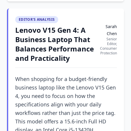
EDITOR'S ANALYSIS
Sarah
Lenovo V15 Gen 4: A
Chen
Business Laptop That
Senior
Editor,
Balances Performance
Consumer
Protection
and Practicality
When shopping for a budget-friendly
business laptop like the Lenovo V15 Gen
4, you need to focus on how the
specifications align with your daily
workflows rather than just the price tag.
This model offers a 15.6-inch Full HD
display, an Intel Core i5-13420H