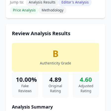
Jump to:
Analysis Results
Editor's Analysis
Price Analysis
Methodology
Review Analysis Results
B
Authenticity Grade
10.00%
4.89
4.60
Fake
Original
Adjusted
Reviews
Rating
Rating
Analysis Summary