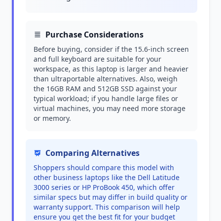
Purchase Considerations
Before buying, consider if the 15.6-inch screen
and full keyboard are suitable for your
workspace, as this laptop is larger and heavier
than ultraportable alternatives. Also, weigh
the 16GB RAM and 512GB SSD against your
typical workload; if you handle large files or
virtual machines, you may need more storage
or memory.
Comparing Alternatives
Shoppers should compare this model with
other business laptops like the Dell Latitude
3000 series or HP ProBook 450, which offer
similar specs but may differ in build quality or
warranty support. This comparison will help
ensure you get the best fit for your budget