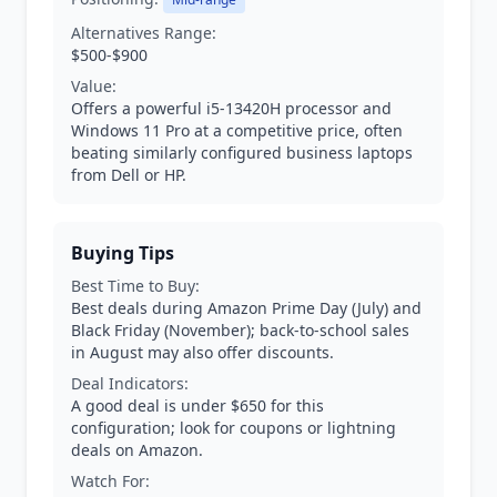
Alternatives Range:
$500-$900
Value:
Offers a powerful i5-13420H processor and
Windows 11 Pro at a competitive price, often
beating similarly configured business laptops
from Dell or HP.
Buying Tips
Best Time to Buy:
Best deals during Amazon Prime Day (July) and
Black Friday (November); back-to-school sales
in August may also offer discounts.
Deal Indicators:
A good deal is under $650 for this
configuration; look for coupons or lightning
deals on Amazon.
Watch For: