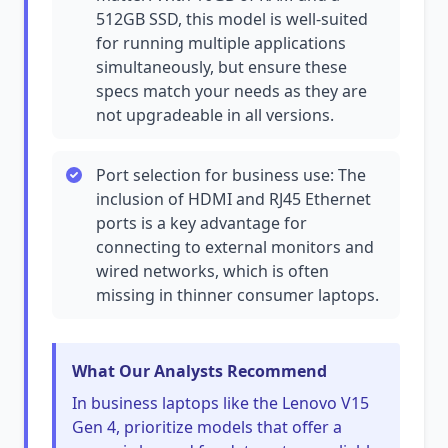
512GB SSD, this model is well-suited
for running multiple applications
simultaneously, but ensure these
specs match your needs as they are
not upgradeable in all versions.
Port selection for business use: The
inclusion of HDMI and RJ45 Ethernet
ports is a key advantage for
connecting to external monitors and
wired networks, which is often
missing in thinner consumer laptops.
What Our Analysts Recommend
In business laptops like the Lenovo V15
Gen 4, prioritize models that offer a