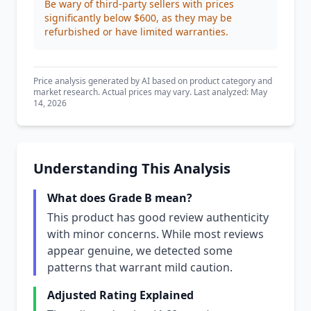
Be wary of third-party sellers with prices
significantly below $600, as they may be
refurbished or have limited warranties.
Price analysis generated by AI based on product category and
market research. Actual prices may vary. Last analyzed: May
14, 2026
Understanding This Analysis
What does Grade B mean?
This product has good review authenticity
with minor concerns. While most reviews
appear genuine, we detected some
patterns that warrant mild caution.
Adjusted Rating Explained