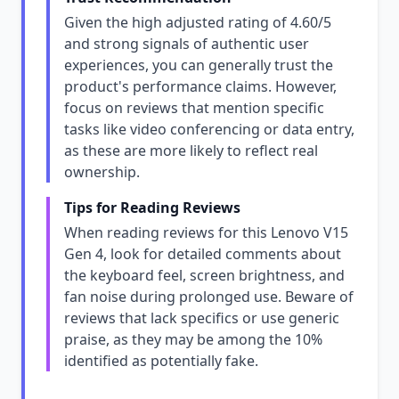
Given the high adjusted rating of 4.60/5
and strong signals of authentic user
experiences, you can generally trust the
product's performance claims. However,
focus on reviews that mention specific
tasks like video conferencing or data entry,
as these are more likely to reflect real
ownership.
Tips for Reading Reviews
When reading reviews for this Lenovo V15
Gen 4, look for detailed comments about
the keyboard feel, screen brightness, and
fan noise during prolonged use. Beware of
reviews that lack specifics or use generic
praise, as they may be among the 10%
identified as potentially fake.