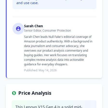
and use case.
Sarah Chen
Senior Editor, Consumer Protection
Sarah Chen leads Null Fake's editorial coverage of
Amazon product authenticity. With a background in
data journalism and consumer advocacy, she
oversees our product analysis commentary and
buying guides. Her work focuses on translating
complex review analysis data into actionable
guidance for everyday shoppers.
Published: May 14, 2026
Price Analysis
This Lenovo V15 Gen 4 is a solid mid-