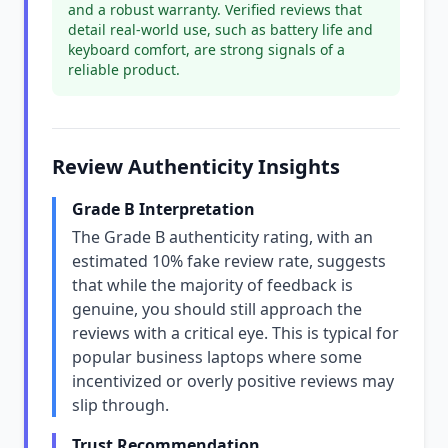
and a robust warranty. Verified reviews that
detail real-world use, such as battery life and
keyboard comfort, are strong signals of a
reliable product.
Review Authenticity Insights
Grade B Interpretation
The Grade B authenticity rating, with an
estimated 10% fake review rate, suggests
that while the majority of feedback is
genuine, you should still approach the
reviews with a critical eye. This is typical for
popular business laptops where some
incentivized or overly positive reviews may
slip through.
Trust Recommendation