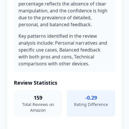
percentage reflects the absence of clear
manipulation, and the confidence is high
due to the prevalence of detailed,
personal, and balanced feedback.
Key patterns identified in the review
analysis include: Personal narratives and
specific use cases, Balanced feedback
with both pros and cons, Technical
comparisons with other devices.
Review Statistics
159
-0.29
Total Reviews on
Rating Difference
Amazon