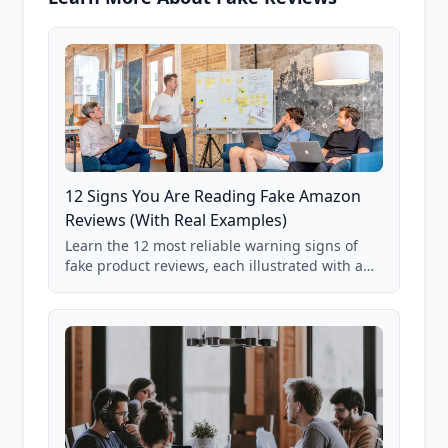
12 Signs You Are Reading Fake Amazon
Reviews (With Real Examples)
Learn the 12 most reliable warning signs of
fake product reviews, each illustrated with a
real Grade F product from our database of
85,000+ analyzed Amazon listings.