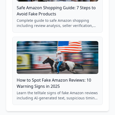
Safe Amazon Shopping Guide: 7 Steps to
Avoid Fake Products
Complete guide to safe Amazon shopping
including review analysis, seller verification,
price checking, product research strategies,
and scam avoidance techniques.
How to Spot Fake Amazon Reviews: 10
Warning Signs in 2025
Learn the telltale signs of fake Amazon reviews
including AI-generated text, suspicious timing
patterns, generic language, and reviewer
behavior red flags. Based on analysis of
40,000+ products.