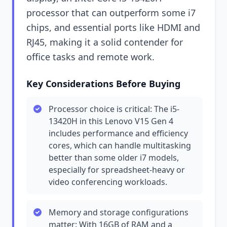
processor that can outperform some i7
chips, and essential ports like HDMI and
RJ45, making it a solid contender for
office tasks and remote work.
Key Considerations Before Buying
Processor choice is critical: The i5-
13420H in this Lenovo V15 Gen 4
includes performance and efficiency
cores, which can handle multitasking
better than some older i7 models,
especially for spreadsheet-heavy or
video conferencing workloads.
Memory and storage configurations
matter: With 16GB of RAM and a