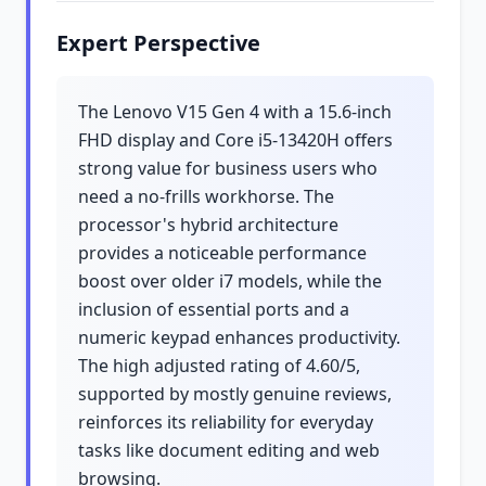
Expert Perspective
The Lenovo V15 Gen 4 with a 15.6-inch
FHD display and Core i5-13420H offers
strong value for business users who
need a no-frills workhorse. The
processor's hybrid architecture
provides a noticeable performance
boost over older i7 models, while the
inclusion of essential ports and a
numeric keypad enhances productivity.
The high adjusted rating of 4.60/5,
supported by mostly genuine reviews,
reinforces its reliability for everyday
tasks like document editing and web
browsing.