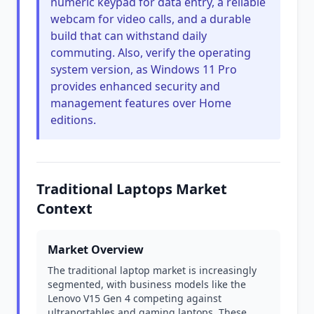
numeric keypad for data entry, a reliable
webcam for video calls, and a durable
build that can withstand daily
commuting. Also, verify the operating
system version, as Windows 11 Pro
provides enhanced security and
management features over Home
editions.
Traditional Laptops Market
Context
Market Overview
The traditional laptop market is increasingly
segmented, with business models like the
Lenovo V15 Gen 4 competing against
ultraportables and gaming laptops. These