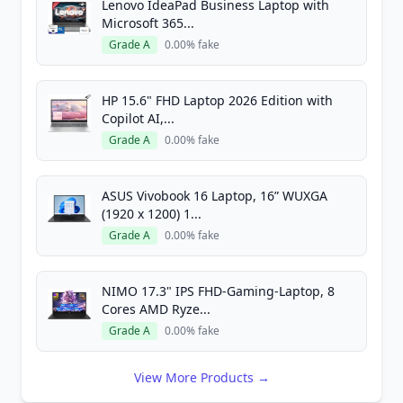
Lenovo IdeaPad Business Laptop with
Microsoft 365...
Grade A
0.00% fake
HP 15.6" FHD Laptop 2026 Edition with
Copilot AI,...
Grade A
0.00% fake
ASUS Vivobook 16 Laptop, 16” WUXGA
(1920 x 1200) 1...
Grade A
0.00% fake
NIMO 17.3" IPS FHD-Gaming-Laptop, 8
Cores AMD Ryze...
Grade A
0.00% fake
View More Products →