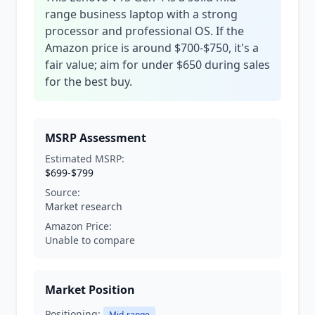
range business laptop with a strong
processor and professional OS. If the
Amazon price is around $700-$750, it's a
fair value; aim for under $650 during sales
for the best buy.
MSRP Assessment
Estimated MSRP:
$699-$799
Source:
Market research
Amazon Price:
Unable to compare
Market Position
Positioning:
Mid-range