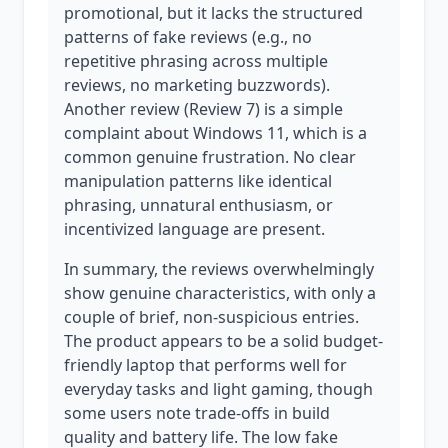
promotional, but it lacks the structured
patterns of fake reviews (e.g., no
repetitive phrasing across multiple
reviews, no marketing buzzwords).
Another review (Review 7) is a simple
complaint about Windows 11, which is a
common genuine frustration. No clear
manipulation patterns like identical
phrasing, unnatural enthusiasm, or
incentivized language are present.
In summary, the reviews overwhelmingly
show genuine characteristics, with only a
couple of brief, non-suspicious entries.
The product appears to be a solid budget-
friendly laptop that performs well for
everyday tasks and light gaming, though
some users note trade-offs in build
quality and battery life. The low fake