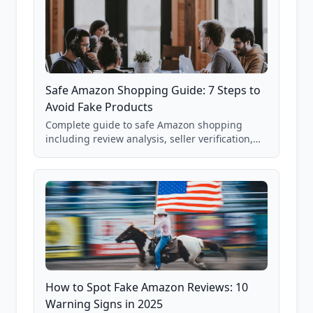
Safe Amazon Shopping Guide: 7 Steps to
Avoid Fake Products
Complete guide to safe Amazon shopping
including review analysis, seller verification,
price checking, product research strategies,
and scam avoidance techniques.
How to Spot Fake Amazon Reviews: 10
Warning Signs in 2025