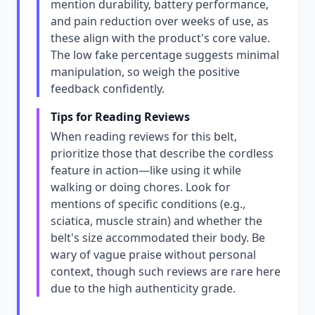
mention durability, battery performance,
and pain reduction over weeks of use, as
these align with the product's core value.
The low fake percentage suggests minimal
manipulation, so weigh the positive
feedback confidently.
Tips for Reading Reviews
When reading reviews for this belt,
prioritize those that describe the cordless
feature in action—like using it while
walking or doing chores. Look for
mentions of specific conditions (e.g.,
sciatica, muscle strain) and whether the
belt's size accommodated their body. Be
wary of vague praise without personal
context, though such reviews are rare here
due to the high authenticity grade.