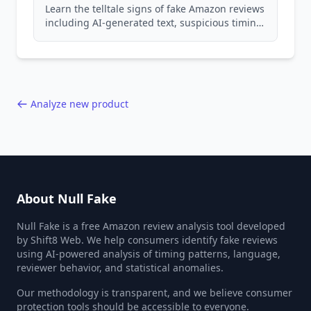
Learn the telltale signs of fake Amazon reviews
including AI-generated text, suspicious timing
patterns, generic language, and reviewer
behavior red flags. Based on analysis of
40,000+ products.
Analyze new product
About Null Fake
Null Fake is a free Amazon review analysis tool developed
by Shift8 Web. We help consumers identify fake reviews
using AI-powered analysis of timing patterns, language,
reviewer behavior, and statistical anomalies.
Our methodology is transparent, and we believe consumer
protection tools should be accessible to everyone.