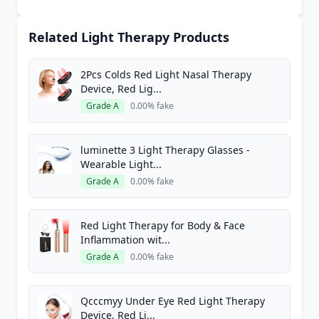
Related Light Therapy Products
2Pcs Colds Red Light Nasal Therapy
Device, Red Lig...
Grade A
0.00% fake
luminette 3 Light Therapy Glasses -
Wearable Light...
Grade A
0.00% fake
Red Light Therapy for Body & Face
Inflammation wit...
Grade A
0.00% fake
Qcccmyy Under Eye Red Light Therapy
Device, Red Li...