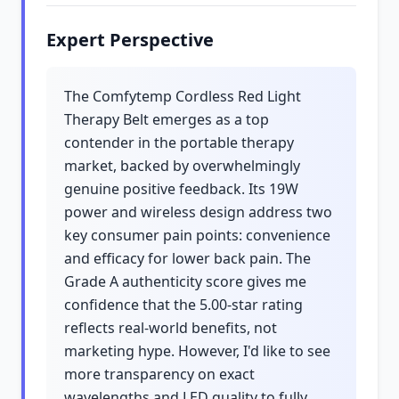
Expert Perspective
The Comfytemp Cordless Red Light
Therapy Belt emerges as a top
contender in the portable therapy
market, backed by overwhelmingly
genuine positive feedback. Its 19W
power and wireless design address two
key consumer pain points: convenience
and efficacy for lower back pain. The
Grade A authenticity score gives me
confidence that the 5.00-star rating
reflects real-world benefits, not
marketing hype. However, I'd like to see
more transparency on exact
wavelengths and LED quality to fully