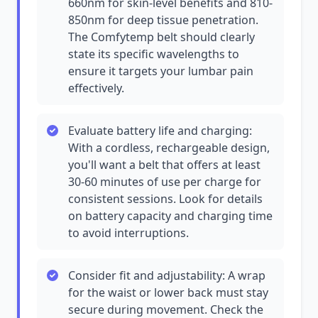
660nm for skin-level benefits and 810-
850nm for deep tissue penetration.
The Comfytemp belt should clearly
state its specific wavelengths to
ensure it targets your lumbar pain
effectively.
Evaluate battery life and charging:
With a cordless, rechargeable design,
you'll want a belt that offers at least
30-60 minutes of use per charge for
consistent sessions. Look for details
on battery capacity and charging time
to avoid interruptions.
Consider fit and adjustability: A wrap
for the waist or lower back must stay
secure during movement. Check the