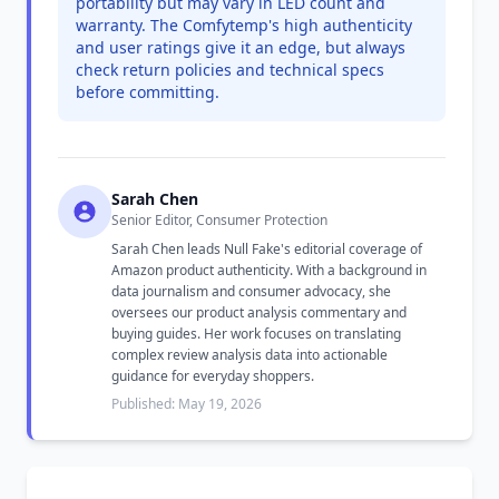
portability but may vary in LED count and
warranty. The Comfytemp's high authenticity
and user ratings give it an edge, but always
check return policies and technical specs
before committing.
Sarah Chen
Senior Editor, Consumer Protection
Sarah Chen leads Null Fake's editorial coverage of
Amazon product authenticity. With a background in
data journalism and consumer advocacy, she
oversees our product analysis commentary and
buying guides. Her work focuses on translating
complex review analysis data into actionable
guidance for everyday shoppers.
Published: May 19, 2026