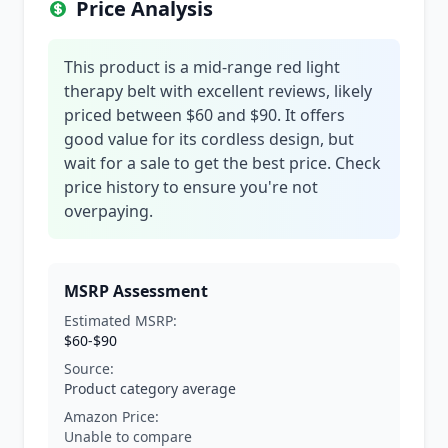
Price Analysis
This product is a mid-range red light
therapy belt with excellent reviews, likely
priced between $60 and $90. It offers
good value for its cordless design, but
wait for a sale to get the best price. Check
price history to ensure you're not
overpaying.
MSRP Assessment
Estimated MSRP:
$60-$90
Source:
Product category average
Amazon Price:
Unable to compare