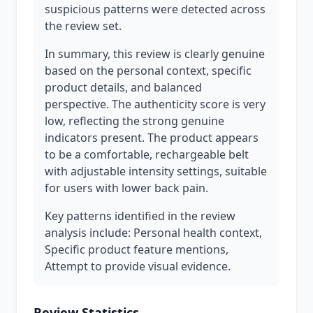
suspicious patterns were detected across
the review set.
In summary, this review is clearly genuine
based on the personal context, specific
product details, and balanced
perspective. The authenticity score is very
low, reflecting the strong genuine
indicators present. The product appears
to be a comfortable, rechargeable belt
with adjustable intensity settings, suitable
for users with lower back pain.
Key patterns identified in the review
analysis include: Personal health context,
Specific product feature mentions,
Attempt to provide visual evidence.
Review Statistics