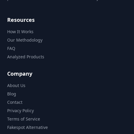
Resources
How It Works
Our Methodology
FAQ
Analyzed Products
Company
About Us
Blog
Contact
Privacy Policy
Terms of Service
Fakespot Alternative