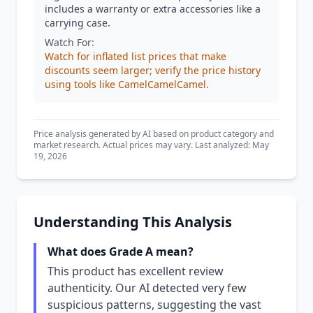
includes a warranty or extra accessories like a
carrying case.
Watch For:
Watch for inflated list prices that make
discounts seem larger; verify the price history
using tools like CamelCamelCamel.
Price analysis generated by AI based on product category and
market research. Actual prices may vary. Last analyzed: May
19, 2026
Understanding This Analysis
What does Grade A mean?
This product has excellent review
authenticity. Our AI detected very few
suspicious patterns, suggesting the vast