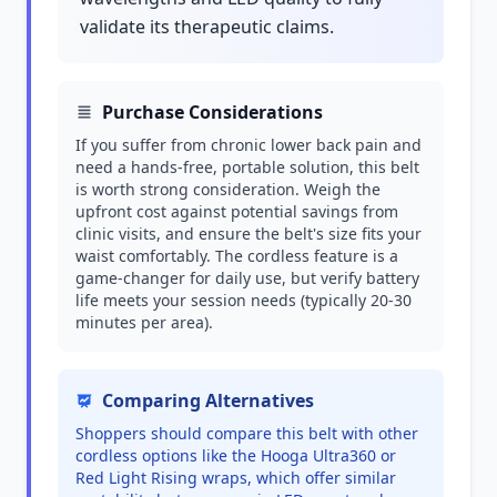
validate its therapeutic claims.
Purchase Considerations
If you suffer from chronic lower back pain and
need a hands-free, portable solution, this belt
is worth strong consideration. Weigh the
upfront cost against potential savings from
clinic visits, and ensure the belt's size fits your
waist comfortably. The cordless feature is a
game-changer for daily use, but verify battery
life meets your session needs (typically 20-30
minutes per area).
Comparing Alternatives
Shoppers should compare this belt with other
cordless options like the Hooga Ultra360 or
Red Light Rising wraps, which offer similar