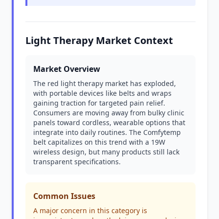
Light Therapy Market Context
Market Overview
The red light therapy market has exploded,
with portable devices like belts and wraps
gaining traction for targeted pain relief.
Consumers are moving away from bulky clinic
panels toward cordless, wearable options that
integrate into daily routines. The Comfytemp
belt capitalizes on this trend with a 19W
wireless design, but many products still lack
transparent specifications.
Common Issues
A major concern in this category is