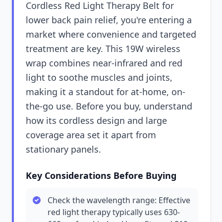
Cordless Red Light Therapy Belt for
lower back pain relief, you're entering a
market where convenience and targeted
treatment are key. This 19W wireless
wrap combines near-infrared and red
light to soothe muscles and joints,
making it a standout for at-home, on-
the-go use. Before you buy, understand
how its cordless design and large
coverage area set it apart from
stationary panels.
Key Considerations Before Buying
Check the wavelength range: Effective
red light therapy typically uses 630-