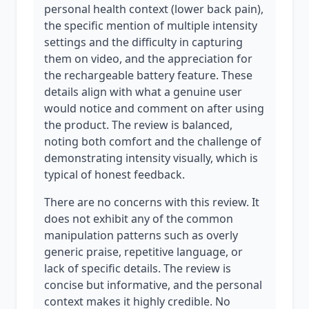
personal health context (lower back pain),
the specific mention of multiple intensity
settings and the difficulty in capturing
them on video, and the appreciation for
the rechargeable battery feature. These
details align with what a genuine user
would notice and comment on after using
the product. The review is balanced,
noting both comfort and the challenge of
demonstrating intensity visually, which is
typical of honest feedback.
There are no concerns with this review. It
does not exhibit any of the common
manipulation patterns such as overly
generic praise, repetitive language, or
lack of specific details. The review is
concise but informative, and the personal
context makes it highly credible. No