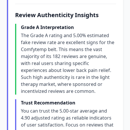
Review Authenticity Insights
Grade A Interpretation
The Grade A rating and 5.00% estimated
fake review rate are excellent signs for the
Comfytemp belt. This means the vast
majority of its 182 reviews are genuine,
with real users sharing specific
experiences about lower back pain relief.
Such high authenticity is rare in the light
therapy market, where sponsored or
incentivized reviews are common.
Trust Recommendation
You can trust the 5.00-star average and
4.90 adjusted rating as reliable indicators
of user satisfaction. Focus on reviews that