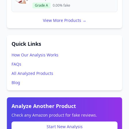
Grade A
0.00% fake
View More Products →
Quick Links
How Our Analysis Works
FAQs
All Analyzed Products
Blog
Analyze Another Product
Check any Amazon product for fake reviews.
Start New Analysis