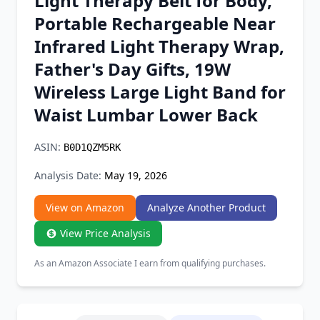
Light Therapy Belt for Body,
Chrome Extension
Portable Rechargeable Near
Infrared Light Therapy Wrap,
Firefox Add-on
Father's Day Gifts, 19W
Wireless Large Light Band for
Waist Lumbar Lower Back
ASIN:
B0D1QZM5RK
Analysis Date:
May 19, 2026
View on Amazon
Analyze Another Product
View Price Analysis
As an Amazon Associate I earn from qualifying purchases.