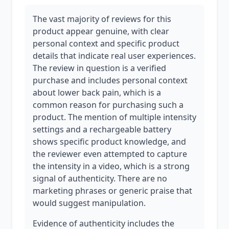
The vast majority of reviews for this
product appear genuine, with clear
personal context and specific product
details that indicate real user experiences.
The review in question is a verified
purchase and includes personal context
about lower back pain, which is a
common reason for purchasing such a
product. The mention of multiple intensity
settings and a rechargeable battery
shows specific product knowledge, and
the reviewer even attempted to capture
the intensity in a video, which is a strong
signal of authenticity. There are no
marketing phrases or generic praise that
would suggest manipulation.
Evidence of authenticity includes the