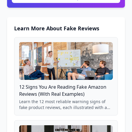
Learn More About Fake Reviews
12 Signs You Are Reading Fake Amazon
Reviews (With Real Examples)
Learn the 12 most reliable warning signs of
fake product reviews, each illustrated with a
real Grade F product from our database of
85,000+ analyzed Amazon listings.