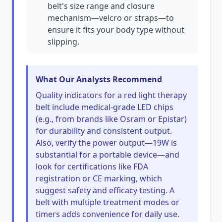
belt's size range and closure
mechanism—velcro or straps—to
ensure it fits your body type without
slipping.
What Our Analysts Recommend
Quality indicators for a red light therapy
belt include medical-grade LED chips
(e.g., from brands like Osram or Epistar)
for durability and consistent output.
Also, verify the power output—19W is
substantial for a portable device—and
look for certifications like FDA
registration or CE marking, which
suggest safety and efficacy testing. A
belt with multiple treatment modes or
timers adds convenience for daily use.