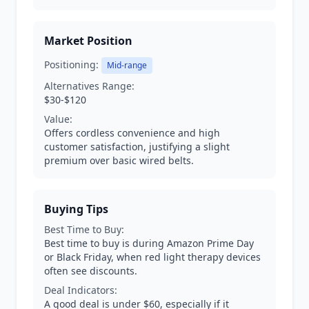
Market Position
Positioning:
Mid-range
Alternatives Range:
$30-$120
Value:
Offers cordless convenience and high
customer satisfaction, justifying a slight
premium over basic wired belts.
Buying Tips
Best Time to Buy:
Best time to buy is during Amazon Prime Day
or Black Friday, when red light therapy devices
often see discounts.
Deal Indicators:
A good deal is under $60, especially if it