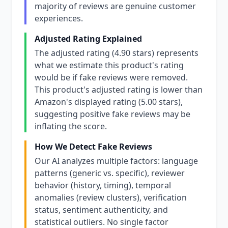
majority of reviews are genuine customer
experiences.
Adjusted Rating Explained
The adjusted rating (4.90 stars) represents
what we estimate this product's rating
would be if fake reviews were removed.
This product's adjusted rating is lower than
Amazon's displayed rating (5.00 stars),
suggesting positive fake reviews may be
inflating the score.
How We Detect Fake Reviews
Our AI analyzes multiple factors: language
patterns (generic vs. specific), reviewer
behavior (history, timing), temporal
anomalies (review clusters), verification
status, sentiment authenticity, and
statistical outliers. No single factor