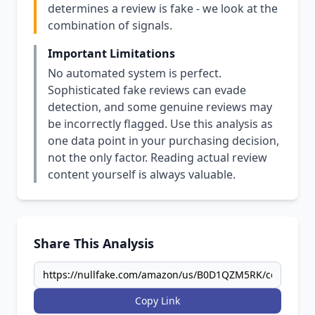
determines a review is fake - we look at the
combination of signals.
Important Limitations
No automated system is perfect.
Sophisticated fake reviews can evade
detection, and some genuine reviews may
be incorrectly flagged. Use this analysis as
one data point in your purchasing decision,
not the only factor. Reading actual review
content yourself is always valuable.
Share This Analysis
Copy Link