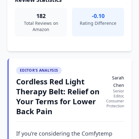
182
-0.10
Total Reviews on
Rating Difference
Amazon
EDITOR'S ANALYSIS
Sarah
Cordless Red Light
Chen
Therapy Belt: Relief on
Senior
Editor,
Your Terms for Lower
Consumer
Protection
Back Pain
If you're considering the Comfytemp