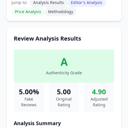
Jump to:
Analysis Results
Editor's Analysis
Price Analysis
Methodology
Review Analysis Results
A
Authenticity Grade
5.00%
5.00
4.90
Fake
Original
Adjusted
Reviews
Rating
Rating
Analysis Summary