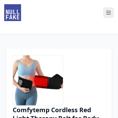
Comfytemp Cordless Red