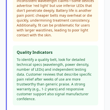
inconsistent wavelength claims—some devices
advertise 'red light' but use inferior LEDs that
don't penetrate deeply. Battery life is another
pain point: cheaper belts may overheat or die
quickly, undermining treatment consistency.
Additionally, fit can be problematic for users
with larger waistlines, leading to poor light
contact with the skin.
Quality Indicators
To identify a quality belt, look for detailed
technical specs (wavelength, power density,
number of LEDs) and independent testing
data. Customer reviews that describe specific
pain relief after weeks of use are more
trustworthy than generic praise. A strong
warranty (e.g., 1-2 years) and responsive
customer support also signal manufacturer
confidence.