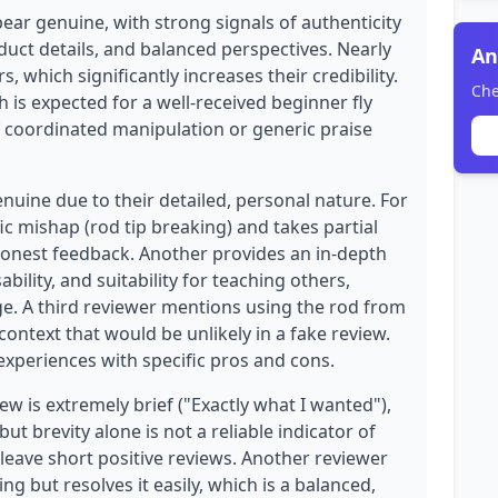
ear genuine, with strong signals of authenticity
duct details, and balanced perspectives. Nearly
An
, which significantly increases their credibility.
Che
h is expected for a well-received beginner fly
of coordinated manipulation or generic praise
enuine due to their detailed, personal nature. For
c mishap (rod tip breaking) and takes partial
 honest feedback. Another provides an in-depth
bility, and suitability for teaching others,
. A third reviewer mentions using the rod from
ontext that would be unlikely in a fake review.
xperiences with specific pros and cons.
w is extremely brief ("Exactly what I wanted"),
ut brevity alone is not a reliable indicator of
eave short positive reviews. Another reviewer
g but resolves it easily, which is a balanced,