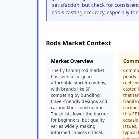
satisfaction, but check for consiste
rod's casting accuracy, especially for
Rods Market Context
Market Overview
Commo
The fly fishing rod market
Common
has seen a surge in
poorly 
affordable starter combos,
reel co
with brands like SF
caster, 
competing by bundling
that ta
travel-friendly designs and
fragile
carbon fiber construction.
carbon 
These kits lower the barrier
this SF
for beginners, but quality
occasio
varies widely, making
issues,
informed choices critical.
typica
concern