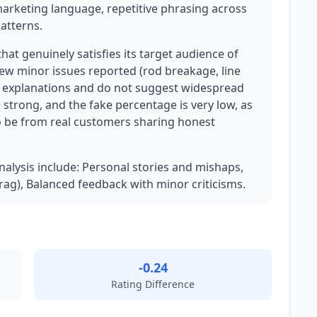
marketing language, repetitive phrasing across
atterns.
that genuinely satisfies its target audience of
few minor issues reported (rod breakage, line
e explanations and do not suggest widespread
 strong, and the fake percentage is very low, as
 be from real customers sharing honest
analysis include: Personal stories and mishaps,
 drag), Balanced feedback with minor criticisms.
-0.24
Rating Difference