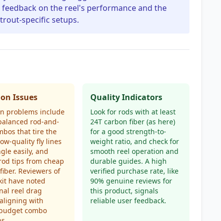
nt feedback on the reel's performance and the
 trout-specific setups.
n Issues
Quality Indicators
 problems include
Look for rods with at least
balanced rod-and-
24T carbon fiber (as here)
mbos that tire the
for a good strength-to-
low-quality fly lines
weight ratio, and check for
ngle easily, and
smooth reel operation and
 rod tips from cheap
durable guides. A high
fiber. Reviewers of
verified purchase rate, like
 kit have noted
90% genuine reviews for
nal reel drag
this product, signals
 aligning with
reliable user feedback.
l budget combo
s.