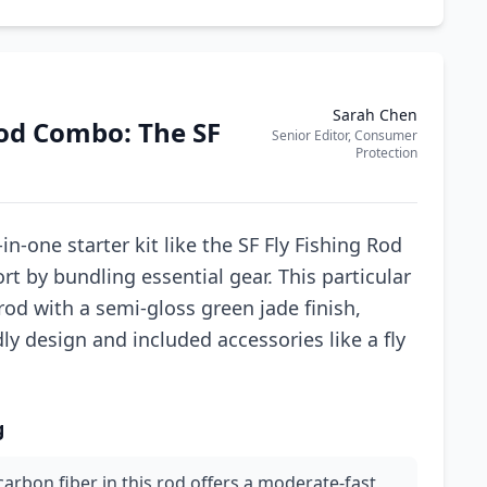
Sarah Chen
Rod Combo: The SF
Senior Editor, Consumer
Protection
in-one starter kit like the SF Fly Fishing Rod
rt by bundling essential gear. This particular
od with a semi-gloss green jade finish,
ndly design and included accessories like a fly
g
arbon fiber in this rod offers a moderate-fast