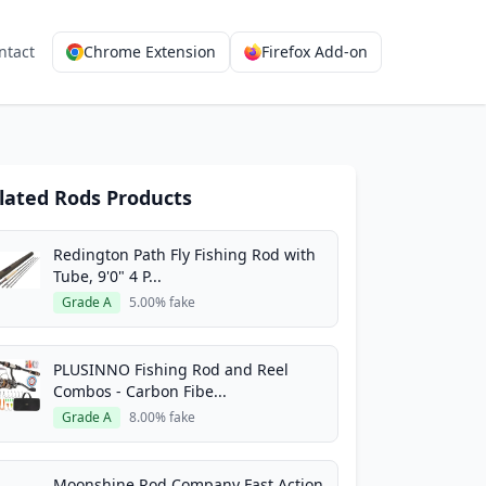
ntact
Chrome Extension
Firefox Add-on
lated Rods Products
Redington Path Fly Fishing Rod with
Tube, 9'0" 4 P...
Grade A
5.00% fake
PLUSINNO Fishing Rod and Reel
Combos - Carbon Fibe...
Grade A
8.00% fake
Moonshine Rod Company Fast Action