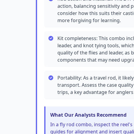
action, balancing sensitivity and 
consider how this suits their cast
more forgiving for learning.
Kit completeness: This combo includ
leader, and knot tying tools, whic
quality of the flies and leader, a
components that may need upgra
Portability: As a travel rod, it lik
transport. Assess the case quality
trips, a key advantage for angler
What Our Analysts Recommend
In a fly rod combo, inspect the reel
guides for alignment and insert qual