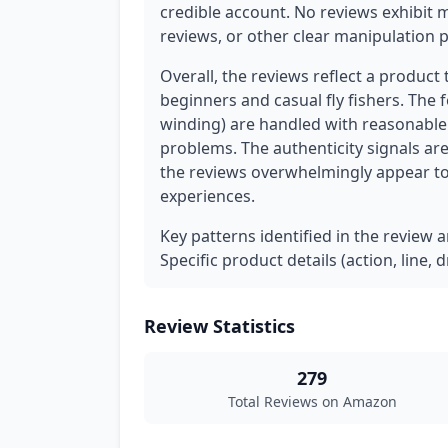
credible account. No reviews exhibit 
reviews, or other clear manipulation p
Overall, the reviews reflect a product 
beginners and casual fly fishers. The 
winding) are handled with reasonabl
problems. The authenticity signals are
the reviews overwhelmingly appear to
experiences.
Key patterns identified in the review 
Specific product details (action, line,
Review Statistics
279
Total Reviews on Amazon