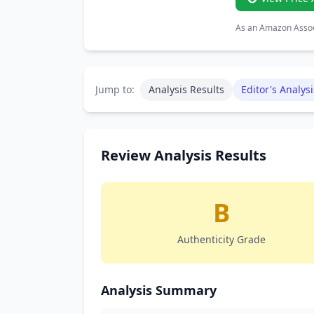
As an Amazon Associ
Jump to:
Analysis Results
Editor's Analysi
Review Analysis Results
B
Authenticity Grade
Analysis Summary