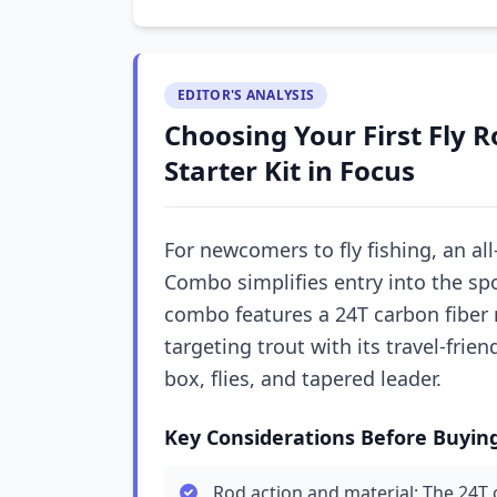
EDITOR'S ANALYSIS
Choosing Your First Fly 
Starter Kit in Focus
For newcomers to fly fishing, an all-
Combo simplifies entry into the spo
combo features a 24T carbon fiber r
targeting trout with its travel-frie
box, flies, and tapered leader.
Key Considerations Before Buyin
Rod action and material: The 24T c