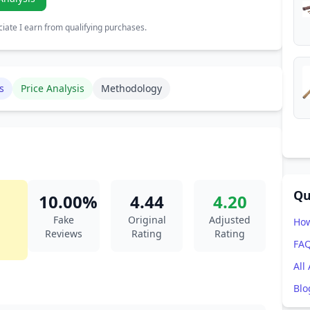
ate I earn from qualifying purchases.
s
Price Analysis
Methodology
Qu
10.00%
4.44
4.20
Fake
Original
Adjusted
How
Reviews
Rating
Rating
FA
All
Blo