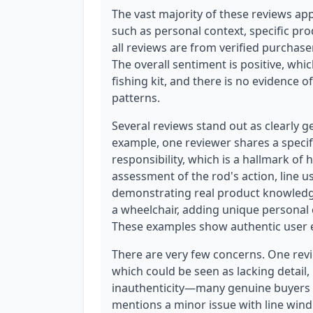
The vast majority of these reviews app
such as personal context, specific pro
all reviews are from verified purchasers
The overall sentiment is positive, whic
fishing kit, and there is no evidence 
patterns.
Several reviews stand out as clearly g
example, one reviewer shares a specifi
responsibility, which is a hallmark of
assessment of the rod's action, line usa
demonstrating real product knowledge
a wheelchair, adding unique personal c
These examples show authentic user e
There are very few concerns. One revie
which could be seen as lacking detail, b
inauthenticity—many genuine buyers l
mentions a minor issue with line windin