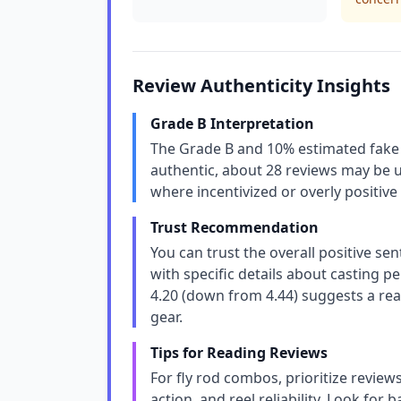
Review Authenticity Insights
Grade B Interpretation
The Grade B and 10% estimated fake 
authentic, about 28 reviews may be un
where incentivized or overly positive 
Trust Recommendation
You can trust the overall positive se
with specific details about casting p
4.20 (down from 4.44) suggests a real
gear.
Tips for Reading Reviews
For fly rod combos, prioritize review
action, and reel reliability. Look for