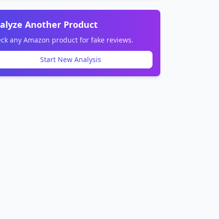
alyze Another Product
ck any Amazon product for fake reviews.
Start New Analysis