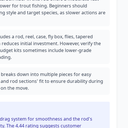
power for trout fishing. Beginners should
ing style and target species, as slower actions are
es a rod, reel, case, fly box, flies, tapered
h reduces initial investment. However, verify the
s budget kits sometimes include lower-grade
ding.
ely breaks down into multiple pieces for easy
 and rod sections' fit to ensure durability during
s on the move.
's drag system for smoothness and the rod's
ity. The 4.44 rating suggests customer