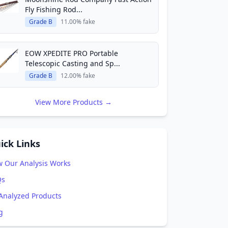
Fly Fishing Rod...
Grade B
11.00% fake
EOW XPEDITE PRO Portable
Telescopic Casting and Sp...
Grade B
12.00% fake
View More Products →
ick Links
 Our Analysis Works
Qs
 Analyzed Products
g