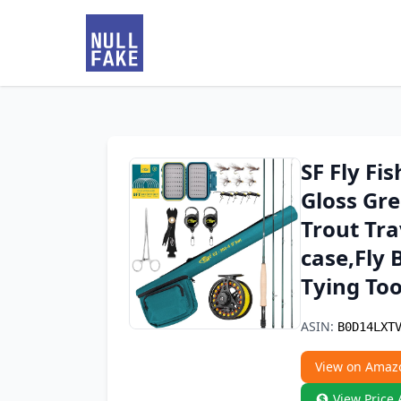
SF Fly Fi
Gloss Gre
Trout Tra
case,Fly 
Tying Too
ASIN:
B0D14LXT
View on Amaz
View Price 