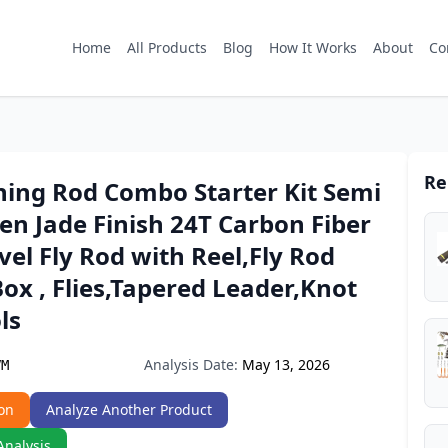
Home
All Products
Blog
How It Works
About
Co
Re
shing Rod Combo Starter Kit Semi
en Jade Finish 24T Carbon Fiber
vel Fly Rod with Reel,Fly Rod
Box , Flies,Tapered Leader,Knot
ls
Analysis Date:
May 13, 2026
VM
on
Analyze Another Product
Analysis