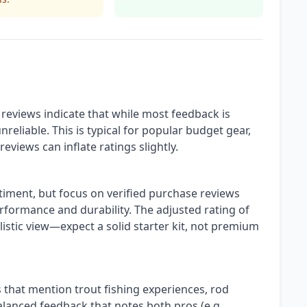
reviews indicate that while most feedback is
reliable. This is typical for popular budget gear,
reviews can inflate ratings slightly.
ntiment, but focus on verified purchase reviews
erformance and durability. The adjusted rating of
istic view—expect a solid starter kit, not premium
s that mention trout fishing experiences, rod
 balanced feedback that notes both pros (e.g.,